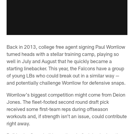
Back in 2013, college free agent signing Paul Worrilow
turned heads with a stellar training camp, playing so
well in July and August that he quickly became a
starting linebacker. This year, the Falcons have a group
of young LBs who could break out in a similar way —
and potentially challenge Worrilow for defensive snaps.
Worrilow's biggest competition might come from Deion
Jones. The fleet-footed second round draft pick
received some first-team reps during offseason
workouts and, if strength isn't an issue, could contribute
right away.