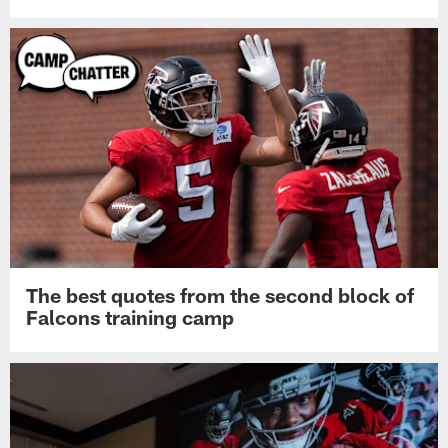
The best quotes from the second block of
Falcons training camp