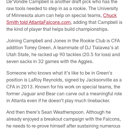
De'Vondre Campbell is another draft pick who has the
raw tools needed to step in as a rookie. The University
of Minnesota alum can help on special teams,
Chuck
Smith told AtlantaFalcons.com
, adding that Campbell is
the kind of player that helps build championships.
Joining Campbell and Jones in the Rookie Club is CFA
addition Torrey Green. A teammate of DJ Tialavea's at
Utah State, he racked up 90 tackles (20.5 for loss) and
seven sacks in 32 games with the Aggies.
Someone who knows what it's like to be in Green's
position is LaRoy Reynolds, signed by Jacksonville as a
CFA in 2013. Known for his work on special teams, the
former Jaguar and Bear can carve out a meaningful role
in Atlanta even if he doesn't play much linebacker.
And then there's Sean Weatherspoon. Although he
already enjoyed a breakout campaign with the Falcons,
he needs to re-prove himself after sustaining numerous