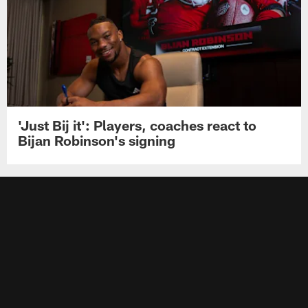
'Just Bij it': Players, coaches react to
Bijan Robinson's signing