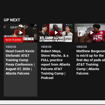
UP NEXT
VIDEOS
VIDEOS
VIDEOS
Head Coach Kevin
Robert Mays,
Matthew Bergeron
Stefanski AT&T
Steve Wyche, & a
is mic'd up for the
Training Camp
FULL practice
first day of pads at
Press Conference |
report from Atlanta
AT&T Training
August 07, 2026 |
Falcons AT&T
Camp | Atlanta
Atlanta Falcons
Training Camp |
Falcons
Podcast