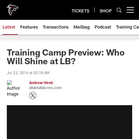
Skip
to
TICKETS
SHOP
Open menu button
main
content
Latest
Features
Transactions
Mailbag
Podcast
Training C
Training Camp Preview: Who
Will Shine at LB?
Jul 23, 2016 at 02:18 AM
Andrew Hirsh
atlantafalcons.com