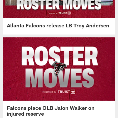
Atlanta Falcons release LB Troy Andersen
Falcons place OLB Jalon Walker on
injured reserve