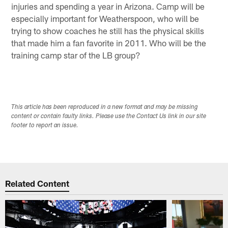
injuries and spending a year in Arizona. Camp will be
especially important for Weatherspoon, who will be
trying to show coaches he still has the physical skills
that made him a fan favorite in 2011. Who will be the
training camp star of the LB group?
This article has been reproduced in a new format and may be missing
content or contain faulty links. Please use the Contact Us link in our site
footer to report an issue.
Related Content