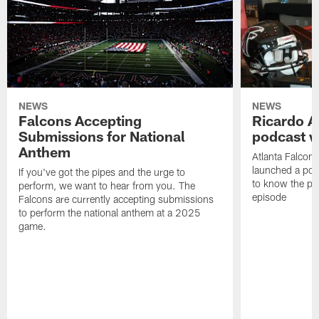
NEWS
NEWS
Falcons Accepting
Ricardo A
Submissions for National
podcast w
Anthem
Atlanta Falcons
launched a podc
If you've got the pipes and the urge to
to know the pla
perform, we want to hear from you. The
episode
Falcons are currently accepting submissions
to perform the national anthem at a 2025
game.