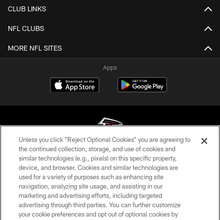
CLUB LINKS
NFL CLUBS
MORE NFL SITES
Apps
Unless you click “Reject Optional Cookies” you are agreeing to
the continued collection, storage, and use of cookies and
similar technologies (e.g., pixels) on this specific property,
© Atlanta Falcons Football Club - 2026
device, and browser. Cookies and similar technologies are
used for a variety of purposes such as enhancing site
PRIVACY POLICY
navigation, analyzing site usage, and assisting in our
EMPLOYMENT
marketing and advertising efforts, including targeted
advertising through third parties. You can further customize
FAQ
your cookie preferences and opt out of optional cookies by