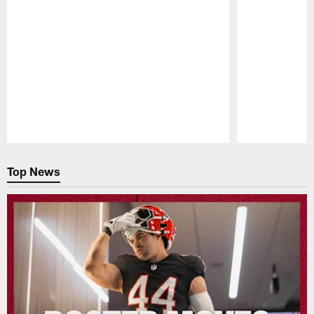
Pause
Play
Top News