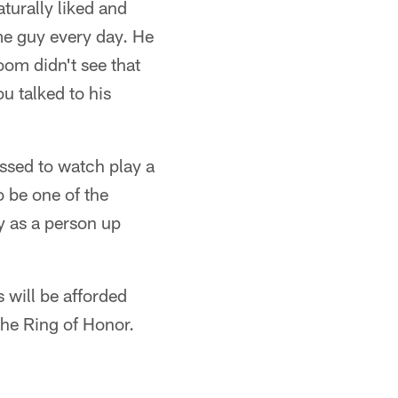
turally liked and
me guy every day. He
oom didn't see that
u talked to his
essed to watch play a
o be one of the
y as a person up
 will be afforded
he Ring of Honor.