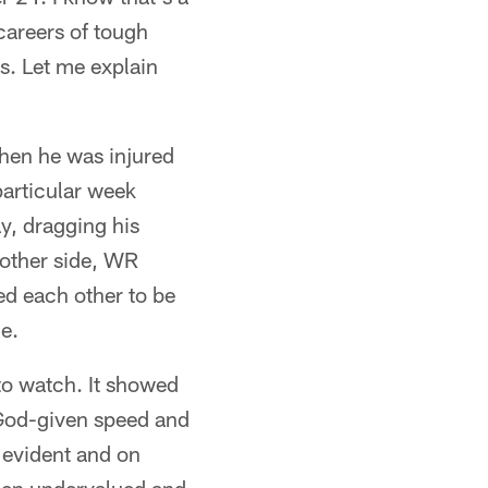
careers of tough
s. Let me explain
hen he was injured
particular week
ay, dragging his
 other side, WR
d each other to be
e.
 to watch. It showed
 God-given speed and
s evident and on