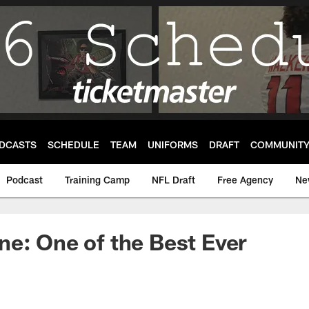
DCASTS
SCHEDULE
TEAM
UNIFORMS
DRAFT
COMMUNIT
Podcast
Training Camp
NFL Draft
Free Agency
Ne
e: One of the Best Ever