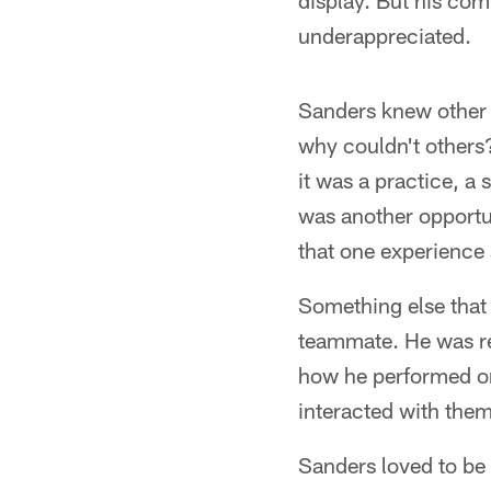
display. But his com
underappreciated.
Sanders knew other p
why couldn't others?
it was a practice, a
was another opportun
that one experience a
Something else that 
teammate. He was re
how he performed on
interacted with them
Sanders loved to be 