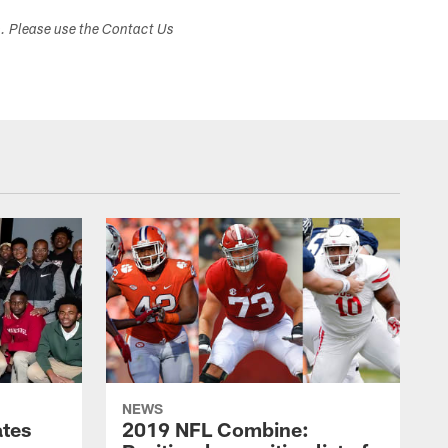
s. Please use the Contact Us
NEWS
ates
2019 NFL Combine: