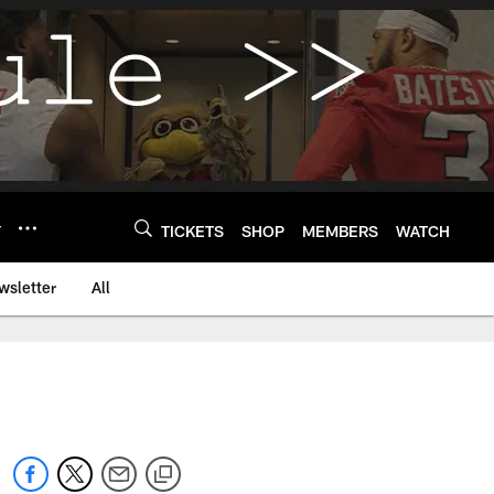
Y
TICKETS
SHOP
MEMBERS
WATCH
wsletter
All