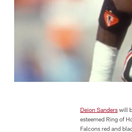
Deion Sanders
will 
esteemed Ring of Hon
Falcons red and black