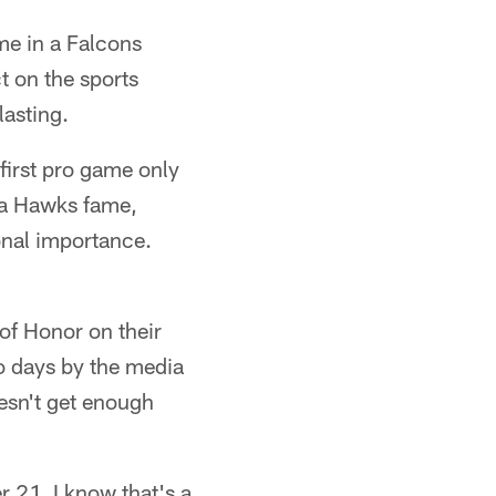
ime in a Falcons
t on the sports
lasting.
 first pro game only
nta Hawks fame,
ional importance.
 of Honor on their
o days by the media
oesn't get enough
 21. I know that's a