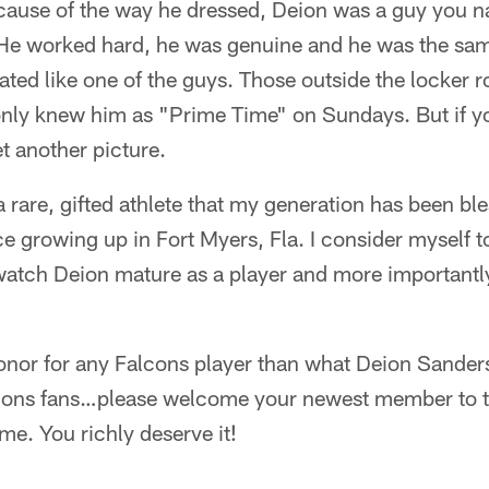
cause of the way he dressed, Deion was a guy you na
 He worked hard, he was genuine and he was the sa
eated like one of the guys. Those outside the locker r
only knew him as "Prime Time" on Sundays. But if yo
t another picture.
rare, gifted athlete that my generation has been bl
e growing up in Fort Myers, Fla. I consider myself t
 watch Deion mature as a player and more importantl
onor for any Falcons player than what Deion Sanders
cons fans…please welcome your newest member to t
me. You richly deserve it!