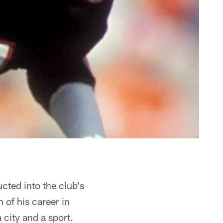
cted into the club's
 of his career in
 city and a sport.