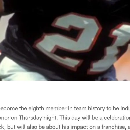
become the eighth member in team history to be indu
or on Thursday night. This day will be a celebration
, but will also be about his impact on a franchise, a