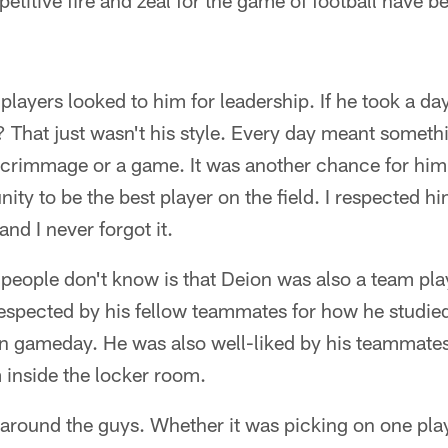
petitive fire and zeal for the game of football have
layers looked to him for leadership. If he took a day
 That just wasn't his style. Every day meant someth
 scrimmage or a game. It was another chance for him t
ity to be the best player on the field. I respected 
nd I never forgot it.
people don't know is that Deion was also a team pla
spected by his fellow teammates for how he studie
 gameday. He was also well-liked by his teammates
 inside the locker room.
around the guys. Whether it was picking on one playe