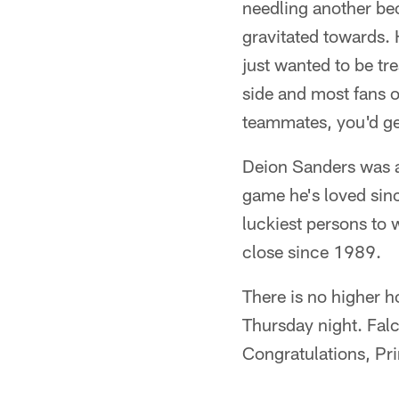
needling another be
gravitated towards.
just wanted to be tr
side and most fans 
teammates, you'd ge
Deion Sanders was a 
game he's loved sinc
luckiest persons to
close since 1989.
There is no higher h
Thursday night. Fal
Congratulations, Pri