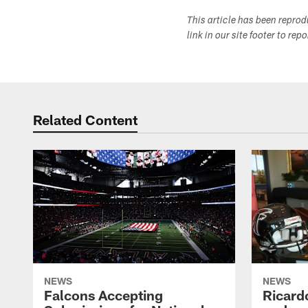
This article has been repro
link in our site footer to rep
Related Content
NEWS
NEWS
Falcons Accepting
Ricard