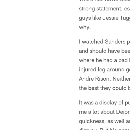
strong statement, es
guys like Jessie Tug
why.
I watched Sanders p
and should have bee
where he had a bad le
injured leg around g
Andre Rison. Neithe
the best they could 
It was a display of 
me a lot about Deio
quickness, as well as