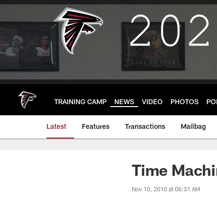
Skip
to
main
content
TRAINING CAMP
NEWS
VIDEO
PHOTOS
PO
Latest
Features
Transactions
Mailbag
Time Machin
Nov 10, 2010 at 06:31 AM