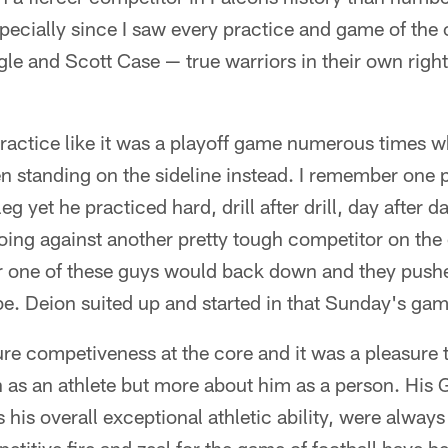
pecially since I saw every practice and game of the 
gle and Scott Case — true warriors in their own right
ractice like it was a playoff game numerous times w
n standing on the sideline instead. I remember one 
g yet he practiced hard, drill after drill, day after d
oing against another pretty tough competitor on the
r one of these guys would back down and they pushe
be. Deion suited up and started in that Sunday's gam
pure competiveness at the core and it was a pleasure
n as an athlete but more about him as a person. His
 his overall exceptional athletic ability, were alway