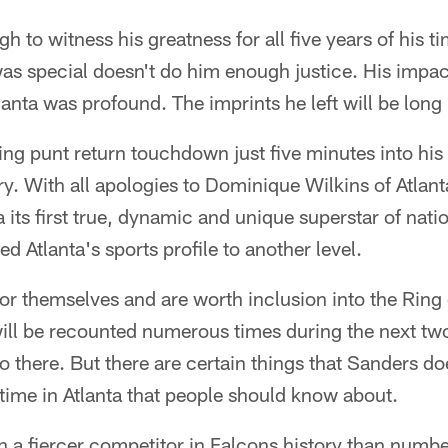
h to witness his greatness for all five years of his t
as special doesn't do him enough justice. His impac
anta was profound. The imprints he left will be long 
ying punt return touchdown just five minutes into his
tory. With all apologies to Dominique Wilkins of Atla
 its first true, dynamic and unique superstar of nat
ed Atlanta's sports profile to another level.
for themselves and are worth inclusion into the Ring
will be recounted numerous times during the next tw
go there. But there are certain things that Sanders d
s time in Atlanta that people should know about.
 a fiercer competitor in Falcons history than number