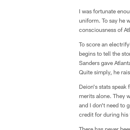
I was fortunate enoug
uniform. To say he w
consciousness of Atl
To score an electrif
begins to tell the s
Sanders gave Atlanta
Quite simply, he rais
Deion's stats speak 
merits alone. They 
and I don't need to 
credit for during hi
There has never been