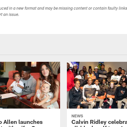
duced in a new format and may be missing content or contain faulty link
ort an issue.
NEWS
o Allen launches
Calvin Ridley celebr