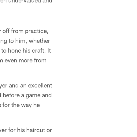
 been undervalued and
 off from practice,
ing to him, whether
o hone his craft. It
him even more from
yer and an excellent
d before a game and
 for the way he
r for his haircut or