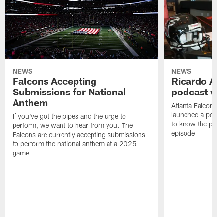
NEWS
NEWS
Falcons Accepting
Ricardo A
Submissions for National
podcast w
Anthem
Atlanta Falcons
launched a podc
If you've got the pipes and the urge to
to know the pla
perform, we want to hear from you. The
episode
Falcons are currently accepting submissions
to perform the national anthem at a 2025
game.