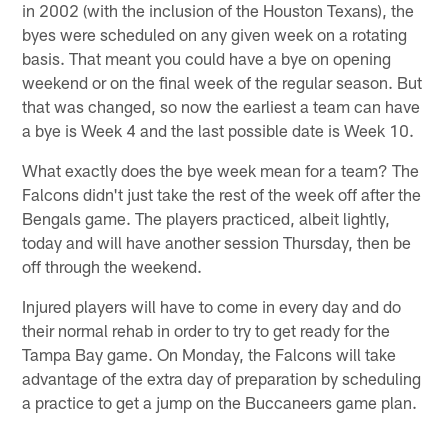
in 2002 (with the inclusion of the Houston Texans), the
byes were scheduled on any given week on a rotating
basis. That meant you could have a bye on opening
weekend or on the final week of the regular season. But
that was changed, so now the earliest a team can have
a bye is Week 4 and the last possible date is Week 10.
What exactly does the bye week mean for a team? The
Falcons didn't just take the rest of the week off after the
Bengals game. The players practiced, albeit lightly,
today and will have another session Thursday, then be
off through the weekend.
Injured players will have to come in every day and do
their normal rehab in order to try to get ready for the
Tampa Bay game. On Monday, the Falcons will take
advantage of the extra day of preparation by scheduling
a practice to get a jump on the Buccaneers game plan.