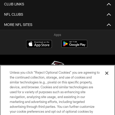
CLUB LINKS
NFL CLUBS
MORE NFL SITES
Apps
Unless you click “Reject Optional Cookies” you are agreeing to
the continued collection, storage, and use of cookies and
similar technologies (e.g., pixels) on this specific property,
© Atlanta Falcons Football Club - 2026
device, and browser. Cookies and similar technologies are
used for a variety of purposes such as enhancing site
PRIVACY POLICY
navigation, analyzing site usage, and assisting in our
EMPLOYMENT
marketing and advertising efforts, including targeted
advertising through third parties. You can further customize
FAQ
your cookie preferences and opt out of optional cookies by