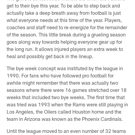
get to their bye this year. To be able to step back and
actually take a deep breath away from football is just
what everyone needs at this time of the year. Players,
coaches and staff need to re-energize for the remainder
of the season. This little break during a grueling season
goes along way towards helping everyone gear up for
the long run. It allows injured players an extra week to
heal and possibly get back in the lineup.
The bye week concept was instituted by the league in
1990. For fans who have followed pro football for
awhile might remember that there was actually two
seasons where there were 16 games stretched over 18
weeks that included two bye weeks. The first time that
was tried was 1993 when the Rams were still playing in
Los Angeles, the Oilers called Houston home and the
team in Arizona was known as the Phoenix Cardinals.
Until the league moved to an even number of 32 teams