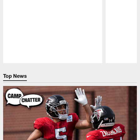
Pause
Play
Top News