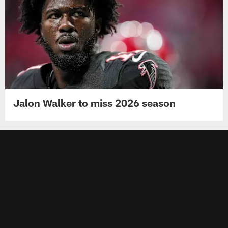
Jalon Walker to miss 2026 season