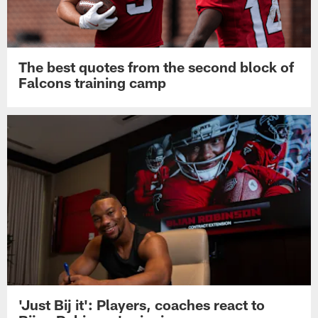
The best quotes from the second block of
Falcons training camp
'Just Bij it': Players, coaches react to