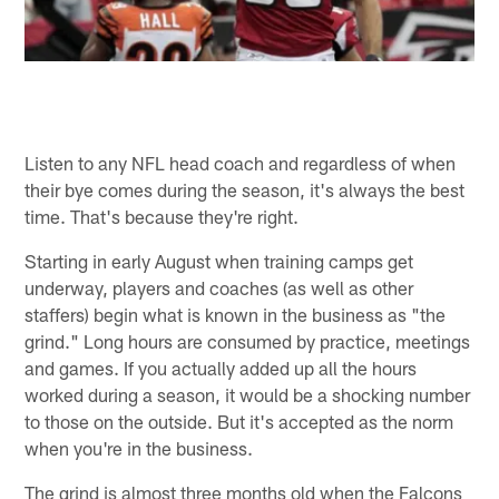
Listen to any NFL head coach and regardless of when
their bye comes during the season, it's always the best
time. That's because they're right.
Starting in early August when training camps get
underway, players and coaches (as well as other
staffers) begin what is known in the business as "the
grind." Long hours are consumed by practice, meetings
and games. If you actually added up all the hours
worked during a season, it would be a shocking number
to those on the outside. But it's accepted as the norm
when you're in the business.
The grind is almost three months old when the Falcons