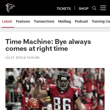
Skip
to
TICKETS
SHOP
Open menu button
main
content
Latest
Features
Transactions
Mailbag
Podcast
Training C
Time Machine: Bye always
comes at right time
Oct 27, 2010 at 10:03 AM