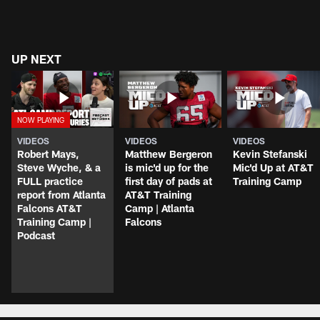
UP NEXT
VIDEOS
VIDEOS
VIDEOS
Robert Mays,
Matthew Bergeron
Kevin Stefanski
Steve Wyche, & a
is mic'd up for the
Mic'd Up at AT&T
FULL practice
first day of pads at
Training Camp
report from Atlanta
AT&T Training
Falcons AT&T
Camp | Atlanta
Training Camp |
Falcons
Podcast