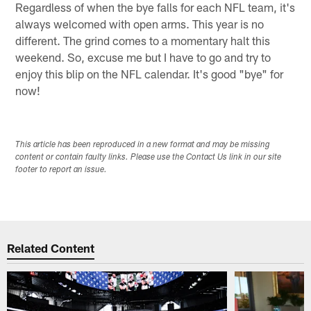
Regardless of when the bye falls for each NFL team, it's
always welcomed with open arms. This year is no
different. The grind comes to a momentary halt this
weekend. So, excuse me but I have to go and try to
enjoy this blip on the NFL calendar. It's good "bye" for
now!
This article has been reproduced in a new format and may be missing
content or contain faulty links. Please use the Contact Us link in our site
footer to report an issue.
Related Content