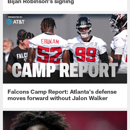
Bijan Robinson's signing
Falcons Camp Report: Atlanta's defense
moves forward without Jalon Walker