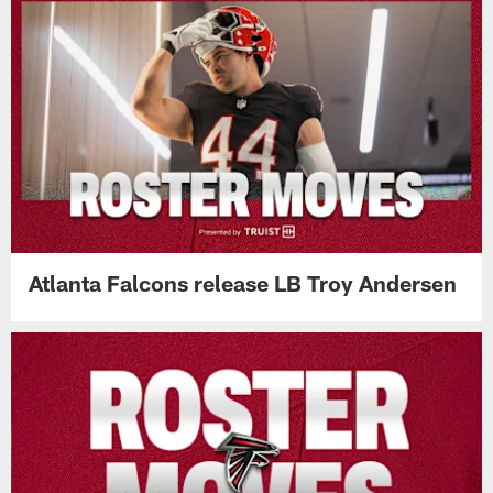
Atlanta Falcons release LB Troy Andersen