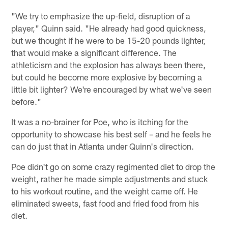
"We try to emphasize the up-field, disruption of a
player," Quinn said. "He already had good quickness,
but we thought if he were to be 15-20 pounds lighter,
that would make a significant difference. The
athleticism and the explosion has always been there,
but could he become more explosive by becoming a
little bit lighter? We're encouraged by what we've seen
before."
It was a no-brainer for Poe, who is itching for the
opportunity to showcase his best self – and he feels he
can do just that in Atlanta under Quinn's direction.
Poe didn't go on some crazy regimented diet to drop the
weight, rather he made simple adjustments and stuck
to his workout routine, and the weight came off. He
eliminated sweets, fast food and fried food from his
diet.