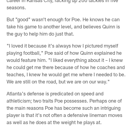
seasons.
But "good" wasn't enough for Poe. He knows he can
take his game to another level, and believes Quinn is
the guy to help him do just that.
"I loved it because it's always how I pictured myself
playing football," Poe said of how Quinn explained he
would feature him. "I liked everything about it – I knew
he could get me there because of how he coaches and
teaches, I knew he would get me where I needed to be.
We are still on the road, but we are on our way."
Atlanta's defense is predicated on speed and
athleticism; two traits Poe possesses. Perhaps one of
the main reasons Poe has become such an intriguing
player is that it's not often a defensive lineman moves
as well as he does at the weight he plays at.