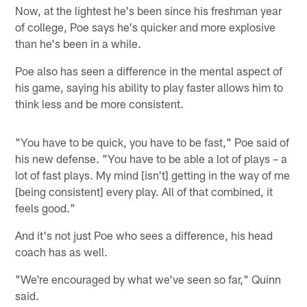
Now, at the lightest he's been since his freshman year
of college, Poe says he's quicker and more explosive
than he's been in a while.
Poe also has seen a difference in the mental aspect of
his game, saying his ability to play faster allows him to
think less and be more consistent.
"You have to be quick, you have to be fast," Poe said of
his new defense. "You have to be able a lot of plays – a
lot of fast plays. My mind [isn't] getting in the way of me
[being consistent] every play. All of that combined, it
feels good."
And it's not just Poe who sees a difference, his head
coach has as well.
"We're encouraged by what we've seen so far," Quinn
said.