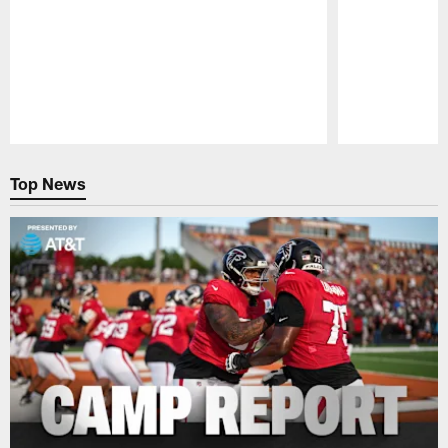
Pause
Play
Top News