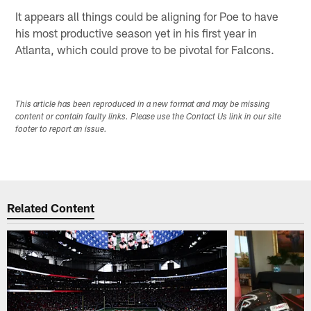
It appears all things could be aligning for Poe to have
his most productive season yet in his first year in
Atlanta, which could prove to be pivotal for Falcons.
This article has been reproduced in a new format and may be missing
content or contain faulty links. Please use the Contact Us link in our site
footer to report an issue.
Related Content