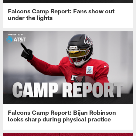
Falcons Camp Report: Fans show out
under the lights
Falcons Camp Report: Bijan Robinson
looks sharp during physical practice