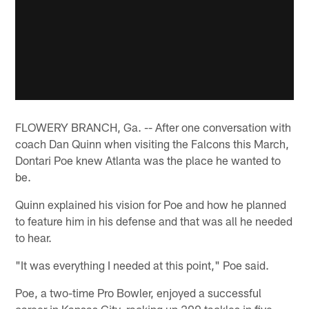
FLOWERY BRANCH, Ga. -- After one conversation with
coach Dan Quinn when visiting the Falcons this March,
Dontari Poe knew Atlanta was the place he wanted to
be.
Quinn explained his vision for Poe and how he planned
to feature him in his defense and that was all he needed
to hear.
"It was everything I needed at this point," Poe said.
Poe, a two-time Pro Bowler, enjoyed a successful
career in Kansas City, racking up 200 tackles in five