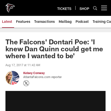
Skip
to
TICKETS
SHOP
Open menu button
main
content
Latest
Features
Transactions
Mailbag
Podcast
Training C
The Falcons' Dontari Poe: 'I
knew Dan Quinn could get me
where I wanted to be'
Aug 17, 2017 at 11:42 AM
Kelsey Conway
AtlantaFalcons.com reporter