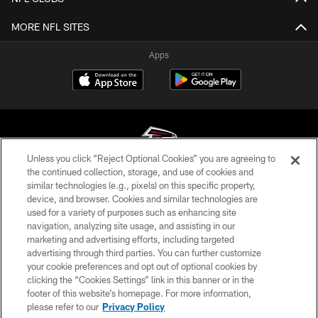
MORE NFL SITES
Apps
Unless you click “Reject Optional Cookies” you are agreeing to
the continued collection, storage, and use of cookies and
similar technologies (e.g., pixels) on this specific property,
© Atlanta Falcons Football Club - 2026
device, and browser. Cookies and similar technologies are
used for a variety of purposes such as enhancing site
PRIVACY POLICY
navigation, analyzing site usage, and assisting in our
EMPLOYMENT
marketing and advertising efforts, including targeted
advertising through third parties. You can further customize
FAQ
your cookie preferences and opt out of optional cookies by
clicking the “Cookies Settings” link in this banner or in the
MEDIA
footer of this website’s homepage. For more information,
ACCESSIBILITY
please refer to our
Privacy Policy