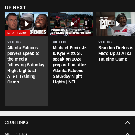
UP NEXT
VIDEOS
VIDEOS
VIDEOS
Atlanta Falcons
Michael Penix Jr.
Brandon Dorlus is
players speak to
& Kyle Pitts Sr.
Mic'd Up at AT&T
the media
speak on 2026
Training Camp
following Saturday
preparation after
Night Lights at
Atlanta Falcons
AT&T Training
Saturday Night
Camp
Lights | NFL
CLUB LINKS
NFL CLUBS