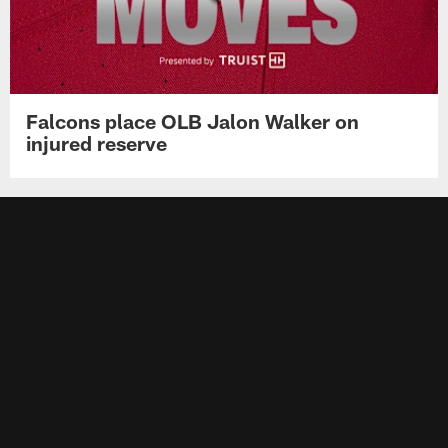
Falcons place OLB Jalon Walker on
injured reserve