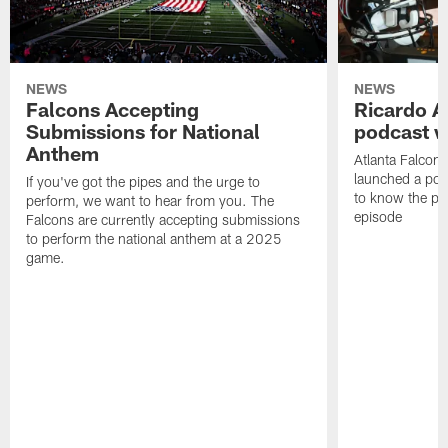
NEWS
NEWS
Falcons Accepting
Ricardo A
Submissions for National
podcast w
Anthem
Atlanta Falcons
launched a podc
If you've got the pipes and the urge to
to know the pla
perform, we want to hear from you. The
episode
Falcons are currently accepting submissions
to perform the national anthem at a 2025
game.