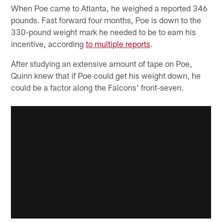
When Poe came to Atlanta, he weighed a reported 346
pounds. Fast forward four months, Poe is down to the
330-pound weight mark he needed to be to earn his
incentive, according
to multiple reports
.
After studying an extensive amount of tape on Poe,
Quinn knew that if Poe could get his weight down, he
could be a factor along the Falcons' front-seven.