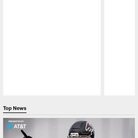
Pause
Play
Top News