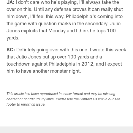
JA:
I don't care who he's playing, I'll always take the
over on this. Until any defense proves it can really shut
him down, I'll feel this way. Philadelphia's coming into
the game with question marks in the secondary. Julio
Jones exploits that Monday and I think he tops 100
yards.
KC:
Defintely going over with this one. I wrote this week
that Julio Jones put up over 100 yards and a
touchdown against Philadelphia in 2012, and I expect
him to have another monster night.
This article has been reproduced in a new format and may be missing
content or contain faulty links. Please use the Contact Us link in our site
footer to report an issue.