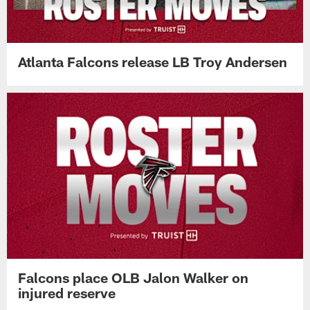
Atlanta Falcons release LB Troy Andersen
Falcons place OLB Jalon Walker on
injured reserve