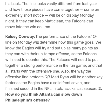
his back. The line looks vastly different from last year
and how those pieces have come together — some on
extremely short notice — will be on display Monday
night. If they can keep Matt clean, the Falcons can
move into the win column.
Kelsey Conway:
The performance of the Falcons' O-
line on Monday will determine how this game goes. We
know the Eagles will try and put up as many points as
they can with their up-tempo offense, so the Falcons
will need to counter this. The Falcons will need to put
together a strong performance in the run game, and that
all starts with the offensive line. Also, the way the
offensive line protects QB Matt Ryan will be another key
factor as the Eagles have a solid front seven, and
finished second in the NFL in total sacks last season.
2.
How do you think Atlanta can slow down
Philadelphia's offense?