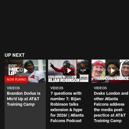
UP NEXT
VIDEOS
VIDEOS
VIDEOS
Brandon Dorlus is
7 questions with
Drake London and
Mic'd Up at AT&T
number 7: Bijan
other Atlanta
Training Camp
Robinson talks
Falcons address
extension & hype
the media post-
for 2026! | Atlanta
practice at AT&T
Falcons Podcast
Training Camp