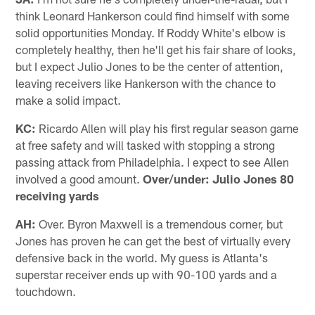
think Leonard Hankerson could find himself with some
solid opportunities Monday. If Roddy White's elbow is
completely healthy, then he'll get his fair share of looks,
but I expect Julio Jones to be the center of attention,
leaving receivers like Hankerson with the chance to
make a solid impact.
KC:
Ricardo Allen will play his first regular season game
at free safety and will tasked with stopping a strong
passing attack from Philadelphia. I expect to see Allen
involved a good amount.
Over/under: Julio Jones 80
receiving yards
AH:
Over. Byron Maxwell is a tremendous corner, but
Jones has proven he can get the best of virtually every
defensive back in the world. My guess is Atlanta's
superstar receiver ends up with 90-100 yards and a
touchdown.