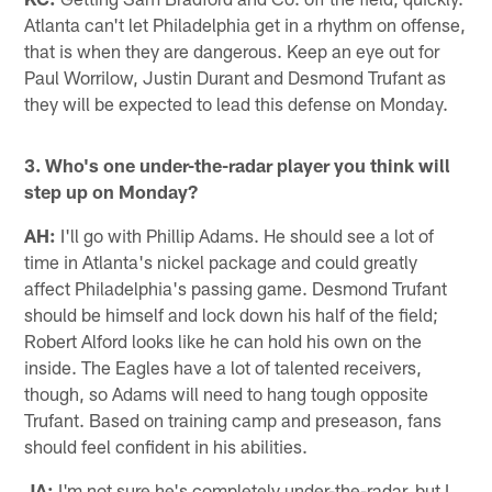
Atlanta can't let Philadelphia get in a rhythm on offense,
that is when they are dangerous. Keep an eye out for
Paul Worrilow, Justin Durant and Desmond Trufant as
they will be expected to lead this defense on Monday.
3. Who's one under-the-radar player you think will
step up on Monday?
AH:
I'll go with Phillip Adams. He should see a lot of
time in Atlanta's nickel package and could greatly
affect Philadelphia's passing game. Desmond Trufant
should be himself and lock down his half of the field;
Robert Alford looks like he can hold his own on the
inside. The Eagles have a lot of talented receivers,
though, so Adams will need to hang tough opposite
Trufant. Based on training camp and preseason, fans
should feel confident in his abilities.
JA:
I'm not sure he's completely under-the-radar, but I