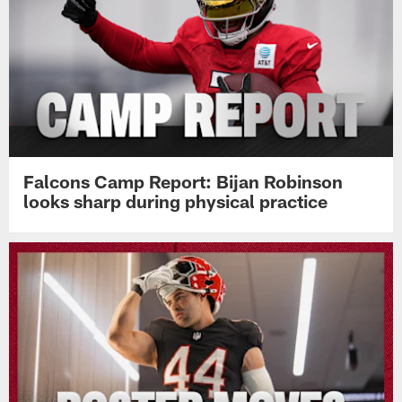
Falcons Camp Report: Bijan Robinson
looks sharp during physical practice