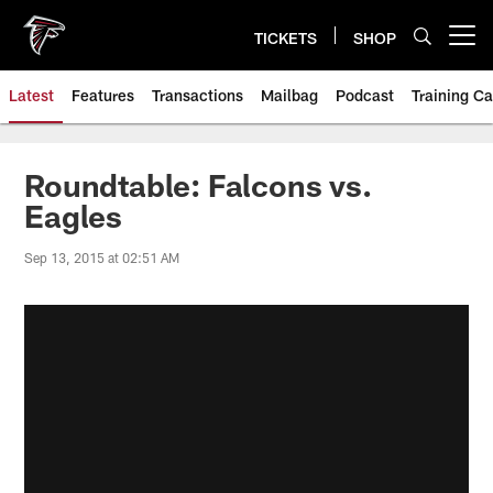
Skip
to
TICKETS
SHOP
Open menu button
main
content
Latest
Features
Transactions
Mailbag
Podcast
Training C
Roundtable: Falcons vs.
Eagles
Sep 13, 2015 at 02:51 AM