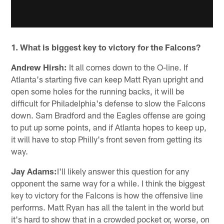
1. What is biggest key to victory for the Falcons?
Andrew Hirsh:
It all comes down to the O-line. If
Atlanta's starting five can keep Matt Ryan upright and
open some holes for the running backs, it will be
difficult for Philadelphia's defense to slow the Falcons
down. Sam Bradford and the Eagles offense are going
to put up some points, and if Atlanta hopes to keep up,
it will have to stop Philly's front seven from getting its
way.
Jay Adams:
I'll likely answer this question for any
opponent the same way for a while. I think the biggest
key to victory for the Falcons is how the offensive line
performs. Matt Ryan has all the talent in the world but
it's hard to show that in a crowded pocket or, worse, on