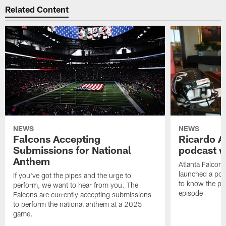
Related Content
NEWS
NEWS
Falcons Accepting
Ricardo A
Submissions for National
podcast w
Anthem
Atlanta Falcons
launched a podc
If you've got the pipes and the urge to
to know the pla
perform, we want to hear from you. The
episode
Falcons are currently accepting submissions
to perform the national anthem at a 2025
game.