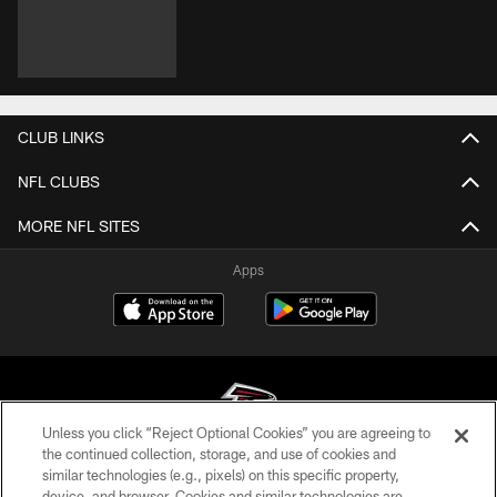
CLUB LINKS
NFL CLUBS
MORE NFL SITES
Apps
Unless you click “Reject Optional Cookies” you are agreeing to
the continued collection, storage, and use of cookies and
similar technologies (e.g., pixels) on this specific property,
© Atlanta Falcons Football Club - 2026
device, and browser. Cookies and similar technologies are