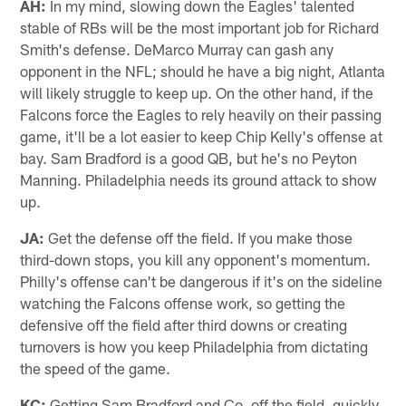
AH:
In my mind, slowing down the Eagles' talented
stable of RBs will be the most important job for Richard
Smith's defense. DeMarco Murray can gash any
opponent in the NFL; should he have a big night, Atlanta
will likely struggle to keep up. On the other hand, if the
Falcons force the Eagles to rely heavily on their passing
game, it'll be a lot easier to keep Chip Kelly's offense at
bay. Sam Bradford is a good QB, but he's no Peyton
Manning. Philadelphia needs its ground attack to show
up.
JA:
Get the defense off the field. If you make those
third-down stops, you kill any opponent's momentum.
Philly's offense can't be dangerous if it's on the sideline
watching the Falcons offense work, so getting the
defensive off the field after third downs or creating
turnovers is how you keep Philadelphia from dictating
the speed of the game.
KC:
Getting Sam Bradford and Co. off the field, quickly.