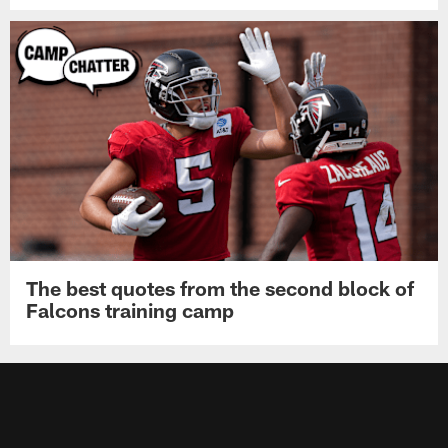
The best quotes from the second block of
Falcons training camp