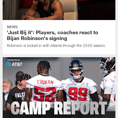
NEWS
'Just Bij it': Players, coaches react to
Bijan Robinson's signing
Robinson is locked in with Atlanta through the 2030 season.