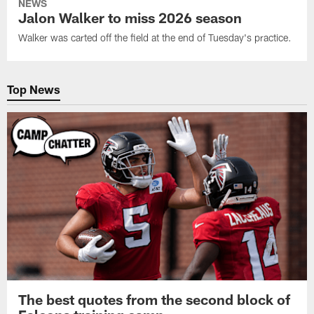
NEWS
Jalon Walker to miss 2026 season
Walker was carted off the field at the end of Tuesday's practice.
Top News
The best quotes from the second block of