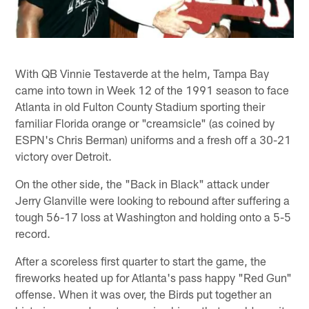
With QB Vinnie Testaverde at the helm, Tampa Bay
came into town in Week 12 of the 1991 season to face
Atlanta in old Fulton County Stadium sporting their
familiar Florida orange or "creamsicle" (as coined by
ESPN's Chris Berman) uniforms and a fresh off a 30-21
victory over Detroit.
On the other side, the "Back in Black" attack under
Jerry Glanville were looking to rebound after suffering a
tough 56-17 loss at Washington and holding onto a 5-5
record.
After a scoreless first quarter to start the game, the
fireworks heated up for Atlanta's pass happy "Red Gun"
offense. When it was over, the Birds put together an