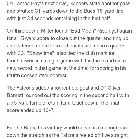
On Tampa Bay's next drive, Sanders stole another pass
and strutted 31-yards down to the Bucs 15-yard line
with just 34 seconds remaining in the first half.
On third down, Miller found "Bad Moon" Rison yet again
for a 15-yard score to close out the quarter and ring up
a new team record for most points scored in a quarter
with 33. "Showtime" also tied the club mark for
touchdowns in a single-game with his three and set a
new record in that game (at the time) for scoring in his
fourth consecutive contest.
The Falcons added another field goal and DT Oliver
Barnett rounded out the scoring in the second half with
a 75-yard fumble return for a touchdown. The final
score ended up 43-7.
For the Birds, this victory would serve as a springboard
down the stretch as the Falcons reeled off five straight