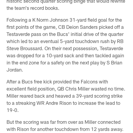
historic second quarter scoring binge that would rewrite
the team's record books.
Following a K Norm Johnson 31-yard field goal for the
first points of the game, CB Deion Sanders picked off a
Testaverde pass on the Bucs' initial drive of the quarter
which led to an eventual 5-yard touchdown rush by RB
Steve Broussard. On their next possession, Testaverde
was dropped for a 10-yard sack and then tackled again
in the end zone for a safety on the next play by S Brian
Jordan.
After a Bucs free kick provided the Falcons with
excellent field position, QB Chris Miller wasted no time.
Miller reared back and heaved a 39-yard scoring strike
to a streaking WR Andre Rison to increase the lead to
19-0.
But the scoring was far from over as Miller connected
with Rison for another touchdown from 12 yards away.