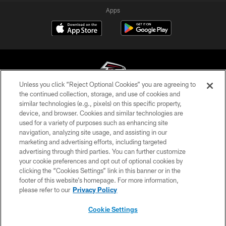
Apps
Unless you click “Reject Optional Cookies” you are agreeing to
the continued collection, storage, and use of cookies and
similar technologies (e.g., pixels) on this specific property,
© Atlanta Falcons Football Club - 2026
device, and browser. Cookies and similar technologies are
used for a variety of purposes such as enhancing site
PRIVACY POLICY
navigation, analyzing site usage, and assisting in our
EMPLOYMENT
marketing and advertising efforts, including targeted
advertising through third parties. You can further customize
FAQ
your cookie preferences and opt out of optional cookies by
clicking the “Cookies Settings” link in this banner or in the
MEDIA
footer of this website’s homepage. For more information,
ACCESSIBILITY
please refer to our
Privacy Policy
AD CHOICES
Cookie Settings
YOUR PRIVACY CHOICES