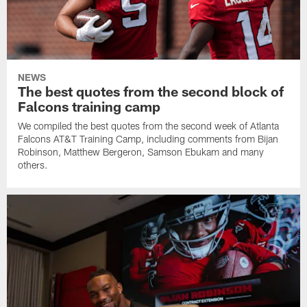
NEWS
The best quotes from the second block of
Falcons training camp
We compiled the best quotes from the second week of Atlanta
Falcons AT&T Training Camp, including comments from Bijan
Robinson, Matthew Bergeron, Samson Ebukam and many
others.