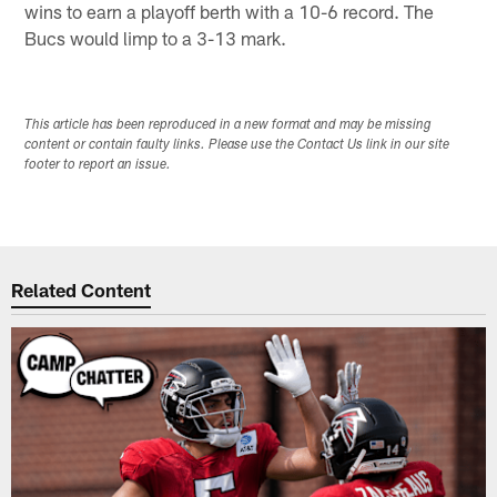
wins to earn a playoff berth with a 10-6 record. The
Bucs would limp to a 3-13 mark.
This article has been reproduced in a new format and may be missing
content or contain faulty links. Please use the Contact Us link in our site
footer to report an issue.
Related Content