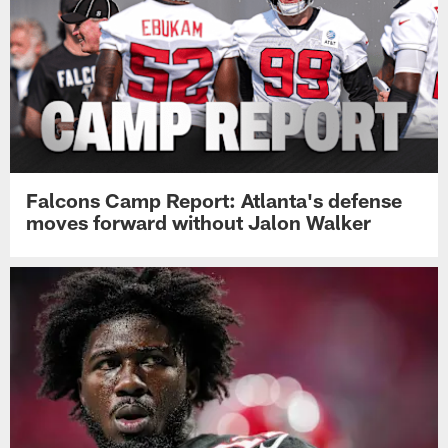
Falcons Camp Report: Atlanta's defense
moves forward without Jalon Walker