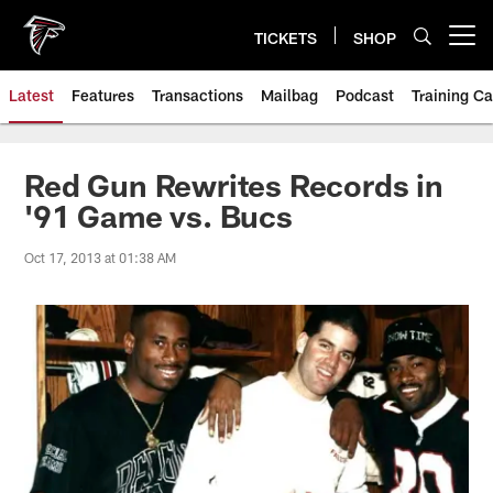
Skip
to
TICKETS
SHOP
Open menu button
main
content
Latest
Features
Transactions
Mailbag
Podcast
Training C
Red Gun Rewrites Records in
'91 Game vs. Bucs
Oct 17, 2013 at 01:38 AM