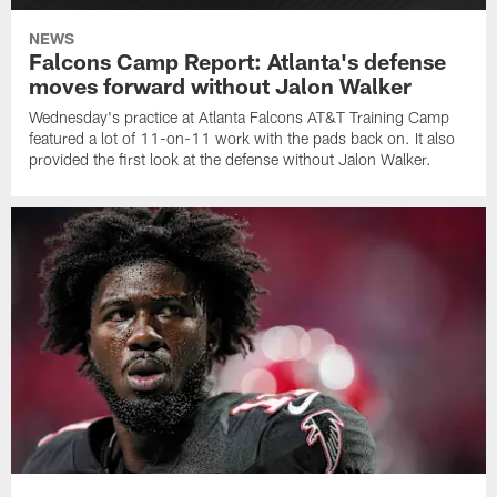
NEWS
Falcons Camp Report: Atlanta's defense
moves forward without Jalon Walker
Wednesday's practice at Atlanta Falcons AT&T Training Camp
featured a lot of 11-on-11 work with the pads back on. It also
provided the first look at the defense without Jalon Walker.