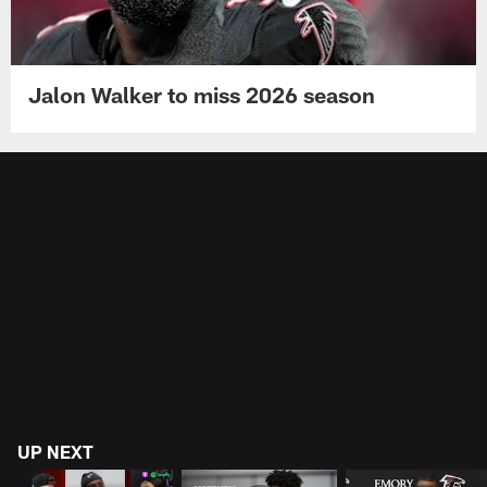
Jalon Walker to miss 2026 season
UP NEXT