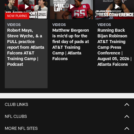
VIDEOS
VIDEOS
VIDEOS
Robert Mays,
Matthew Bergeron
Running Back
Steve Wyche, & a
is mic'd up for the
Bijan Robinson
FULL practice
first day of pads at
AT&T Training
report from Atlanta
AT&T Training
Camp Press
Falcons AT&T
Camp | Atlanta
Conference |
Training Camp |
Falcons
August 05, 2026 |
Podcast
Atlanta Falcons
CLUB LINKS
NFL CLUBS
MORE NFL SITES