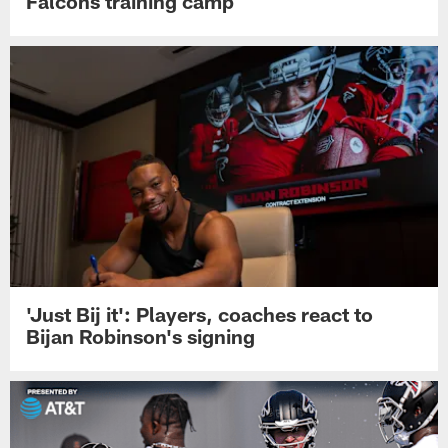
Falcons training camp
'Just Bij it': Players, coaches react to
Bijan Robinson's signing