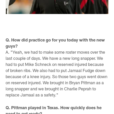
Q. How did practice go for you today with the new
guys?
A. "Yeah, we had to make some roster moves over the
last couple of days. We have a new long snapper. We
had to put Mike Schneck on reserved injured because
of broken ribs. We also had to put Jamaal Fudge down
because of a knee injury. So those two guys went down
on reserved injured. We brought in Bryan Pittman as a
long snapper and we brought in Charlie Peprah to
replace Jamaal as a safety."
Q. Pittman played in Texas. How quickly does he
need to get ready?