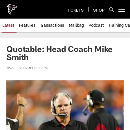
Skip
to
TICKETS
SHOP
Open menu button
main
content
Latest
Features
Transactions
Mailbag
Podcast
Training C
Quotable: Head Coach Mike
Smith
Nov 05, 2009 at 05:50 PM