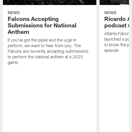
NEWS
NEWS
Falcons Accepting
Ricardo A
Submissions for National
podcast w
Anthem
Atlanta Falcons
launched a podc
If you've got the pipes and the urge to
to know the pla
perform, we want to hear from you. The
episode
Falcons are currently accepting submissions
to perform the national anthem at a 2025
game.