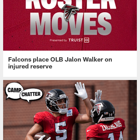
Falcons place OLB Jalon Walker on
injured reserve