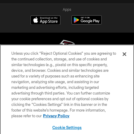
Apps
Unless you click “Reject Optional Cookies” you are agreeing to
the continued collection, storage, and use of cookies and
similar technologies (e.g., pixels) on this specific property,
© Atlanta Falcons Football Club - 2026
device, and browser. Cookies and similar technologies are
used for a variety of purposes such as enhancing site
PRIVACY POLICY
navigation, analyzing site usage, and assisting in our
EMPLOYMENT
marketing and advertising efforts, including targeted
advertising through third parties. You can further customize
FAQ
your cookie preferences and opt out of optional cookies by
clicking the “Cookies Settings” link in this banner or in the
MEDIA
footer of this website’s homepage. For more information,
ACCESSIBILITY
please refer to our
Privacy Policy
AD CHOICES
Cookie Settings
YOUR PRIVACY CHOICES