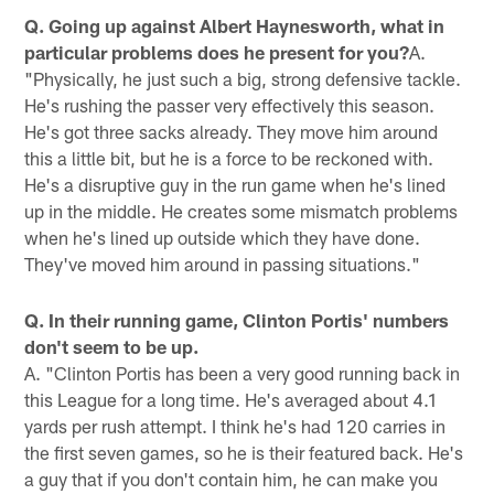
Q. Going up against Albert Haynesworth, what in
particular problems does he present for you?
A.
"Physically, he just such a big, strong defensive tackle.
He's rushing the passer very effectively this season.
He's got three sacks already. They move him around
this a little bit, but he is a force to be reckoned with.
He's a disruptive guy in the run game when he's lined
up in the middle. He creates some mismatch problems
when he's lined up outside which they have done.
They've moved him around in passing situations."
Q. In their running game, Clinton Portis' numbers
don't seem to be up.
A. "Clinton Portis has been a very good running back in
this League for a long time. He's averaged about 4.1
yards per rush attempt. I think he's had 120 carries in
the first seven games, so he is their featured back. He's
a guy that if you don't contain him, he can make you