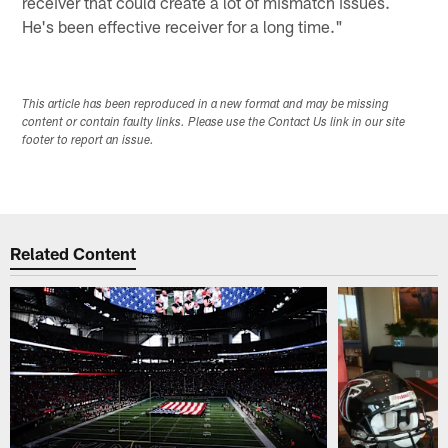
receiver that could create a lot of mismatch issues.
He's been effective receiver for a long time."
This article has been reproduced in a new format and may be missing
content or contain faulty links. Please use the Contact Us link in our site
footer to report an issue.
Related Content