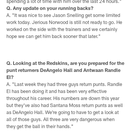
spending a lot of time with him over the last 24 hours."
Q. Any update on your running backs?
A. "It was nice to see Jason Snelling get some limited
work today. Jerious Norwood is still not ready to go. He
worked on the side with the trainers and we certainly
hope we can get him back sooner that later."
Q. Looking at the Redskins, are you prepared for the
punt returners DeAngelo Hall and Antwaan Randle
El?
A. "Last week they had three guys return punts. Randle
El has been doing it and has been very effective
throughout his career. His numbers are down this year
but they've also had Santana Moss return punts as well
as DeAngelo Hall. We're going to have to get a look at
all of those guys. All three are very dangerous when
they get the ball in their hands."