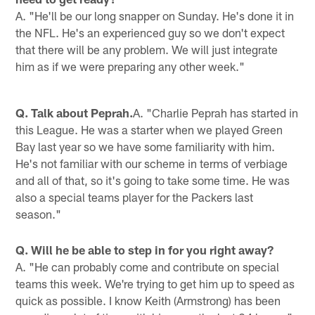
A. "He'll be our long snapper on Sunday. He's done it in
the NFL. He's an experienced guy so we don't expect
that there will be any problem. We will just integrate
him as if we were preparing any other week."
Q. Talk about Peprah.
A. "Charlie Peprah has started in
this League. He was a starter when we played Green
Bay last year so we have some familiarity with him.
He's not familiar with our scheme in terms of verbiage
and all of that, so it's going to take some time. He was
also a special teams player for the Packers last
season."
Q. Will he be able to step in for you right away?
A. "He can probably come and contribute on special
teams this week. We're trying to get him up to speed as
quick as possible. I know Keith (Armstrong) has been