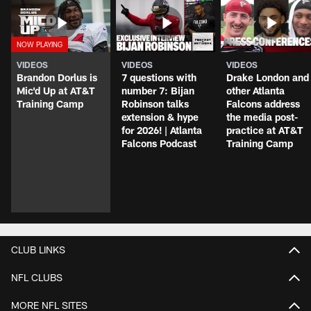
VIDEOS
VIDEOS
VIDEOS
Brandon Dorlus is
7 questions with
Drake London and
Mic'd Up at AT&T
number 7: Bijan
other Atlanta
Training Camp
Robinson talks
Falcons address
extension & hype
the media post-
for 2026! | Atlanta
practice at AT&T
Falcons Podcast
Training Camp
CLUB LINKS
NFL CLUBS
MORE NFL SITES