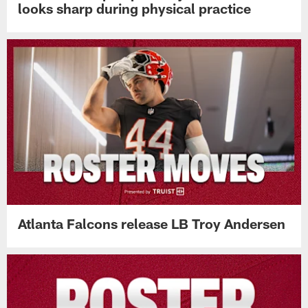
looks sharp during physical practice
Atlanta Falcons release LB Troy Andersen