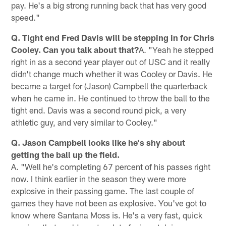
pay. He's a big strong running back that has very good
speed."
Q. Tight end Fred Davis will be stepping in for Chris
Cooley. Can you talk about that?
A. "Yeah he stepped
right in as a second year player out of USC and it really
didn't change much whether it was Cooley or Davis. He
became a target for (Jason) Campbell the quarterback
when he came in. He continued to throw the ball to the
tight end. Davis was a second round pick, a very
athletic guy, and very similar to Cooley."
Q. Jason Campbell looks like he's shy about
getting the ball up the field.
A. "Well he's completing 67 percent of his passes right
now. I think earlier in the season they were more
explosive in their passing game. The last couple of
games they have not been as explosive. You've got to
know where Santana Moss is. He's a very fast, quick