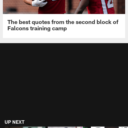
The best quotes from the second block of
Falcons training camp
UP NEXT