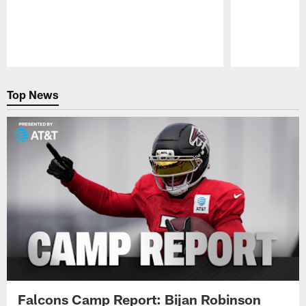
Pause
Play
Top News
Falcons Camp Report: Bijan Robinson