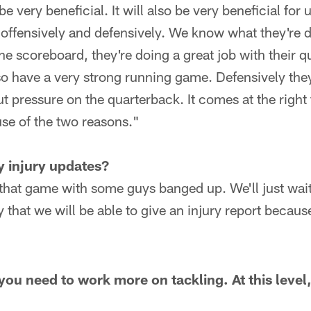
be very beneficial. It will also be very beneficial for 
offensively and defensively. We know what they're d
he scoreboard, they're doing a great job with their 
lso have a very strong running game. Defensively the
ut pressure on the quarterback. It comes at the right 
se of the two reasons."
y injury updates?
that game with some guys banged up. We'll just wait
y that we will be able to give an injury report becau
ou need to work more on tackling. At this level