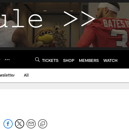
Y
TICKETS
SHOP
MEMBERS
WATCH
wsletter
All