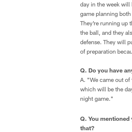
day in the week will 
game planning both 
They're running up t
the ball, and they a
defense. They will p
of preparation becau
Q. Do you have an
A. "We came out of 
which will be the da
night game."
Q. You mentioned y
that?