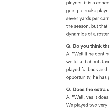
players, it is a conc
going to make plays.
seven yards per carr
the season, but that'
dynamics of a roste
Q. Do you think th
A. "Well if he contin
we talked about Jaso
played fullback and 
opportunity, he has 
Q. Does the extra 
A. "Well, yes it doe
We played two very p