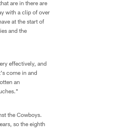
hat are in there are
y with a clip of over
ve at the start of
ries and the
very effectively, and
t's come in and
gotten an
ouches."
inst the Cowboys.
ears, so the eighth