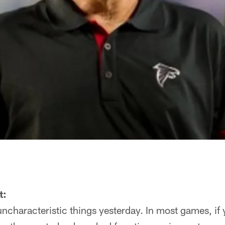
t:
characteristic things yesterday. In most games, if y