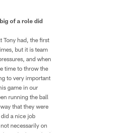
g of a role did
 Tony had, the first
imes, but it is team
 pressures, and when
e time to throw the
ing to very important
his game in our
en running the ball
e way that they were
 did a nice job
 not necessarily on