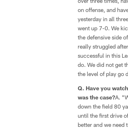
over three times, h
on offense, and have 
yesterday in all thr
went up 7-0. We kick
the defensive side of
really struggled after
successful in this L
do. We did not get th
the level of play go d
Q. Have you watche
was the case?
A. "W
down the field 80 ya
until the first drive
better and we need t