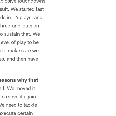
explosive touchdowns
sult. We started fast
ds in 16 plays, and
 three-and-outs on
to sustain that. We
level of play to be
ch to make sure we
ses, and then have
reasons why that
ball. We moved it
 to move it again
 We need to tackle
execute certain