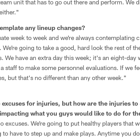
team unit that has to go out there and perform. We di
either."
emplate any lineup changes?
luate week to week and we're always contemplating c
s. We're going to take a good, hard look the rest of 
. We have an extra day this week; it's an eight-day w
 a staff to make some personnel evaluations. If we fe
, but that's no different than any other week."
excuses for injuries, but how are the injuries t
impacting what you guys would like to do for t
 excuses. We're going to put healthy players that w
g to have to step up and make plays. Anytime you don