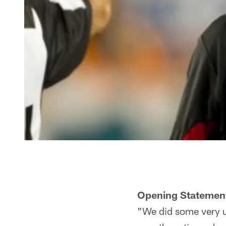
Opening Statemen
"We did some very un