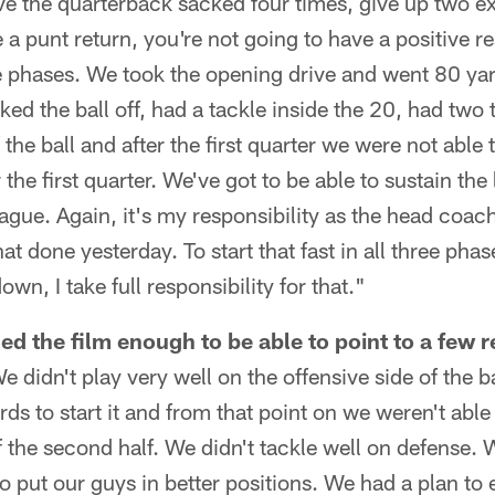
ave the quarterback sacked four times, give up two 
a punt return, you're not going to have a positive re
ee phases. We took the opening drive and went 80 yar
ed the ball off, had a tackle inside the 20, had two
 the ball and after the first quarter we were not able 
 the first quarter. We've got to be able to sustain the 
eague. Again, it's my responsibility as the head coa
at done yesterday. To start that fast in all three pha
own, I take full responsibility for that."
d the film enough to be able to point to a few 
e didn't play very well on the offensive side of the 
rds to start it and from that point on we weren't able
 of the second half. We didn't tackle well on defense.
o put our guys in better positions. We had a plan to 