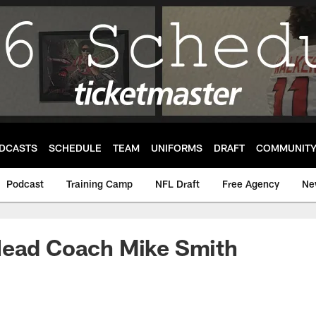
DCASTS
SCHEDULE
TEAM
UNIFORMS
DRAFT
COMMUNIT
Podcast
Training Camp
NFL Draft
Free Agency
Ne
Head Coach Mike Smith