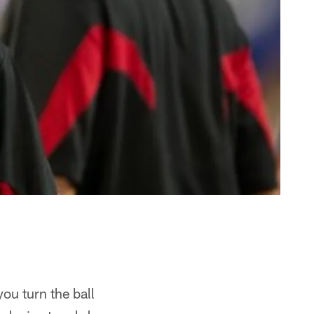
ou turn the ball