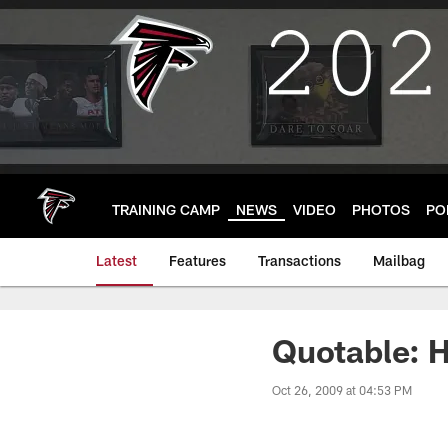
Skip
to
main
content
TRAINING CAMP
NEWS
VIDEO
PHOTOS
PO
Latest
Features
Transactions
Mailbag
Quotable: 
Oct 26, 2009 at 04:53 PM