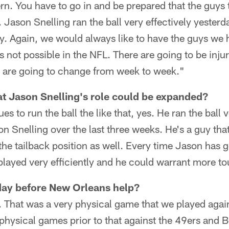
ern. You have to go in and be prepared that the guys t
 Jason Snelling ran the ball very effectively yesterda
y. Again, we would always like to have the guys we ha
s not possible in the NFL. There are going to be inju
r are going to change from week to week."
at Jason Snelling's role could be expanded?
ues to run the ball the like that, yes. He ran the ball 
n Snelling over the last three weeks. He's a guy tha
the tailback position as well. Every time Jason has 
played very efficiently and he could warrant more t
day before New Orleans help?
s. That was a very physical game that we played aga
hysical games prior to that against the 49ers and B