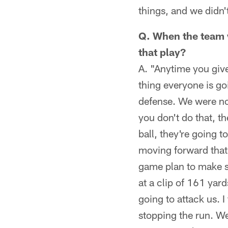
things, and we didn'
Q. When the team w
that play?
A. "Anytime you give
thing everyone is goi
defense. We were no
you don't do that, t
ball, they're going 
moving forward that
game plan to make su
at a clip of 161 yar
going to attack us. I
stopping the run. We