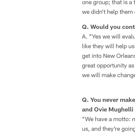
one group; that is a 
we didn't help them 
Q. Would you cont
A. "Yes we will eva
like they will help u
get into New Orleans
great opportunity as
we will make changes
Q. You never make 
and Ovie Mughelli 
"We have a motto: no
us, and they're goin