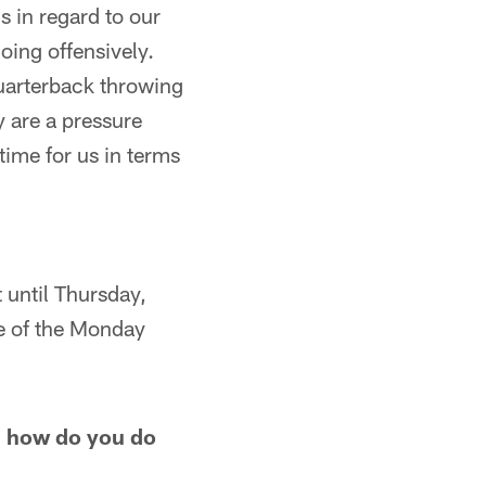
us in regard to our
oing offensively.
quarterback throwing
y are a pressure
time for us in terms
 until Thursday,
se of the Monday
, how do you do