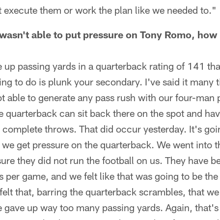
t execute them or work the plan like we needed to."
asn't able to put pressure on Tony Romo, how bi
 up passing yards in a quarterback rating of 141 that
ng to do is plunk your secondary. I've said it many t
t able to generate any pass rush with our four-man
he quarterback can sit back there on the spot and hav
to complete throws. That did occur yesterday. It's go
 we get pressure on the quarterback. We went into t
re they did not run the football on us. They have be
ds per game, and we felt like that was going to be th
 felt that, barring the quarterback scrambles, that we
 gave up way too many passing yards. Again, that's