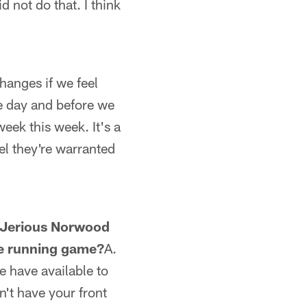
d not do that. I think
hanges if we feel
the day and before we
eek this week. It's a
el they're warranted
o Jerious Norwood
he running game?
A.
e have available to
't have your front