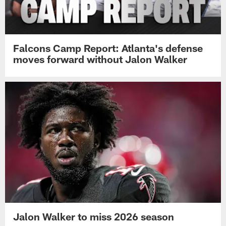
Falcons Camp Report: Atlanta's defense
moves forward without Jalon Walker
Jalon Walker to miss 2026 season