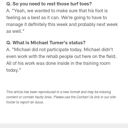
Q. So you need to rest those turf toes?
A. "Yeah, we wanted to make sure that his foot is
feeling as a best as it can. We're going to have to
manage it definitely this week and probably next week
as well."
Q. What is Michael Turner's status?
A. "Michael did not participate today. Michael didn't
even work with the rehab people out here on the field.
All of his work was done inside in the training room
today."
This article has been reproduced in a new format and may be missing
content or contain faulty links. Please use the Contact Us link in our site
footer to report an issue.