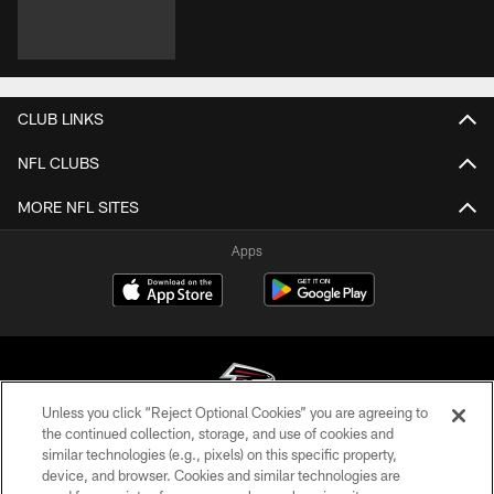
CLUB LINKS
NFL CLUBS
MORE NFL SITES
Apps
Unless you click “Reject Optional Cookies” you are agreeing to
the continued collection, storage, and use of cookies and
similar technologies (e.g., pixels) on this specific property,
© Atlanta Falcons Football Club - 2026
device, and browser. Cookies and similar technologies are