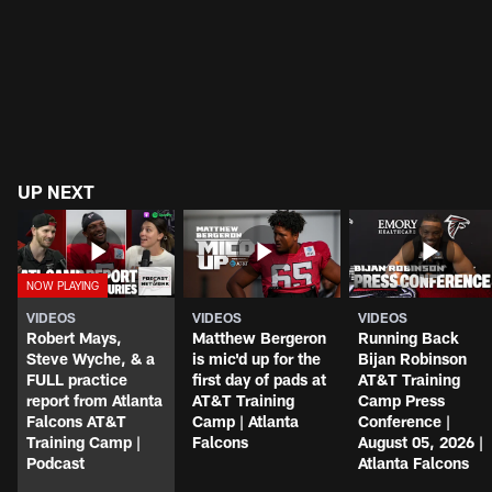
UP NEXT
VIDEOS
VIDEOS
VIDEOS
Robert Mays,
Matthew Bergeron
Running Back
Steve Wyche, & a
is mic'd up for the
Bijan Robinson
FULL practice
first day of pads at
AT&T Training
report from Atlanta
AT&T Training
Camp Press
Falcons AT&T
Camp | Atlanta
Conference |
Training Camp |
Falcons
August 05, 2026 |
Podcast
Atlanta Falcons