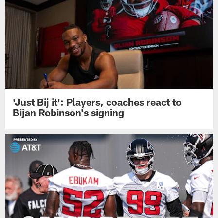
'Just Bij it': Players, coaches react to
Bijan Robinson's signing