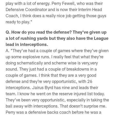
play with a lot of energy. Perry Fewell, who was their
Defensive Coordinator and is now their Interim Head
Coach, I think does a really nice job getting those guys
ready to play."
Q. How do you read the defense? They've given up
a lot of rushing yards but they also have the League
lead in interceptions.
A. "They've had a couple of games where they've given
up some explosive runs. I really feel that what they're
doing schematically and scheme wise is very,very
sound. They just had a couple of breakdowns in a
couple of games. I think that they are a very good
defense and they're very opportunistic, with 26
interceptions. Jairus Byrd has nine and leads their
team. I know he went on the reserve injured list today.
They've been very opportunistic, especially in taking the
ball away with interceptions. That doesn't surprise me.
Perry was a defensive backs coach before he was a