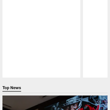
Pause
Play
Top News