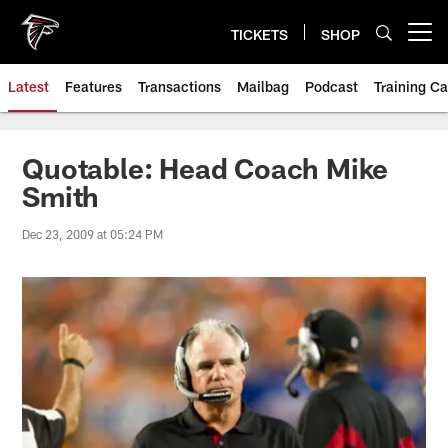
Skip
to
TICKETS
SHOP
Open menu button
main
content
Latest
Features
Transactions
Mailbag
Podcast
Training C
Quotable: Head Coach Mike
Smith
Dec 23, 2009 at 05:24 PM