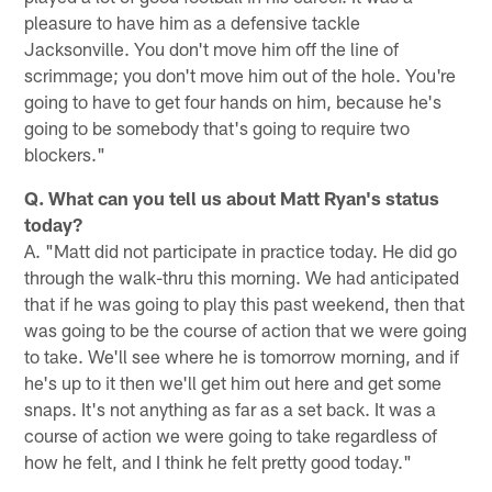
pleasure to have him as a defensive tackle
Jacksonville. You don't move him off the line of
scrimmage; you don't move him out of the hole. You're
going to have to get four hands on him, because he's
going to be somebody that's going to require two
blockers."
Q. What can you tell us about Matt Ryan's status
today?
A. "Matt did not participate in practice today. He did go
through the walk-thru this morning. We had anticipated
that if he was going to play this past weekend, then that
was going to be the course of action that we were going
to take. We'll see where he is tomorrow morning, and if
he's up to it then we'll get him out here and get some
snaps. It's not anything as far as a set back. It was a
course of action we were going to take regardless of
how he felt, and I think he felt pretty good today."