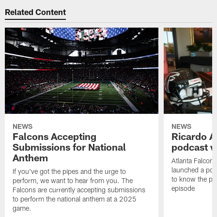
Related Content
NEWS
NEWS
Falcons Accepting
Ricardo A
Submissions for National
podcast w
Anthem
Atlanta Falcons
launched a podc
If you've got the pipes and the urge to
to know the pla
perform, we want to hear from you. The
episode
Falcons are currently accepting submissions
to perform the national anthem at a 2025
game.