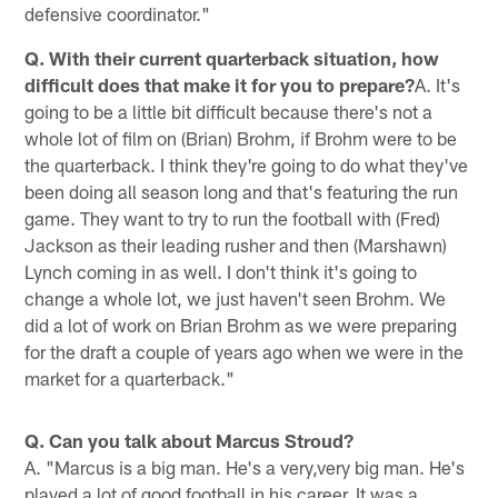
defensive coordinator."
Q. With their current quarterback situation, how
difficult does that make it for you to prepare?
A. It's
going to be a little bit difficult because there's not a
whole lot of film on (Brian) Brohm, if Brohm were to be
the quarterback. I think they're going to do what they've
been doing all season long and that's featuring the run
game. They want to try to run the football with (Fred)
Jackson as their leading rusher and then (Marshawn)
Lynch coming in as well. I don't think it's going to
change a whole lot, we just haven't seen Brohm. We
did a lot of work on Brian Brohm as we were preparing
for the draft a couple of years ago when we were in the
market for a quarterback."
Q. Can you talk about Marcus Stroud?
A. "Marcus is a big man. He's a very,very big man. He's
played a lot of good football in his career. It was a