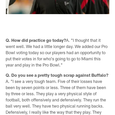
Q. How did practice go today?
A. "I thought that it
went well. We had a little longer day. We added our Pro
Bowl voting today so our players had an opportunity to
put their votes in for who's going to go to Miami this
year and play in the Pro Bowl."
Q. Do you see a pretty tough scrap against Buffalo?
A. "I see a very tough team. Five of their losses have
been by seven points or less. Three of them have been
by three or less. They play a very physical style of
football, both offensively and defensively. They run the
ball very well. They have two physical running backs.
Defensively, I really like the way that they play. They