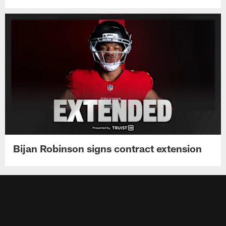
Bijan Robinson signs contract extension