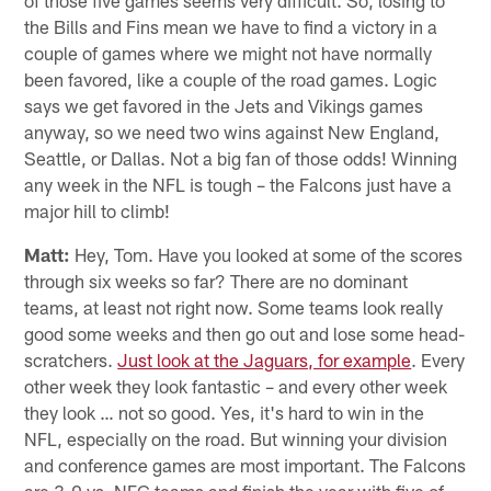
of those five games seems very difficult. So, losing to
the Bills and Fins mean we have to find a victory in a
couple of games where we might not have normally
been favored, like a couple of the road games. Logic
says we get favored in the Jets and Vikings games
anyway, so we need two wins against New England,
Seattle, or Dallas. Not a big fan of those odds! Winning
any week in the NFL is tough – the Falcons just have a
major hill to climb!
Matt:
Hey, Tom. Have you looked at some of the scores
through six weeks so far? There are no dominant
teams, at least not right now. Some teams look really
good some weeks and then go out and lose some head-
scratchers.
Just look at the Jaguars, for example
. Every
other week they look fantastic – and every other week
they look … not so good. Yes, it's hard to win in the
NFL, especially on the road. But winning your division
and conference games are most important. The Falcons