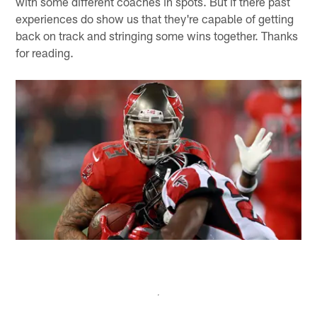
with some different coaches in spots. But if there past
experiences do show us that they're capable of getting
back on track and stringing some wins together. Thanks
for reading.