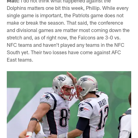
Matt:
I do not think what happened against the
Dolphins matters one bit this week, Phillip. While every
single game is important, the Patriots game does not
make or break the season. That said, the conference
and divisional games are matter most coming down the
stretch and, as of right now, the Falcons are 3-0 vs.
NFC teams and haven't played any teams in the NFC
South yet. Their two losses have come against AFC
East teams.