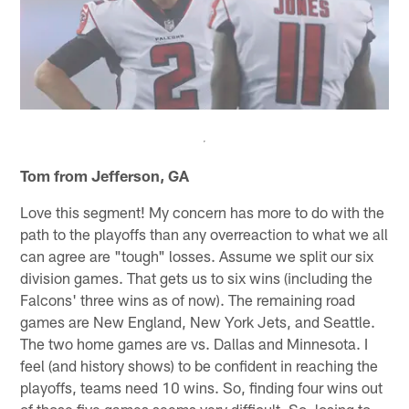
Tom from Jefferson, GA
Love this segment! My concern has more to do with the
path to the playoffs than any overreaction to what we all
can agree are "tough" losses. Assume we split our six
division games. That gets us to six wins (including the
Falcons' three wins as of now). The remaining road
games are New England, New York Jets, and Seattle.
The two home games are vs. Dallas and Minnesota. I
feel (and history shows) to be confident in reaching the
playoffs, teams need 10 wins. So, finding four wins out