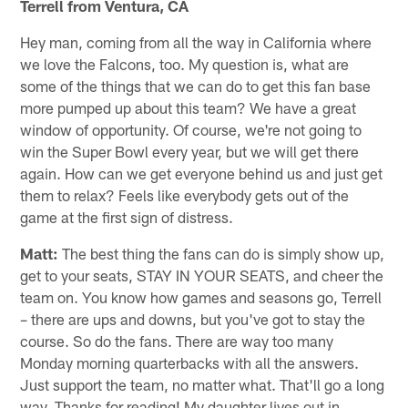
Terrell from Ventura, CA
Hey man, coming from all the way in California where
we love the Falcons, too. My question is, what are
some of the things that we can do to get this fan base
more pumped up about this team? We have a great
window of opportunity. Of course, we're not going to
win the Super Bowl every year, but we will get there
again. How can we get everyone behind us and just get
them to relax? Feels like everybody gets out of the
game at the first sign of distress.
Matt:
The best thing the fans can do is simply show up,
get to your seats, STAY IN YOUR SEATS, and cheer the
team on. You know how games and seasons go, Terrell
– there are ups and downs, but you've got to stay the
course. So do the fans. There are way too many
Monday morning quarterbacks with all the answers.
Just support the team, no matter what. That'll go a long
way. Thanks for reading! My daughter lives out in