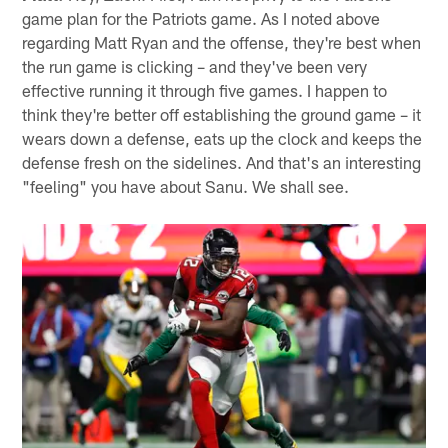
game plan for the Patriots game. As I noted above
regarding Matt Ryan and the offense, they're best when
the run game is clicking – and they've been very
effective running it through five games. I happen to
think they're better off establishing the ground game – it
wears down a defense, eats up the clock and keeps the
defense fresh on the sidelines. And that's an interesting
"feeling" you have about Sanu. We shall see.