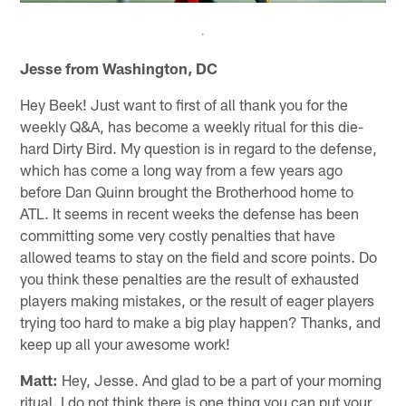
Jesse from Washington, DC
Hey Beek! Just want to first of all thank you for the
weekly Q&A, has become a weekly ritual for this die-
hard Dirty Bird. My question is in regard to the defense,
which has come a long way from a few years ago
before Dan Quinn brought the Brotherhood home to
ATL. It seems in recent weeks the defense has been
committing some very costly penalties that have
allowed teams to stay on the field and score points. Do
you think these penalties are the result of exhausted
players making mistakes, or the result of eager players
trying too hard to make a big play happen? Thanks, and
keep up all your awesome work!
Matt:
Hey, Jesse. And glad to be a part of your morning
ritual. I do not think there is one thing you can put your