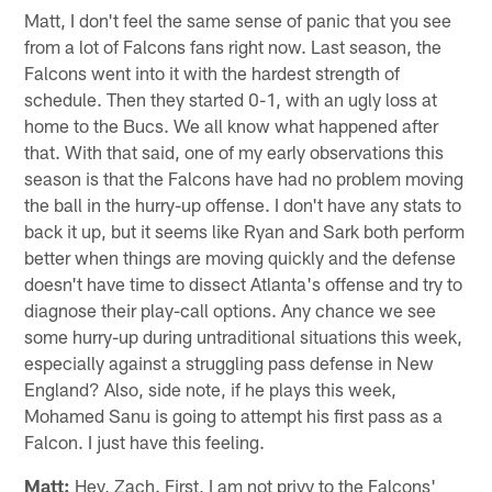
Matt, I don't feel the same sense of panic that you see
from a lot of Falcons fans right now. Last season, the
Falcons went into it with the hardest strength of
schedule. Then they started 0-1, with an ugly loss at
home to the Bucs. We all know what happened after
that. With that said, one of my early observations this
season is that the Falcons have had no problem moving
the ball in the hurry-up offense. I don't have any stats to
back it up, but it seems like Ryan and Sark both perform
better when things are moving quickly and the defense
doesn't have time to dissect Atlanta's offense and try to
diagnose their play-call options. Any chance we see
some hurry-up during untraditional situations this week,
especially against a struggling pass defense in New
England? Also, side note, if he plays this week,
Mohamed Sanu is going to attempt his first pass as a
Falcon. I just have this feeling.
Matt:
Hey, Zach. First, I am not privy to the Falcons'