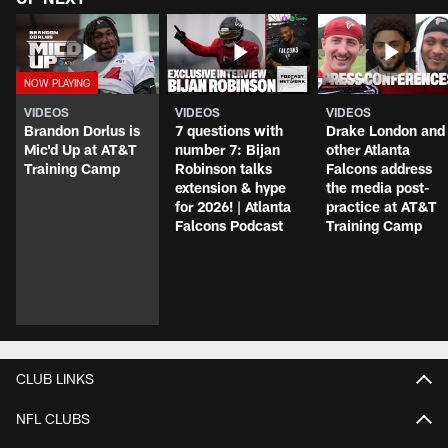
VIDEOS
VIDEOS
VIDEOS
Brandon Dorlus is
7 questions with
Drake London and
Mic'd Up at AT&T
number 7: Bijan
other Atlanta
Training Camp
Robinson talks
Falcons address
extension & hype
the media post-
for 2026! | Atlanta
practice at AT&T
Falcons Podcast
Training Camp
CLUB LINKS
NFL CLUBS