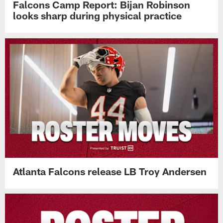
Falcons Camp Report: Bijan Robinson
looks sharp during physical practice
Atlanta Falcons release LB Troy Andersen