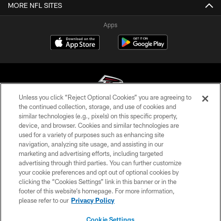
MORE NFL SITES
Apps
Unless you click “Reject Optional Cookies” you are agreeing to
the continued collection, storage, and use of cookies and
similar technologies (e.g., pixels) on this specific property,
© Atlanta Falcons Football Club - 2026
device, and browser. Cookies and similar technologies are
used for a variety of purposes such as enhancing site
PRIVACY POLICY
navigation, analyzing site usage, and assisting in our
EMPLOYMENT
marketing and advertising efforts, including targeted
advertising through third parties. You can further customize
FAQ
your cookie preferences and opt out of optional cookies by
clicking the “Cookies Settings” link in this banner or in the
MEDIA
footer of this website’s homepage. For more information,
ACCESSIBILITY
please refer to our
Privacy Policy
AD CHOICES
Cookie Settings