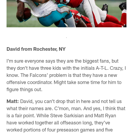
David from Rochester, NY
I'm sure everyone says they are the biggest fans, but
they don't have three kids with the initials A-T-L. Crazy, I
know. The Falcons' problem is that they have a new
offensive coordinator. Might take some time for him to
figure things out.
Matt:
David, you can't drop that in here and not tell us
what their names are. C'mon, man. And yes, I think that
is a fair point. While Steve Sarkisian and Matt Ryan
have worked together all offseason long, they've
worked portions of four preseason games and five