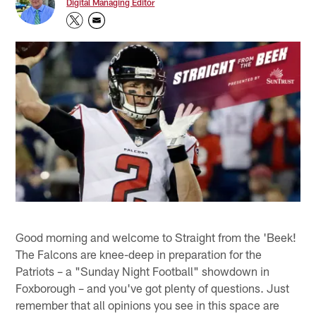
Digital Managing Editor
Good morning and welcome to Straight from the 'Beek!
The Falcons are knee-deep in preparation for the
Patriots – a "Sunday Night Football" showdown in
Foxborough – and you've got plenty of questions. Just
remember that all opinions you see in this space are