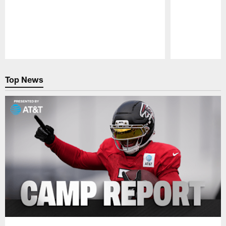
Pause
Play
Top News