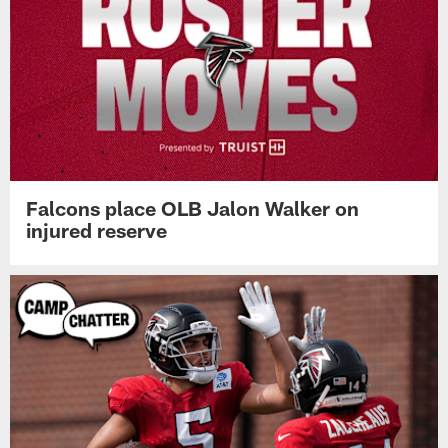
Falcons place OLB Jalon Walker on
injured reserve