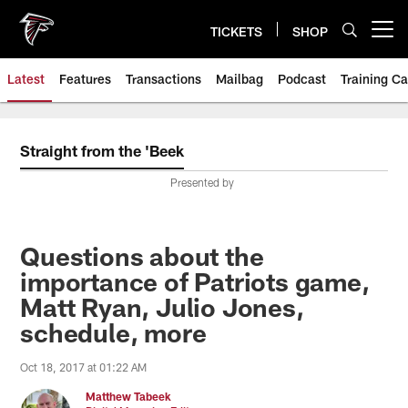
Skip
to
TICKETS
SHOP
Open menu button
main
content
Latest
Features
Transactions
Mailbag
Podcast
Training C
Straight from the 'Beek
Presented by
Questions about the
importance of Patriots game,
Matt Ryan, Julio Jones,
schedule, more
Oct 18, 2017 at 01:22 AM
Matthew Tabeek