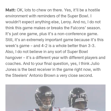
Matt:
OK, lots to chew on there. Yes, it'll be a hostile
environment with reminders of the Super Bowl. I
wouldn't expect anything else, Leroy. And no, I do not
think this game makes or breaks the Falcons' season.
It's just one game, plus it's a non-conference game.
Still, it's an extremely important game because it's this
week's game – and 4-2 is a whole better than 3-3.
Also, I do not believe in any sort of Super Bowl
hangover – it's a different year with different players and
coaches. And to your final question, yes, I think Julio
Jones is the best receiver in the game right now, with
the Steelers' Antonio Brown a very close second.