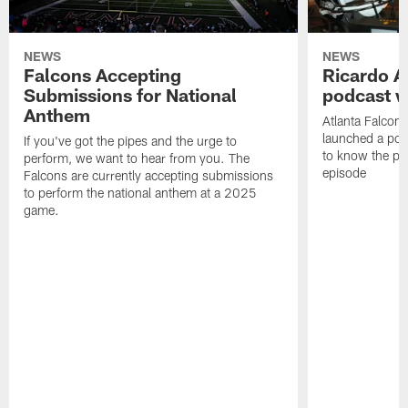
NEWS
NEWS
Falcons Accepting
Ricardo A
Submissions for National
podcast w
Anthem
Atlanta Falcons
launched a podc
If you've got the pipes and the urge to
to know the pla
perform, we want to hear from you. The
episode
Falcons are currently accepting submissions
to perform the national anthem at a 2025
game.