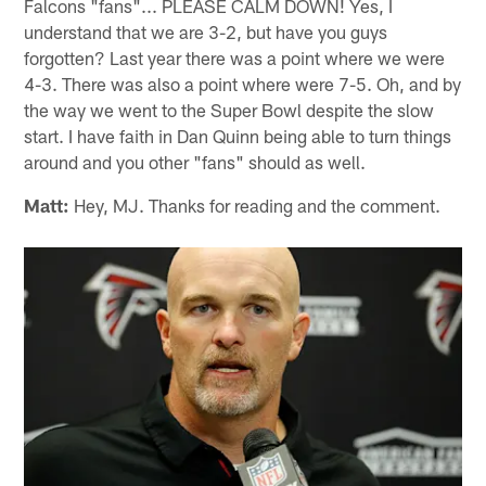
Falcons "fans"... PLEASE CALM DOWN! Yes, I
understand that we are 3-2, but have you guys
forgotten? Last year there was a point where we were
4-3. There was also a point where were 7-5. Oh, and by
the way we went to the Super Bowl despite the slow
start. I have faith in Dan Quinn being able to turn things
around and you other "fans" should as well.
Matt:
Hey, MJ. Thanks for reading and the comment.