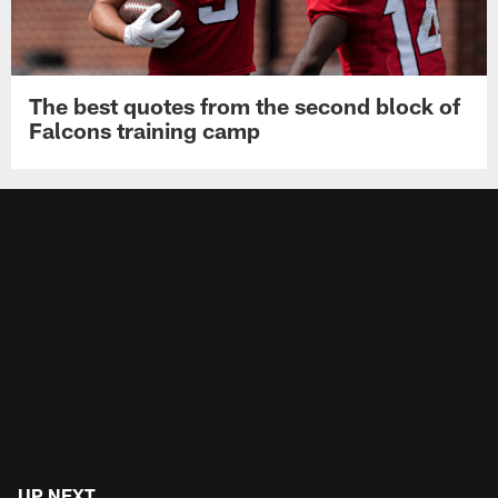
The best quotes from the second block of
Falcons training camp
UP NEXT