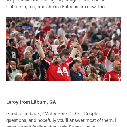
California, too, and she's a Falcons fan now, too.
Leroy from Lilburn, GA
Good to be back, "Matty Beek." LOL. Couple
questions, and hopefully you'll answer most of them. I
have a good feeling about this Sunday up in