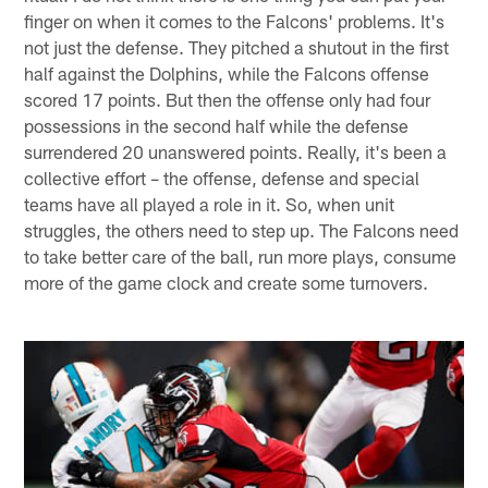
finger on when it comes to the Falcons' problems. It's
not just the defense. They pitched a shutout in the first
half against the Dolphins, while the Falcons offense
scored 17 points. But then the offense only had four
possessions in the second half while the defense
surrendered 20 unanswered points. Really, it's been a
collective effort – the offense, defense and special
teams have all played a role in it. So, when unit
struggles, the others need to step up. The Falcons need
to take better care of the ball, run more plays, consume
more of the game clock and create some turnovers.