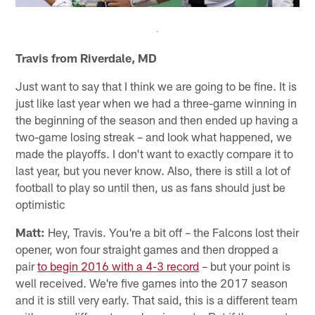
Travis from Riverdale, MD
Just want to say that I think we are going to be fine. It is
just like last year when we had a three-game winning in
the beginning of the season and then ended up having a
two-game losing streak – and look what happened, we
made the playoffs. I don't want to exactly compare it to
last year, but you never know. Also, there is still a lot of
football to play so until then, us as fans should just be
optimistic
Matt:
Hey, Travis. You're a bit off – the Falcons lost their
opener, won four straight games and then dropped a
pair
to begin 2016 with a 4-3 record
– but your point is
well received. We're five games into the 2017 season
and it is still very early. That said, this is a different team