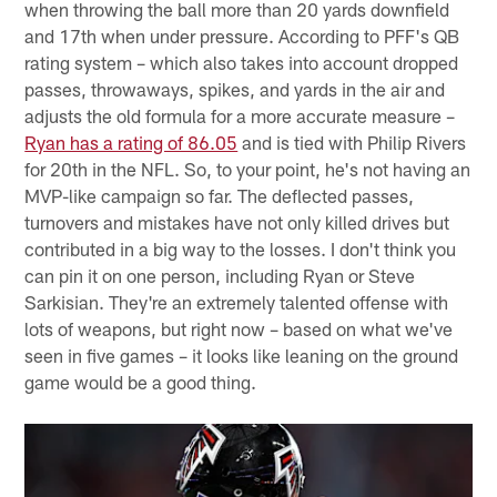
when throwing the ball more than 20 yards downfield
and 17th when under pressure. According to PFF's QB
rating system – which also takes into account dropped
passes, throwaways, spikes, and yards in the air and
adjusts the old formula for a more accurate measure –
Ryan has a rating of 86.05
and is tied with Philip Rivers
for 20th in the NFL. So, to your point, he's not having an
MVP-like campaign so far. The deflected passes,
turnovers and mistakes have not only killed drives but
contributed in a big way to the losses. I don't think you
can pin it on one person, including Ryan or Steve
Sarkisian. They're an extremely talented offense with
lots of weapons, but right now – based on what we've
seen in five games – it looks like leaning on the ground
game would be a good thing.