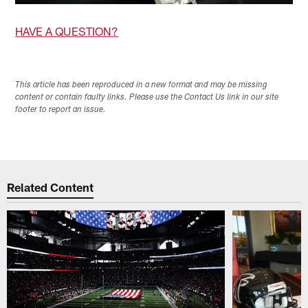
HAVE A QUESTION?
This article has been reproduced in a new format and may be missing
content or contain faulty links. Please use the Contact Us link in our site
footer to report an issue.
Related Content