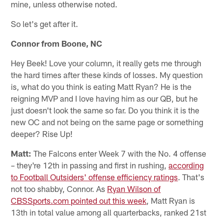
mine, unless otherwise noted.
So let's get after it.
Connor from Boone, NC
Hey Beek! Love your column, it really gets me through
the hard times after these kinds of losses. My question
is, what do you think is eating Matt Ryan? He is the
reigning MVP and I love having him as our QB, but he
just doesn't look the same so far. Do you think it is the
new OC and not being on the same page or something
deeper? Rise Up!
Matt:
The Falcons enter Week 7 with the No. 4 offense
– they're 12th in passing and first in rushing,
according
to Football Outsiders' offense efficiency ratings
. That's
not too shabby, Connor. As
Ryan Wilson of
CBSSports.com pointed out this week
, Matt Ryan is
13th in total value among all quarterbacks, ranked 21st