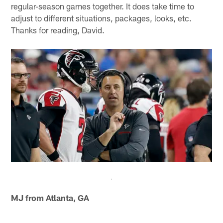
regular-season games together. It does take time to
adjust to different situations, packages, looks, etc.
Thanks for reading, David.
MJ from Atlanta, GA