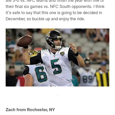
are 3-0 vs. NFC teams and finish the year with five of
their final six games vs. NFC South opponents. I think
it's safe to say that this one is going to be decided in
December, so buckle up and enjoy the ride.
Zach from Rochester, NY