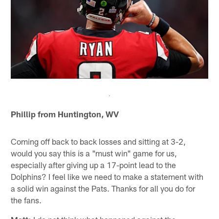
Phillip from Huntington, WV
Coming off back to back losses and sitting at 3-2,
would you say this is a "must win" game for us,
especially after giving up a 17-point lead to the
Dolphins? I feel like we need to make a statement with
a solid win against the Pats. Thanks for all you do for
the fans.