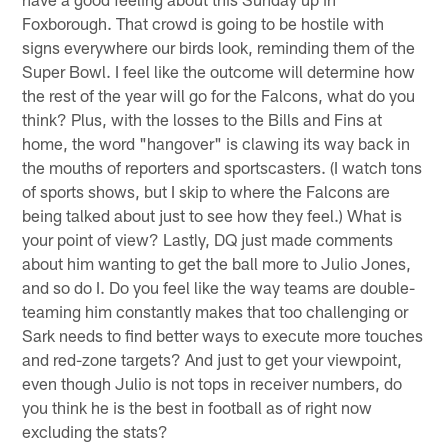
Foxborough. That crowd is going to be hostile with
signs everywhere our birds look, reminding them of the
Super Bowl. I feel like the outcome will determine how
the rest of the year will go for the Falcons, what do you
think? Plus, with the losses to the Bills and Fins at
home, the word "hangover" is clawing its way back in
the mouths of reporters and sportscasters. (I watch tons
of sports shows, but I skip to where the Falcons are
being talked about just to see how they feel.) What is
your point of view? Lastly, DQ just made comments
about him wanting to get the ball more to Julio Jones,
and so do I. Do you feel like the way teams are double-
teaming him constantly makes that too challenging or
Sark needs to find better ways to execute more touches
and red-zone targets? And just to get your viewpoint,
even though Julio is not tops in receiver numbers, do
you think he is the best in football as of right now
excluding the stats?