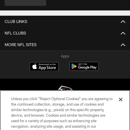
CLUB LINKS
NFL CLUBS
MORE NFL SITES
Apps
Unless you click “Reject Optional Cookies” you are agreeing to
the continued collection, storage, and use of cookies and
similar technologies (e.g., pixels) on this specific property,
© Atlanta Falcons Football Club - 2026
device, and browser. Cookies and similar technologies are
used for a variety of purposes such as enhancing site
PRIVACY POLICY
navigation, analyzing site usage, and assisting in our