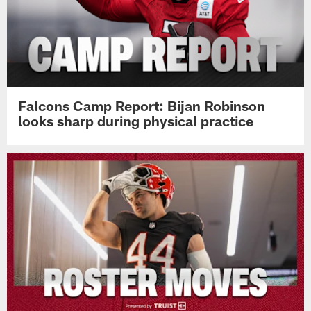
Falcons Camp Report: Bijan Robinson
looks sharp during physical practice