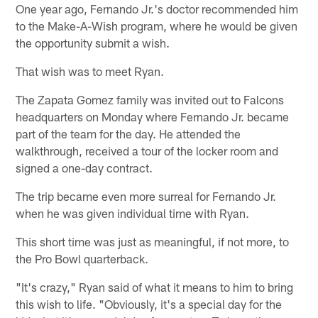
One year ago, Fernando Jr.'s doctor recommended him
to the Make-A-Wish program, where he would be given
the opportunity submit a wish.
That wish was to meet Ryan.
The Zapata Gomez family was invited out to Falcons
headquarters on Monday where Fernando Jr. became
part of the team for the day. He attended the
walkthrough, received a tour of the locker room and
signed a one-day contract.
The trip became even more surreal for Fernando Jr.
when he was given individual time with Ryan.
This short time was just as meaningful, if not more, to
the Pro Bowl quarterback.
"It's crazy," Ryan said of what it means to him to bring
this wish to life. "Obviously, it's a special day for the