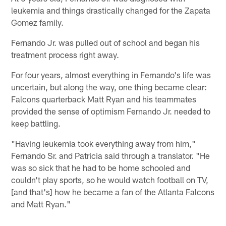
leukemia and things drastically changed for the Zapata
Gomez family.
Fernando Jr. was pulled out of school and began his
treatment process right away.
For four years, almost everything in Fernando's life was
uncertain, but along the way, one thing became clear:
Falcons quarterback Matt Ryan and his teammates
provided the sense of optimism Fernando Jr. needed to
keep battling.
"Having leukemia took everything away from him,"
Fernando Sr. and Patricia said through a translator. "He
was so sick that he had to be home schooled and
couldn't play sports, so he would watch football on TV,
[and that's] how he became a fan of the Atlanta Falcons
and Matt Ryan."