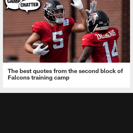
The best quotes from the second block of
Falcons training camp