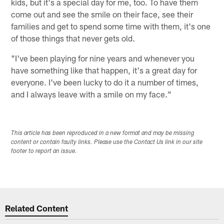
kids, but it's a special day for me, too. To have them
come out and see the smile on their face, see their
families and get to spend some time with them, it's one
of those things that never gets old.
"I've been playing for nine years and whenever you
have something like that happen, it's a great day for
everyone. I've been lucky to do it a number of times,
and I always leave with a smile on my face."
This article has been reproduced in a new format and may be missing
content or contain faulty links. Please use the Contact Us link in our site
footer to report an issue.
Related Content