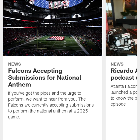
NEWS
NEWS
Falcons Accepting
Ricardo A
Submissions for National
podcast w
Anthem
Atlanta Falcons
launched a podc
If you've got the pipes and the urge to
to know the pla
perform, we want to hear from you. The
episode
Falcons are currently accepting submissions
to perform the national anthem at a 2025
game.