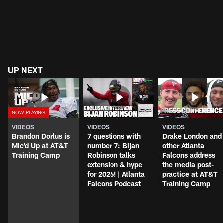
UP NEXT
VIDEOS
VIDEOS
VIDEOS
Brandon Dorlus is
7 questions with
Drake London and
Mic'd Up at AT&T
number 7: Bijan
other Atlanta
Training Camp
Robinson talks
Falcons address
extension & hype
the media post-
for 2026! | Atlanta
practice at AT&T
Falcons Podcast
Training Camp