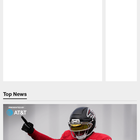
Pause
Play
Top News