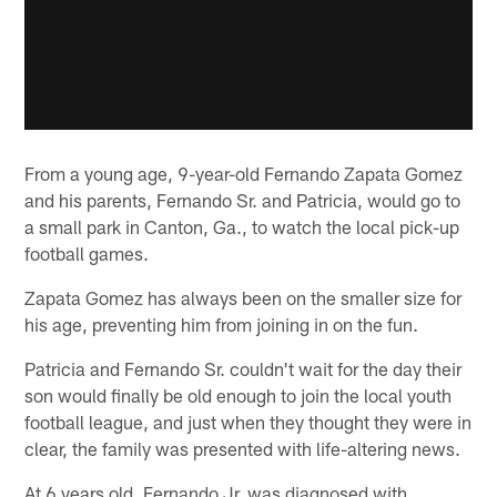
From a young age, 9-year-old Fernando Zapata Gomez
and his parents, Fernando Sr. and Patricia, would go to
a small park in Canton, Ga., to watch the local pick-up
football games.
Zapata Gomez has always been on the smaller size for
his age, preventing him from joining in on the fun.
Patricia and Fernando Sr. couldn't wait for the day their
son would finally be old enough to join the local youth
football league, and just when they thought they were in
clear, the family was presented with life-altering news.
At 6 years old, Fernando Jr. was diagnosed with