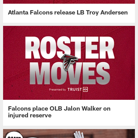
Atlanta Falcons release LB Troy Andersen
Falcons place OLB Jalon Walker on
injured reserve