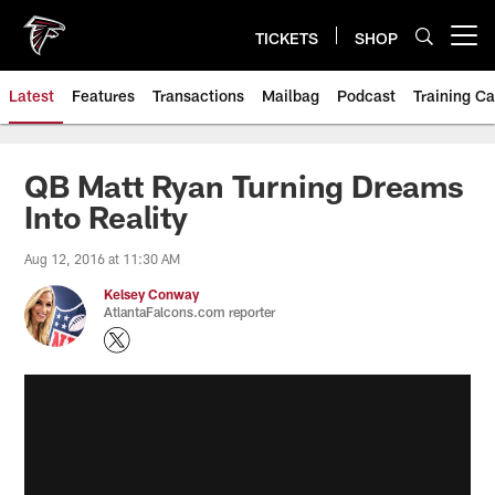
Skip
to
TICKETS
SHOP
Open menu button
main
content
Latest
Features
Transactions
Mailbag
Podcast
Training C
QB Matt Ryan Turning Dreams
Into Reality
Aug 12, 2016 at 11:30 AM
Kelsey Conway
AtlantaFalcons.com reporter