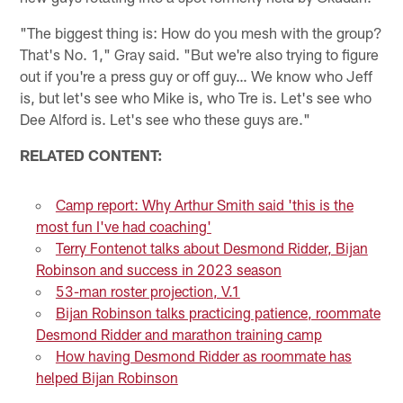
"The biggest thing is: How do you mesh with the group?
That's No. 1," Gray said. "But we're also trying to figure
out if you're a press guy or off guy… We know who Jeff
is, but let's see who Mike is, who Tre is. Let's see who
Dee Alford is. Let's see who these guys are."
RELATED CONTENT:
Camp report: Why Arthur Smith said 'this is the
most fun I've had coaching'
Terry Fontenot talks about Desmond Ridder, Bijan
Robinson and success in 2023 season
53-man roster projection, V.1
Bijan Robinson talks practicing patience, roommate
Desmond Ridder and marathon training camp
How having Desmond Ridder as roommate has
helped Bijan Robinson