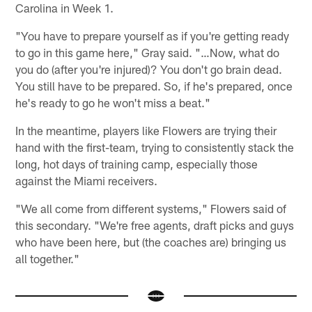
Carolina in Week 1.
"You have to prepare yourself as if you're getting ready
to go in this game here," Gray said. "…Now, what do
you do (after you're injured)? You don't go brain dead.
You still have to be prepared. So, if he's prepared, once
he's ready to go he won't miss a beat."
In the meantime, players like Flowers are trying their
hand with the first-team, trying to consistently stack the
long, hot days of training camp, especially those
against the Miami receivers.
"We all come from different systems," Flowers said of
this secondary. "We're free agents, draft picks and guys
who have been here, but (the coaches are) bringing us
all together."