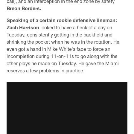
ball), and an interception in the end zone by safety
Breon Borders.
Speaking of a certain rookie defensive lineman:
Zach Harrison
looked to have a heck of a day on
Tuesday, consistently getting in the backfield and
shrinking the pocket when he was in the rotation. He
even got a hand in Mike White's face to force an
incompletion during 11-on-11s to go along with the
other plays he made on Tuesday. He gave the Miami
reserves a few problems in practice.