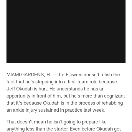
MIAMI GARDENS, Fl. — Tre Flowers doesn't relish the
fact that he's stepping into a first-team role because
Jeff Okudah is hurt. He understands he has an
opportunity in front of him, but he's more than cognizant
that it's because Okudah is in the process of rehabbing
an ankle injury sustained in practice last week.
That doesn't mean he isn't going to prepare like
anything less than the starter. Even before Okudah got