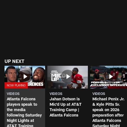
UP NEXT
VIDEOS
VIDEOS
VIDEOS
Atlanta Falcons
Jahan Dotson is
Michael Penix Jr.
players speak to
Mic'd Up at AT&T
& Kyle Pitts Sr.
the media
Training Camp |
speak on 2026
following Saturday
Atlanta Falcons
preparation after
Night Lights at
Atlanta Falcons
AT&T Training
Saturday Night