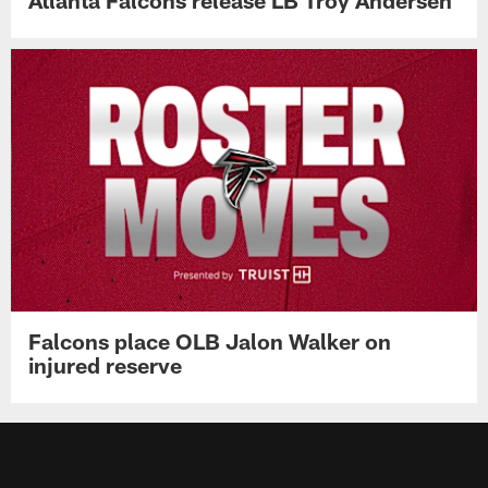
Atlanta Falcons release LB Troy Andersen
Falcons place OLB Jalon Walker on
injured reserve