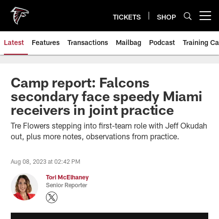
Skip
to
TICKETS
SHOP
Open menu button
main
content
Latest
Features
Transactions
Mailbag
Podcast
Training C
Camp report: Falcons
secondary face speedy Miami
receivers in joint practice
Tre Flowers stepping into first-team role with Jeff Okudah
out, plus more notes, observations from practice.
Aug 08, 2023 at 02:42 PM
Tori McElhaney
Senior Reporter