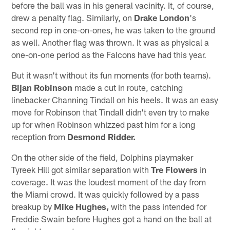
before the ball was in his general vacinity. It, of course,
drew a penalty flag. Similarly, on
Drake London
's
second rep in one-on-ones, he was taken to the ground
as well. Another flag was thrown. It was as physical a
one-on-one period as the Falcons have had this year.
But it wasn't without its fun moments (for both teams).
Bijan Robinson
made a cut in route, catching
linebacker Channing Tindall on his heels. It was an easy
move for Robinson that Tindall didn't even try to make
up for when Robinson whizzed past him for a long
reception from
Desmond Ridder.
On the other side of the field, Dolphins playmaker
Tyreek Hill got similar separation with
Tre Flowers
in
coverage. It was the loudest moment of the day from
the Miami crowd. It was quickly followed by a pass
breakup by
Mike Hughes,
with the pass intended for
Freddie Swain before Hughes got a hand on the ball at