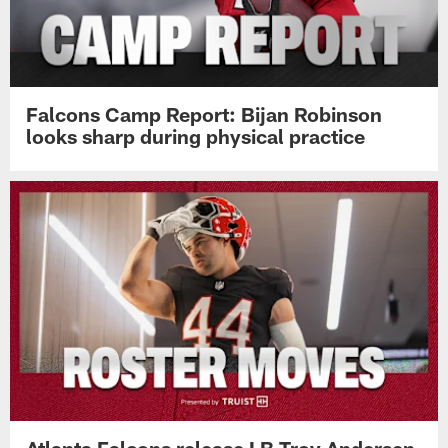
Falcons Camp Report: Bijan Robinson
looks sharp during physical practice