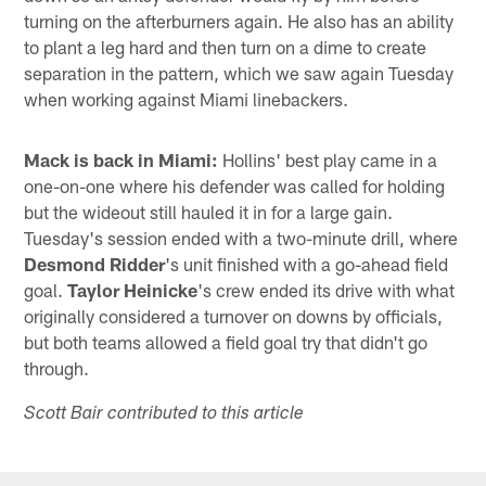
turning on the afterburners again. He also has an ability
to plant a leg hard and then turn on a dime to create
separation in the pattern, which we saw again Tuesday
when working against Miami linebackers.
Mack is back in Miami:
Hollins' best play came in a
one-on-one where his defender was called for holding
but the wideout still hauled it in for a large gain.
Tuesday's session ended with a two-minute drill, where
Desmond Ridder
's unit finished with a go-ahead field
goal.
Taylor Heinicke
's crew ended its drive with what
originally considered a turnover on downs by officials,
but both teams allowed a field goal try that didn't go
through.
Scott Bair contributed to this article