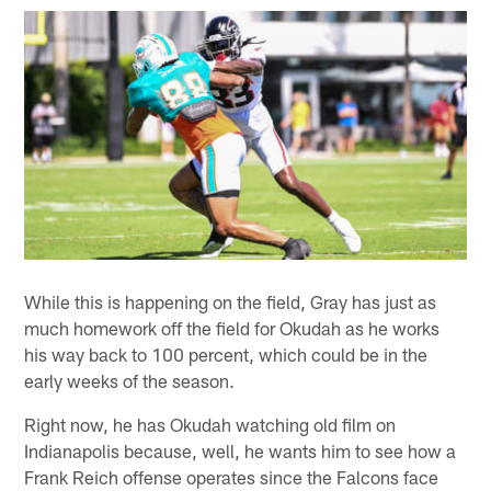
While this is happening on the field, Gray has just as
much homework off the field for Okudah as he works
his way back to 100 percent, which could be in the
early weeks of the season.
Right now, he has Okudah watching old film on
Indianapolis because, well, he wants him to see how a
Frank Reich offense operates since the Falcons face