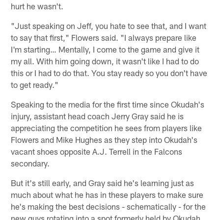
hurt he wasn't.
"Just speaking on Jeff, you hate to see that, and I want
to say that first," Flowers said. "I always prepare like
I'm starting… Mentally, I come to the game and give it
my all. With him going down, it wasn't like I had to do
this or I had to do that. You stay ready so you don't have
to get ready."
Speaking to the media for the first time since Okudah's
injury, assistant head coach Jerry Gray said he is
appreciating the competition he sees from players like
Flowers and Mike Hughes as they step into Okudah's
vacant shoes opposite A.J. Terrell in the Falcons
secondary.
But it's still early, and Gray said he's learning just as
much about what he has in these players to make sure
he's making the best decisions - schematically - for the
new guys rotating into a spot formerly held by Okudah.