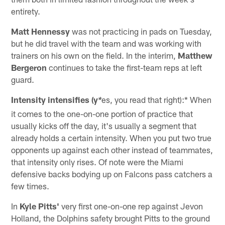
entirety.
Matt Hennessy
was not practicing in pads on Tuesday,
but he did travel with the team and was working with
trainers on his own on the field. In the interim,
Matthew
Bergeron
continues to take the first-team reps at left
guard.
Intensity intensifies (y
es, you read that right):* When
*
it comes to the one-on-one portion of practice that
usually kicks off the day, it's usually a segment that
already holds a certain intensity. When you put two true
opponents up against each other instead of teammates,
that intensity only rises. Of note were the Miami
defensive backs bodying up on Falcons pass catchers a
few times.
In
Kyle Pitts'
very first one-on-one rep against Jevon
Holland, the Dolphins safety brought Pitts to the ground