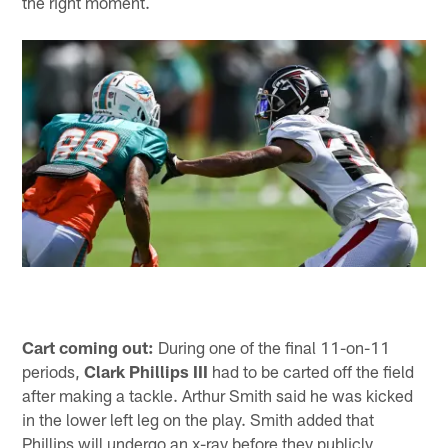
the right moment.
Cart coming out:
During one of the final 11-on-11
periods,
Clark Phillips III
had to be carted off the field
after making a tackle. Arthur Smith said he was kicked
in the lower left leg on the play. Smith added that
Phillips will undergo an x-ray before they publicly