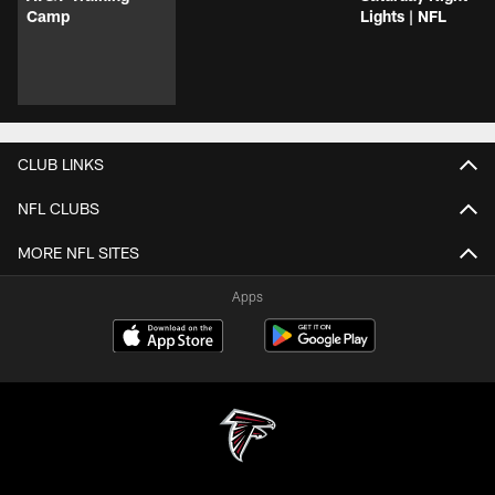
Camp
Lights | NFL
CLUB LINKS
NFL CLUBS
MORE NFL SITES
Apps