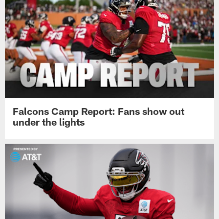
Falcons Camp Report: Fans show out
under the lights