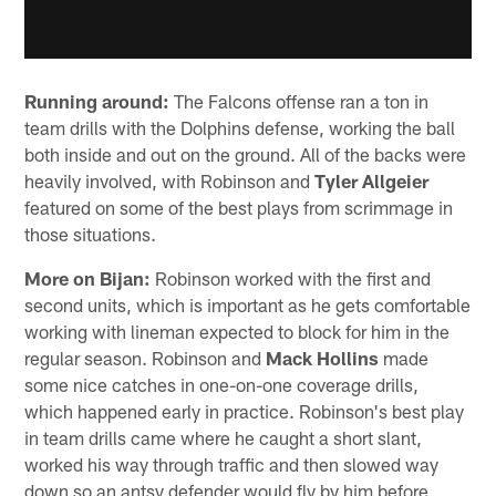
Running around:
The Falcons offense ran a ton in
team drills with the Dolphins defense, working the ball
both inside and out on the ground. All of the backs were
heavily involved, with Robinson and
Tyler Allgeier
featured on some of the best plays from scrimmage in
those situations.
More on Bijan:
Robinson worked with the first and
second units, which is important as he gets comfortable
working with lineman expected to block for him in the
regular season. Robinson and
Mack Hollins
made
some nice catches in one-on-one coverage drills,
which happened early in practice. Robinson's best play
in team drills came where he caught a short slant,
worked his way through traffic and then slowed way
down so an antsy defender would fly by him before