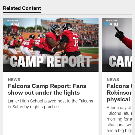
Related Content
NEWS
NEWS
Falcons Camp Report: Fans
Falcons C
show out under the lights
Robinson 
physical p
Lanier High School played host to the Falcons
in Saturday night's practice.
After a day off
Falcons returne
morning for a s
situational wor
and a big highl