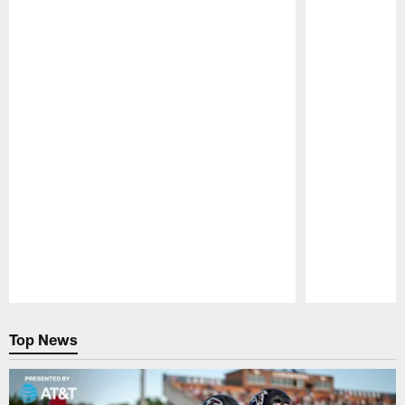
Pause
Play
Top News