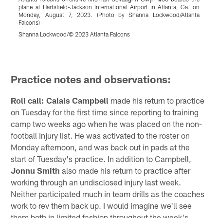
plane at Hartsfield-Jackson International Airport in Atlanta, Ga. on
J
Monday, August 7, 2023. (Photo by Shanna Lockwood/Atlanta
2
Falcons)
S
Shanna Lockwood/© 2023 Atlanta Falcons
Pause
Play
Practice notes and observations:
Roll call: Calais Campbell
made his return to practice
on Tuesday for the first time since reporting to training
camp two weeks ago when he was placed on the non-
football injury list. He was activated to the roster on
Monday afternoon, and was back out in pads at the
start of Tuesday's practice. In addition to Campbell,
Jonnu Smith
also made his return to practice after
working through an undisclosed injury last week.
Neither participated much in team drills as the coaches
work to rev them back up. I would imagine we'll see
them both in limited fashion throughout the week's