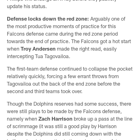
update his status.
Defense locks down the red zone:
Arguably one of
the most productive moments of practice for this
Falcons defense came during the red zone period
towards the end of practice. The Falcons got a hot start
when
Troy Andersen
made the right read, easily
intercepting Tua Tagovailoa.
The first-team defense continued to collapse the pocket
relatively quickly, forcing a few errant throws from
Tagovailoa out the back of the end zone before the
second and third teams took over.
Though the Dolphins reserves had some success, there
were still plays to be made by the Falcons defense,
namely when
Zach Harrison
broke up a pass at the line
of scrimmage (it was still a good play by Harrison
despite the Dolphins did still coming down with the