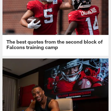
The best quotes from the second block of
Falcons training camp