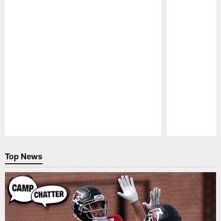
Pause
Play
Top News