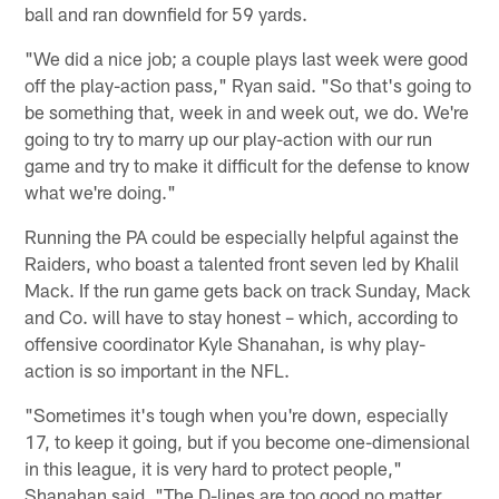
ball and ran downfield for 59 yards.
"We did a nice job; a couple plays last week were good
off the play-action pass," Ryan said. "So that's going to
be something that, week in and week out, we do. We're
going to try to marry up our play-action with our run
game and try to make it difficult for the defense to know
what we're doing."
Running the PA could be especially helpful against the
Raiders, who boast a talented front seven led by Khalil
Mack. If the run game gets back on track Sunday, Mack
and Co. will have to stay honest – which, according to
offensive coordinator Kyle Shanahan, is why play-
action is so important in the NFL.
"Sometimes it's tough when you're down, especially
17, to keep it going, but if you become one-dimensional
in this league, it is very hard to protect people,"
Shanahan said. "The D-lines are too good no matter