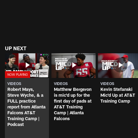
UP NEXT
VIDEOS
VIDEOS
VIDEOS
Robert Mays,
Matthew Bergeron
Kevin Stefanski
Steve Wyche, & a
is mic'd up for the
Mic'd Up at AT&T
FULL practice
first day of pads at
Training Camp
report from Atlanta
AT&T Training
Falcons AT&T
Camp | Atlanta
Training Camp |
Falcons
Podcast