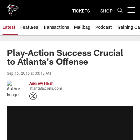
Skip
to
TICKETS
SHOP
Open menu button
main
content
Latest
Features
Transactions
Mailbag
Podcast
Training C
Play-Action Success Crucial
to Atlanta's Offense
Sep 16, 2016 at 03:15 AM
Andrew Hirsh
atlantafalcons.com