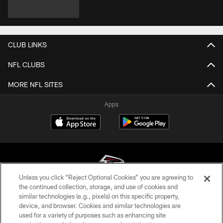
CLUB LINKS
NFL CLUBS
MORE NFL SITES
Apps
Unless you click “Reject Optional Cookies” you are agreeing to
the continued collection, storage, and use of cookies and
similar technologies (e.g., pixels) on this specific property,
© Atlanta Falcons Football Club - 2026
device, and browser. Cookies and similar technologies are
used for a variety of purposes such as enhancing site
PRIVACY POLICY