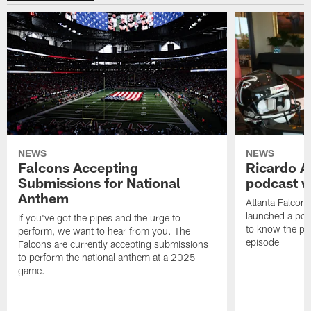
NEWS
NEWS
Falcons Accepting
Ricardo A
Submissions for National
podcast w
Anthem
Atlanta Falcons
launched a podc
If you've got the pipes and the urge to
to know the pla
perform, we want to hear from you. The
episode
Falcons are currently accepting submissions
to perform the national anthem at a 2025
game.