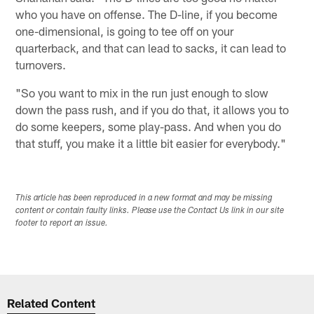
who you have on offense. The D-line, if you become
one-dimensional, is going to tee off on your
quarterback, and that can lead to sacks, it can lead to
turnovers.
"So you want to mix in the run just enough to slow
down the pass rush, and if you do that, it allows you to
do some keepers, some play-pass. And when you do
that stuff, you make it a little bit easier for everybody."
This article has been reproduced in a new format and may be missing
content or contain faulty links. Please use the Contact Us link in our site
footer to report an issue.
Related Content