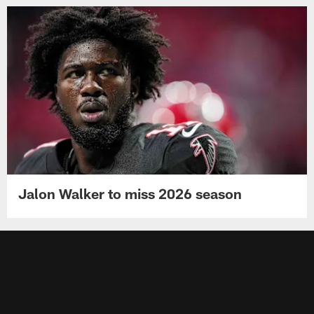
Jalon Walker to miss 2026 season