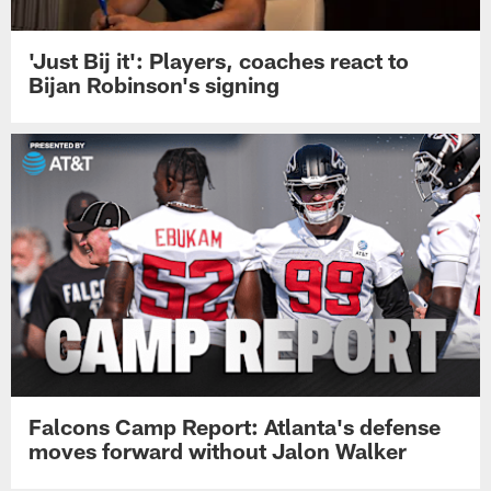
'Just Bij it': Players, coaches react to
Bijan Robinson's signing
Falcons Camp Report: Atlanta's defense
moves forward without Jalon Walker