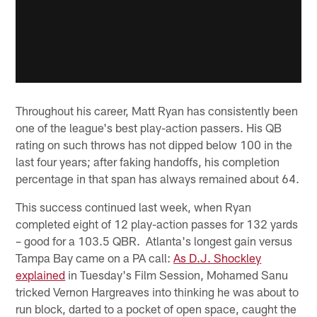
Throughout his career, Matt Ryan has consistently been
one of the league's best play-action passers. His QB
rating on such throws has not dipped below 100 in the
last four years; after faking handoffs, his completion
percentage in that span has always remained about 64.
This success continued last week, when Ryan
completed eight of 12 play-action passes for 132 yards
– good for a 103.5 QBR. Atlanta's longest gain versus
Tampa Bay came on a PA call:
As D.J. Shockley
explained
in Tuesday's Film Session, Mohamed Sanu
tricked Vernon Hargreaves into thinking he was about to
run block, darted to a pocket of open space, caught the