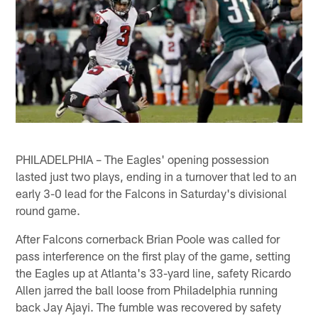
PHILADELPHIA – The Eagles' opening possession
lasted just two plays, ending in a turnover that led to an
early 3-0 lead for the Falcons in Saturday's divisional
round game.
After Falcons cornerback Brian Poole was called for
pass interference on the first play of the game, setting
the Eagles up at Atlanta's 33-yard line, safety Ricardo
Allen jarred the ball loose from Philadelphia running
back Jay Ajayi. The fumble was recovered by safety