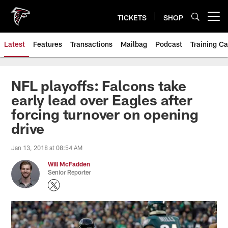
Skip
to
TICKETS
SHOP
Open menu button
main
content
Latest
Features
Transactions
Mailbag
Podcast
Training C
NFL playoffs: Falcons take
early lead over Eagles after
forcing turnover on opening
drive
Jan 13, 2018 at 08:54 AM
Will McFadden
Senior Reporter