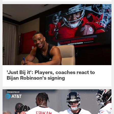
'Just Bij it': Players, coaches react to
Bijan Robinson's signing