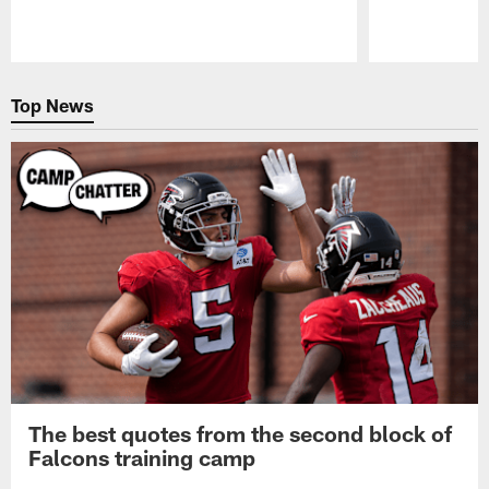
Pause
Play
Top News
The best quotes from the second block of
Falcons training camp