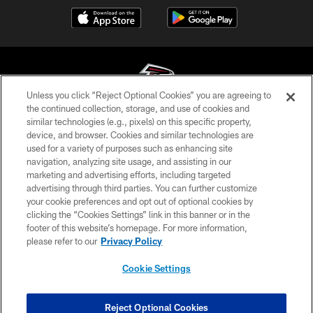
Unless you click “Reject Optional Cookies” you are agreeing to
the continued collection, storage, and use of cookies and
similar technologies (e.g., pixels) on this specific property,
© Atlanta Falcons Football Club - 2026
device, and browser. Cookies and similar technologies are
used for a variety of purposes such as enhancing site
PRIVACY POLICY
navigation, analyzing site usage, and assisting in our
EMPLOYMENT
marketing and advertising efforts, including targeted
advertising through third parties. You can further customize
FAQ
your cookie preferences and opt out of optional cookies by
clicking the “Cookies Settings” link in this banner or in the
MEDIA
footer of this website’s homepage. For more information,
ACCESSIBILITY
please refer to our
Privacy Policy
AD CHOICES
Cookie Settings
YOUR PRIVACY CHOICES
COOKIE SETTINGS
Reject Optional Cookies