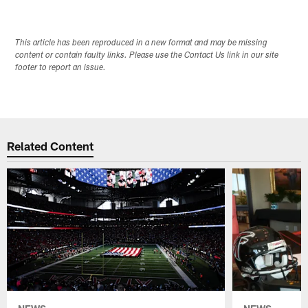
This article has been reproduced in a new format and may be missing
content or contain faulty links. Please use the Contact Us link in our site
footer to report an issue.
Related Content