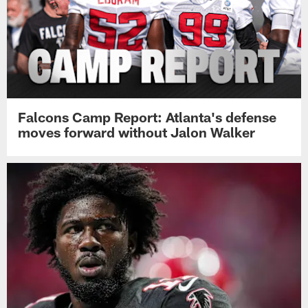
Falcons Camp Report: Atlanta's defense
moves forward without Jalon Walker