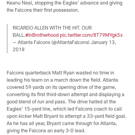
Keanu Neal, stopping the Eagles' advance and giving
the Falcons their first possession.
RICARDO ALLEN WITH THE HIT. OUR
BALL.
#InBrotherhood
pic.twitter.com/8T79MYgk5x
— Atlanta Falcons (@AtlantaFalcons)
January 13,
2018
Falcons quarterback Matt Ryan wasted no time in
leading his team on a march down the field. Atlanta
covered 59 yards on its opening drive of the game,
converting its first third-down attempt and displaying a
good blend of run and pass. The drive halted at the
Eagles' 15-yard line, which led Falcons coach to call
upon kicker Matt Bryant to attempt a 33-yard field goal.
As he has all year, Bryant came through for Atlanta,
giving the Falcons an early 3-0 lead.