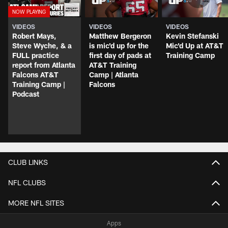
VIDEOS
VIDEOS
VIDEOS
Robert Mays,
Matthew Bergeron
Kevin Stefanski
Steve Wyche, & a
is mic'd up for the
Mic'd Up at AT&T
FULL practice
first day of pads at
Training Camp
report from Atlanta
AT&T Training
Falcons AT&T
Camp | Atlanta
Training Camp |
Falcons
Podcast
CLUB LINKS
NFL CLUBS
MORE NFL SITES
Apps