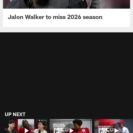
Jalon Walker to miss 2026 season
UP NEXT