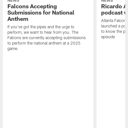
NEWS
NEWS
Falcons Accepting
Ricardo A
Submissions for National
podcast w
Anthem
Atlanta Falcons
launched a podc
If you've got the pipes and the urge to
to know the pla
perform, we want to hear from you. The
episode
Falcons are currently accepting submissions
to perform the national anthem at a 2025
game.