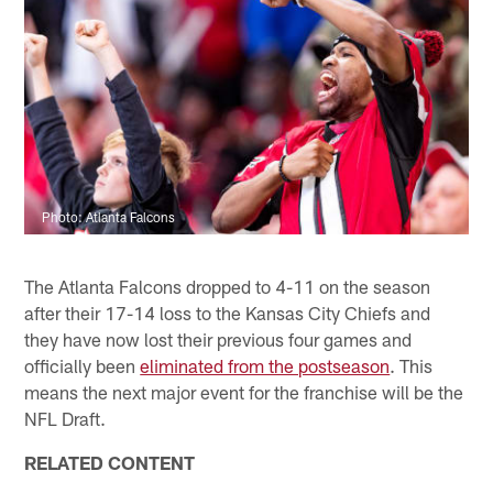
Photo: Atlanta Falcons
The Atlanta Falcons dropped to 4-11 on the season
after their 17-14 loss to the Kansas City Chiefs and
they have now lost their previous four games and
officially been
eliminated from the postseason
. This
means the next major event for the franchise will be the
NFL Draft.
RELATED CONTENT