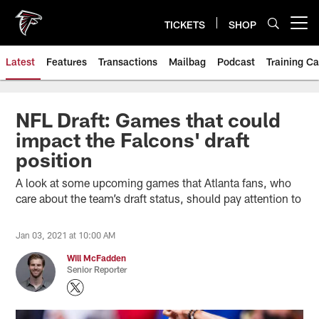
Skip
to
TICKETS
SHOP
Open menu button
main
content
Latest
Features
Transactions
Mailbag
Podcast
Training C
NFL Draft: Games that could
impact the Falcons' draft
position
A look at some upcoming games that Atlanta fans, who
care about the team’s draft status, should pay attention to
Jan 03, 2021 at 10:00 AM
Will McFadden
Senior Reporter