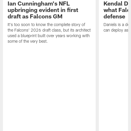
Ian Cunningham's NFL
Kendal Dan
upbringing evident in first
what Falc
draft as Falcons GM
defense
It's too soon to know the complete story of
Daniels is a de
the Falcons' 2026 draft class, but its architect
can deploy as 
used a blueprint built over years working with
some of the very best.