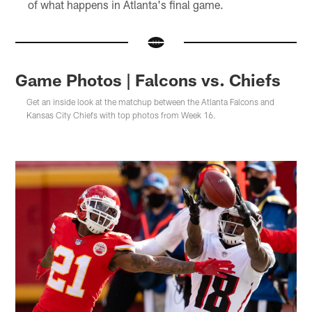
of what happens in Atlanta's final game.
Game Photos | Falcons vs. Chiefs
Get an inside look at the matchup between the Atlanta Falcons and
Kansas City Chiefs with top photos from Week 16.