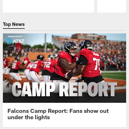
Pause
Play
Top News
Falcons Camp Report: Fans show out
under the lights