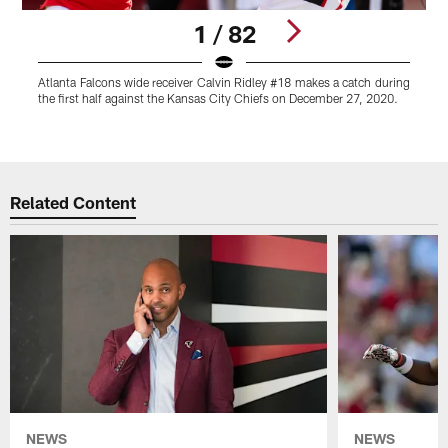
1 / 82
Atlanta Falcons wide receiver Calvin Ridley #18 makes a catch during
A
the first half against the Kansas City Chiefs on December 27, 2020.
a
o
Pause
Play
Related Content
NEWS
NEWS