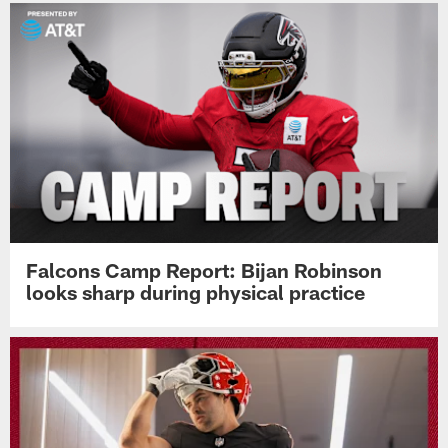
Falcons Camp Report: Bijan Robinson
looks sharp during physical practice