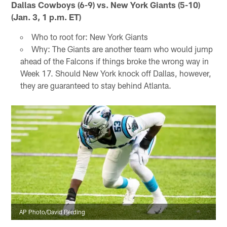
Dallas Cowboys (6-9) vs. New York Giants (5-10)
(Jan. 3, 1 p.m. ET)
Who to root for: New York Giants
Why: The Giants are another team who would jump
ahead of the Falcons if things broke the wrong way in
Week 17. Should New York knock off Dallas, however,
they are guaranteed to stay behind Atlanta.
AP Photo/David Berding