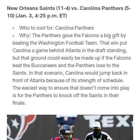
New Orleans Saints (11-4) vs. Carolina Panthers (5-
10) (Jan. 3, 4:25 p.m. ET)
Who to root for: Carolina Panthers
Why: The Panthers gave the Falcons a big gift by
beating the Washington Football Team. That win put
Carolina a game behind Atlanta in the draft standing,
but that ground could easily be made up if the Falcons
beat the Buccaneers and the Panthers lose to the
Saints. In that scenario, Carolina would jump back in
front of Atlanta because of its strength of schedule.
The easiest way to ensure that doesn't come into play
is for the Panthers to knock off the Saints in their
finale.