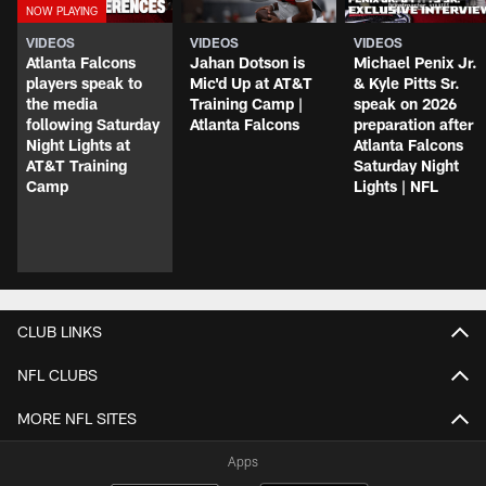
VIDEOS
VIDEOS
VIDEOS
Atlanta Falcons
Jahan Dotson is
Michael Penix Jr.
players speak to
Mic'd Up at AT&T
& Kyle Pitts Sr.
the media
Training Camp |
speak on 2026
following Saturday
Atlanta Falcons
preparation after
Night Lights at
Atlanta Falcons
AT&T Training
Saturday Night
Camp
Lights | NFL
CLUB LINKS
NFL CLUBS
MORE NFL SITES
Apps