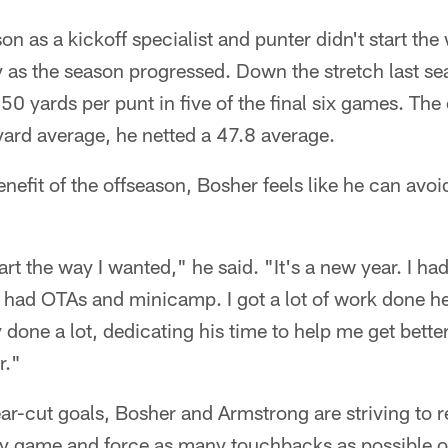
on as a kickoff specialist and punter didn't start th
y as the season progressed. Down the stretch last s
0 yards per punt in five of the final six games. The
ard average, he netted a 47.8 average.
enefit of the offseason, Bosher feels like he can avoi
start the way I wanted," he said. "It's a new year. I h
 I had OTAs and minicamp. I got a lot of work done 
done a lot, dedicating his time to help me get better
r."
ear-cut goals, Bosher and Armstrong are striving to 
ry game and force as many touchbacks as possible o