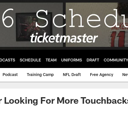
DCASTS
SCHEDULE
TEAM
UNIFORMS
DRAFT
COMMUNIT
Podcast
Training Camp
NFL Draft
Free Agency
Ne
 Looking For More Touchbacks