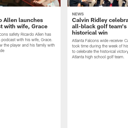
NEWS
o Allen launches
Calvin Ridley celebr
t with wife, Grace
all-black golf team's
historical win
lcons safety Ricardo Allen has
 podcast with his wife, Grace.
Atlanta Falcons wide receiver Ca
w the player and his family with
took time during the week of hi
ode
to celebrate the historical victor
Atlanta high school golf team.