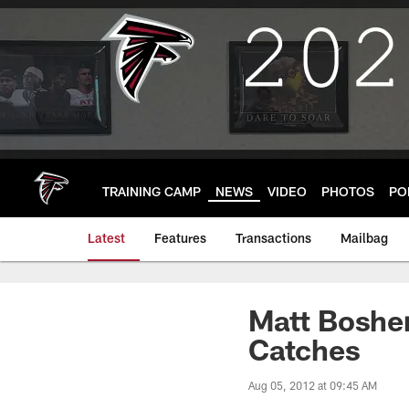
Skip
to
main
content
TRAINING CAMP
NEWS
VIDEO
PHOTOS
PO
Latest
Features
Transactions
Mailbag
Matt Bosher
Catches
Aug 05, 2012 at 09:45 AM