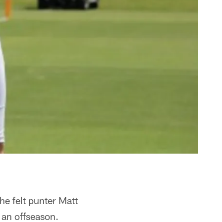
he felt punter Matt
f an offseason.