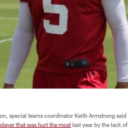
ason, special teams coordinator Keith Armstrong said 
player that was hurt the most
last year by the lack o