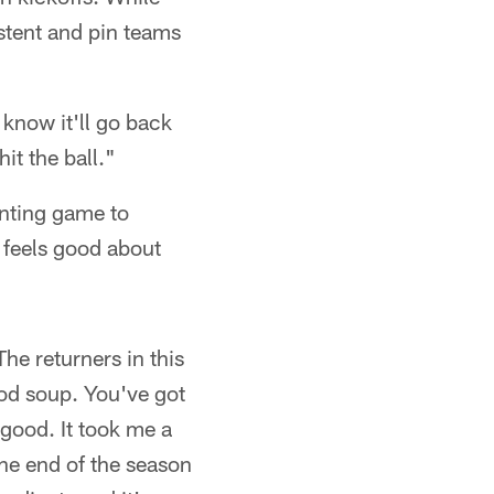
stent and pin teams
I know it'll go back
it the ball."
unting game to
 feels good about
The returners in this
ood soup. You've got
 good. It took me a
The end of the season