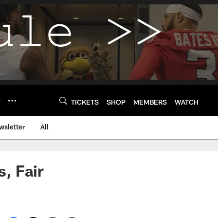
Y
TICKETS
SHOP
MEMBERS
WATCH
wsletter
All
, Fair