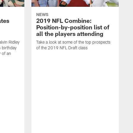
NEWS
ates
2019 NFL Combine:
Position-by-position list of
all the players attending
lvin Ridley
Take a look at some of the top prospects
s birthday
of the 2019 NFL Draft class
y of an
H