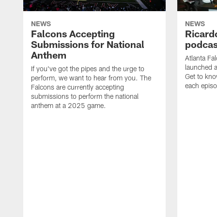
NEWS
NEWS
Falcons Accepting
Ricard
Submissions for National
podcas
Anthem
Atlanta Fa
launched a
If you've got the pipes and the urge to
Get to kno
perform, we want to hear from you. The
each epis
Falcons are currently accepting
submissions to perform the national
anthem at a 2025 game.