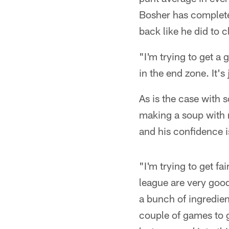
Bosher has complete 
back like he did to 
"I'm trying to get a g
in the end zone. It's
As is the case with
making a soup with 
and his confidence i
"I'm trying to get fa
league are very good
a bunch of ingredien
couple of games to g