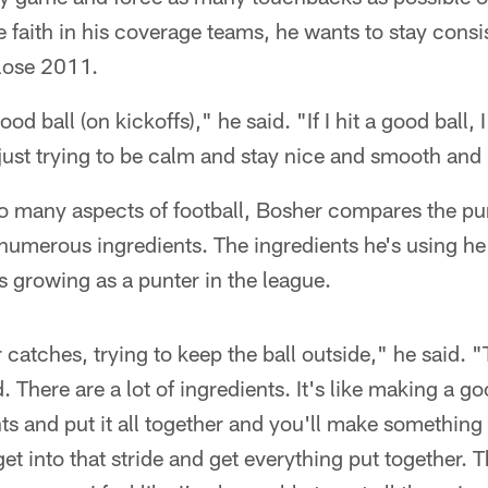
faith in his coverage teams, he wants to stay consi
close 2011.
ood ball (on kickoffs)," he said. "If I hit a good ball, 
 just trying to be calm and stay nice and smooth and h
 so many aspects of football, Bosher compares the p
numerous ingredients. The ingredients he's using he
s growing as a punter in the league.
ir catches, trying to keep the ball outside," he said. "
. There are a lot of ingredients. It's like making a g
ts and put it all together and you'll make something
et into that stride and get everything put together. 