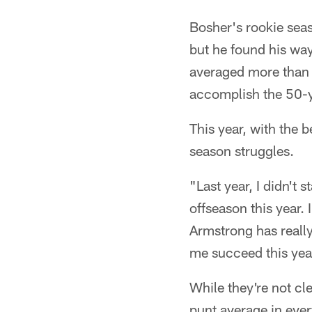
Bosher's rookie seas
but he found his wa
averaged more than 5
accomplish the 50-y
This year, with the b
season struggles.
"Last year, I didn't 
offseason this year.
Armstrong has really 
me succeed this yea
While they're not cl
punt average in eve