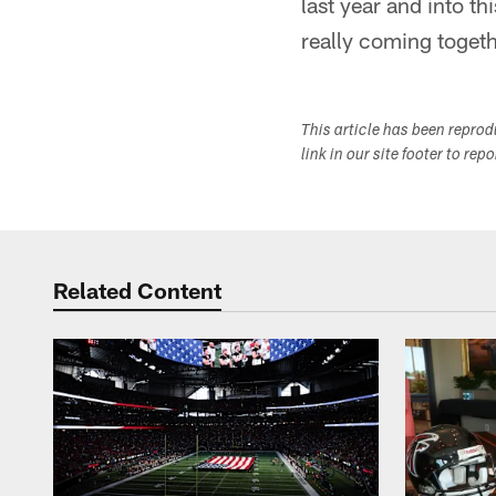
last year and into thi
really coming togeth
This article has been repro
link in our site footer to rep
Related Content