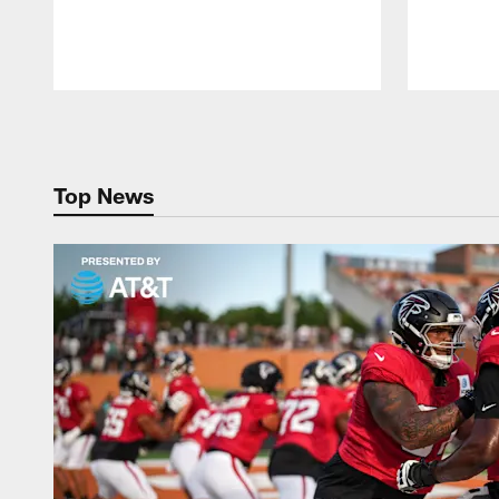
Pause
Play
Top News