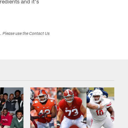
gredients and it's
s. Please use the Contact Us