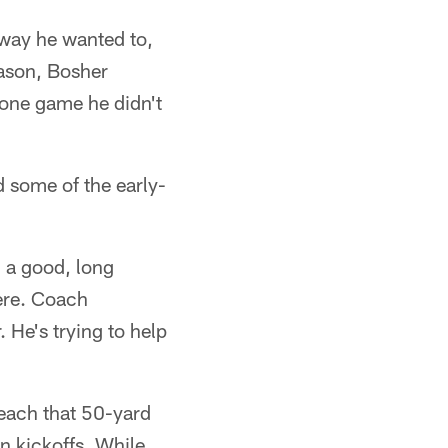
e way he wanted to,
eason, Bosher
 one game he didn't
d some of the early-
ad a good, long
here. Coach
. He's trying to help
reach that 50-yard
n kickoffs. While