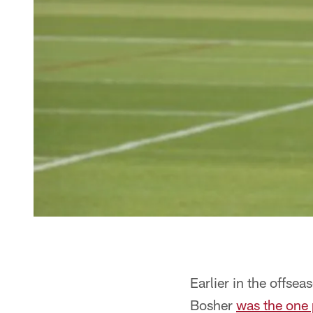
Earlier in the offse
Bosher
was the one 