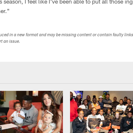
s season, I feel like I've been able to put all those in
er."
duced in a new format and may be missing content or contain faulty link
ort an issue.