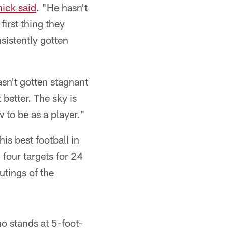
hick said
. "He hasn't
first thing they
nsistently gotten
asn't gotten stagnant
better. The sky is
w to be as a player."
is best football in
our targets for 24
utings of the
ho stands at 5-foot-