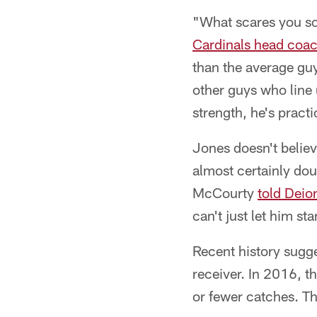
"What scares you so 
Cardinals head coac
than the average guy
other guys who line 
strength, he's practi
Jones doesn't belie
almost certainly do
McCourty
told Deio
can't just let him s
Recent history sugge
receiver. In 2016, 
or fewer catches. Th