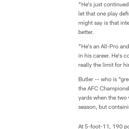
"He's just continued
let that one play de
might say is that int
better.
"He's an All-Pro and 
in his career. He's 
really the limit for 
Butler -- who is "gr
the AFC Championshi
yards when the two w
season, but containin
At 5-foot-11, 190 po