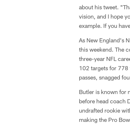
about his tweet. "Tha
vision, and I hope y
example. If you hav
As New England's No
this weekend. The c
three-year NFL caree
102 targets for 778
passes, snagged fou
Butler is known for
before head coach Dan
undrafted rookie wit
making the Pro Bowl