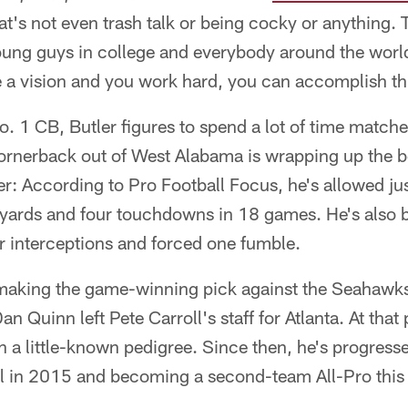
t's not even trash talk or being cocky or anything. Th
oung guys in college and everybody around the world
e a vision and you work hard, you can accomplish th
. 1 CB, Butler figures to spend a lot of time match
ornerback out of West Alabama is wrapping up the be
r: According to Pro Football Focus, he's allowed ju
 yards and four touchdowns in 18 games. He's also 
r interceptions and forced one fumble.
 making the game-winning pick against the Seahawks
 Quinn left Pete Carroll's staff for Atlanta. At that
h a little-known pedigree. Since then, he's progresse
 in 2015 and becoming a second-team All-Pro this 