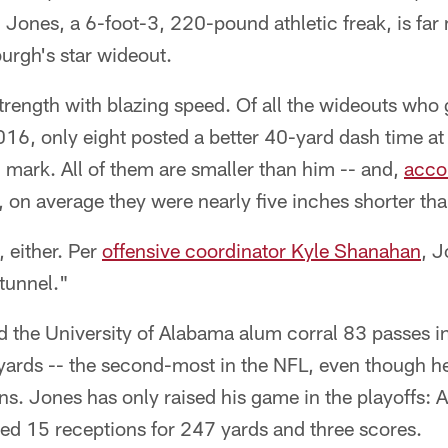
Jones, a 6-foot-3, 220-pound athletic freak, is far
urgh's star wideout.
trength with blazing speed. Of all the wideouts who 
016, only eight posted a better 40-yard dash time a
mark. All of them are smaller than him -- and,
acco
, on average they were nearly five inches shorter th
, either. Per
offensive coordinator Kyle Shanahan
, J
tunnel."
ped the University of Alabama alum corral 83 passes i
 yards -- the second-most in the NFL, even though 
s. Jones has only raised his game in the playoffs: A
ed 15 receptions for 247 yards and three scores.