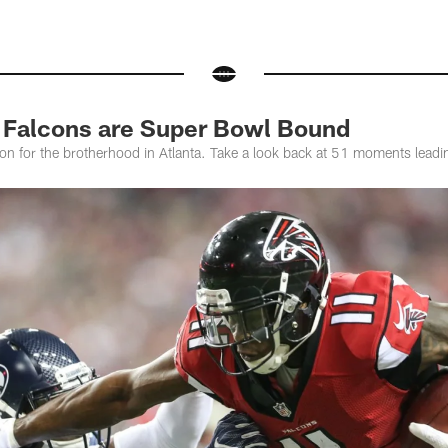
 Falcons are Super Bowl Bound
on for the brotherhood in Atlanta. Take a look back at 51 moments leadi