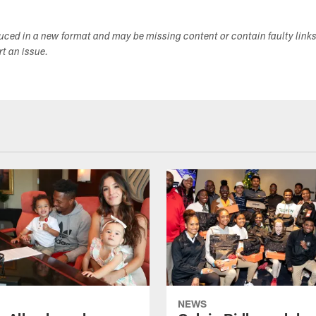
duced in a new format and may be missing content or contain faulty link
ort an issue.
NEWS