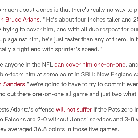
much about Jones is that there's really no way to p
h Bruce Arians
. "He's about four inches taller and 
 trying to cover him, and with all due respect for ou
up against him, he's just faster than any of them. In 
cally a tight end with sprinter's speed."
ve anyone in the NFL
can cover him one-on-one
, and
uble-team him at some point in SBLI: New England s
n Sanders
"we're going to have to try to commit eve
tand out there one-on-one all game and just two what
sts Atlanta's offense
will not suffer
if the Pats zero i
the Falcons are 2-0 without Jones' services and 3-0
ey averaged 36.8 points in those five games.