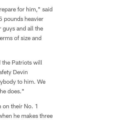
repare for him," said
25 pounds heavier
r guys and all the
terms of size and
 the Patriots will
afety Devin
rybody to him. We
 he does."
n on their No. 1
 when he makes three