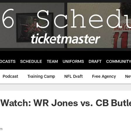
DCASTS
SCHEDULE
TEAM
UNIFORMS
DRAFT
COMMUNIT
Podcast
Training Camp
NFL Draft
Free Agency
Ne
 Watch: WR Jones vs. CB Butl
om