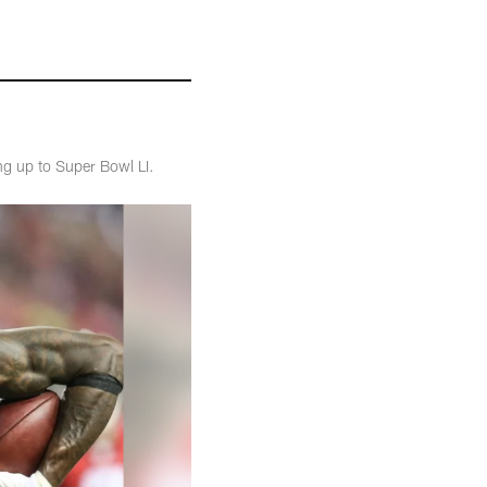
ng up to Super Bowl LI.