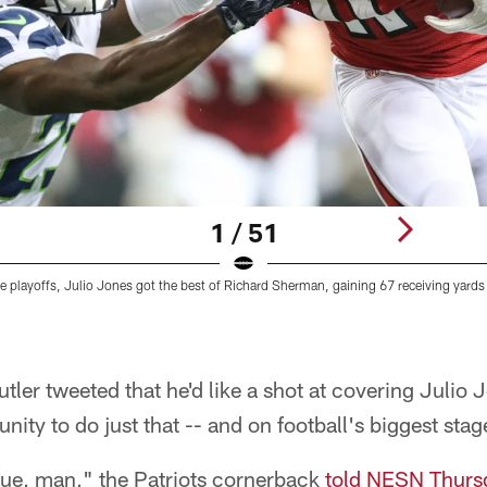
1 / 51
he playoffs, Julio Jones got the best of Richard Sherman, gaining 67 receiving yar
ler tweeted that he'd like a shot at covering Julio 
unity to do just that -- and on football's biggest stag
ue, man," the Patriots cornerback
told NESN Thurs