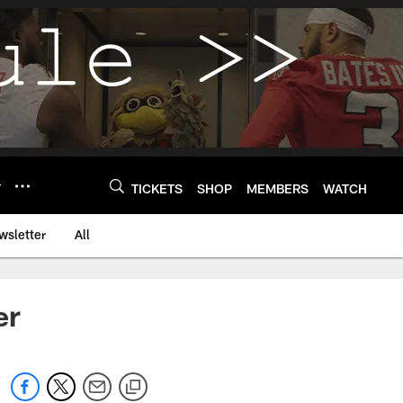
Y
TICKETS
SHOP
MEMBERS
WATCH
wsletter
All
er