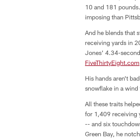
10 and 181 pounds. 
imposing than Pittsb
And he blends that s
receiving yards in 2
Jones' 4.34-second 
FiveThirtyEight.com
His hands aren't bad
snowflake in a wind 
All these traits hel
for 1,409 receiving
-- and six touchdown
Green Bay, he notch