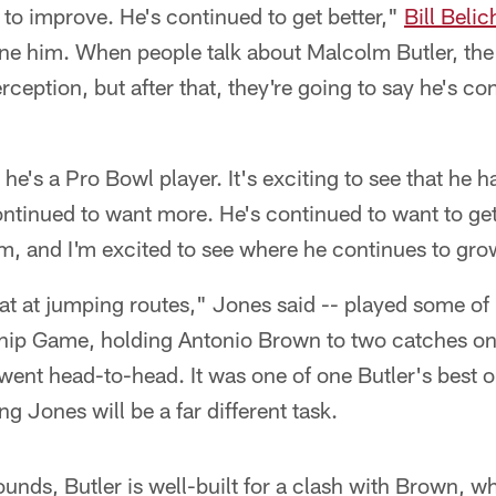
 to improve. He's continued to get better,"
Bill Belic
fine him. When people talk about Malcolm Butler, the 
erception, but after that, they're going to say he's co
he's a Pro Bowl player. It's exciting to see that he h
continued to want more. He's continued to want to get 
him, and I'm excited to see where he continues to gro
eat at jumping routes," Jones said -- played some of h
p Game, holding Antonio Brown to two catches on f
ent head-to-head. It was one of one Butler's best o
g Jones will be a far different task.
unds, Butler is well-built for a clash with Brown, w