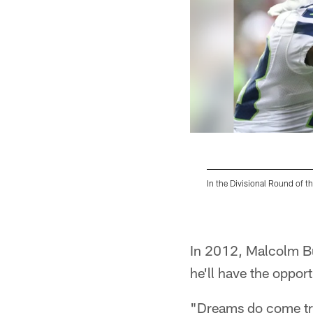
In the Divisional Round of t
Pause
Play
In 2012, Malcolm But
he'll have the opport
"Dreams do come tr