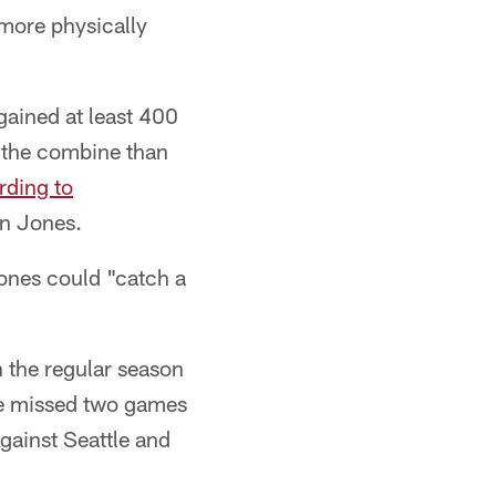
 more physically
gained at least 400
t the combine than
rding to
an Jones.
ones could "catch a
n the regular season
he missed two games
gainst Seattle and