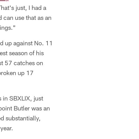
at's just, I had a
 can use that as an
ings."
ed up against No. 11
st season of his
st 57 catches on
broken up 17
 in SBXLIX, just
 point Butler was an
d substantially,
year.