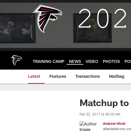
Skip
to
main
content
TRAINING CAMP
NEWS
VIDEO
PHOTOS
PO
Latest
Features
Transactions
Mailbag
Matchup to
Feb 02, 2017 at 08:00 AM
Andrew Hirsh
atlantafalcons.c