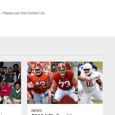
s. Please use the Contact Us
NEWS