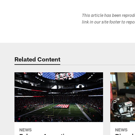
This article has been repro
link in our site footer to rep
Related Content
NEWS
NEWS