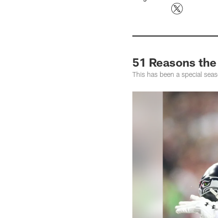
51 Reasons the
This has been a special seas