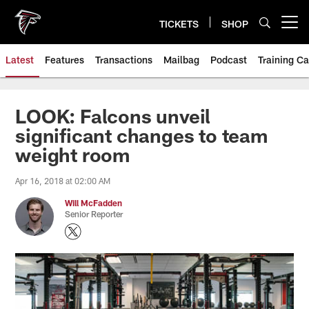
Skip
to
TICKETS
SHOP
Open menu button
main
content
Latest
Features
Transactions
Mailbag
Podcast
Training C
LOOK: Falcons unveil
significant changes to team
weight room
Apr 16, 2018 at 02:00 AM
Will McFadden
Senior Reporter