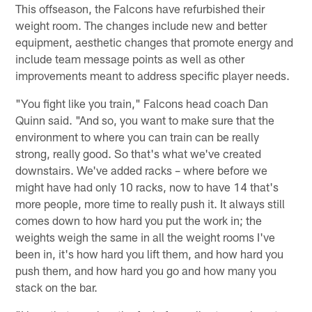
This offseason, the Falcons have refurbished their
weight room. The changes include new and better
equipment, aesthetic changes that promote energy and
include team message points as well as other
improvements meant to address specific player needs.
"You fight like you train," Falcons head coach Dan
Quinn said. "And so, you want to make sure that the
environment to where you can train can be really
strong, really good. So that's what we've created
downstairs. We've added racks – where before we
might have had only 10 racks, now to have 14 that's
more people, more time to really push it. It always still
comes down to how hard you put the work in; the
weights weigh the same in all the weight rooms I've
been in, it's how hard you lift them, and how hard you
push them, and how hard you go and how many you
stack on the bar.