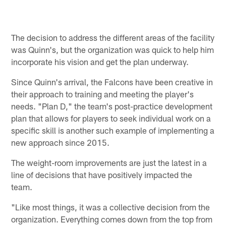
The decision to address the different areas of the facility
was Quinn's, but the organization was quick to help him
incorporate his vision and get the plan underway.
Since Quinn's arrival, the Falcons have been creative in
their approach to training and meeting the player's
needs. "Plan D," the team's post-practice development
plan that allows for players to seek individual work on a
specific skill is another such example of implementing a
new approach since 2015.
The weight-room improvements are just the latest in a
line of decisions that have positively impacted the
team.
"Like most things, it was a collective decision from the
organization. Everything comes down from the top from