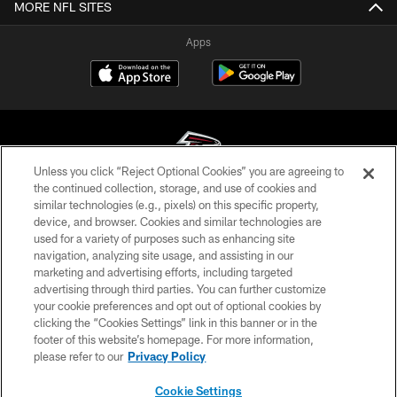
MORE NFL SITES
Apps
Unless you click “Reject Optional Cookies” you are agreeing to
the continued collection, storage, and use of cookies and
similar technologies (e.g., pixels) on this specific property,
© Atlanta Falcons Football Club - 2026
device, and browser. Cookies and similar technologies are
used for a variety of purposes such as enhancing site
PRIVACY POLICY
navigation, analyzing site usage, and assisting in our
EMPLOYMENT
marketing and advertising efforts, including targeted
advertising through third parties. You can further customize
FAQ
your cookie preferences and opt out of optional cookies by
clicking the “Cookies Settings” link in this banner or in the
MEDIA
footer of this website’s homepage. For more information,
ACCESSIBILITY
please refer to our
Privacy Policy
AD CHOICES
Cookie Settings