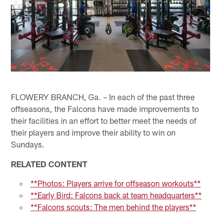
FLOWERY BRANCH, Ga. – In each of the past three
offseasons, the Falcons have made improvements to
their facilities in an effort to better meet the needs of
their players and improve their ability to win on
Sundays.
RELATED CONTENT
**Photos: Players arrive for offseason workouts**
**Early Bird: Falcons back at team headquarters**
**Falcons scouts: The men behind the players**