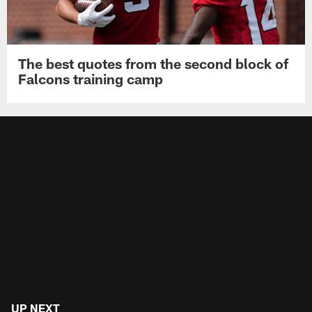
The best quotes from the second block of
Falcons training camp
UP NEXT