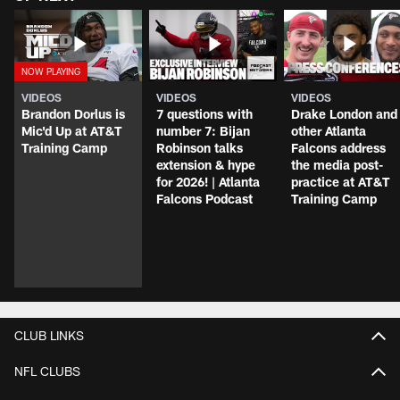
VIDEOS
VIDEOS
VIDEOS
Brandon Dorlus is
7 questions with
Drake London and
Mic'd Up at AT&T
number 7: Bijan
other Atlanta
Training Camp
Robinson talks
Falcons address
extension & hype
the media post-
for 2026! | Atlanta
practice at AT&T
Falcons Podcast
Training Camp
CLUB LINKS
NFL CLUBS