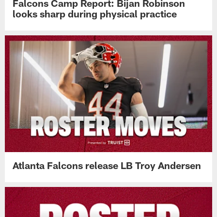
Falcons Camp Report: Bijan Robinson
looks sharp during physical practice
Atlanta Falcons release LB Troy Andersen