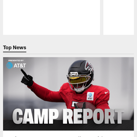
Pause
Play
Top News