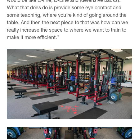
What that does do is provide some eye contact and
some teaching, where you're kind of going around the
table. And then the next piece to that was how can we
really increase the space to where we want to train to
make it more efficient."