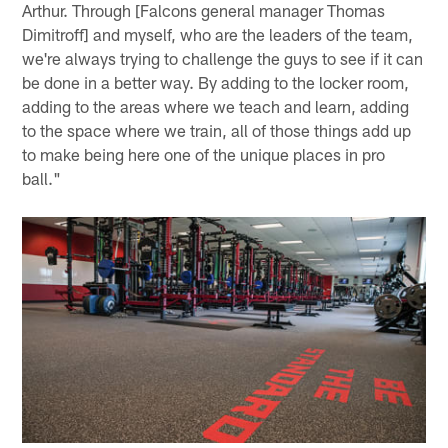
Arthur. Through [Falcons general manager Thomas
Dimitroff] and myself, who are the leaders of the team,
we're always trying to challenge the guys to see if it can
be done in a better way. By adding to the locker room,
adding to the areas where we teach and learn, adding
to the space where we train, all of those things add up
to make being here one of the unique places in pro
ball."