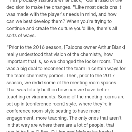
decision to make the changes. "Like most decisions it
was made with the player's needs in mind, and how
can we best develop them? When you're trying to
continue and create the culture you'd like, there's all
sorts of ways.
"Prior to the 2016 season, [Falcons owner Arthur Blank]
really understood that vision of the chemistry, how
important that is, so we changed the locker room. That
was a big deal to reconnect the team in certain ways for
the team chemistry portion. Then, prior to the 2017
season, we redid some of the meeting room spaces.
That was totally built on how can we have better
teaching environments. Some of the meeting rooms are
set up in [conference room] style, where they're in
conference room-style seating to have more
engagement, more teaching. The only ones that aren't
in that way are where there are a lot of people, that
would be like O-line, D-Line and [defensive backs].