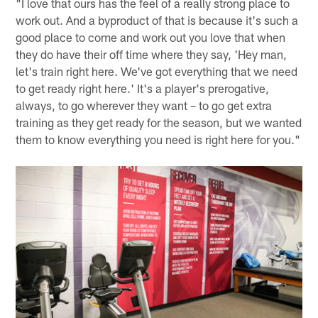
"I love that ours has the feel of a really strong place to
work out. And a byproduct of that is because it's such a
good place to come and work out you love that when
they do have their off time where they say, 'Hey man,
let's train right here. We've got everything that we need
to get ready right here.' It's a player's prerogative,
always, to go wherever they want – to go get extra
training as they get ready for the season, but we wanted
them to know everything you need is right here for you."