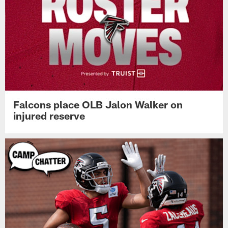
Falcons place OLB Jalon Walker on
injured reserve