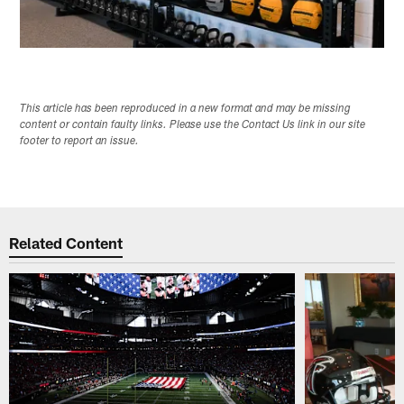
This article has been reproduced in a new format and may be missing
content or contain faulty links. Please use the Contact Us link in our site
footer to report an issue.
Related Content