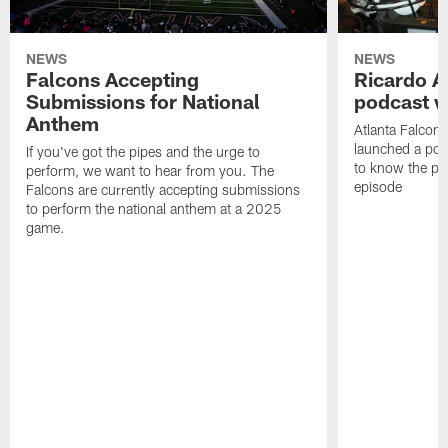
NEWS
NEWS
Falcons Accepting
Ricardo A
Submissions for National
podcast w
Anthem
Atlanta Falcons
launched a podc
If you've got the pipes and the urge to
to know the pla
perform, we want to hear from you. The
episode
Falcons are currently accepting submissions
to perform the national anthem at a 2025
game.