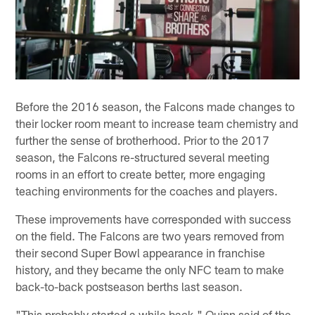
Before the 2016 season, the Falcons made changes to
their locker room meant to increase team chemistry and
further the sense of brotherhood. Prior to the 2017
season, the Falcons re-structured several meeting
rooms in an effort to create better, more engaging
teaching environments for the coaches and players.
These improvements have corresponded with success
on the field. The Falcons are two years removed from
their second Super Bowl appearance in franchise
history, and they became the only NFC team to make
back-to-back postseason berths last season.
"This probably started a while back," Quinn said of the