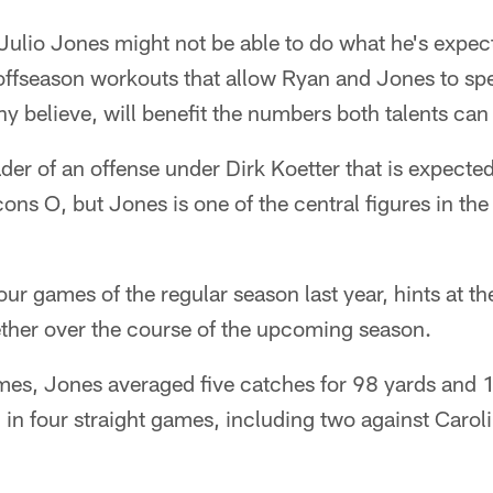
Julio Jones might not be able to do what he's expec
f offseason workouts that allow Ryan and Jones to sp
ny believe, will benefit the numbers both talents can
der of an offense under Dirk Koetter that is expected
cons O, but Jones is one of the central figures in the 
 four games of the regular season last year, hints at t
ether over the course of the upcoming season.
games, Jones averaged five catches for 98 yards and
in four straight games, including two against Carol