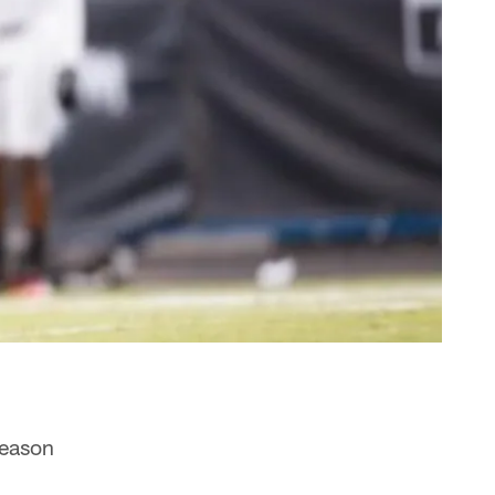
season