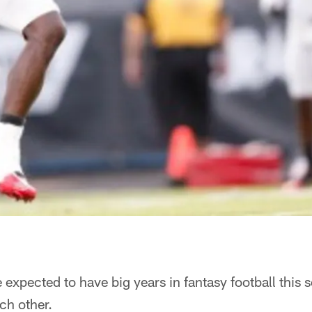
 expected to have big years in fantasy football this 
ch other.