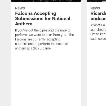
NEWS
NEWS
Falcons Accepting
Ricard
Submissions for National
podcas
Anthem
Atlanta Fa
launched a
If you've got the pipes and the urge to
Get to kno
perform, we want to hear from you. The
each epis
Falcons are currently accepting
submissions to perform the national
anthem at a 2025 game.