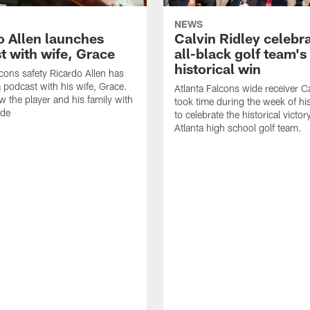
NEWS
o Allen launches
Calvin Ridley celebr
t with wife, Grace
all-black golf team's
historical win
lcons safety Ricardo Allen has
 podcast with his wife, Grace.
Atlanta Falcons wide receiver Ca
w the player and his family with
took time during the week of hi
ode
to celebrate the historical victor
Atlanta high school golf team.