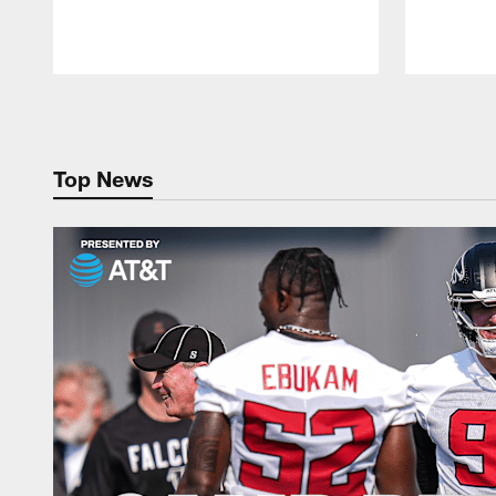
Pause
Play
Top News