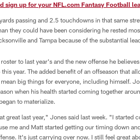
nd sign up for your NFL.com Fantasy Football le
ards passing and 2.5 touchdowns in that same str
than they could have been considering he rested mos
cksonville and Tampa because of the substantial lea
 roster to last year's and the new offense he believ
 this year. The added benefit of an offseason that al
mean big things for everyone, including himself. Jo
eason when his health started coming together arou
 began to materialize.
that great last year," Jones said last week. "I started
use me and Matt started getting our timing down and 
fense. It's just carrying over now. I still feel great a