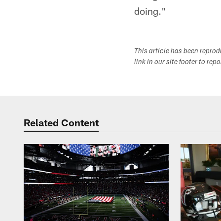
doing."
This article has been repro
link in our site footer to rep
Related Content