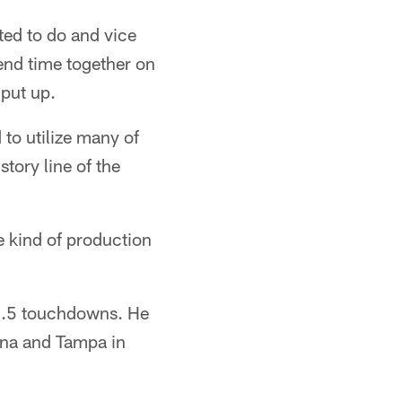
ted to do and vice
end time together on
 put up.
 to utilize many of
story line of the
he kind of production
 1.5 touchdowns. He
ina and Tampa in