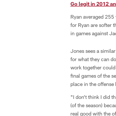
Go legit in 2012 a
Ryan averaged 255 y
for Ryan are softer 
in games against Ja
Jones sees a similar
for what they can do
work together could 
final games of the s
place in the offense
"I don't think I did 
(of the season) beca
real good with the of