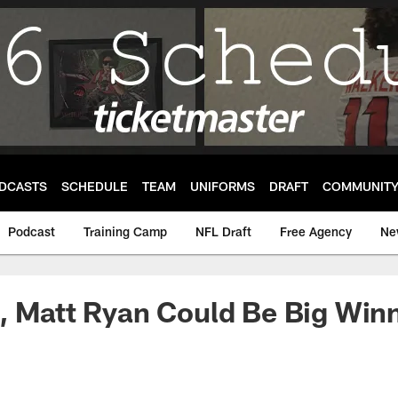
DCASTS
SCHEDULE
TEAM
UNIFORMS
DRAFT
COMMUNIT
Podcast
Training Camp
NFL Draft
Free Agency
Ne
, Matt Ryan Could Be Big Winn