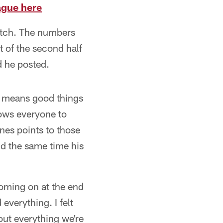
ague here
etch. The numbers
t of the second half
d he posted.
es means good things
lows everyone to
nes points to those
nd the same time his
 coming on at the end
everything. I felt
bout everything we're