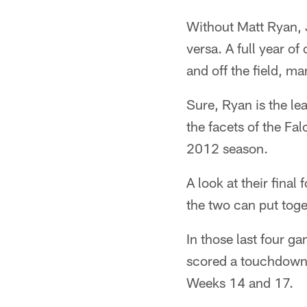
Without Matt Ryan, 
versa. A full year o
and off the field, ma
Sure, Ryan is the lea
the facets of the Fal
2012 season.
A look at their final
the two can put tog
In those last four 
scored a touchdown 
Weeks 14 and 17.