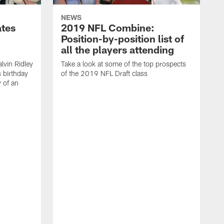
NEWS
ates
2019 NFL Combine:
Position-by-position list of
all the players attending
lvin Ridley
Take a look at some of the top prospects
s birthday
of the 2019 NFL Draft class
y of an
H
w