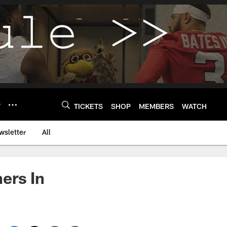
Y
TICKETS
SHOP
MEMBERS
WATCH
wsletter
All
ers In