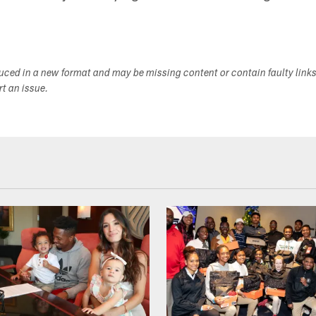
duced in a new format and may be missing content or contain faulty link
ort an issue.