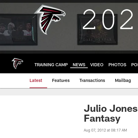
Skip
to
main
content
TRAINING CAMP
NEWS
VIDEO
PHOTOS
PO
Latest
Features
Transactions
Mailbag
Julio Jones
Fantasy
Aug 07, 2012 at 08:17 AM