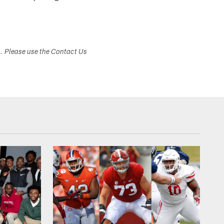
s. Please use the Contact Us