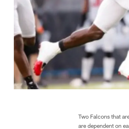
Two Falcons that are
are dependent on ea