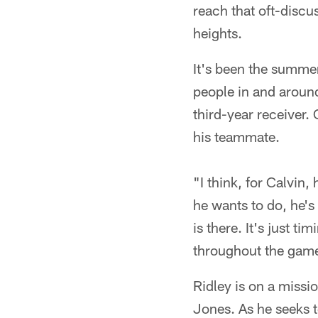
reach that oft-discu
heights.
It's been the summer
people in and around
third-year receiver.
his teammate.
"I think, for Calvin
he wants to do, he's 
is there. It's just t
throughout the game
Ridley is on a missio
Jones. As he seeks t