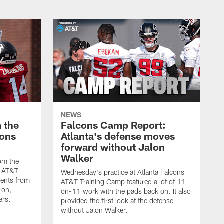
NEWS
 the
Falcons Camp Report:
cons
Atlanta's defense moves
forward without Jalon
Walker
om the
s AT&T
Wednesday's practice at Atlanta Falcons
ents from
AT&T Training Camp featured a lot of 11-
ron,
on-11 work with the pads back on. It also
ers.
provided the first look at the defense
without Jalon Walker.