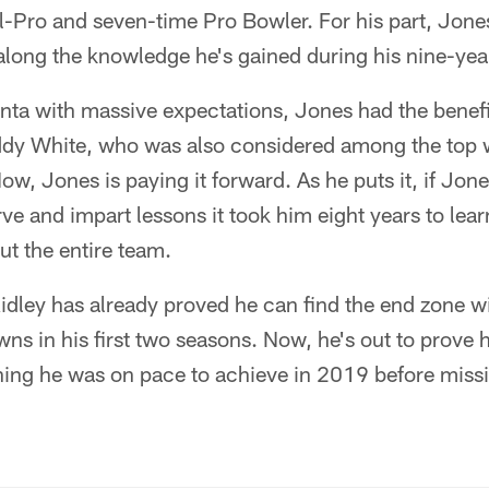
l-Pro and seven-time Pro Bowler. For his part, Jones
along the knowledge he's gained during his nine-yea
anta with massive expectations, Jones had the benefi
ddy White, who was also considered among the top w
Now, Jones is paying it forward. As he puts it, if Jon
ve and impart lessons it took him eight years to learn
ut the entire team.
Ridley has already proved he can find the end zone wi
s in his first two seasons. Now, he's out to prove 
ing he was on pace to achieve in 2019 before missin