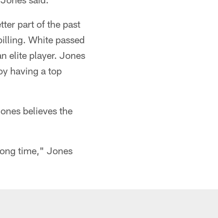
ter part of the past
billing. White passed
n elite player. Jones
joy having a top
ones believes the
 long time," Jones