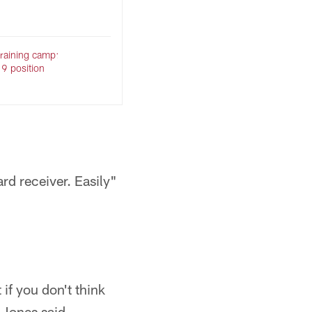
raining camp:
 9 position
rd receiver. Easily"
 if you don't think
 Jones said.