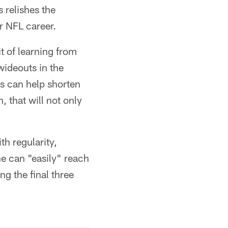
 relishes the
r NFL career.
t of learning from
ideouts in the
es can help shorten
, that will not only
th regularity,
he can "easily" reach
g the final three