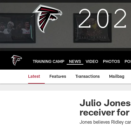
Skip
to
main
content
TRAINING CAMP
NEWS
VIDEO
PHOTOS
PO
Latest
Features
Transactions
Mailbag
Julio Jones:
receiver for
Jones believes Ridley can