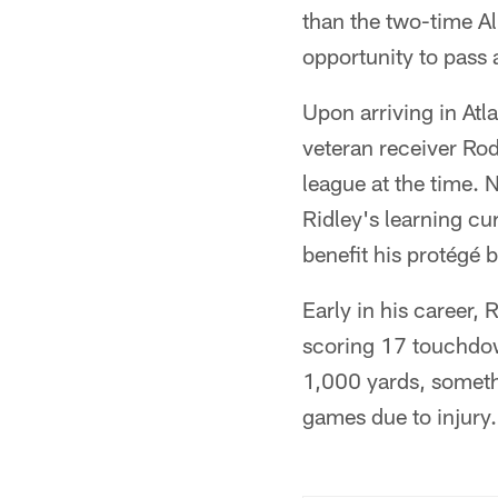
than the two-time Al
opportunity to pass 
Upon arriving in Atl
veteran receiver Ro
league at the time. 
Ridley's learning cur
benefit his protégé b
Early in his career, 
scoring 17 touchdown
1,000 yards, someth
games due to injury.