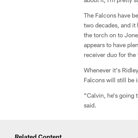
The Falcons have bee
two decades, and it 
the torch on to Jone
appears to have plen
receiver duo for the 
Whenever it's Ridley
Falcons will still be
"Calvin, he's going t
said.
Related Content