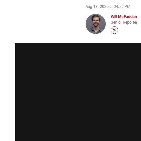
Aug 13, 2020 at 04:22 PM
Will McFadden
Senior Reporter