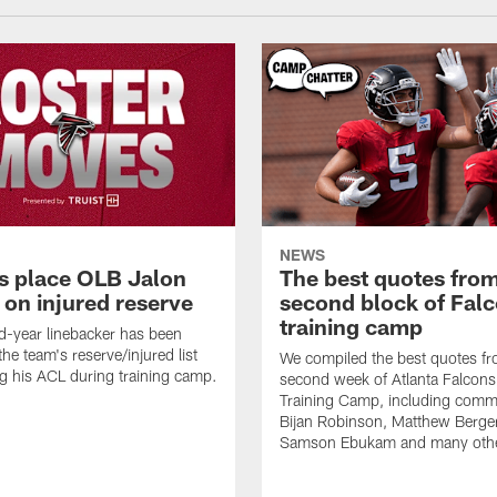
NEWS
s place OLB Jalon
The best quotes from
 on injured reserve
second block of Fal
training camp
-year linebacker has been
he team's reserve/injured list
We compiled the best quotes fr
ing his ACL during training camp.
second week of Atlanta Falcon
Training Camp, including comm
Bijan Robinson, Matthew Berge
Samson Ebukam and many oth