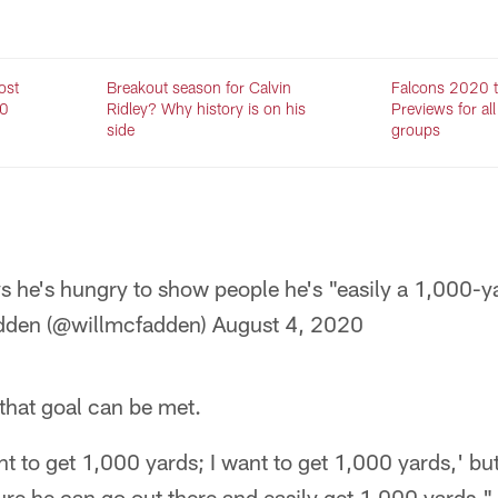
ost
Breakout season for Calvin
Falcons 2020 t
20
Ridley? Why history is on his
Previews for all
side
groups
s he's hungry to show people he's "easily a 1,000-ya
dden (@willmcfadden)
August 4, 2020
that goal can be met.
nt to get 1,000 yards; I want to get 1,000 yards,' but
 sure he can go out there and easily get 1,000 yards,"