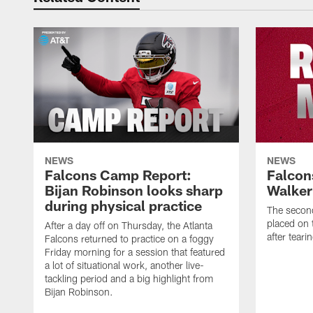
NEWS
NEWS
Falcons Camp Report:
Falcon
Bijan Robinson looks sharp
Walker
during physical practice
The second
placed on t
After a day off on Thursday, the Atlanta
after tear
Falcons returned to practice on a foggy
Friday morning for a session that featured
a lot of situational work, another live-
tackling period and a big highlight from
Bijan Robinson.