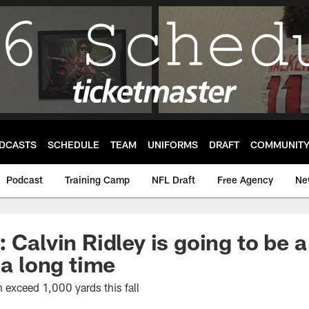
DCASTS
SCHEDULE
TEAM
UNIFORMS
DRAFT
COMMUNIT
Podcast
Training Camp
NFL Draft
Free Agency
Ne
 Calvin Ridley is going to be a
 a long time
 exceed 1,000 yards this fall