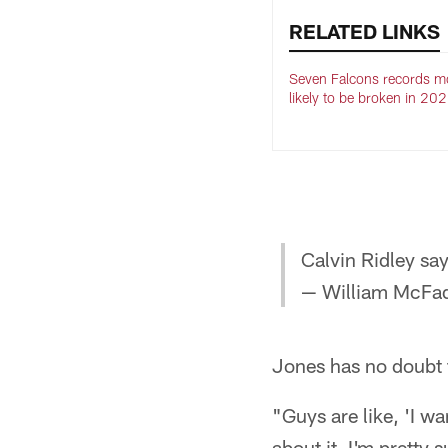
RELATED LINKS
Seven Falcons records m
likely to be broken in 20
Calvin Ridley say
— William McFa
Jones has no doubt 
"Guys are like, 'I wa
about it, I'm pretty