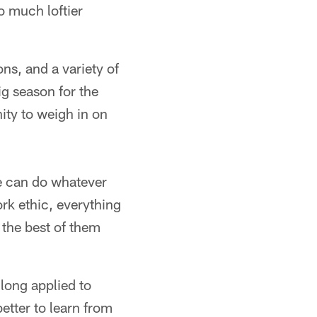
o much loftier
ns, and a variety of
g season for the
ity to weigh in on
He can do whatever
ork ethic, everything
g the best of them
 long applied to
etter to learn from