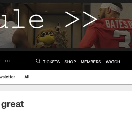
Y
TICKETS
SHOP
MEMBERS
WATCH
wsletter
All
 great