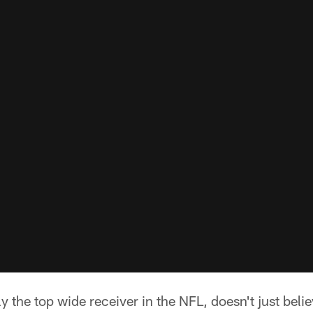
y the top wide receiver in the NFL, doesn't just beli