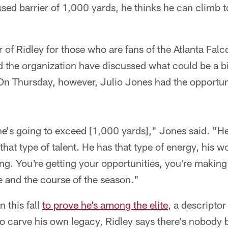
ssed barrier of 1,000 yards, he thinks he can climb t
 of Ridley for those who are fans of the Atlanta Falco
 the organization have discussed what could be a bi
 On Thursday, however, Julio Jones had the opportun
, he's going to exceed [1,000 yards]," Jones said. "
that type of talent. He has that type of energy, his w
iming. You're getting your opportunities, you're makin
 and the course of the season."
n this fall
to prove he’s among the elite
, a descriptor
o carve his own legacy, Ridley says there's nobody b