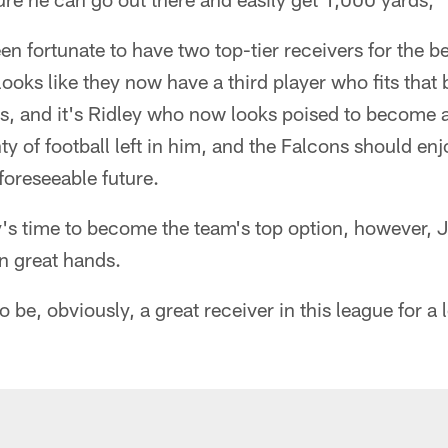
n fortunate to have two top-tier receivers for the bet
looks like they now have a third player who fits that 
s, and it's Ridley who now looks poised to become a
ty of football left in him, and the Falcons should en
foreseeable future.
's time to become the team's top option, however, J
 in great hands.
o be, obviously, a great receiver in this league for a