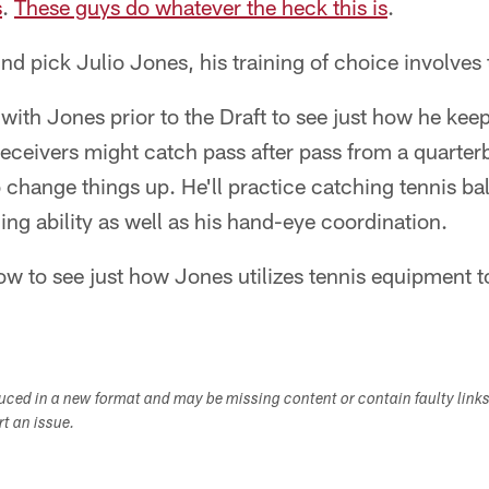
s
.
These guys do whatever the heck this is
.
nd pick Julio Jones, his training of choice involves 
th Jones prior to the Draft to see just how he keep
eceivers might catch pass after pass from a quarter
change things up. He'll practice catching tennis ball
ing ability as well as his hand-eye coordination.
w to see just how Jones utilizes tennis equipment to
duced in a new format and may be missing content or contain faulty link
ort an issue.