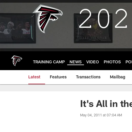
Skip
to
main
content
TRAINING CAMP
NEWS
VIDEO
PHOTOS
PO
Latest
Features
Transactions
Mailbag
It's All in 
May 04, 2011 at 07:04 AM