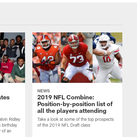
NEWS
ates
2019 NFL Combine:
Position-by-position list of
all the players attending
lvin Ridley
Take a look at some of the top prospects
s birthday
of the 2019 NFL Draft class
y of an