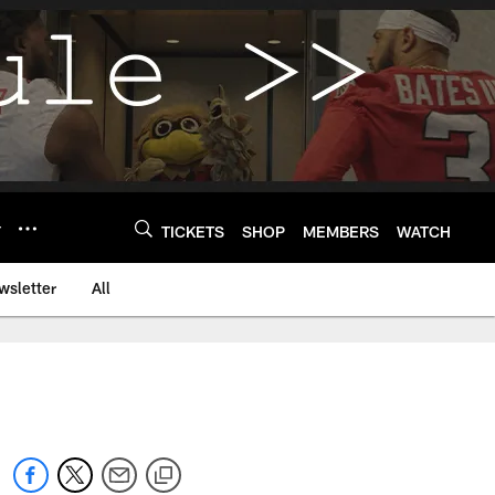
Y
TICKETS
SHOP
MEMBERS
WATCH
wsletter
All