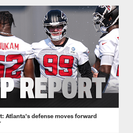
: Atlanta's defense moves forward
r