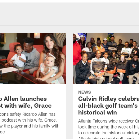
NEWS
o Allen launches
Calvin Ridley celebr
t with wife, Grace
all-black golf team's
historical win
lcons safety Ricardo Allen has
 podcast with his wife, Grace.
Atlanta Falcons wide receiver Ca
w the player and his family with
took time during the week of hi
ode
to celebrate the historical victor
Atlanta high school golf team.