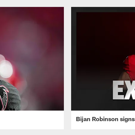
Bijan Robinson signs