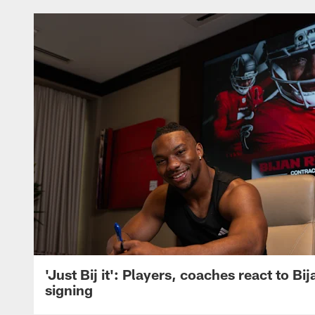
'Just Bij it': Players, coaches react to Bi
signing