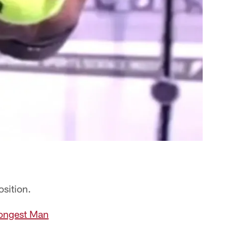
osition.
rongest Man