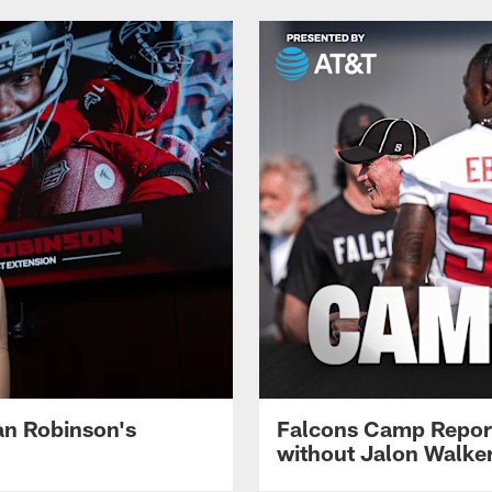
jan Robinson's
Falcons Camp Report
without Jalon Walke