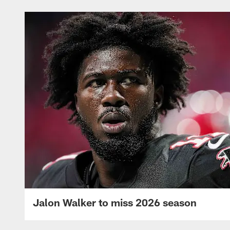
Jalon Walker to miss 2026 season