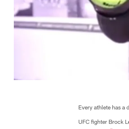
Every athlete has a d
UFC fighter Brock 