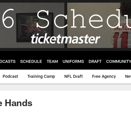
DCASTS
SCHEDULE
TEAM
UNIFORMS
DRAFT
COMMUNIT
Podcast
Training Camp
NFL Draft
Free Agency
Ne
the Hands