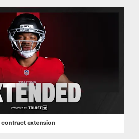
 contract extension