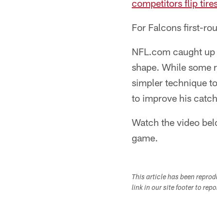
competitors flip tire
For Falcons first-rou
NFL.com caught up wi
shape. While some r
simpler technique to 
to improve his catch
Watch the video belo
game.
This article has been repro
link in our site footer to rep