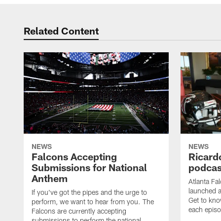
Related Content
NEWS
NEWS
Falcons Accepting
Ricard
Submissions for National
podcas
Anthem
Atlanta Fa
launched a
If you've got the pipes and the urge to
Get to kno
perform, we want to hear from you. The
each epis
Falcons are currently accepting
submissions to perform the national