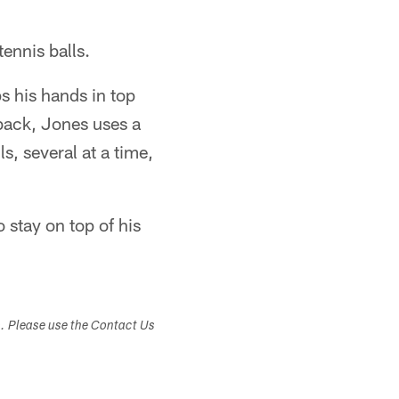
tennis balls.
s his hands in top
back, Jones uses a
s, several at a time,
 stay on top of his
s. Please use the Contact Us