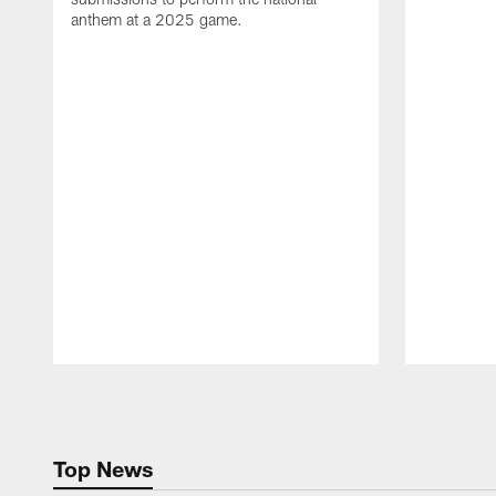
anthem at a 2025 game.
Pause
Play
Top News