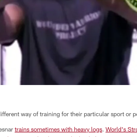
ifferent way of training for their particular sport or p
Lesnar
trains sometimes with heavy logs
.
World's St