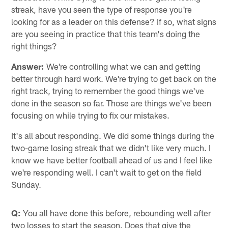
streak, have you seen the type of response you're
looking for as a leader on this defense? If so, what signs
are you seeing in practice that this team's doing the
right things?
Answer:
We're controlling what we can and getting
better through hard work. We're trying to get back on the
right track, trying to remember the good things we've
done in the season so far. Those are things we've been
focusing on while trying to fix our mistakes.
It's all about responding. We did some things during the
two-game losing streak that we didn't like very much. I
know we have better football ahead of us and I feel like
we're responding well. I can't wait to get on the field
Sunday.
Q:
You all have done this before, rebounding well after
two losses to start the season. Does that give the