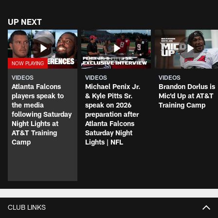
UP NEXT
VIDEOS
VIDEOS
VIDEOS
Atlanta Falcons
Michael Penix Jr.
Brandon Dorlus is
players speak to
& Kyle Pitts Sr.
Mic'd Up at AT&T
the media
speak on 2026
Training Camp
following Saturday
preparation after
Night Lights at
Atlanta Falcons
AT&T Training
Saturday Night
Camp
Lights | NFL
CLUB LINKS