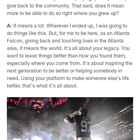
give back to the community. That said, does it mean
more to be able to do so right where you grew up?
A:
It means a lot. Wherever I ended up, I was going to
do things like this. But, for me to be here, as an Atlanta
Falcon, giving back and touching lives in the Atlanta
area, it means the world. It's all about your legacy. You
want to leave things better than how you found them,
especially where you come from. It's about inspiring the
next generation to be better or helping somebody in
need. Using your platform to make someone else's life
better, that's what it's all about.