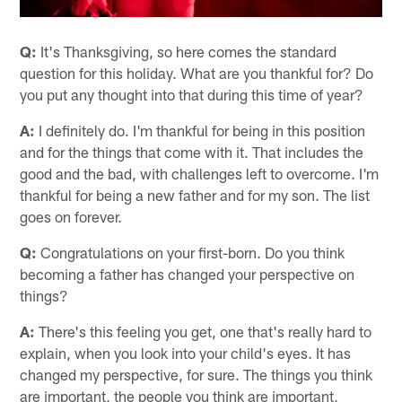
Q:
It's Thanksgiving, so here comes the standard
question for this holiday. What are you thankful for? Do
you put any thought into that during this time of year?
A:
I definitely do. I'm thankful for being in this position
and for the things that come with it. That includes the
good and the bad, with challenges left to overcome. I'm
thankful for being a new father and for my son. The list
goes on forever.
Q:
Congratulations on your first-born. Do you think
becoming a father has changed your perspective on
things?
A:
There's this feeling you get, one that's really hard to
explain, when you look into your child's eyes. It has
changed my perspective, for sure. The things you think
are important, the people you think are important,