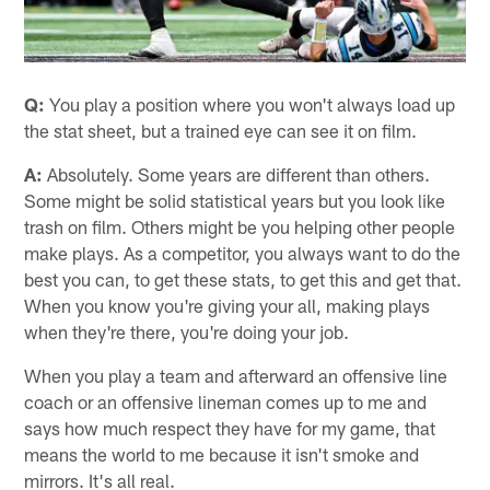
Q:
You play a position where you won't always load up
the stat sheet, but a trained eye can see it on film.
A:
Absolutely. Some years are different than others.
Some might be solid statistical years but you look like
trash on film. Others might be you helping other people
make plays. As a competitor, you always want to do the
best you can, to get these stats, to get this and get that.
When you know you're giving your all, making plays
when they're there, you're doing your job.
When you play a team and afterward an offensive line
coach or an offensive lineman comes up to me and
says how much respect they have for my game, that
means the world to me because it isn't smoke and
mirrors. It's all real.