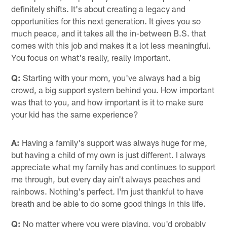
definitely shifts. It's about creating a legacy and
opportunities for this next generation. It gives you so
much peace, and it takes all the in-between B.S. that
comes with this job and makes it a lot less meaningful.
You focus on what's really, really important.
Q:
Starting with your mom, you've always had a big
crowd, a big support system behind you. How important
was that to you, and how important is it to make sure
your kid has the same experience?
A:
Having a family's support was always huge for me,
but having a child of my own is just different. I always
appreciate what my family has and continues to support
me through, but every day ain't always peaches and
rainbows. Nothing's perfect. I'm just thankful to have
breath and be able to do some good things in this life.
Q:
No matter where you were playing, you'd probably