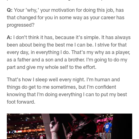
Q:
Your 'why,' your motivation for doing this job, has
that changed for you in some way as your career has
progressed?
A:
I don't think it has, because it's simple. It has always
been about being the best me I can be. I strive for that
every day, in everything I do. That's my why as a player,
as a father and a son and a brother. I'm going to do my
part and give my whole self to the effort.
That's how I sleep well every night. I'm human and
things do get to me sometimes, but I'm confident
knowing that I'm doing everything I can to put my best
foot forward.