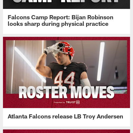
Falcons Camp Report: Bijan Robinson
looks sharp during physical practice
Atlanta Falcons release LB Troy Andersen