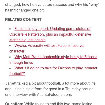
changed, how he evaluates success and why his "why"
hasn't changed one bit.
RELATED CONTENT
Falcons injury report: Updating game status of
Cordarrelle Patterson, plus an impactful defensive
starter is questionable
Wyche: Adversity will test Falcons resolve,
character
Why Matt Ryan's leadership style is key to Falcons
in tough times
What's it going to take for Falcons to play 'smarter
football?'
Jarrett talked a bit about football, a lot more about life
and using his platform for good in a Thursday one-on-
one interview with AtlantaFalcons.com:
Question:
While trying to end this two-game losing