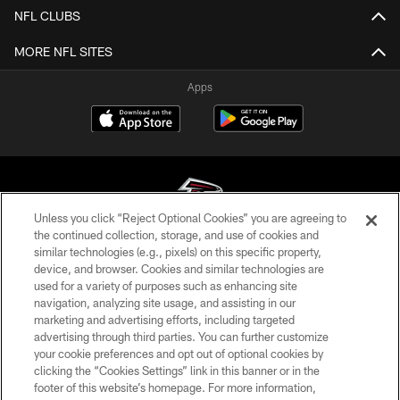
NFL CLUBS
MORE NFL SITES
Apps
Unless you click “Reject Optional Cookies” you are agreeing to
the continued collection, storage, and use of cookies and
similar technologies (e.g., pixels) on this specific property,
© Atlanta Falcons Football Club - 2026
device, and browser. Cookies and similar technologies are
used for a variety of purposes such as enhancing site
PRIVACY POLICY
navigation, analyzing site usage, and assisting in our
EMPLOYMENT
marketing and advertising efforts, including targeted
advertising through third parties. You can further customize
FAQ
your cookie preferences and opt out of optional cookies by
clicking the “Cookies Settings” link in this banner or in the
MEDIA
footer of this website’s homepage. For more information,