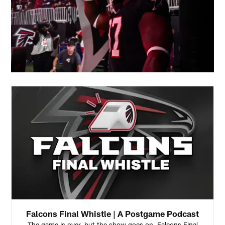
Falcons Final Whistle | A Postgame Podcast
The game is over, but the show goes on. Falcons Final