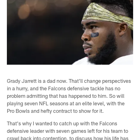
Grady Jarrett is a dad now. That'll change perspectives
in a hurry, and the Falcons defensive tackle has no
problem admitting that has happened to him. So will
playing seven NFL seasons at an elite level, with the
Pro Bowls and hefty contract to show for it.
That's why I wanted to catch up with the Falcons
defensive leader with seven games left for his team to
crawl back into contention, to discuss how his life has