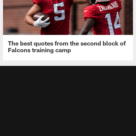
The best quotes from the second block of
Falcons training camp