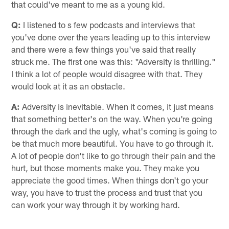
that could've meant to me as a young kid.
Q:
I listened to s few podcasts and interviews that
you've done over the years leading up to this interview
and there were a few things you've said that really
struck me. The first one was this: "Adversity is thrilling."
I think a lot of people would disagree with that. They
would look at it as an obstacle.
A:
Adversity is inevitable. When it comes, it just means
that something better's on the way. When you're going
through the dark and the ugly, what's coming is going to
be that much more beautiful. You have to go through it.
A lot of people don't like to go through their pain and the
hurt, but those moments make you. They make you
appreciate the good times. When things don't go your
way, you have to trust the process and trust that you
can work your way through it by working hard.