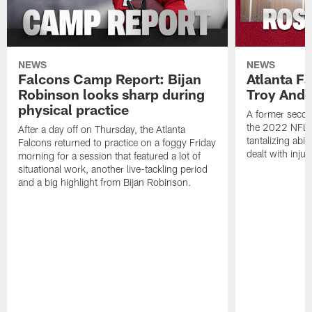
NEWS
NEWS
Falcons Camp Report: Bijan
Atlanta F
Robinson looks sharp during
Troy Ande
physical practice
A former secon
the 2022 NFL 
After a day off on Thursday, the Atlanta
tantalizing abil
Falcons returned to practice on a foggy Friday
dealt with injur
morning for a session that featured a lot of
situational work, another live-tackling period
and a big highlight from Bijan Robinson.