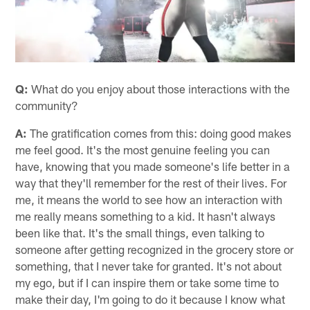
Q:
What do you enjoy about those interactions with the
community?
A:
The gratification comes from this: doing good makes
me feel good. It's the most genuine feeling you can
have, knowing that you made someone's life better in a
way that they'll remember for the rest of their lives. For
me, it means the world to see how an interaction with
me really means something to a kid. It hasn't always
been like that. It's the small things, even talking to
someone after getting recognized in the grocery store or
something, that I never take for granted. It's not about
my ego, but if I can inspire them or take some time to
make their day, I'm going to do it because I know what