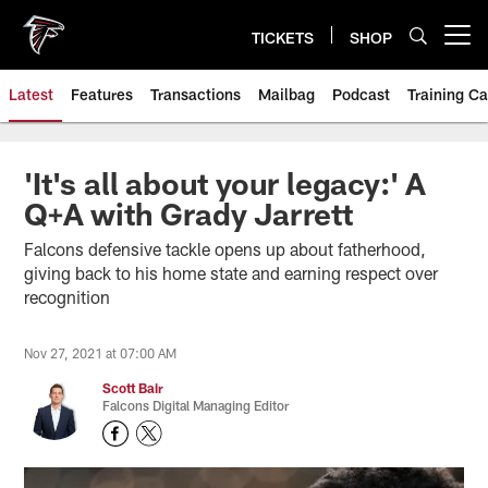
Skip
to
TICKETS
SHOP
Open menu button
main
content
Latest
Features
Transactions
Mailbag
Podcast
Training C
'It's all about your legacy:' A
Q+A with Grady Jarrett
Falcons defensive tackle opens up about fatherhood,
giving back to his home state and earning respect over
recognition
Nov 27, 2021 at 07:00 AM
Scott Bair
Falcons Digital Managing Editor