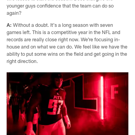
younger guys confidence that the team can do so
again?
A:
Without a doubt. It's a long season with seven
games left. This is a competitive year in the NFL and
records are really close right now. We're focusing in-
house and on what we can do. We feel like we have the
ability to put some wins on the field and get going in the
right direction.