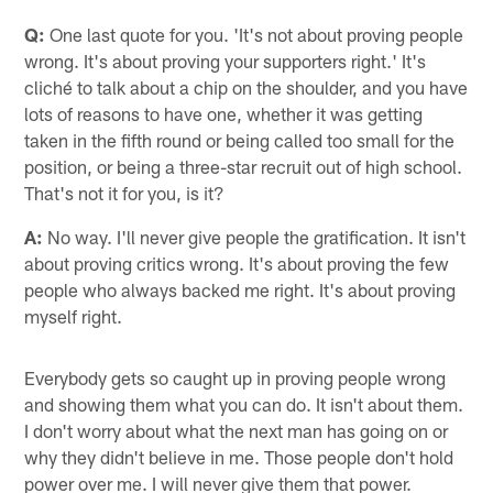
Q:
One last quote for you. 'It's not about proving people
wrong. It's about proving your supporters right.' It's
cliché to talk about a chip on the shoulder, and you have
lots of reasons to have one, whether it was getting
taken in the fifth round or being called too small for the
position, or being a three-star recruit out of high school.
That's not it for you, is it?
A:
No way. I'll never give people the gratification. It isn't
about proving critics wrong. It's about proving the few
people who always backed me right. It's about proving
myself right.
Everybody gets so caught up in proving people wrong
and showing them what you can do. It isn't about them.
I don't worry about what the next man has going on or
why they didn't believe in me. Those people don't hold
power over me. I will never give them that power.