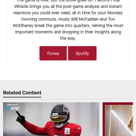
Whistle brings you all the post-game analysis and instant
reactions you could ever need, all in time for your Monday
morning commute. Hosts Will McFadden and Tori
McElhaney break the game into quarters, reliving the most
important moments and dropping in their insights along
the way.
iTunes
Spotify
Related Content