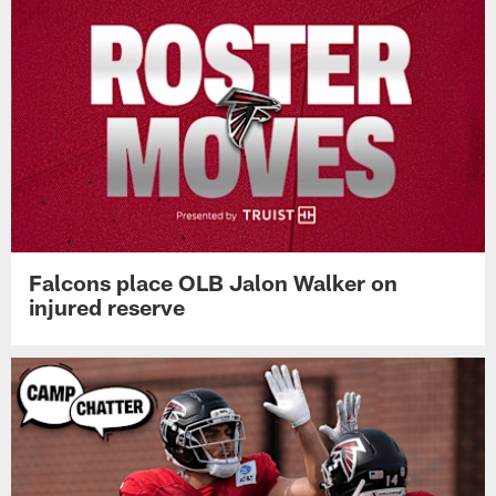
Falcons place OLB Jalon Walker on
injured reserve