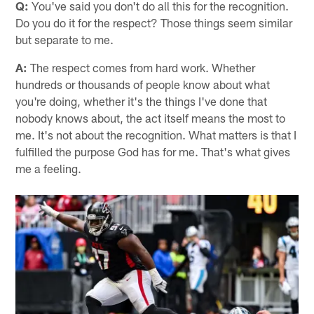
Q:
You've said you don't do all this for the recognition.
Do you do it for the respect? Those things seem similar
but separate to me.
A:
The respect comes from hard work. Whether
hundreds or thousands of people know about what
you're doing, whether it's the things I've done that
nobody knows about, the act itself means the most to
me. It's not about the recognition. What matters is that I
fulfilled the purpose God has for me. That's what gives
me a feeling.