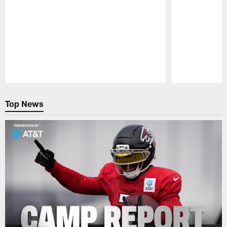
Pause
Play
Top News