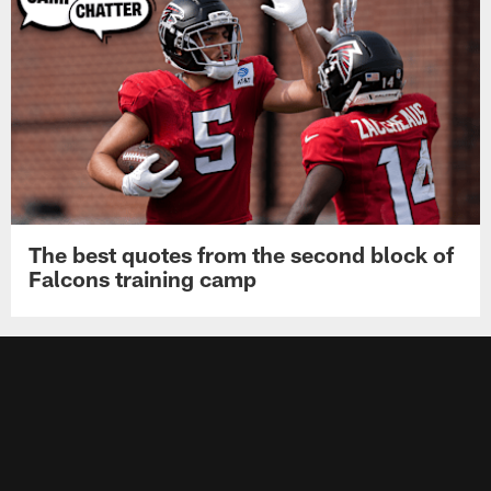
The best quotes from the second block of
Falcons training camp