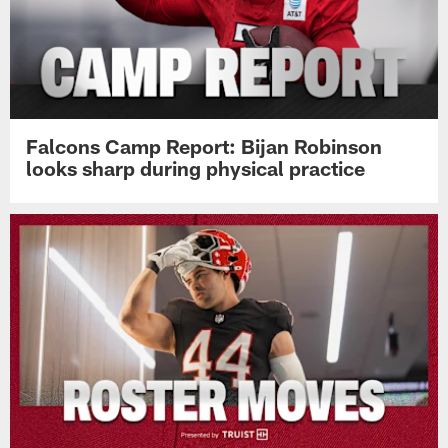
Falcons Camp Report: Bijan Robinson
looks sharp during physical practice