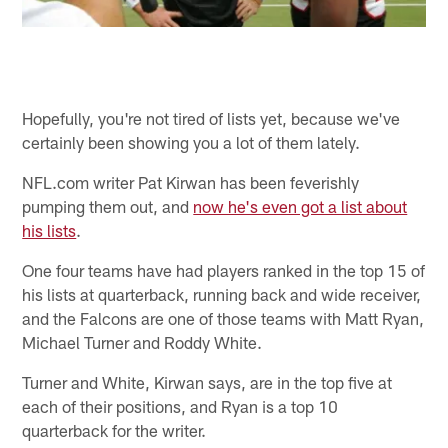
Hopefully, you're not tired of lists yet, because we've
certainly been showing you a lot of them lately.
NFL.com writer Pat Kirwan has been feverishly
pumping them out, and
now he's even got a list about
his lists
.
One four teams have had players ranked in the top 15 of
his lists at quarterback, running back and wide receiver,
and the Falcons are one of those teams with Matt Ryan,
Michael Turner and Roddy White.
Turner and White, Kirwan says, are in the top five at
each of their positions, and Ryan is a top 10
quarterback for the writer.