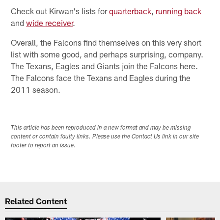
Check out Kirwan's lists for
quarterback
,
running back
and
wide receiver
.
Overall, the Falcons find themselves on this very short
list with some good, and perhaps surprising, company.
The Texans, Eagles and Giants join the Falcons here.
The Falcons face the Texans and Eagles during the
2011 season.
This article has been reproduced in a new format and may be missing
content or contain faulty links. Please use the Contact Us link in our site
footer to report an issue.
Related Content