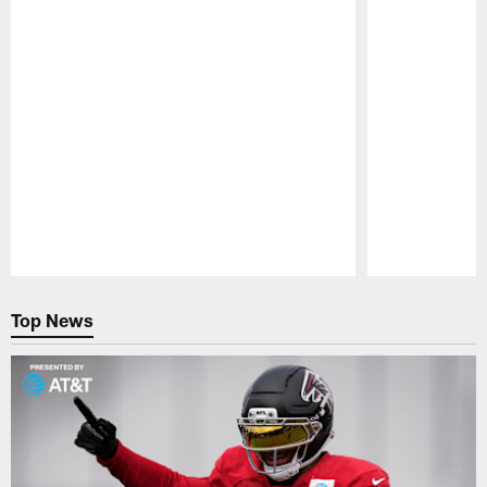
Pause
Play
Top News