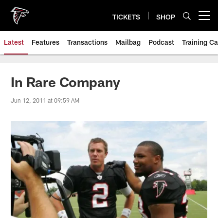
Skip
to
TICKETS
SHOP
Open menu button
main
content
Latest
Features
Transactions
Mailbag
Podcast
Training C
In Rare Company
Jun 12, 2011 at 09:59 AM