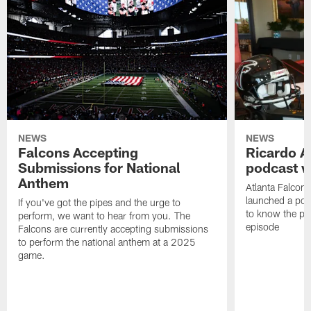
NEWS
NEWS
Falcons Accepting
Ricardo A
Submissions for National
podcast w
Anthem
Atlanta Falcons
launched a podc
If you've got the pipes and the urge to
to know the pla
perform, we want to hear from you. The
episode
Falcons are currently accepting submissions
to perform the national anthem at a 2025
game.