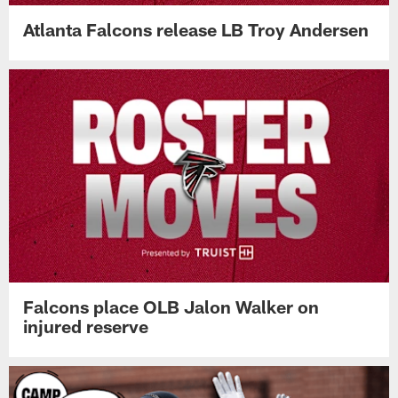
Atlanta Falcons release LB Troy Andersen
Falcons place OLB Jalon Walker on
injured reserve