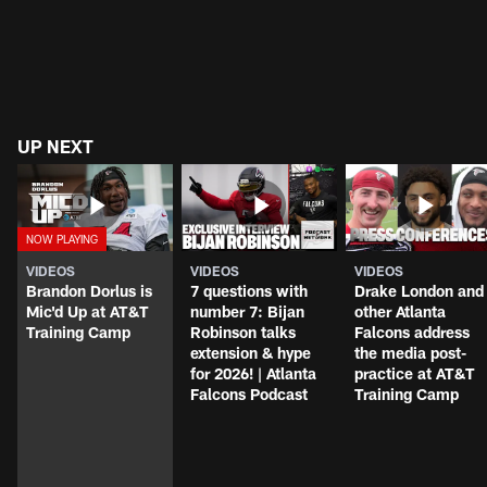
UP NEXT
VIDEOS
VIDEOS
VIDEOS
Brandon Dorlus is
7 questions with
Drake London and
Mic'd Up at AT&T
number 7: Bijan
other Atlanta
Training Camp
Robinson talks
Falcons address
extension & hype
the media post-
for 2026! | Atlanta
practice at AT&T
Falcons Podcast
Training Camp