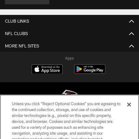
CLUB LINKS
NFL CLUBS
MORE NFL SITES
Apps
Unless you click “Reject Optional Cookies” you are agreeing to
the continued collection, storage, and use of cookies and
similar technologies (e.g., pixels) on this specific property,
© Atlanta Falcons Football Club - 2026
device, and browser. Cookies and similar technologies are
used for a variety of purposes such as enhancing site
PRIVACY POLICY
navigation, analyzing site usage, and assisting in our
EMPLOYMENT