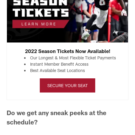
2022 Season Tickets Now Available!
Our Longest & Most Flexible Ticket Payments
Instant Member Benefit Access
Best Available Seat Locations
SECURE YOUR SEAT
Do we get any sneak peeks at the
schedule?