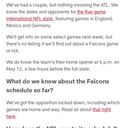
We've had a couple, but nothing involving the ATL. We
know the dates and opponents for
the five-game
international NFL slate
, featuring games in England,
Mexico and Germany.
We'll get info on some select games next week, but
there's no telling if we'll find out about a Falcons game
or not.
We do know the team's their home opener at 6 p.m. on
May 12, a few hours before the full slate.
What do we know about the Falcons
schedule so far?
We've got the opposition locked down, including which
games are home and way. Read all about
that right
here
.