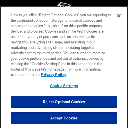
Unless you click “Reject Optional Cookies” you are agreeing to
the continued collection, storage, and use of cookies and
similar technologies (e.g., pixels) on this specific property,
© Atlanta Falcons Football Club - 2026
device, and browser. Cookies and similar technologies are
used for a variety of purposes such as enhancing site
PRIVACY POLICY
navigation, analyzing site usage, and assisting in our
EMPLOYMENT
marketing and advertising efforts, including targeted
advertising through third parties. You can further customize
FAQ
your cookie preferences and opt out of optional cookies by
clicking the “Cookies Settings” link in this banner or in the
MEDIA
footer of this website’s homepage. For more information,
ACCESSIBILITY
please refer to our
Privacy Policy
AD CHOICES
Cookie Settings
YOUR PRIVACY CHOICES
COOKIE SETTINGS
Reject Optional Cookies
PREFERENCE CENTER
Accept Cookies