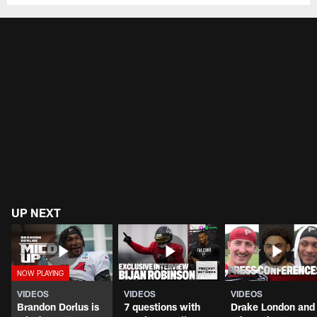
UP NEXT
VIDEOS
VIDEOS
VIDEOS
Brandon Dorlus is
7 questions with
Drake London and