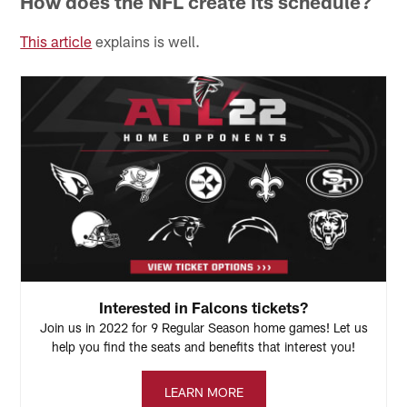
How does the NFL create its schedule?
This article
explains is well.
Interested in Falcons tickets?
Join us in 2022 for 9 Regular Season home games! Let us
help you find the seats and benefits that interest you!
LEARN MORE