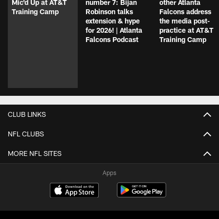
Mic'd Up at AT&T
number 7: Bijan
other Atlanta
Training Camp
Robinson talks
Falcons address
extension & hype
the media post-
for 2026! | Atlanta
practice at AT&T
Falcons Podcast
Training Camp
CLUB LINKS
NFL CLUBS
MORE NFL SITES
Apps