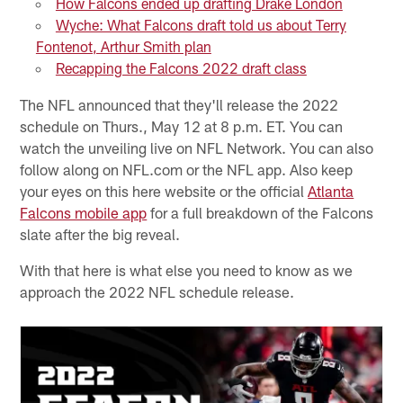
How Falcons ended up drafting Drake London
Wyche: What Falcons draft told us about Terry
Fontenot, Arthur Smith plan
Recapping the Falcons 2022 draft class
The NFL announced that they'll release the 2022
schedule on Thurs., May 12 at 8 p.m. ET. You can
watch the unveiling live on NFL Network. You can also
follow along on NFL.com or the NFL app. Also keep
your eyes on this here website or the official
Atlanta
Falcons mobile app
for a full breakdown of the Falcons
slate after the big reveal.
With that here is what else you need to know as we
approach the 2022 NFL schedule release.