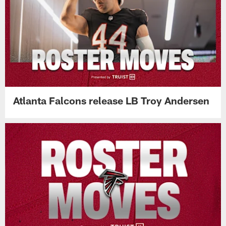
Atlanta Falcons release LB Troy Andersen