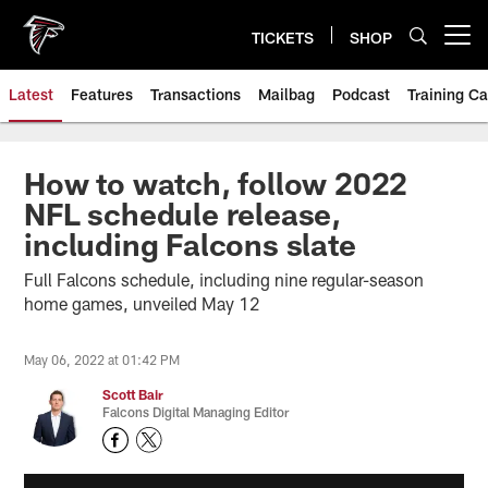
Skip
to
TICKETS
SHOP
Open menu button
main
content
Latest
Features
Transactions
Mailbag
Podcast
Training C
How to watch, follow 2022
NFL schedule release,
including Falcons slate
Full Falcons schedule, including nine regular-season
home games, unveiled May 12
May 06, 2022 at 01:42 PM
Scott Bair
Falcons Digital Managing Editor