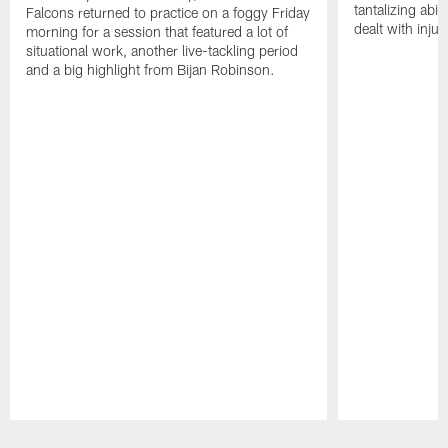
tantalizing abil
Falcons returned to practice on a foggy Friday
dealt with injur
morning for a session that featured a lot of
situational work, another live-tackling period
and a big highlight from Bijan Robinson.
Pause
Play