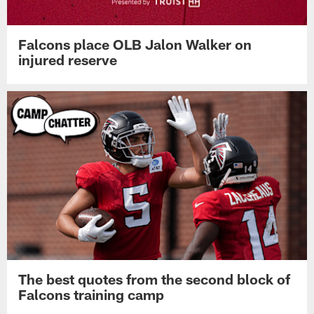
Falcons place OLB Jalon Walker on
injured reserve
The best quotes from the second block of
Falcons training camp