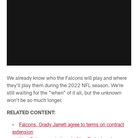
We already know who the Falcons will play and where
they'll play them during the 2022 NFL season. We're
still waiting for the "when" of it all, but the unknown
won't be so much longer.
RELATED CONTENT:
Falcons, Grady Jarrett agree to terms on contract
extension