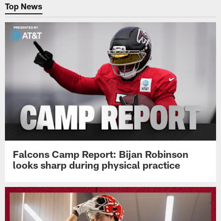
Top News
Falcons Camp Report: Bijan Robinson
looks sharp during physical practice