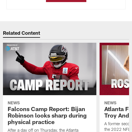
Related Content
NEWS
NEWS
Falcons Camp Report: Bijan
Atlanta F
Robinson looks sharp during
Troy Ande
physical practice
A former secon
the 2022 NFL 
After a day off on Thursday, the Atlanta