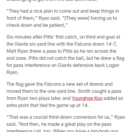
"They had a nice plan to come out and keep things in
front of them," Ryan said. "[They were] forcing us to
check down and be patient,"
Six minutes after Pitts' first catch, on third and goal at
the Giants six-yard line with the Falcons down 14-7,
Matt Ryan threw a pass to Pitts as he ran across the
end zone. Pitts did not catch the ball, but he drew a flag
for pass interference on Giants defensive back Logan
Ryan.
The flag gave the Falcons a new set of downs and
moved them to the one-yard line. Smith caught a pass
from Ryan two plays later, and
Younghoe Koo
added an
extra point that tied the game up at 14.
"That was a crucial third-down conversion for us," Ryan
said. "And then, he made a great play on the pass
interference call, too. When you have a big-body guy