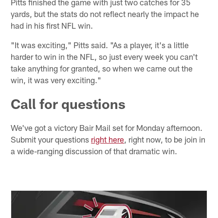
Pitts finished the game with just two catches for 35
yards, but the stats do not reflect nearly the impact he
had in his first NFL win.
"It was exciting," Pitts said. "As a player, it's a little
harder to win in the NFL, so just every week you can't
take anything for granted, so when we came out the
win, it was very exciting."
Call for questions
We've got a victory Bair Mail set for Monday afternoon.
Submit your questions
right here
, right now, to be join in
a wide-ranging discussion of that dramatic win.