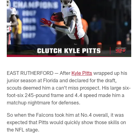
EAST RUTHERFORD — After
Kyle Pitts
wrapped up his
junior season at Florida and declared for the draft,
scouts deemed him a can't miss prospect. His large six-
foot-six 245-pound frame and 4.4 speed made him a
matchup nightmare for defenses.
So when the Falcons took him at No.4 overall, it was
expected that Pitts would quickly show those skills on
the NFL stage.