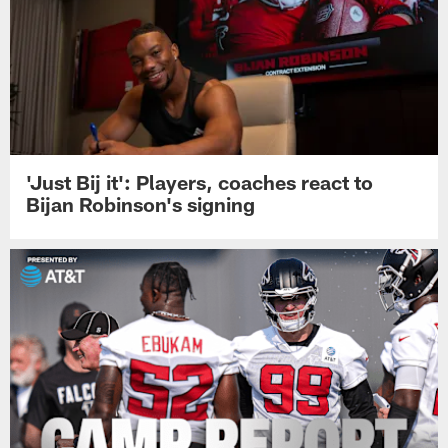
'Just Bij it': Players, coaches react to
Bijan Robinson's signing