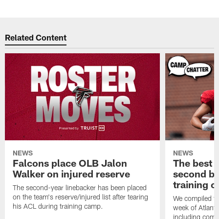
Related Content
NEWS
NEWS
Falcons place OLB Jalon
The best 
Walker on injured reserve
second bl
training 
The second-year linebacker has been placed
on the team's reserve/injured list after tearing
We compiled th
his ACL during training camp.
week of Atlant
including comm