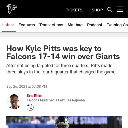
Skip
to
TICKETS
SHOP
Open menu button
main
content
Latest
Features
Transactions
Mailbag
Podcast
Training C
How Kyle Pitts was key to
Falcons 17-14 win over Giants
After not being targeted for three quarters, Pitts made
three plays in the fourth quarter that changed the game.
Sep 26, 2021 at 07:08 PM
Kris Rhim
Falcons Multimedia Features Reporter