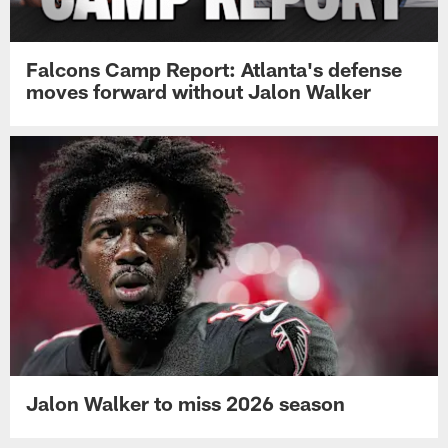
Falcons Camp Report: Atlanta's defense
moves forward without Jalon Walker
Jalon Walker to miss 2026 season