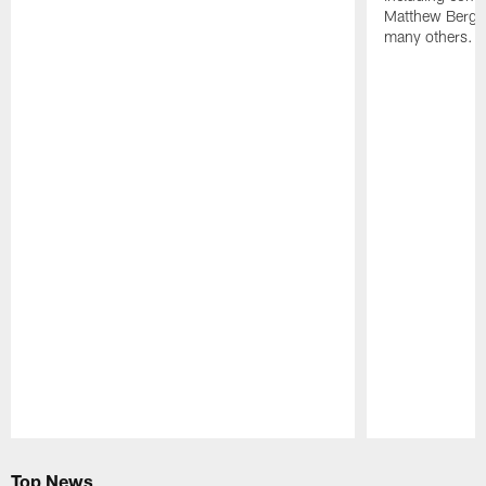
Matthew Berg
many others.
Pause
Play
Top News