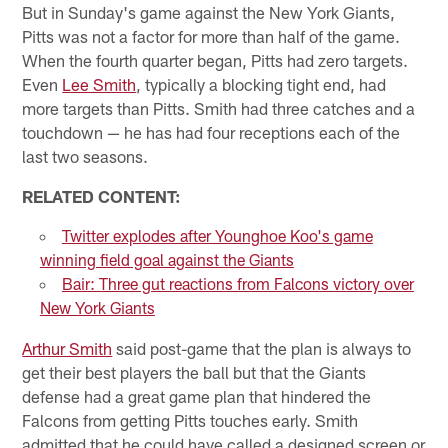
But in Sunday's game against the New York Giants,
Pitts was not a factor for more than half of the game.
When the fourth quarter began, Pitts had zero targets.
Even
Lee Smith
, typically a blocking tight end, had
more targets than Pitts. Smith had three catches and a
touchdown — he has had four receptions each of the
last two seasons.
RELATED CONTENT:
Twitter explodes after Younghoe Koo's game
winning field goal against the Giants
Bair: Three gut reactions from Falcons victory over
New York Giants
Arthur Smith
said post-game that the plan is always to
get their best players the ball but that the Giants
defense had a great game plan that hindered the
Falcons from getting Pitts touches early. Smith
admitted that he could have called a designed screen or