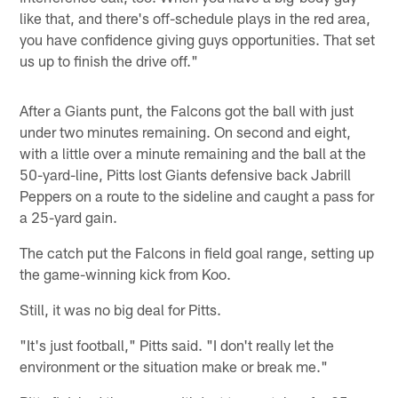
like that, and there's off-schedule plays in the red area,
you have confidence giving guys opportunities. That set
us up to finish the drive off."
After a Giants punt, the Falcons got the ball with just
under two minutes remaining. On second and eight,
with a little over a minute remaining and the ball at the
50-yard-line, Pitts lost Giants defensive back Jabrill
Peppers on a route to the sideline and caught a pass for
a 25-yard gain.
The catch put the Falcons in field goal range, setting up
the game-winning kick from Koo.
Still, it was no big deal for Pitts.
"It's just football," Pitts said. "I don't really let the
environment or the situation make or break me."