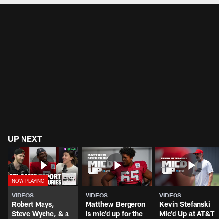
UP NEXT
VIDEOS
VIDEOS
VIDEOS
Robert Mays,
Matthew Bergeron
Kevin Stefanski
Steve Wyche, & a
is mic'd up for the
Mic'd Up at AT&T