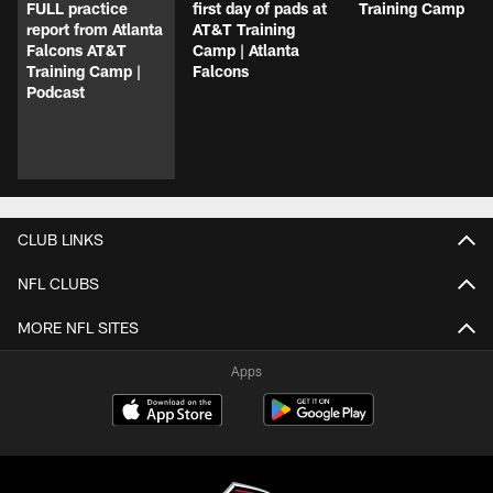
FULL practice
first day of pads at
Training Camp
report from Atlanta
AT&T Training
Falcons AT&T
Camp | Atlanta
Training Camp |
Falcons
Podcast
CLUB LINKS
NFL CLUBS
MORE NFL SITES
Apps