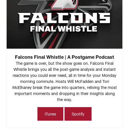
Falcons Final Whistle | A Postgame Podcast
The game is over, but the show goes on. Falcons Final
Whistle brings you all the post-game analysis and instant
reactions you could ever need, all in time for your Monday
morning commute. Hosts Will McFadden and Tori
McElhaney break the game into quarters, reliving the most
important moments and dropping in their insights along
the way.
iTunes
Spotify