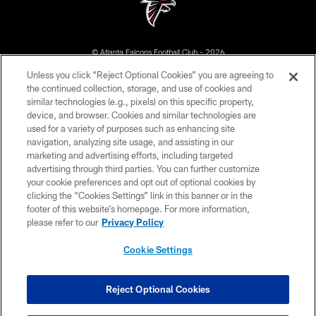
© Atlanta Falcons Football Club - 2026
Unless you click “Reject Optional Cookies” you are agreeing to
PRIVACY POLICY
the continued collection, storage, and use of cookies and
similar technologies (e.g., pixels) on this specific property,
EMPLOYMENT
device, and browser. Cookies and similar technologies are
FAQ
used for a variety of purposes such as enhancing site
navigation, analyzing site usage, and assisting in our
MEDIA
marketing and advertising efforts, including targeted
advertising through third parties. You can further customize
ACCESSIBILITY
your cookie preferences and opt out of optional cookies by
AD CHOICES
clicking the “Cookies Settings” link in this banner or in the
footer of this website’s homepage. For more information,
YOUR PRIVACY CHOICES
please refer to our
Privacy Policy
COOKIE SETTINGS
Cookie Settings
PREFERENCE CENTER
Reject Optional Cookies