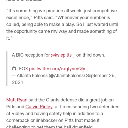
"It's something we practice all week, just competitive
excellence," Pitts said. "Whenever your number is
called, being able to make a play. So I just waited until
the opportunity came my way and made something of
it."
A BIG reception for
@kylepitts__
on third down.
📺: FOX
pic.twitter.com/exqtynmQly
— Atlanta Falcons (@AtlantaFalcons)
September 26,
2021
Matt Ryan
said the Giants defense did a great job on
Pitts and
Calvin Ridley
, at times sending two defenders
at Ridley and having safety help in addition to a
cornerback or linebacker on Pitts that made it
challenging to get them the ball downfield.