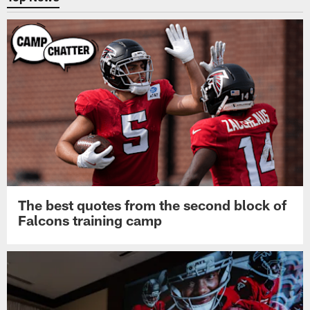
The best quotes from the second block of
Falcons training camp