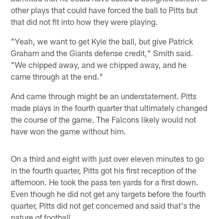
other plays that could have forced the ball to Pitts but
that did not fit into how they were playing.
"Yeah, we want to get Kyle the ball, but give Patrick
Graham and the Giants defense credit," Smith said.
"We chipped away, and we chipped away, and he
came through at the end."
And came through might be an understatement. Pitts
made plays in the fourth quarter that ultimately changed
the course of the game. The Falcons likely would not
have won the game without him.
On a third and eight with just over eleven minutes to go
in the fourth quarter, Pitts got his first reception of the
afternoon. He took the pass ten yards for a first down.
Even though he did not get any targets before the fourth
quarter, Pitts did not get concerned and said that's the
nature of football.