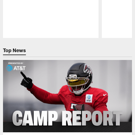
Pause
Play
Top News