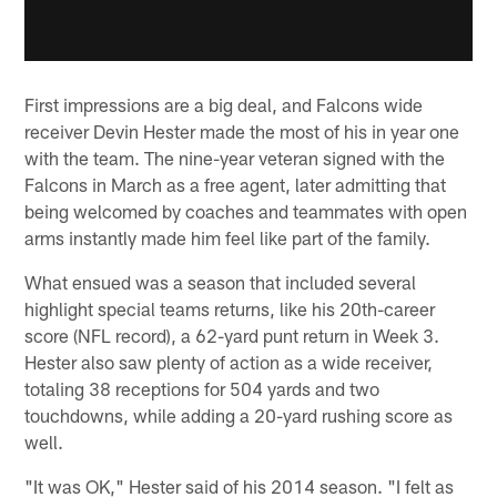
First impressions are a big deal, and Falcons wide
receiver Devin Hester made the most of his in year one
with the team. The nine-year veteran signed with the
Falcons in March as a free agent, later admitting that
being welcomed by coaches and teammates with open
arms instantly made him feel like part of the family.
What ensued was a season that included several
highlight special teams returns, like his 20th-career
score (NFL record), a 62-yard punt return in Week 3.
Hester also saw plenty of action as a wide receiver,
totaling 38 receptions for 504 yards and two
touchdowns, while adding a 20-yard rushing score as
well.
"It was OK," Hester said of his 2014 season. "I felt as