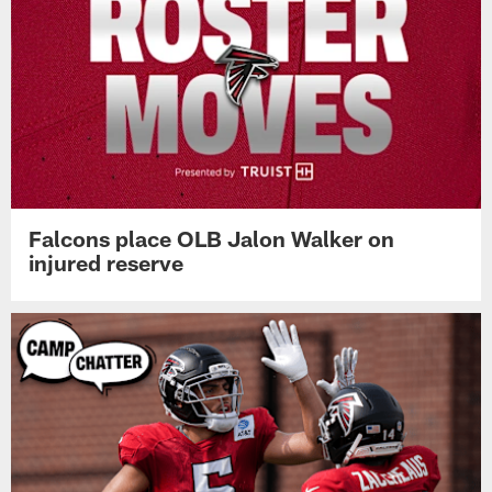
Falcons place OLB Jalon Walker on
injured reserve