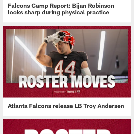
Falcons Camp Report: Bijan Robinson
looks sharp during physical practice
Atlanta Falcons release LB Troy Andersen