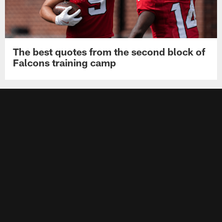
The best quotes from the second block of
Falcons training camp