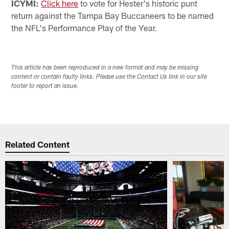
ICYMI:
Click here
to vote for Hester's historic punt
return against the Tampa Bay Buccaneers to be named
the NFL's Performance Play of the Year.
This article has been reproduced in a new format and may be missing
content or contain faulty links. Please use the Contact Us link in our site
footer to report an issue.
Related Content