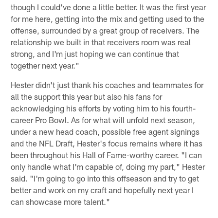
though I could've done a little better. It was the first year
for me here, getting into the mix and getting used to the
offense, surrounded by a great group of receivers. The
relationship we built in that receivers room was real
strong, and I'm just hoping we can continue that
together next year."
Hester didn't just thank his coaches and teammates for
all the support this year but also his fans for
acknowledging his efforts by voting him to his fourth-
career Pro Bowl. As for what will unfold next season,
under a new head coach, possible free agent signings
and the NFL Draft, Hester's focus remains where it has
been throughout his Hall of Fame-worthy career. "I can
only handle what I'm capable of, doing my part," Hester
said. "I'm going to go into this offseason and try to get
better and work on my craft and hopefully next year I
can showcase more talent."