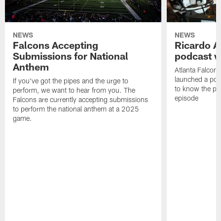
NEWS
NEWS
Falcons Accepting
Ricardo A
Submissions for National
podcast w
Anthem
Atlanta Falcons
launched a podc
If you've got the pipes and the urge to
to know the pla
perform, we want to hear from you. The
episode
Falcons are currently accepting submissions
to perform the national anthem at a 2025
game.