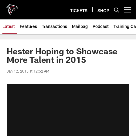
Skip
to
TICKETS
SHOP
Open menu button
main
content
Latest
Features
Transactions
Mailbag
Podcast
Training C
Hester Hoping to Showcase
More Talent in 2015
Jan 12, 2015 at 12:52 AM