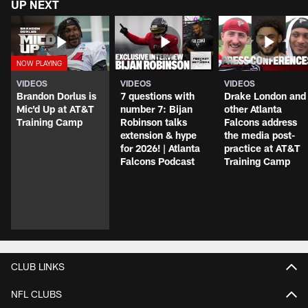
UP NEXT
VIDEOS
VIDEOS
VIDEOS
Brandon Dorlus is
7 questions with
Drake London and
Mic'd Up at AT&T
number 7: Bijan
other Atlanta
Training Camp
Robinson talks
Falcons address
extension & hype
the media post-
for 2026! | Atlanta
practice at AT&T
Falcons Podcast
Training Camp
CLUB LINKS
NFL CLUBS