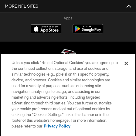
MORE NFL SITES
Apps
Unless you click “Reject Optional Cookies” you are agreeing to
the continued collection, storage, and use of cookies and
similar technologies (e.g., pixels) on this specific property,
© Atlanta Falcons Football Club - 2026
device, and browser. Cookies and similar technologies are
used for a variety of purposes such as enhancing site
PRIVACY POLICY
navigation, analyzing site usage, and assisting in our
EMPLOYMENT
marketing and advertising efforts, including targeted
advertising through third parties. You can further customize
FAQ
your cookie preferences and opt out of optional cookies by
clicking the “Cookies Settings” link in this banner or in the
MEDIA
footer of this website’s homepage. For more information,
ACCESSIBILITY
please refer to our
Privacy Policy
AD CHOICES