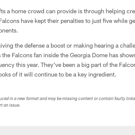
ifts a home crowd can provide is through helping cre
alcons have kept their penalties to just five while ge
onents.
giving the defense a boost or making hearing a chal
gs the Falcons fan inside the Georgia Dome has shown
uency this year. They've been a big part of the Falc
oks of it will continue to be a key ingredient.
duced in a new format and may be missing content or contain faulty link
ort an issue.