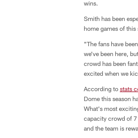
wins.
Smith has been espec
home games of this 
"The fans have been 
we've been here, but
crowd has been fanta
excited when we kick 
According to
stats 
Dome this season ha
What's most exciting
capacity crowd of 71
and the team is rewa