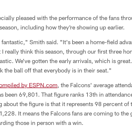
ially pleased with the performance of the fans throu
season, including how they're showing up earlier.
fantastic," Smith said. "It's been a home-field adva
 I really think this season, through our first three 
stic. We've gotten the early arrivals, which is great.
the ball off that everybody is in their seat."
compiled by ESPN.com
, the Falcons' average attend
s been 69,801. That figure ranks 13th in attendance
 about the figure is that it represents 98 percent o
,228. It means the Falcons fans are coming to the 
rding those in person with a win.