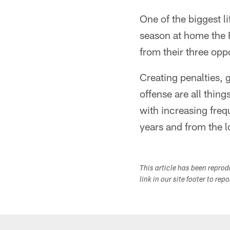
One of the biggest l
season at home the F
from their three opp
Creating penalties, 
offense are all thin
with increasing freq
years and from the lo
This article has been repro
link in our site footer to rep