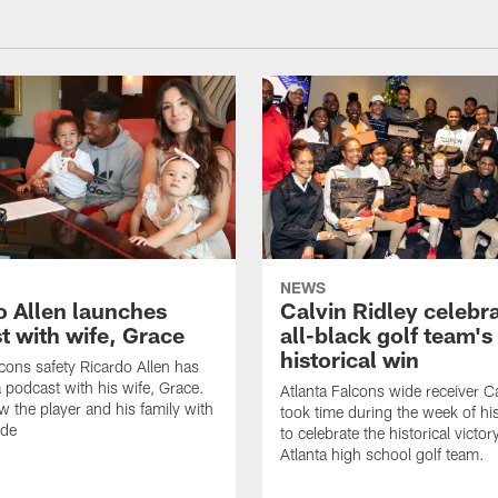
NEWS
o Allen launches
Calvin Ridley celebr
t with wife, Grace
all-black golf team's
historical win
lcons safety Ricardo Allen has
 podcast with his wife, Grace.
Atlanta Falcons wide receiver Ca
w the player and his family with
took time during the week of hi
ode
to celebrate the historical victor
Atlanta high school golf team.