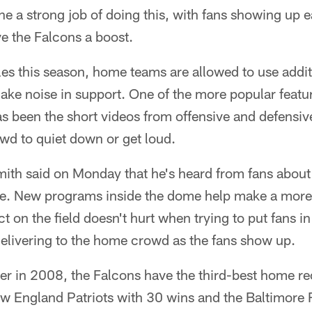
e a strong job of doing this, with fans showing up e
e the Falcons a boost.
es this season, home teams are allowed to use addit
ke noise in support. One of the more popular featur
s been the short videos from offensive and defensiv
wd to quiet down or get loud.
ith said on Monday that he's heard from fans abou
re. New programs inside the dome help make a more
t on the field doesn't hurt when trying to put fans in
elivering to the home crowd as the fans show up.
er in 2008, the Falcons have the third-best home re
New England Patriots with 30 wins and the Baltimore