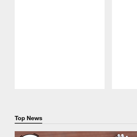
Pause
Play
Top News