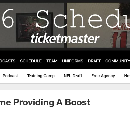
DCASTS
SCHEDULE
TEAM
UNIFORMS
DRAFT
COMMUNIT
Podcast
Training Camp
NFL Draft
Free Agency
Ne
me Providing A Boost