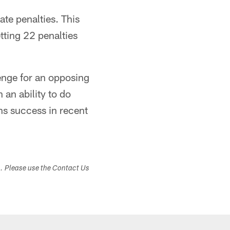
ate penalties. This
tting 22 penalties
lenge for an opposing
 an ability to do
ons success in recent
s. Please use the Contact Us