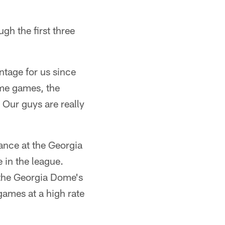
gh the first three
ntage for us since
home games, the
 Our guys are really
ance at the Georgia
 in the league.
f the Georgia Dome's
games at a high rate