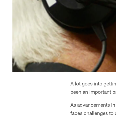
A lot goes into gett
been an important pa
As advancements in t
faces challenges to 