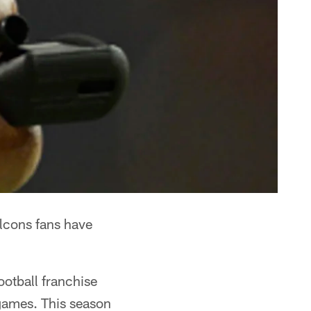
alcons fans have
otball franchise
 games. This season