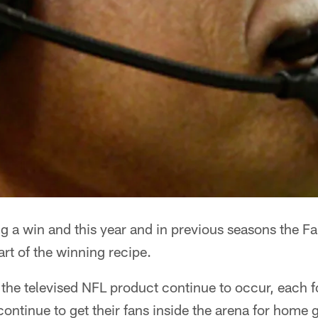
ing a win and this year and in previous seasons the F
rt of the winning recipe.
he televised NFL product continue to occur, each fo
continue to get their fans inside the arena for home