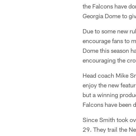
the Falcons have don
Georgia Dome to giv
Due to some new rul
encourage fans to ma
Dome this season ha
encouraging the cro
Head coach Mike Sm
enjoy the new featu
but a winning produc
Falcons have been d
Since Smith took ov
29. They trail the 