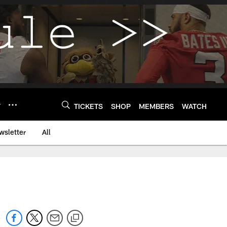
Y
TICKETS
SHOP
MEMBERS
WATCH
wsletter
All