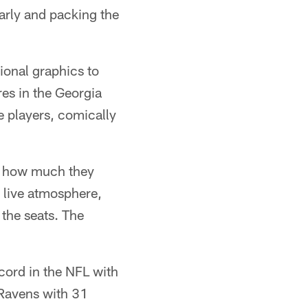
arly and packing the
ional graphics to
es in the Georgia
e players, comically
t how much they
 live atmosphere,
 the seats. The
cord in the NFL with
 Ravens with 31