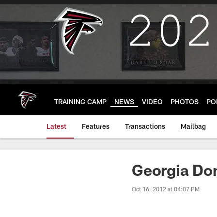
Skip
to
main
content
TRAINING CAMP
NEWS
VIDEO
PHOTOS
PO
Latest
Features
Transactions
Mailbag
Georgia Do
Oct 16, 2012 at 04:07 PM