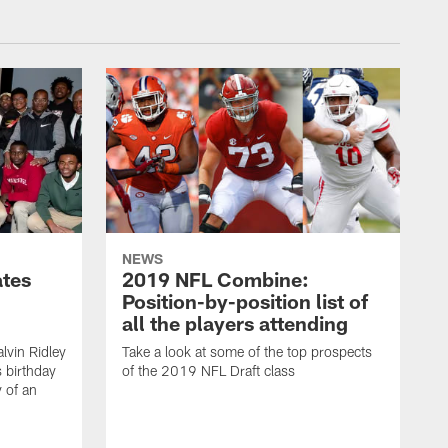
NEWS
ates
2019 NFL Combine:
Position-by-position list of
all the players attending
lvin Ridley
Take a look at some of the top prospects
s birthday
of the 2019 NFL Draft class
y of an