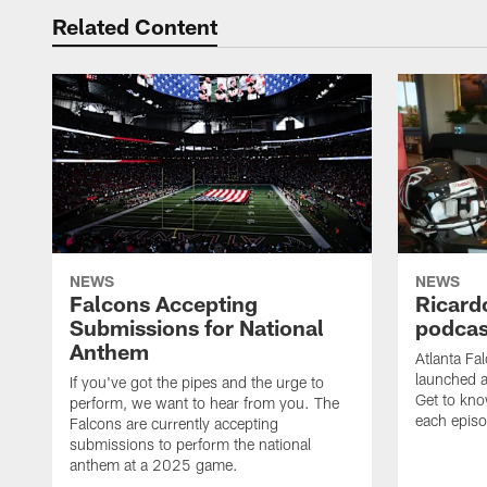
Related Content
NEWS
NEWS
Falcons Accepting
Ricard
Submissions for National
podcas
Anthem
Atlanta Fa
launched a
If you've got the pipes and the urge to
Get to kno
perform, we want to hear from you. The
each epis
Falcons are currently accepting
submissions to perform the national
anthem at a 2025 game.