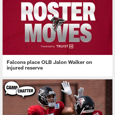
Falcons place OLB Jalon Walker on
injured reserve