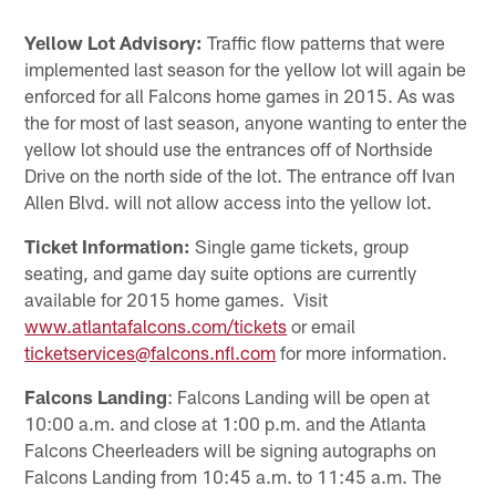
Yellow Lot Advisory:
Traffic flow patterns that were
implemented last season for the yellow lot will again be
enforced for all Falcons home games in 2015. As was
the for most of last season, anyone wanting to enter the
yellow lot should use the entrances off of Northside
Drive on the north side of the lot. The entrance off Ivan
Allen Blvd. will not allow access into the yellow lot.
Ticket Information:
Single game tickets, group
seating, and game day suite options are currently
available for 2015 home games. Visit
www.atlantafalcons.com/tickets
or email
ticketservices@falcons.nfl.com
for more information.
Falcons Landing
: Falcons Landing will be open at
10:00 a.m. and close at 1:00 p.m. and the Atlanta
Falcons Cheerleaders will be signing autographs on
Falcons Landing from 10:45 a.m. to 11:45 a.m. The