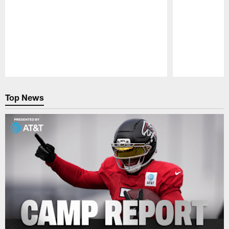
Pause
Play
Top News