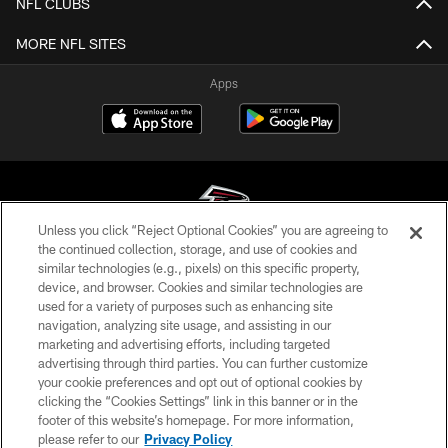
NFL CLUBS
MORE NFL SITES
Apps
Unless you click “Reject Optional Cookies” you are agreeing to
the continued collection, storage, and use of cookies and
similar technologies (e.g., pixels) on this specific property,
© Atlanta Falcons Football Club - 2026
device, and browser. Cookies and similar technologies are
used for a variety of purposes such as enhancing site
PRIVACY POLICY
navigation, analyzing site usage, and assisting in our
EMPLOYMENT
marketing and advertising efforts, including targeted
advertising through third parties. You can further customize
FAQ
your cookie preferences and opt out of optional cookies by
clicking the “Cookies Settings” link in this banner or in the
MEDIA
footer of this website’s homepage. For more information,
ACCESSIBILITY
please refer to our
Privacy Policy