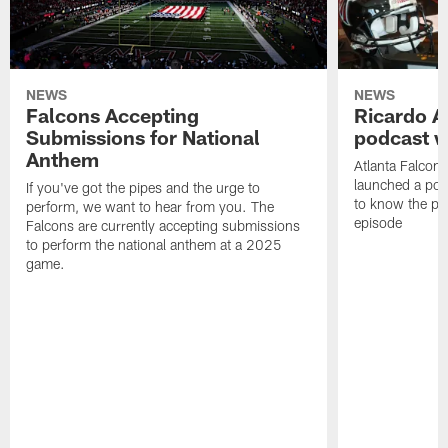
NEWS
NEWS
Falcons Accepting
Ricardo A
Submissions for National
podcast w
Anthem
Atlanta Falcons
launched a podc
If you've got the pipes and the urge to
to know the pla
perform, we want to hear from you. The
episode
Falcons are currently accepting submissions
to perform the national anthem at a 2025
game.