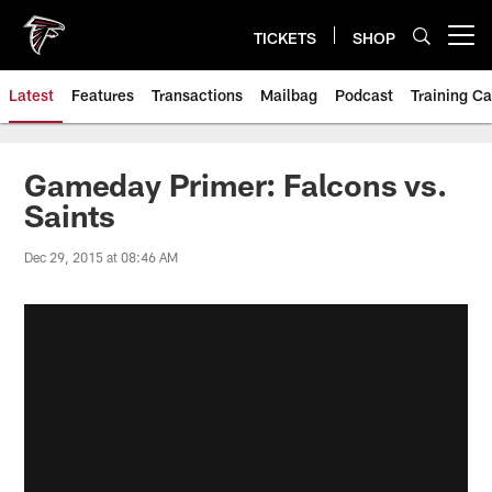
Skip
to
TICKETS
SHOP
Open menu button
main
content
Latest
Features
Transactions
Mailbag
Podcast
Training C
Gameday Primer: Falcons vs.
Saints
Dec 29, 2015 at 08:46 AM