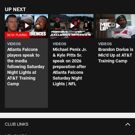
UP NEXT
VIDEOS
VIDEOS
VIDEOS
Atlanta Falcons
Michael Penix Jr.
Brandon Dorlus is
players speak to
& Kyle Pitts Sr.
Mic'd Up at AT&T
the media
speak on 2026
Training Camp
following Saturday
preparation after
Night Lights at
Atlanta Falcons
AT&T Training
Saturday Night
Camp
Lights | NFL
CLUB LINKS