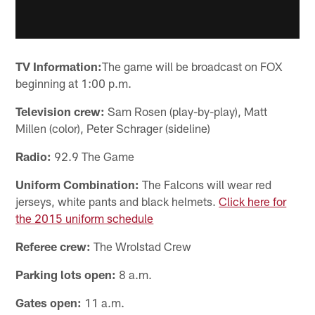
TV Information:
The game will be broadcast on FOX
beginning at 1:00 p.m.
Television crew:
Sam Rosen (play-by-play), Matt
Millen (color), Peter Schrager (sideline)
Radio:
92.9 The Game
Uniform Combination:
The Falcons will wear red
jerseys, white pants and black helmets.
Click here for
the 2015 uniform schedule
Referee crew:
The Wrolstad Crew
Parking lots open:
8 a.m.
Gates open:
11 a.m.