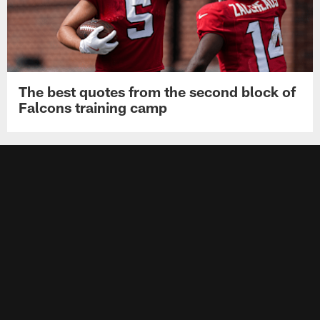
The best quotes from the second block of
Falcons training camp