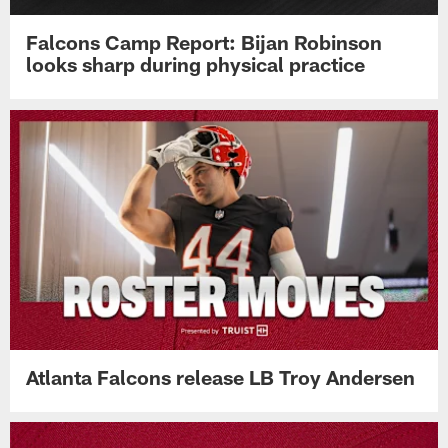
Falcons Camp Report: Bijan Robinson
looks sharp during physical practice
Atlanta Falcons release LB Troy Andersen