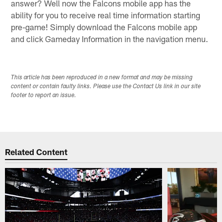
answer? Well now the Falcons mobile app has the
ability for you to receive real time information starting
pre-game! Simply download the Falcons mobile app
and click Gameday Information in the navigation menu.
This article has been reproduced in a new format and may be missing
content or contain faulty links. Please use the Contact Us link in our site
footer to report an issue.
Related Content