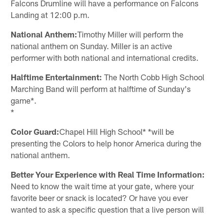
Falcons Drumline will have a performance on Falcons
Landing at 12:00 p.m.
National Anthem:
Timothy Miller will perform the
national anthem on Sunday. Miller is an active
performer with both national and international credits.
Halftime Entertainment:
The North Cobb High School
Marching Band will perform at halftime of Sunday's
game*.
*
Color Guard:
Chapel Hill High School* *will be
presenting the Colors to help honor America during the
national anthem.
Better Your Experience with Real Time Information:
Need to know the wait time at your gate, where your
favorite beer or snack is located? Or have you ever
wanted to ask a specific question that a live person will