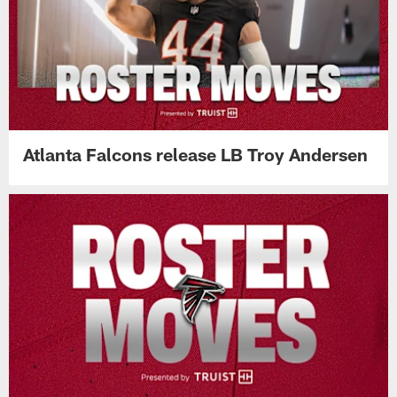
Atlanta Falcons release LB Troy Andersen