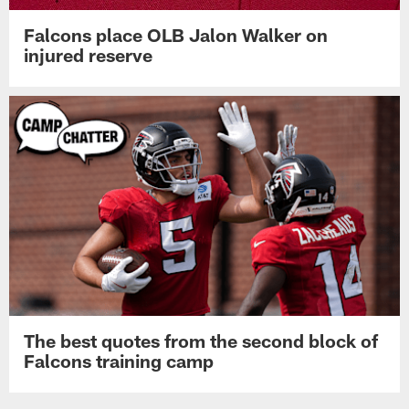
Falcons place OLB Jalon Walker on
injured reserve
The best quotes from the second block of
Falcons training camp