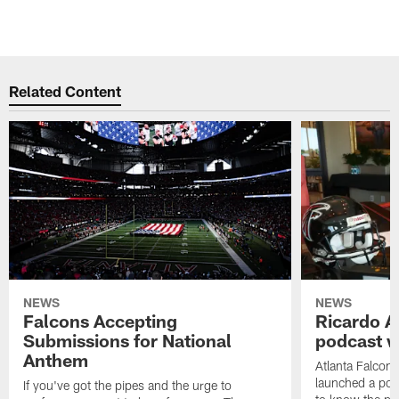
Related Content
NEWS
NEWS
Falcons Accepting
Ricardo A
Submissions for National
podcast w
Anthem
Atlanta Falcons
launched a podc
If you've got the pipes and the urge to