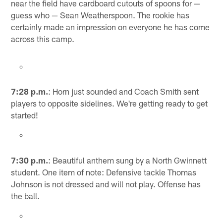
near the field have cardboard cutouts of spoons for —
guess who — Sean Weatherspoon. The rookie has
certainly made an impression on everyone he has come
across this camp.
7:28 p.m.
: Horn just sounded and Coach Smith sent
players to opposite sidelines. We're getting ready to get
started!
7:30 p.m.
: Beautiful anthem sung by a North Gwinnett
student. One item of note: Defensive tackle Thomas
Johnson is not dressed and will not play. Offense has
the ball.