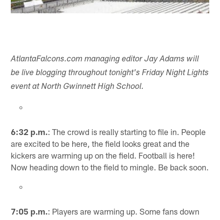
AtlantaFalcons.com managing editor Jay Adams will
be live blogging throughout tonight's Friday Night Lights
event at North Gwinnett High School.
6:32 p.m.
: The crowd is really starting to file in. People
are excited to be here, the field looks great and the
kickers are warming up on the field. Football is here!
Now heading down to the field to mingle. Be back soon.
7:05 p.m.
: Players are warming up. Some fans down