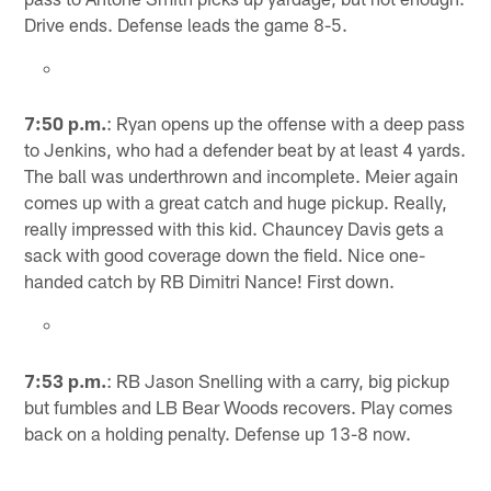
Drive ends. Defense leads the game 8-5.
7:50 p.m.
: Ryan opens up the offense with a deep pass
to Jenkins, who had a defender beat by at least 4 yards.
The ball was underthrown and incomplete. Meier again
comes up with a great catch and huge pickup. Really,
really impressed with this kid. Chauncey Davis gets a
sack with good coverage down the field. Nice one-
handed catch by RB Dimitri Nance! First down.
7:53 p.m.
: RB Jason Snelling with a carry, big pickup
but fumbles and LB Bear Woods recovers. Play comes
back on a holding penalty. Defense up 13-8 now.