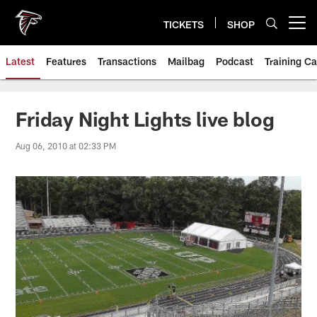
Skip
to
TICKETS
SHOP
Open menu button
main
content
Latest
Features
Transactions
Mailbag
Podcast
Training C
Friday Night Lights live blog
Aug 06, 2010 at 02:33 PM