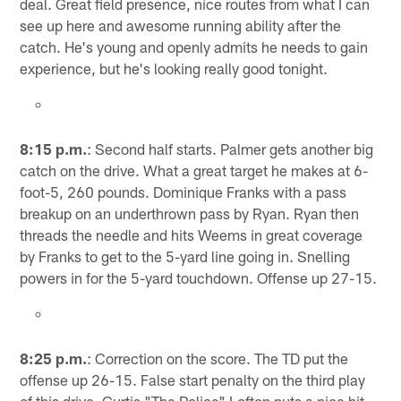
deal. Great field presence, nice routes from what I can
see up here and awesome running ability after the
catch. He's young and openly admits he needs to gain
experience, but he's looking really good tonight.
8:15 p.m.
: Second half starts. Palmer gets another big
catch on the drive. What a great target he makes at 6-
foot-5, 260 pounds. Dominique Franks with a pass
breakup on an underthrown pass by Ryan. Ryan then
threads the needle and hits Weems in great coverage
by Franks to get to the 5-yard line going in. Snelling
powers in for the 5-yard touchdown. Offense up 27-15.
8:25 p.m.
: Correction on the score. The TD put the
offense up 26-15. False start penalty on the third play