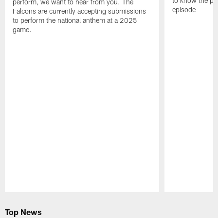
to know the pla
perform, we want to hear from you. The
episode
Falcons are currently accepting submissions
to perform the national anthem at a 2025
game.
Pause
Play
Top News