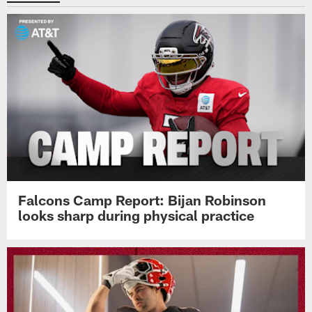
Falcons Camp Report: Bijan Robinson
looks sharp during physical practice