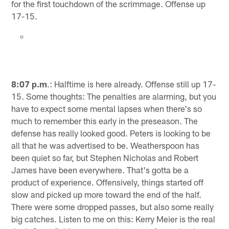
for the first touchdown of the scrimmage. Offense up
17-15.
8:07 p.m
.: Halftime is here already. Offense still up 17-
15. Some thoughts: The penalties are alarming, but you
have to expect some mental lapses when there's so
much to remember this early in the preseason. The
defense has really looked good. Peters is looking to be
all that he was advertised to be. Weatherspoon has
been quiet so far, but Stephen Nicholas and Robert
James have been everywhere. That's gotta be a
product of experience. Offensively, things started off
slow and picked up more toward the end of the half.
There were some dropped passes, but also some really
big catches. Listen to me on this: Kerry Meier is the real