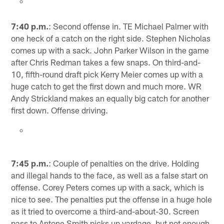
7:40 p.m.
: Second offense in. TE Michael Palmer with
one heck of a catch on the right side. Stephen Nicholas
comes up with a sack. John Parker Wilson in the game
after Chris Redman takes a few snaps. On third-and-
10, fifth-round draft pick Kerry Meier comes up with a
huge catch to get the first down and much more. WR
Andy Strickland makes an equally big catch for another
first down. Offense driving.
7:45 p.m.
: Couple of penalties on the drive. Holding
and illegal hands to the face, as well as a false start on
offense. Corey Peters comes up with a sack, which is
nice to see. The penalties put the offense in a huge hole
as it tried to overcome a third-and-about-30. Screen
pass to Antone Smith picks up yardage, but not enough.