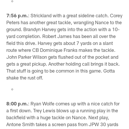
7:56 p.m.
: Strickland with a great sideline catch. Corey
Peters has another great tackle, wrangling Nance to the
ground. Brandyn Harvey gets into the action with a 10-
yard completion. Robert James has been all over the
field this drive. Harvey gets about 7 yards on a slant
route where CB Dominique Franks makes the tackle.
John Parker Wilson gets flushed out of the pocket and
gets a great pickup. Another holding call brings it back.
That stuff is going to be common in this game. Gotta
shake the rust off.
8:00 p.m.
: Ryan Wolfe comes up with a nice catch for
a first down. Trey Lewis blows up a running play in the
backfield with a huge tackle on Nance. Next play,
Antone Smith takes a screen pass from JPW 30 yards