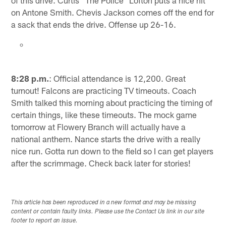
of this drive. Curtis "The Police" Lofton puts a nice hit
on Antone Smith. Chevis Jackson comes off the end for
a sack that ends the drive. Offense up 26-16.
8:28 p.m.
: Official attendance is 12,200. Great
turnout! Falcons are practicing TV timeouts. Coach
Smith talked this morning about practicing the timing of
certain things, like these timeouts. The mock game
tomorrow at Flowery Branch will actually have a
national anthem. Nance starts the drive with a really
nice run. Gotta run down to the field so I can get players
after the scrimmage. Check back later for stories!
This article has been reproduced in a new format and may be missing
content or contain faulty links. Please use the Contact Us link in our site
footer to report an issue.