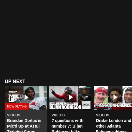
UP NEXT
VIDEOS
VIDEOS
VIDEOS
Brandon Dorlus is
7 questions with
Drake London and
Mic'd Up at AT&T
number 7: Bijan
other Atlanta
Training Camp
Robinson talks
Falcons address