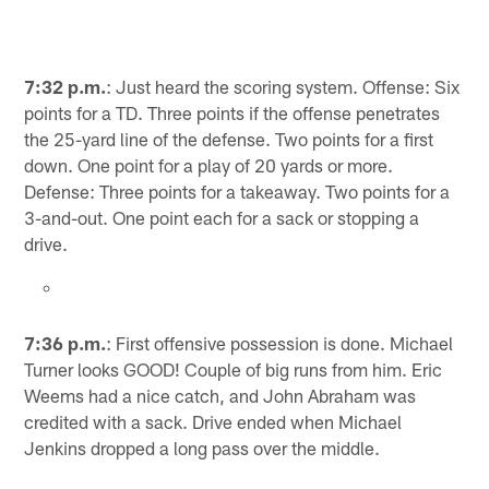
7:32 p.m.
: Just heard the scoring system. Offense: Six
points for a TD. Three points if the offense penetrates
the 25-yard line of the defense. Two points for a first
down. One point for a play of 20 yards or more.
Defense: Three points for a takeaway. Two points for a
3-and-out. One point each for a sack or stopping a
drive.
7:36 p.m.
: First offensive possession is done. Michael
Turner looks GOOD! Couple of big runs from him. Eric
Weems had a nice catch, and John Abraham was
credited with a sack. Drive ended when Michael
Jenkins dropped a long pass over the middle.