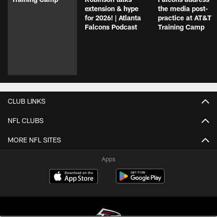
extension & hype
the media post-
for 2026! | Atlanta
practice at AT&T
Falcons Podcast
Training Camp
CLUB LINKS
NFL CLUBS
MORE NFL SITES
Apps