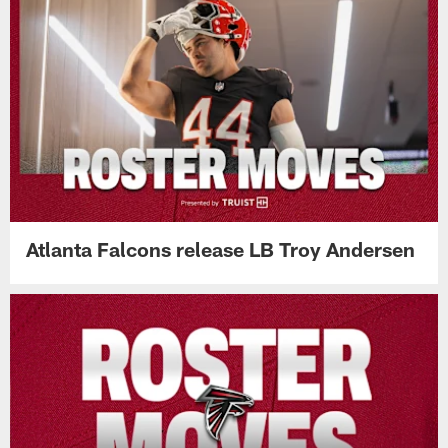
Atlanta Falcons release LB Troy Andersen