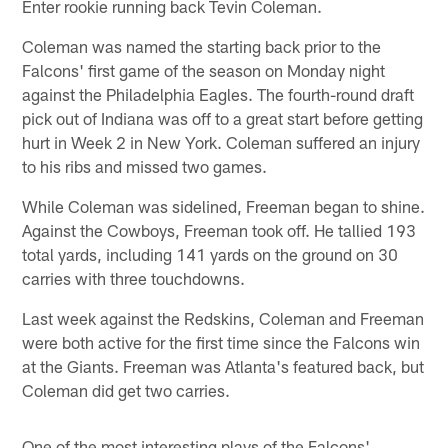
Enter rookie running back Tevin Coleman.
Coleman was named the starting back prior to the
Falcons' first game of the season on Monday night
against the Philadelphia Eagles. The fourth-round draft
pick out of Indiana was off to a great start before getting
hurt in Week 2 in New York. Coleman suffered an injury
to his ribs and missed two games.
While Coleman was sidelined, Freeman began to shine.
Against the Cowboys, Freeman took off. He tallied 193
total yards, including 141 yards on the ground on 30
carries with three touchdowns.
Last week against the Redskins, Coleman and Freeman
were both active for the first time since the Falcons win
at the Giants. Freeman was Atlanta's featured back, but
Coleman did get two carries.
One of the most interesting plays of the Falcons'