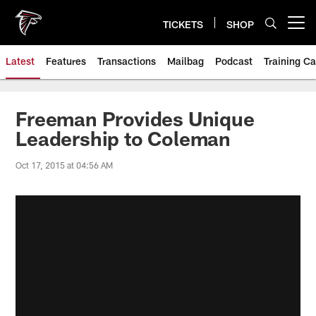
Skip
to
TICKETS
SHOP
Open menu button
main
content
Latest
Features
Transactions
Mailbag
Podcast
Training C
Freeman Provides Unique
Leadership to Coleman
Oct 17, 2015 at 04:56 AM