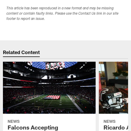
This article has been reproduced in a new format and may be missing
content or contain faulty links. Please use the Contact Us link in our site
footer to report an issue.
Related Content
NEWS
NEWS
Falcons Accepting
Ricardo A