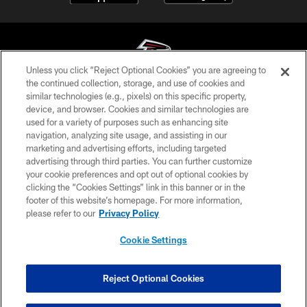
Unless you click “Reject Optional Cookies” you are agreeing to
the continued collection, storage, and use of cookies and
similar technologies (e.g., pixels) on this specific property,
© Atlanta Falcons Football Club - 2026
device, and browser. Cookies and similar technologies are
used for a variety of purposes such as enhancing site
PRIVACY POLICY
navigation, analyzing site usage, and assisting in our
EMPLOYMENT
marketing and advertising efforts, including targeted
advertising through third parties. You can further customize
FAQ
your cookie preferences and opt out of optional cookies by
clicking the “Cookies Settings” link in this banner or in the
MEDIA
footer of this website’s homepage. For more information,
ACCESSIBILITY
please refer to our
Privacy Policy
AD CHOICES
Cookie Settings
YOUR PRIVACY CHOICES
COOKIE SETTINGS
Reject Optional Cookies
PREFERENCE CENTER