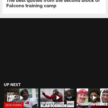
Falcons training camp
UP NEXT