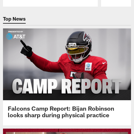
Pause
Play
Top News
Falcons Camp Report: Bijan Robinson
looks sharp during physical practice