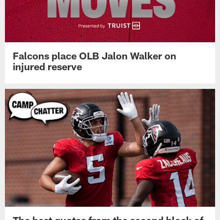
Falcons place OLB Jalon Walker on
injured reserve
The best quotes from the second block of