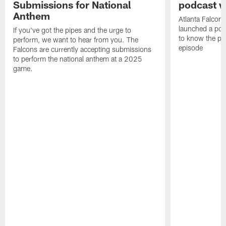
Submissions for National
podcast w
Anthem
Atlanta Falcons
launched a podc
If you've got the pipes and the urge to
to know the pla
perform, we want to hear from you. The
episode
Falcons are currently accepting submissions
to perform the national anthem at a 2025
game.