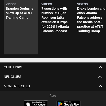
VIDEOS
VIDEOS
VIDEOS
Brandon Dorlus is
7 questions with
Drake London and
Mic'd Up at AT&T
number 7: Bijan
other Atlanta
Training Camp
Robinson talks
Falcons address
extension & hype
the media post-
for 2026! | Atlanta
practice at AT&T
Falcons Podcast
Training Camp
CLUB LINKS
NFL CLUBS
MORE NFL SITES
Apps