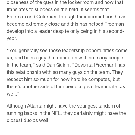
closeness of the guys in the locker room and how that
translates to success on the field. It seems that
Freeman and Coleman, through their competition have
become extremely close and this has helped Freeman
develop into a leader despite only being in his second-
year.
"You generally see those leadership opportunities come
up, and he's a guy that connects with so many people
in the team," said Dan Quinn. "Devonta [Freeman] has
this relationship with so many guys on the team. They
respect him so much for how hard he competes, but
there's another side of him being a great teammate, as
well."
Although Atlanta might have the youngest tandem of
running backs in the NFL, they certainly might have the
closest duo as well.