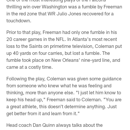
thrilling win over Washington was a fumble by Freeman
in the red zone that WR Julio Jones recovered for a
touchdown.
Prior to that play, Freeman had only one fumble in his
20 career games in the NFL. In Atlanta's most recent
loss to the Saints on primetime television, Coleman put
up 40 yards on four carries, but lost a fumble. The
fumble took place on New Orleans' nine-yard line, and
came at a costly time.
Following the play, Coleman was given some guidance
from someone who knew what he was feeling and
thinking, more than anyone else. "I just let him know to
keep his head up," Freeman said to Coleman. "You are
a great athlete, this doesn't determine anything. Just
get better from it and learn from it."
Head coach Dan Quinn always talks about the