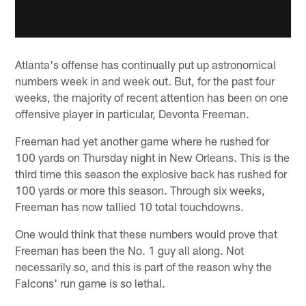
Atlanta's offense has continually put up astronomical
numbers week in and week out. But, for the past four
weeks, the majority of recent attention has been on one
offensive player in particular, Devonta Freeman.
Freeman had yet another game where he rushed for
100 yards on Thursday night in New Orleans. This is the
third time this season the explosive back has rushed for
100 yards or more this season. Through six weeks,
Freeman has now tallied 10 total touchdowns.
One would think that these numbers would prove that
Freeman has been the No. 1 guy all along. Not
necessarily so, and this is part of the reason why the
Falcons' run game is so lethal.