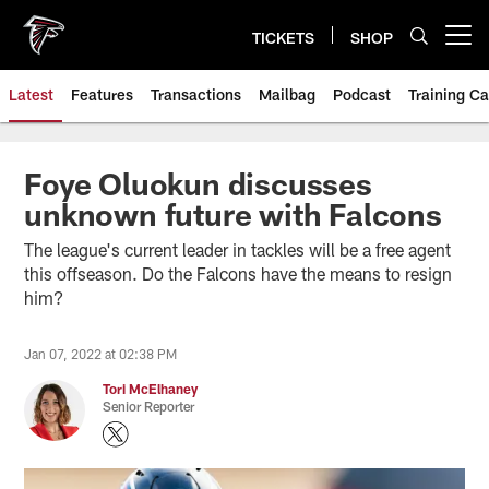
Skip
to
TICKETS
SHOP
Open menu button
main
content
Latest
Features
Transactions
Mailbag
Podcast
Training C
Foye Oluokun discusses
unknown future with Falcons
The league's current leader in tackles will be a free agent
this offseason. Do the Falcons have the means to resign
him?
Jan 07, 2022 at 02:38 PM
Tori McElhaney
Senior Reporter