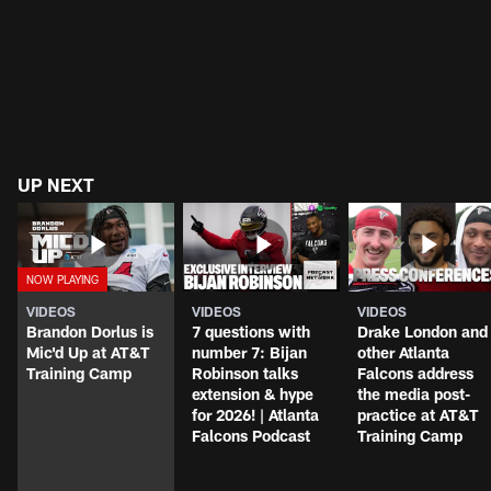
UP NEXT
VIDEOS
VIDEOS
VIDEOS
Brandon Dorlus is
7 questions with
Drake London and
Mic'd Up at AT&T
number 7: Bijan
other Atlanta
Training Camp
Robinson talks
Falcons address
extension & hype
the media post-
for 2026! | Atlanta
practice at AT&T
Falcons Podcast
Training Camp