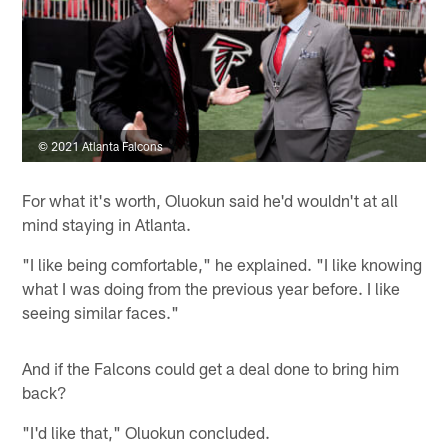
© 2021 Atlanta Falcons
For what it's worth, Oluokun said he'd wouldn't at all
mind staying in Atlanta.
"I like being comfortable," he explained. "I like knowing
what I was doing from the previous year before. I like
seeing similar faces."
And if the Falcons could get a deal done to bring him
back?
"I'd like that," Oluokun concluded.