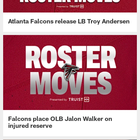
Atlanta Falcons release LB Troy Andersen
Falcons place OLB Jalon Walker on
injured reserve