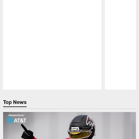
Pause
Play
Top News