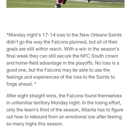
*Monday night's 17-14 loss to the New Orleans Saints
didn't go the way the Falcons planned, but all of their
goals are still within reach. With a win in the season's
final week they can still secure the NFC South crown
and home-field advantage in the playoffs. No loss is a
good one, but the Falcons may be able to use the
feelings and experiences of the loss to the Saints to
forge ahead. *
After eight straight wins, the Falcons found themselves
in unfamiliar territory Monday night. In the losing effort,
only the team's third of the season, Atlanta has to figure
out how to rebound from an emotional low after feeling
so many highs this season.