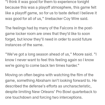
"I think it was good for them to experience tonight
because this was a playoff atmosphere, this game felt
like a playoff game, so for us to taste defeat I believe it
was good for all of us," linebacker Coy Wire said.
The feelings had by many of the Falcons in the post-
game locker room are ones that they'd like to soon
forget, but know they'll need in order to avoid future
instances of the same.
"We've got a long season ahead of us," Moore said. "I
know I never want to feel this feeling again so I know
we're going to come back ten times harder."
Moving on often begins with watching the film of the
game, something Abraham isn't looking forward to. He
described the defense's efforts as uncharacteristic,
despite limiting New Orleans' Pro Bowl quarterback to
one touchdown and forcing two interceptions.