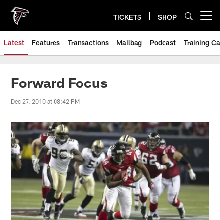
Skip
to
TICKETS
SHOP
Open menu button
main
content
Latest
Features
Transactions
Mailbag
Podcast
Training C
Forward Focus
Dec 27, 2010 at 08:42 PM