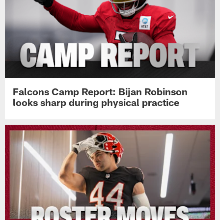
Falcons Camp Report: Bijan Robinson
looks sharp during physical practice