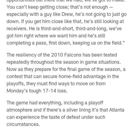
You can't keep getting close; that's not enough —
especially with a guy like Drew, he's not going to just go
down. If you get him close like that, he's still looking at
receivers. He is third-and-short, third-and-long, we've
got him right where we want him and he's still
completing a pass, first down, keeping us on the field."
The resiliency of the 2010 Falcons has been tested
repeatedly throughout the season in game situations.
Now as they prepare for the final game of the season, a
contest that can secure home-field advantage in the
playoffs, they must find ways to move on from
Monday's tough 17-14 loss.
The game had everything, including a playoff
atmosphere and if there's a silver lining it's that Atlanta
can experience the taste of defeat under such
circumstances.