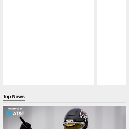
Pause
Play
Top News