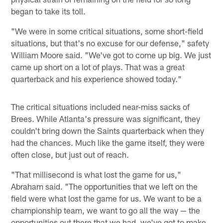
began to take its toll.
"We were in some critical situations, some short-field
situations, but that's no excuse for our defense," safety
William Moore said. "We've got to come up big. We just
came up short on a lot of plays. That was a great
quarterback and his experience showed today."
The critical situations included near-miss sacks of
Brees. While Atlanta's pressure was significant, they
couldn't bring down the Saints quarterback when they
had the chances. Much like the game itself, they were
often close, but just out of reach.
"That millisecond is what lost the game for us,"
Abraham said. "The opportunities that we left on the
field were what lost the game for us. We want to be a
championship team, we want to go all the way — the
opportunities out there that we had, we've got to make.