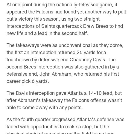
At one point during the nationally-televised game, it
appeared the Falcons had found yet another way to pull
out a victory this season, using two straight
interceptions of Saints quarterback Drew Brees to find
new life and a lead in the second half.
The takeaways were as unconventional as they come,
the first an interception returned 26 yards for a
touchdown by defensive end Chauncey Davis. The
second Brees interception was also gathered in by a
defensive end, John Abraham, who returned his first
career pick 6 yards.
The Davis interception gave Atlanta a 14-10 lead, but
after Abraham's takeaway the Falcons offense wasn't
able to come away with any points.
As the fourth quarter progressed Atlanta's defense was
faced with opportunities to make a stop, but the
physical strain of remaining on the field for so long