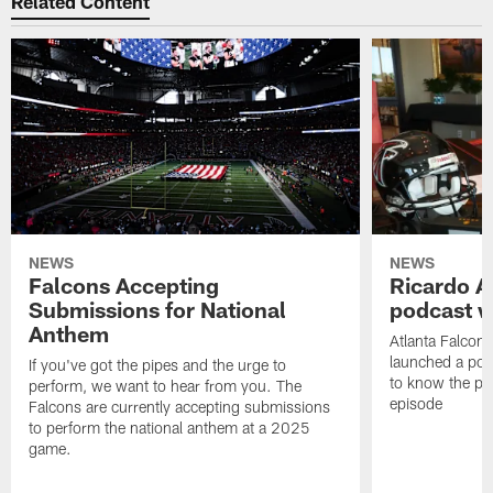
Related Content
NEWS
NEWS
Falcons Accepting
Ricardo A
Submissions for National
podcast w
Anthem
Atlanta Falcons
launched a podc
If you've got the pipes and the urge to
to know the pla
perform, we want to hear from you. The
episode
Falcons are currently accepting submissions
to perform the national anthem at a 2025
game.