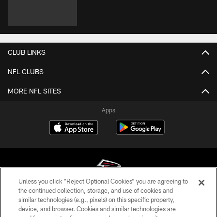
CLUB LINKS
NFL CLUBS
MORE NFL SITES
Apps
Unless you click “Reject Optional Cookies” you are agreeing to
the continued collection, storage, and use of cookies and
similar technologies (e.g., pixels) on this specific property,
© Atlanta Falcons Football Club - 2026
device, and browser. Cookies and similar technologies are