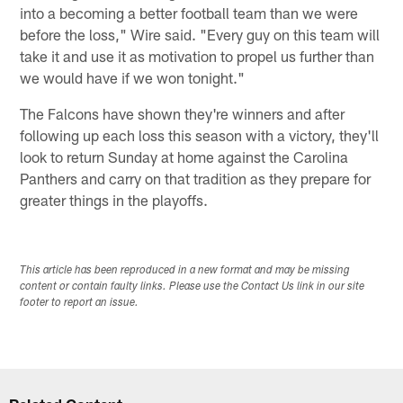
into a becoming a better football team than we were
before the loss," Wire said. "Every guy on this team will
take it and use it as motivation to propel us further than
we would have if we won tonight."
The Falcons have shown they're winners and after
following up each loss this season with a victory, they'll
look to return Sunday at home against the Carolina
Panthers and carry on that tradition as they prepare for
greater things in the playoffs.
This article has been reproduced in a new format and may be missing
content or contain faulty links. Please use the Contact Us link in our site
footer to report an issue.