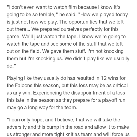
"I don't even want to watch film because I know it's
going to be so terrible," he said. "How we played today
is just not how we play. The opportunities that we left
out there… We prepared ourselves perfectly for this
game. We'll just watch the tape. I know we're going to
watch the tape and see some of the stuff that we left
out on the field. We gave them stuff. I'm not knocking
them but I'm knocking us. We didn't play like we usually
do."
Playing like they usually do has resulted in 12 wins for
the Falcons this season, but this loss may be as critical
as any win. Experiencing the disappointment of a loss
this late in the season as they prepare for a playoff run
may go a long way for the team.
"I can only hope, and I believe, that we will take the
adversity and this bump in the road and allow it to make
us stronger and more tight knit as team and will force us