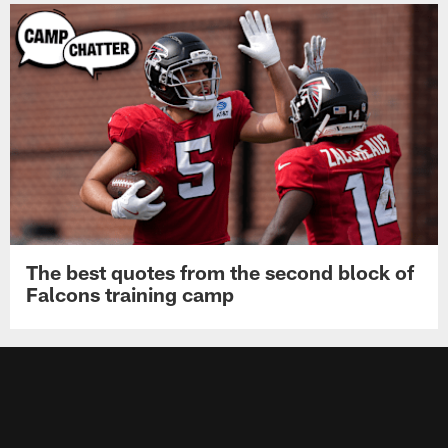
The best quotes from the second block of
Falcons training camp