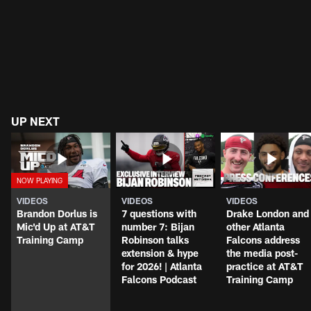
UP NEXT
VIDEOS
VIDEOS
VIDEOS
Brandon Dorlus is
7 questions with
Drake London and
Mic'd Up at AT&T
number 7: Bijan
other Atlanta
Training Camp
Robinson talks
Falcons address
extension & hype
the media post-
for 2026! | Atlanta
practice at AT&T
Falcons Podcast
Training Camp