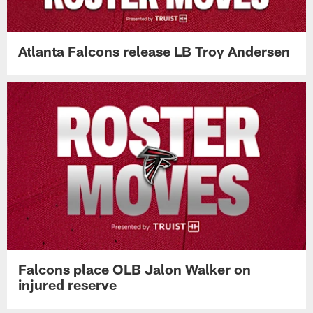
Atlanta Falcons release LB Troy Andersen
Falcons place OLB Jalon Walker on
injured reserve