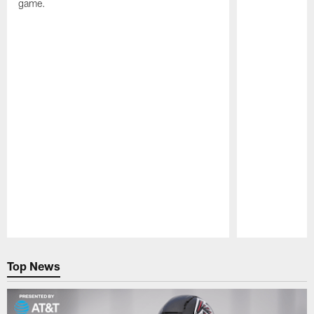
game.
Pause
Play
Top News