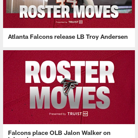
Atlanta Falcons release LB Troy Andersen
Falcons place OLB Jalon Walker on