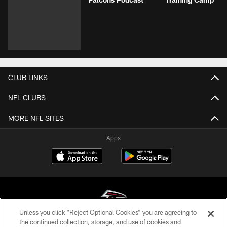
CLUB LINKS
NFL CLUBS
MORE NFL SITES
Apps
Unless you click “Reject Optional Cookies” you are agreeing to
the continued collection, storage, and use of cookies and