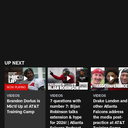
UP NEXT
VIDEOS
VIDEOS
VIDEOS
Brandon Dorlus is
7 questions with
Drake London and
Mic'd Up at AT&T
number 7: Bijan
other Atlanta
Training Camp
Robinson talks
Falcons address
extension & hype
the media post-
for 2026! | Atlanta
practice at AT&T
Falcons Podcast
Training Camp