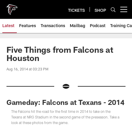
Skip
to
TICKETS
SHOP
Open menu button
main
content
Latest
Features
Transactions
Mailbag
Podcast
Training C
Five Things from Falcons at
Houston
Aug 16, 2014 at 03:23 PM
Gameday: Falcons at Texans - 2014
The Falcons hit the road for the first time in 2014 to take on the
Texans at NRG Stadium in the second game of the preseason. Take a
look at these photos from the game.