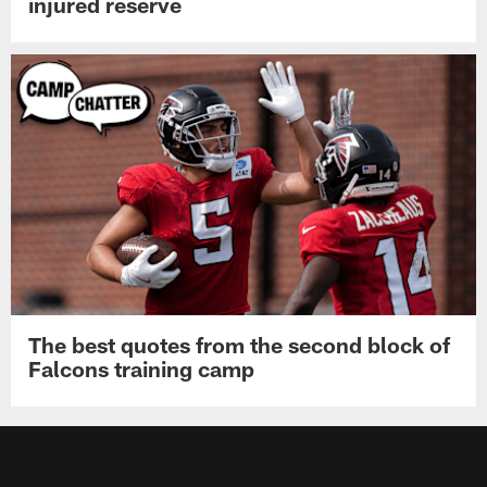
injured reserve
The best quotes from the second block of
Falcons training camp