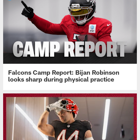
Falcons Camp Report: Bijan Robinson
looks sharp during physical practice