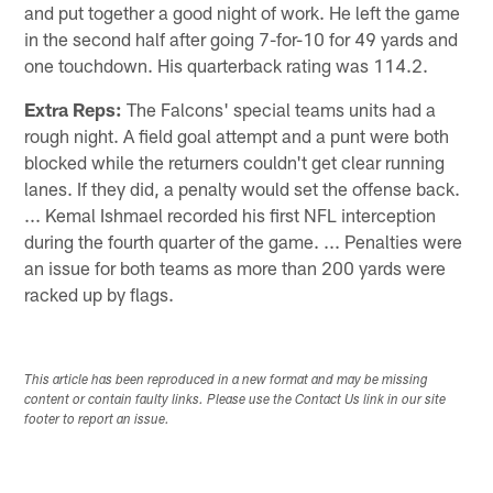
and put together a good night of work. He left the game
in the second half after going 7-for-10 for 49 yards and
one touchdown. His quarterback rating was 114.2.
Extra Reps:
The Falcons' special teams units had a
rough night. A field goal attempt and a punt were both
blocked while the returners couldn't get clear running
lanes. If they did, a penalty would set the offense back.
... Kemal Ishmael recorded his first NFL interception
during the fourth quarter of the game. ... Penalties were
an issue for both teams as more than 200 yards were
racked up by flags.
This article has been reproduced in a new format and may be missing
content or contain faulty links. Please use the Contact Us link in our site
footer to report an issue.