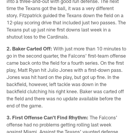
into a three-and-out with good run defense. The next
time the Texans got the ball, it was a very different
story. Fitzpatrick guided the Texans down the field on a
12-play scoring drive that included just two passes. The
Texans put up just nine first downs last week in a
shutout loss to the Cardinals.
2. Baker Carted Off:
With just more than 10 minutes to
go in the second quarter, the Falcons' first-team offense
came back onto the field for a fourth series. On the first
play, Matt Ryan hit Julio Jones with a first-down pass.
Jones was hit hard on the play, but got up fine. In the
backfield, however, left tackle was down in the
backfield clutching his right knee. Baker was carted off
the field and there was no update available before the
end of the game.
3. First Offense Can't Find Rhythm:
The Falcons'
offense had no problems getting rolling last week
against Miami. Against the Texans' vaunted defense,