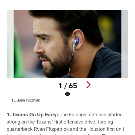
1 / 65
TE Brian Wozniak
Q
Pause
Play
1. Texans Go Up Early:
The Falcons' defense started
strong on the Texans' first offensive drive, forcing
quarterback Ryan Fitzpatrick and the Houston first unit