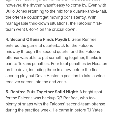
however, the rhythm wasn't easy to come by. Even with
Julio Jones returning to the mix for a quarter-and-a-half,
the offense couldn't get moving consistently. With
manageable third-down situations, the Falcons' first-
team went 0-for-4 on the crucial down.
4. Second Offense Finds Paydirt:
Sean Renfree
entered the game at quarterback for the Falcons
midway through the second quarter and the Falcons
offense was able to put something together, thanks in
part to Texans penalties. Four total penalties by Houston
on the drive, including three in a row before the final
scoring play put Devin Hester in position to take a wide
receiver screen into the end zone.
5. Renfree Puts Together Solid Night:
A bright spot
for the Falcons was backup QB Renfree, who took
plenty of snaps with the Falcons' second-team offense
during the practice week. He came in before TJ Yates