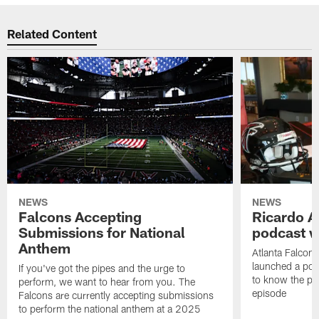
Related Content
NEWS
NEWS
Falcons Accepting
Ricardo A
Submissions for National
podcast w
Anthem
Atlanta Falcons
launched a podc
If you've got the pipes and the urge to
to know the pla
perform, we want to hear from you. The
episode
Falcons are currently accepting submissions
to perform the national anthem at a 2025