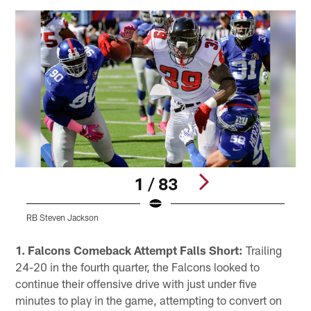
1 / 83
RB Steven Jackson
W
Pause
Play
1. Falcons Comeback Attempt Falls Short:
Trailing
24-20 in the fourth quarter, the Falcons looked to
continue their offensive drive with just under five
minutes to play in the game, attempting to convert on