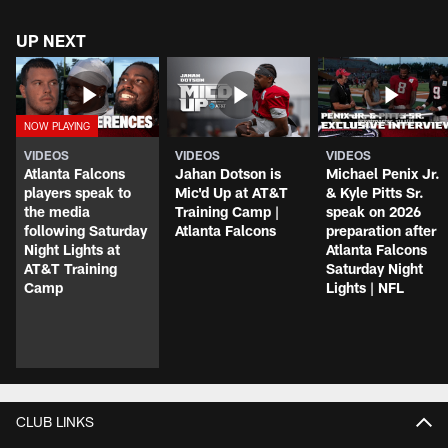
UP NEXT
VIDEOS
VIDEOS
VIDEOS
Atlanta Falcons
Jahan Dotson is
Michael Penix Jr.
players speak to
Mic'd Up at AT&T
& Kyle Pitts Sr.
the media
Training Camp |
speak on 2026
following Saturday
Atlanta Falcons
preparation after
Night Lights at
Atlanta Falcons
AT&T Training
Saturday Night
Camp
Lights | NFL
CLUB LINKS