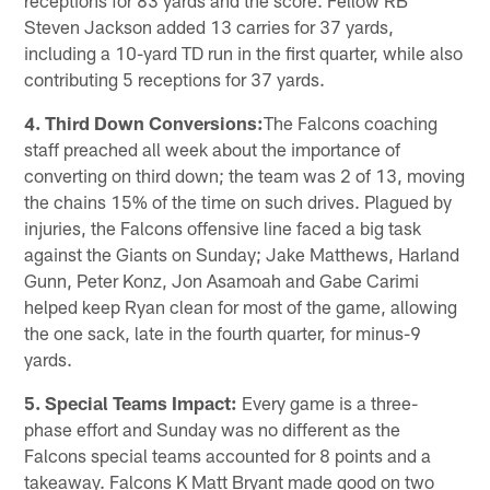
Steven Jackson added 13 carries for 37 yards,
including a 10-yard TD run in the first quarter, while also
contributing 5 receptions for 37 yards.
4. Third Down Conversions:
The Falcons coaching
staff preached all week about the importance of
converting on third down; the team was 2 of 13, moving
the chains 15% of the time on such drives. Plagued by
injuries, the Falcons offensive line faced a big task
against the Giants on Sunday; Jake Matthews, Harland
Gunn, Peter Konz, Jon Asamoah and Gabe Carimi
helped keep Ryan clean for most of the game, allowing
the one sack, late in the fourth quarter, for minus-9
yards.
5. Special Teams Impact:
Every game is a three-
phase effort and Sunday was no different as the
Falcons special teams accounted for 8 points and a
takeaway. Falcons K Matt Bryant made good on two