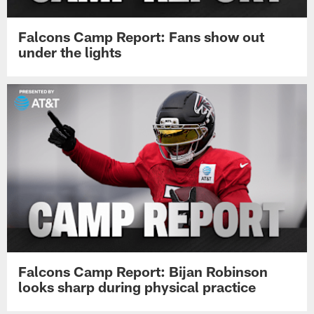
Falcons Camp Report: Fans show out
under the lights
Falcons Camp Report: Bijan Robinson
looks sharp during physical practice