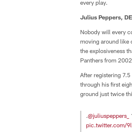
every play.
Julius Peppers, D
Nobody will every co
moving around like 
the explosiveness th
Panthers from 2002
After registering 7.
through his first ei
ground just twice thi
.
@juliuspeppers_
1
pic.twitter.com/