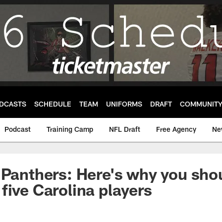
DCASTS
SCHEDULE
TEAM
UNIFORMS
DRAFT
COMMUNIT
Podcast
Training Camp
NFL Draft
Free Agency
Ne
 Panthers: Here's why you shou
five Carolina players