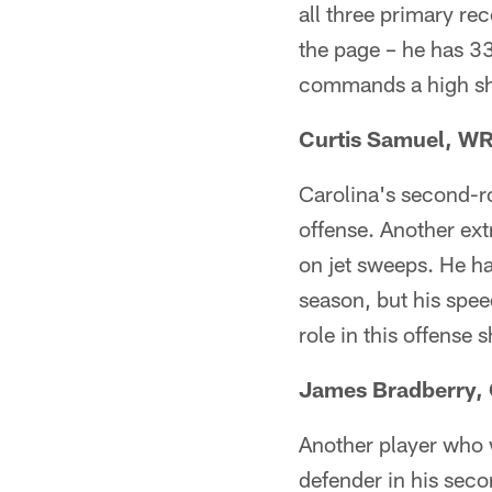
all three primary rec
the page – he has 3
commands a high sha
Curtis Samuel, W
Carolina's second-ro
offense. Another extr
on jet sweeps. He ha
season, but his spee
role in this offense
James Bradberry,
Another player who 
defender in his sec