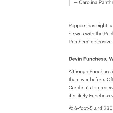
— Carolina Panth
Peppers has eight ca
he was with the Pac
Panthers' defensive l
Devin Funchess, 
Although Funchess is
than ever before. Of
Carolina's top recei
it's likely Funchess 
At 6-foot-5 and 230