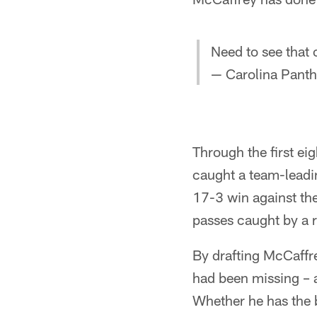
Need to see that
— Carolina Panth
Through the first ei
caught a team-leadi
17-3 win against th
passes caught by a 
By drafting McCaffre
had been missing – a
Whether he has the b