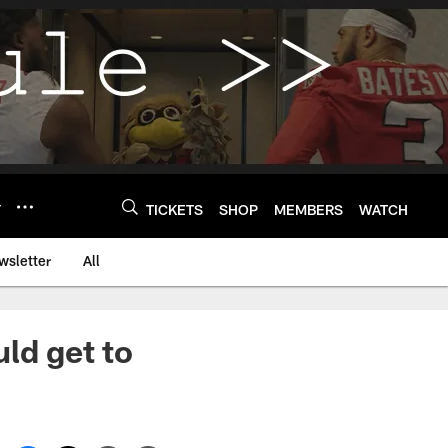
Y
TICKETS
SHOP
MEMBERS
WATCH
wsletter
All
ld get to