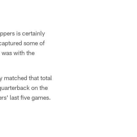
ppers is certainly
ecaptured some of
 was with the
y matched that total
 quarterback on the
rs' last five games.