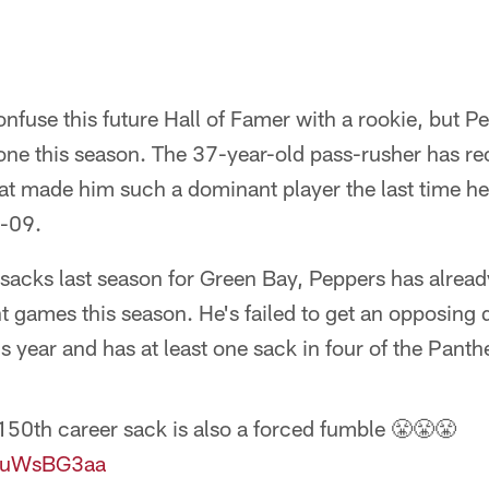
E
nfuse this future Hall of Famer with a rookie, but Pe
one this season. The 37-year-old pass-rusher has r
at made him such a dominant player the last time he
-09.
5 sacks last season for Green Bay, Peppers has alread
ght games this season. He's failed to get an opposing
s year and has at least one sack in four of the Panthe
50th career sack is also a forced fumble 😤😤😤
9luWsBG3aa