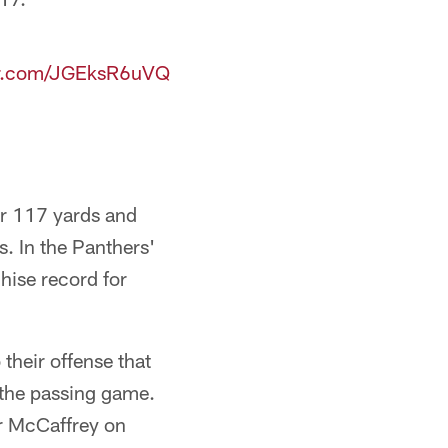
ter.com/JGEksR6uVQ
or 117 yards and
. In the Panthers'
hise record for
their offense that
n the passing game.
or McCaffrey on