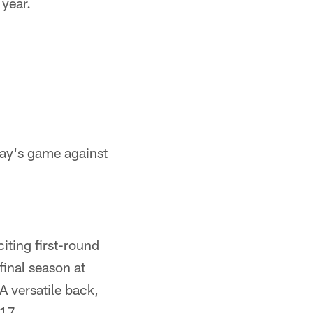
 year.
day's game against
citing first-round
final season at
A versatile back,
017.