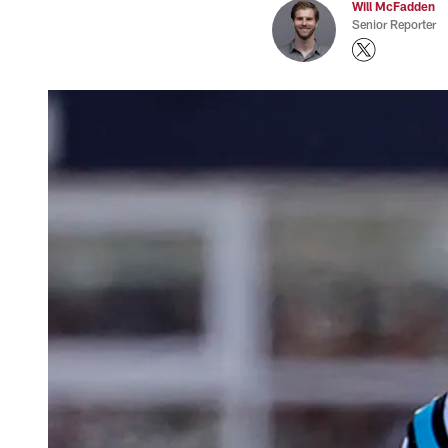
Will McFadden
Senior Reporter