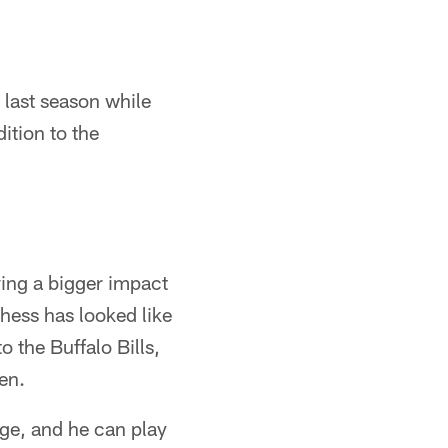
 last season while
ition to the
ving a bigger impact
hess has looked like
 the Buffalo Bills,
ten.
ge, and he can play