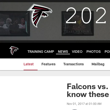
Skip
to
main
content
TRAINING CAMP
NEWS
VIDEO
PHOTOS
PO
Latest
Features
Transactions
Mailbag
Falcons vs.
know these 
Nov 01, 2017 at 01:00 AM