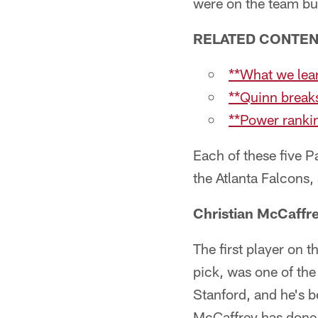
were on the team but
RELATED CONTE
**What we lear
**Quinn break
**Power ranki
Each of these five P
the Atlanta Falcons,
Christian McCaffr
The first player on t
pick, was one of the
Stanford, and he's b
McCaffrey has done a 