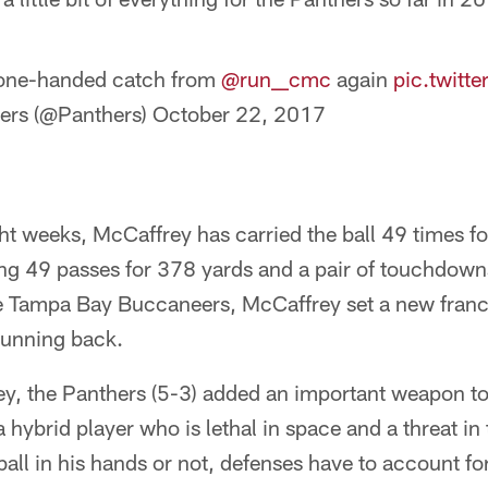
 one-handed catch from
@run__cmc
again
pic.twit
ers (@Panthers)
October 22, 2017
ght weeks, McCaffrey has carried the ball 49 times f
ng 49 passes for 378 yards and a pair of touchdowns
e Tampa Bay Buccaneers, McCaffrey set a new franc
running back.
y, the Panthers (5-3) added an important weapon to 
 hybrid player who is lethal in space and a threat i
all in his hands or not, defenses have to account f