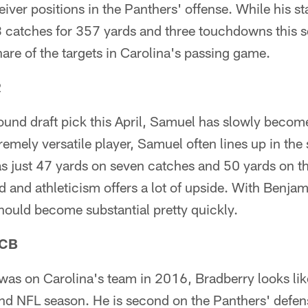
eiver positions in the Panthers' offense. While his st
3 catches for 357 yards and three touchdowns this 
re of the targets in Carolina's passing game.
R
und draft pick this April, Samuel has slowly become
emely versatile player, Samuel often lines up in the s
s just 47 yards on seven catches and 50 yards on thr
d and athleticism offers a lot of upside. With Benj
 should become substantial pretty quickly.
 CB
was on Carolina's team in 2016, Bradberry looks li
ond NFL season. He is second on the Panthers' defen