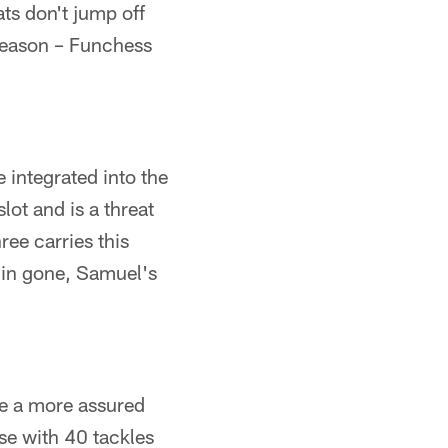
ats don't jump off
season – Funchess
 integrated into the
lot and is a threat
ee carries this
amin gone, Samuel's
ke a more assured
se with 40 tackles