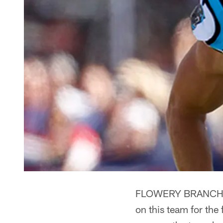
FLOWERY BRANCH, Ga
on this team for the