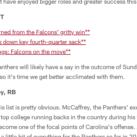
 have enjoyed bigger roles and greater success this
NT
ned from the Falcons' gritty win**
s down key fourth-quarter sack**
ngs: Falcons on the move**
anthers will likely have a say in the outcome of Sun
 so it's time we get better acclimated with them.
ey, RB
his list is pretty obvious. McCaffrey, the Panthers' ex
 top college running backs in the country during his 
ecome one of the focal points of Carolina's offense. 
little bit of everything for the Panthers so far in 2