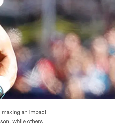
e making an impact
ason, while others