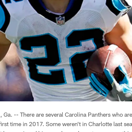
. -- There are several Carolina Panthers who ar
 first time in 2017. Some weren't in Charlotte last se