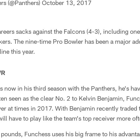
ers (@Panthers)
October 13, 2017
reers sacks against the Falcons (4-3), including one
kers. The nine-time Pro Bowler has been a major add
ine this year.
WR
 now in his third season with the Panthers, he's ha
ten seen as the clear No. 2 to Kelvin Benjamin, Func
ver at times in 2017. With Benjamin recently traded to
will have to play like the team's top receiver more of
 pounds, Funchess uses his big frame to his advanta