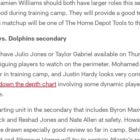
mien Williams should both have larger roles this s
od during training camp. They will provide a good te
is matchup will be one of The Home Depot Tools to 
vs. Dolphins secondary
have Julio Jones or Taylor Gabriel available on Thu
ntriguing players to watch on the perimeter. Mohame
r in training camp, and Justin Hardy looks very con
 down the depth chart
involving some dynamic player
e.
arting unit in the secondary that includes Byron Ma
k and Reshad Jones and Nate Allen at safety. Howa
e drawn especially good review so far in camp. Be
 and Alterraun Verner will try to contain Atlanta's re