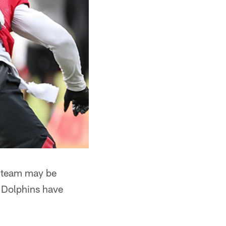
e team may be
e Dolphins have