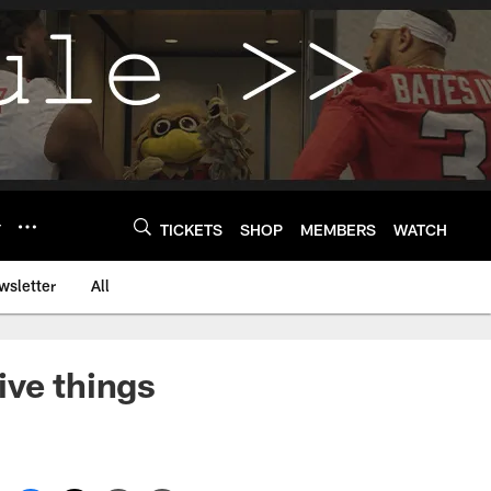
Y
TICKETS
SHOP
MEMBERS
WATCH
wsletter
All
ive things