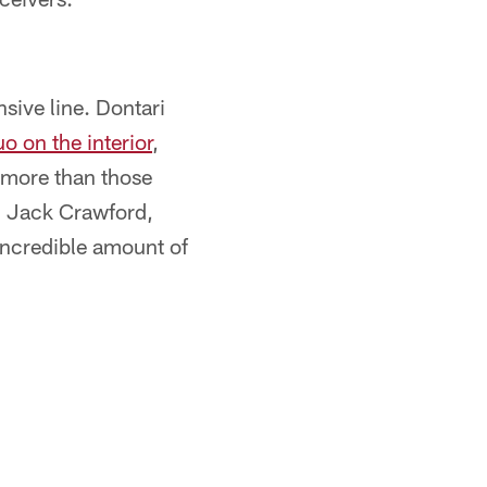
sive line. Dontari
o on the interior
,
r more than those
, Jack Crawford,
ncredible amount of