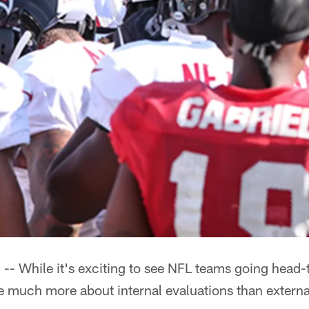
While it's exciting to see NFL teams going head-
 much more about internal evaluations than externa