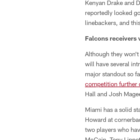
Kenyan Drake and Da
reportedly looked go
linebackers, and th
Falcons receivers 
Although they won't 
will have several i
major standout so fa
competition further
Hall and Josh Mage
Miami has a solid st
Howard at cornerbac
two players who hav
McCain, Tony Lippett