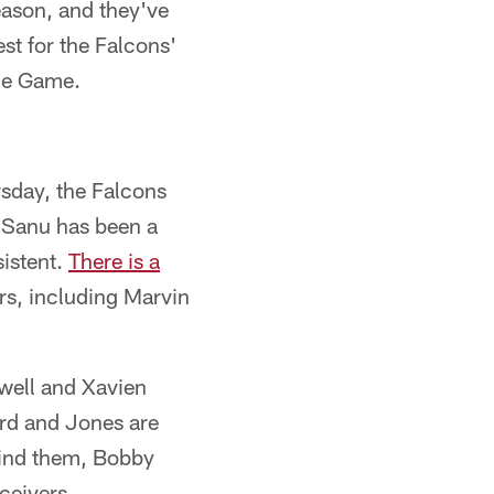
eason, and they've
st for the Falcons'
the Game.
rsday, the Falcons
d Sanu has been a
sistent.
There is a
s, including Marvin
xwell and Xavien
rd and Jones are
hind them, Bobby
ceivers.