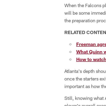
When the Falcons pl
will be some immedia
the preparation proc
RELATED CONTE
Freeman agre
What Quinn w
How to watch
Atlanta's depth shou
once the starters ex
important as how th
Still, knowing what 
player's overall exec