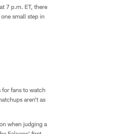
t 7 p.m. ET, there
 one small step in
 for fans to watch
 matchups aren't as
ison when judging a
he Falcons' first