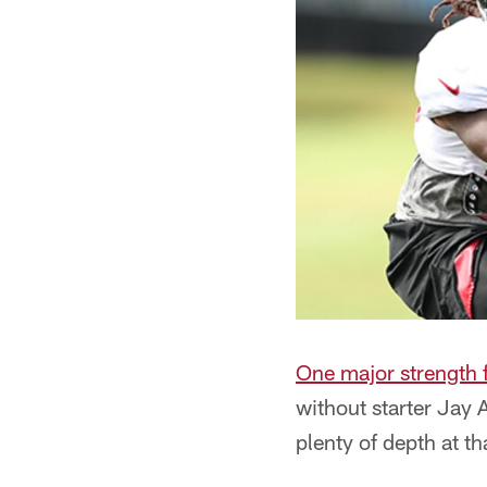
One major strength f
without starter Jay 
plenty of depth at th