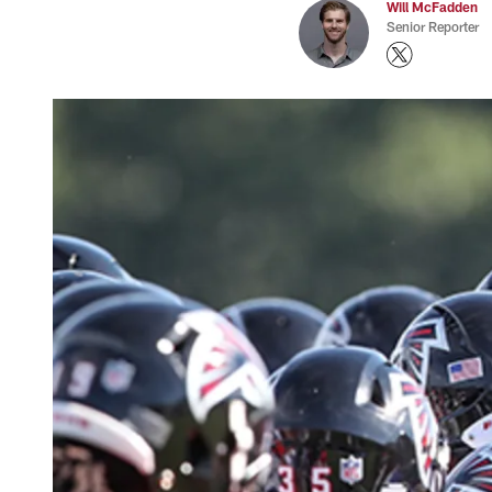
Will McFadden
Senior Reporter