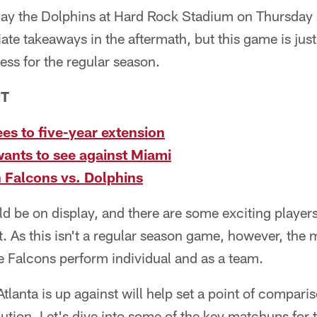
ay the Dolphins at Hard Rock Stadium on Thursday a
te takeaways in the aftermath, but this game is just
ess for the regular season.
NT
es to five-year extension
ants to see against Miami
 Falcons vs. Dolphins
ld be on display, and there are some exciting players
it. As this isn't a regular season game, however, the
e Falcons perform individual and as a team.
Atlanta is up against will help set a point of compar
ution. Let's dive into some of the key matchups for t