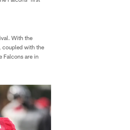
ival. With the
, coupled with the
e Falcons are in