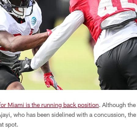
or Miami is the running back position
. Although th
Ajayi, who has been sidelined with a concussion, th
at spot.