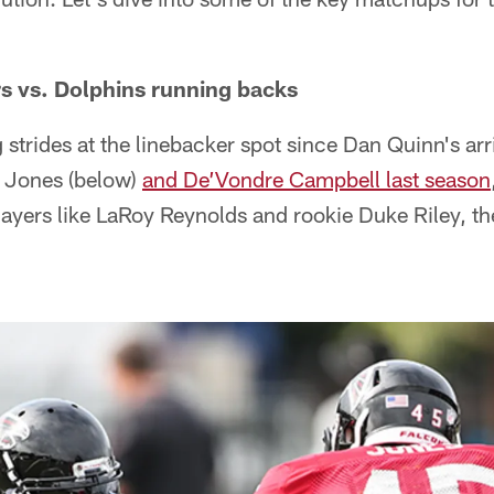
s vs. Dolphins running backs
 strides at the linebacker spot since Dan Quinn's arr
 Jones (below)
and De’Vondre Campbell last season
ayers like LaRoy Reynolds and rookie Duke Riley, th