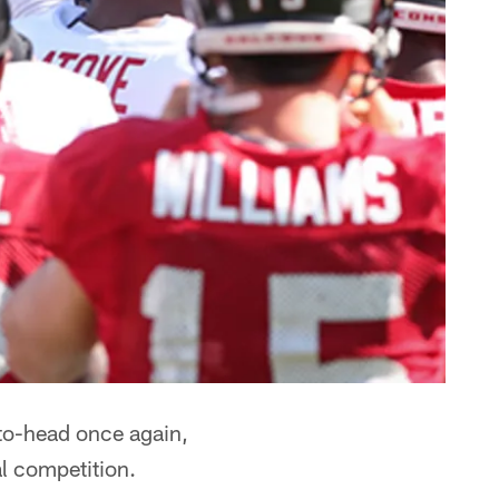
to-head once again,
l competition.