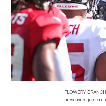
FLOWERY BRANCH -- 
preseason games are