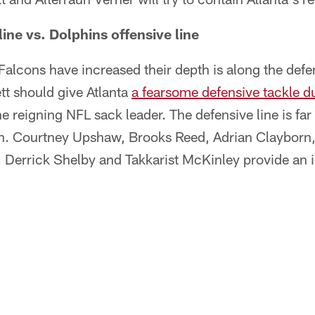
ine vs. Dolphins offensive line
alcons have increased their depth is along the defen
tt should give Atlanta
a fearsome defensive tackle du
he reigning NFL sack leader. The defensive line is fa
gh. Courtney Upshaw, Brooks Reed, Adrian Clayborn
errick Shelby and Takkarist McKinley provide an i