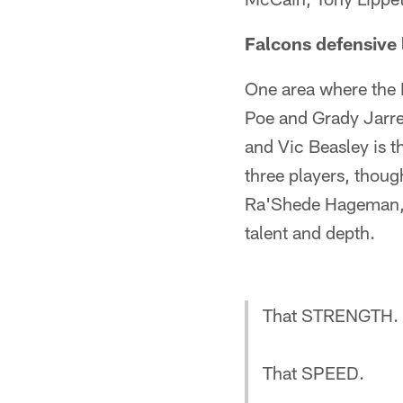
Falcons defensive l
One area where the F
Poe and Grady Jarre
and Vic Beasley is t
three players, thou
Ra'Shede Hageman, D
talent and depth.
That STRENGTH.
That SPEED.