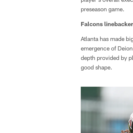
preseason game.
Falcons linebacker
Atlanta has made big
emergence of Deion
depth provided by pl
good shape.