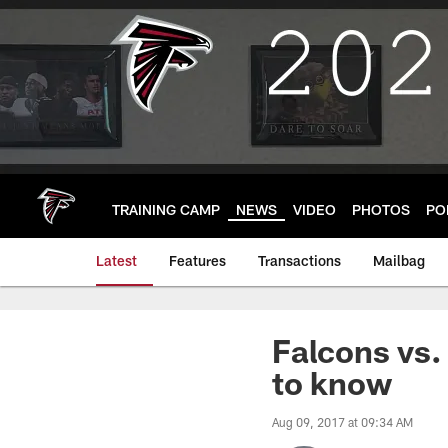
Skip
to
main
content
TRAINING CAMP
NEWS
VIDEO
PHOTOS
PO
Latest
Features
Transactions
Mailbag
Falcons vs.
to know
Aug 09, 2017 at 09:34 AM