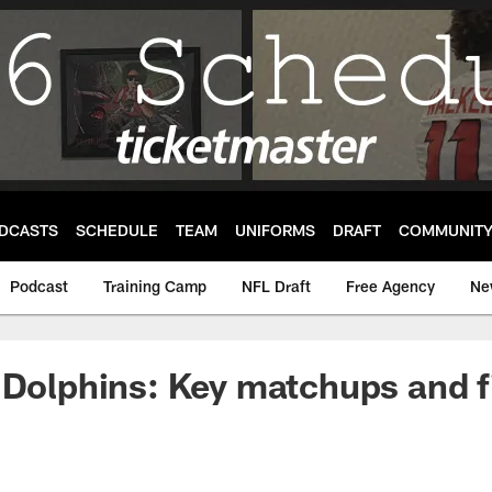
DCASTS
SCHEDULE
TEAM
UNIFORMS
DRAFT
COMMUNIT
Podcast
Training Camp
NFL Draft
Free Agency
Ne
 Dolphins: Key matchups and f