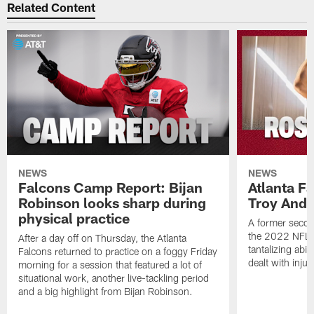
Related Content
NEWS
NEWS
Falcons Camp Report: Bijan
Atlanta F
Robinson looks sharp during
Troy Ande
physical practice
A former secon
the 2022 NFL 
After a day off on Thursday, the Atlanta
tantalizing abil
Falcons returned to practice on a foggy Friday
dealt with injur
morning for a session that featured a lot of
situational work, another live-tackling period
and a big highlight from Bijan Robinson.