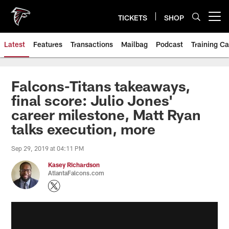
Skip
to
TICKETS
SHOP
Open menu button
main
content
Latest
Features
Transactions
Mailbag
Podcast
Training C
Falcons-Titans takeaways,
final score: Julio Jones'
career milestone, Matt Ryan
talks execution, more
Sep 29, 2019 at 04:11 PM
Kasey Richardson
AtlantaFalcons.com