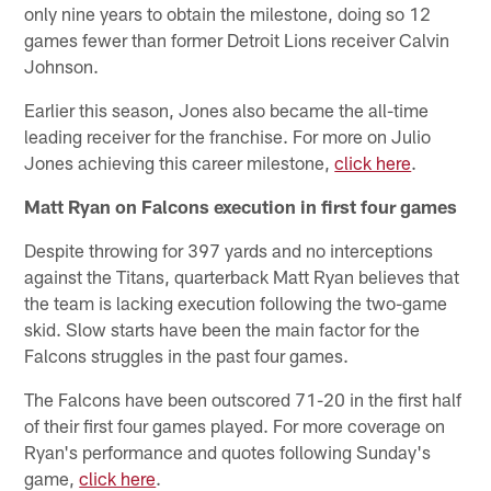
only nine years to obtain the milestone, doing so 12
games fewer than former Detroit Lions receiver Calvin
Johnson.
Earlier this season, Jones also became the all-time
leading receiver for the franchise. For more on Julio
Jones achieving this career milestone,
click here
.
Matt Ryan on Falcons execution in first four games
Despite throwing for 397 yards and no interceptions
against the Titans, quarterback Matt Ryan believes that
the team is lacking execution following the two-game
skid. Slow starts have been the main factor for the
Falcons struggles in the past four games.
The Falcons have been outscored 71-20 in the first half
of their first four games played. For more coverage on
Ryan's performance and quotes following Sunday's
game,
click here
.