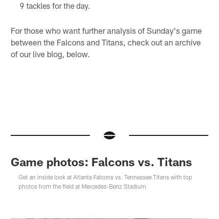
9 tackles for the day.
For those who want further analysis of Sunday's game
between the Falcons and Titans, check out an archive
of our live blog, below.
Game photos: Falcons vs. Titans
Get an inside look at Atlanta Falcons vs. Tennessee Titans with top
photos from the field at Mercedes-Benz Stadium