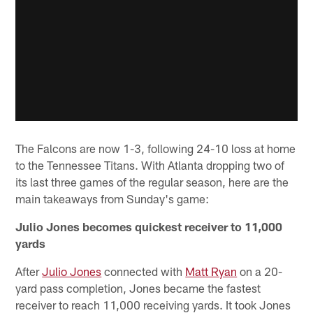
The Falcons are now 1-3, following 24-10 loss at home
to the Tennessee Titans. With Atlanta dropping two of
its last three games of the regular season, here are the
main takeaways from Sunday's game:
Julio Jones becomes quickest receiver to 11,000
yards
After
Julio Jones
connected with
Matt Ryan
on a 20-
yard pass completion, Jones became the fastest
receiver to reach 11,000 receiving yards. It took Jones