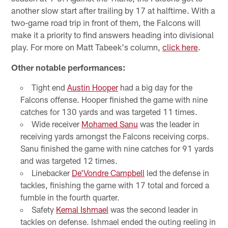
another slow start after trailing by 17 at halftime. With a
two-game road trip in front of them, the Falcons will
make it a priority to find answers heading into divisional
play. For more on Matt Tabeek's column,
click here
.
Other notable performances:
Tight end
Austin Hooper
had a big day for the
Falcons offense. Hooper finished the game with nine
catches for 130 yards and was targeted 11 times.
Wide receiver
Mohamed Sanu
was the leader in
receiving yards amongst the Falcons receiving corps.
Sanu finished the game with nine catches for 91 yards
and was targeted 12 times.
Linebacker
De'Vondre Campbell
led the defense in
tackles, finishing the game with 17 total and forced a
fumble in the fourth quarter.
Safety
Kemal Ishmael
was the second leader in
tackles on defense. Ishmael ended the outing reeling in