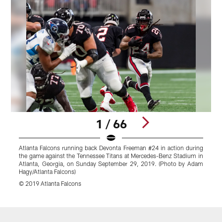
1 / 66
Atlanta Falcons running back Devonta Freeman #24 in action during
the game against the Tennessee Titans at Mercedes-Benz Stadium in
Atlanta, Georgia, on Sunday September 29, 2019. (Photo by Adam
Hagy/Atlanta Falcons)
© 2019 Atlanta Falcons
Pause
Play