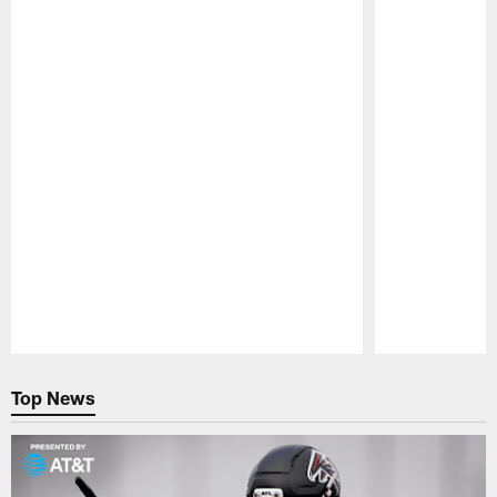
Pause
Play
Top News