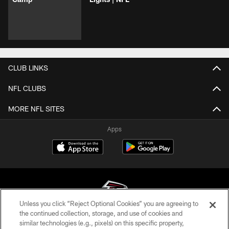
CLUB LINKS
NFL CLUBS
MORE NFL SITES
Apps
Unless you click “Reject Optional Cookies” you are agreeing to
the continued collection, storage, and use of cookies and
similar technologies (e.g., pixels) on this specific property,
© Atlanta Falcons Football Club - 2026