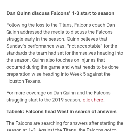
Dan Quinn discuss Falcons' 1-3 start to season
Following the loss to the Titans, Falcons coach Dan
Quinn addressed the media to discuss the Falcons
struggle early in the season. Quinn believes that
Sunday's performance was, "not acceptable" for the
standards the team had set for themselves heading into
the season. Quinn also touches on injuries that
occurred during the game and what needs to be done
preparation wise heading into Week 5 against the
Houston Texans.
For more coverage on Dan Quinn and the Falcons
struggling start to the 2019 season,
click here
.
Tabeek: Falcons head West in search of answers
The Falcons are searching for answers after starting the
season at 1-3. Against the Titans, the Falcons got to