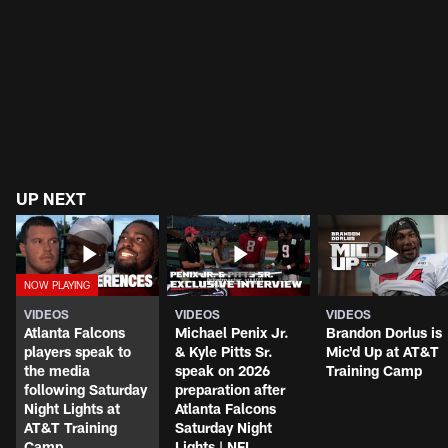
UP NEXT
VIDEOS
VIDEOS
VIDEOS
Atlanta Falcons
Michael Penix Jr.
Brandon Dorlus is
players speak to
& Kyle Pitts Sr.
Mic'd Up at AT&T
the media
speak on 2026
Training Camp
following Saturday
preparation after
Night Lights at
Atlanta Falcons
AT&T Training
Saturday Night
Camp
Lights | NFL