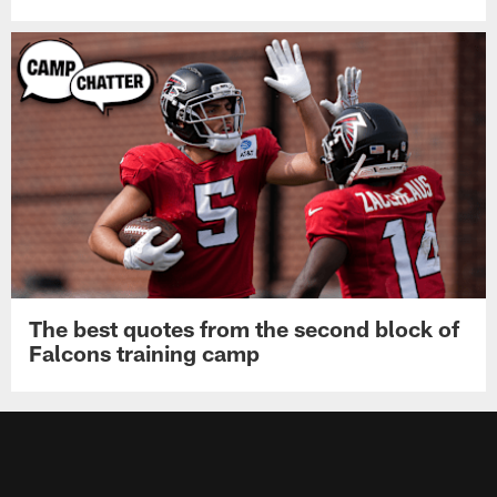
The best quotes from the second block of
Falcons training camp