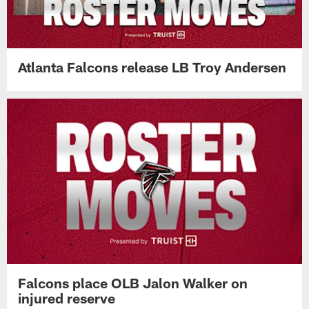
Atlanta Falcons release LB Troy Andersen
Falcons place OLB Jalon Walker on
injured reserve