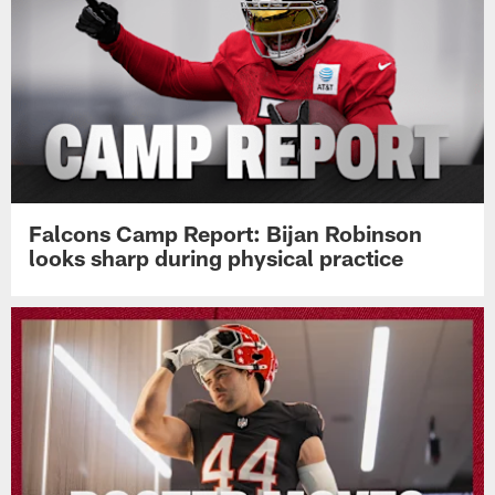
Falcons Camp Report: Bijan Robinson
looks sharp during physical practice