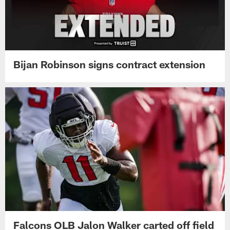
Bijan Robinson signs contract extension
Falcons OLB Jalon Walker carted off field