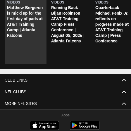
VIDEOS
VIDEOS
VIDEOS
Matthew Bergeron
Running Back
Quarterback
is mic'd up for the
Bijan Robinson
Michael Penix Jr.
first day of pads at
AT&T Training
reflects on
AT&T Training
Camp Press
progress made at
Camp | Atlanta
Conference |
AT&T Training
Falcons
August 05, 2026 |
Camp | Press
Atlanta Falcons
Conference
CLUB LINKS
NFL CLUBS
MORE NFL SITES
Apps