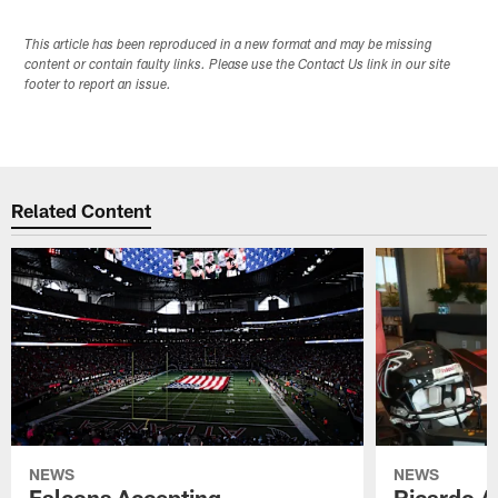
This article has been reproduced in a new format and may be missing
content or contain faulty links. Please use the Contact Us link in our site
footer to report an issue.
Related Content
NEWS
NEWS
Falcons Accepting
Ricardo A