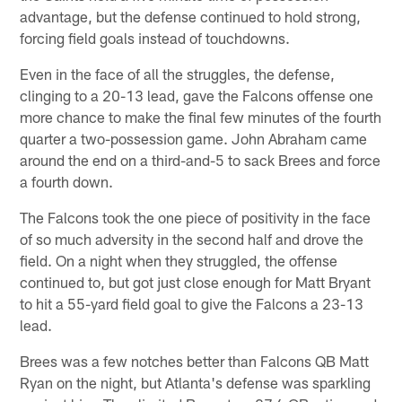
advantage, but the defense continued to hold strong,
forcing field goals instead of touchdowns.
Even in the face of all the struggles, the defense,
clinging to a 20-13 lead, gave the Falcons offense one
more chance to make the final few minutes of the fourth
quarter a two-possession game. John Abraham came
around the end on a third-and-5 to sack Brees and force
a fourth down.
The Falcons took the one piece of positivity in the face
of so much adversity in the second half and drove the
field. On a night when they struggled, the offense
continued to, but got just close enough for Matt Bryant
to hit a 55-yard field goal to give the Falcons a 23-13
lead.
Brees was a few notches better than Falcons QB Matt
Ryan on the night, but Atlanta's defense was sparkling