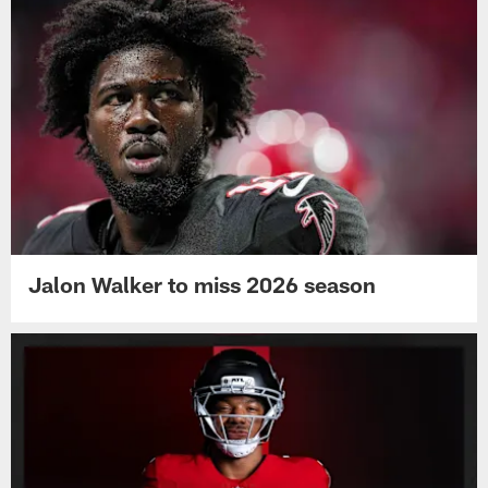
Jalon Walker to miss 2026 season