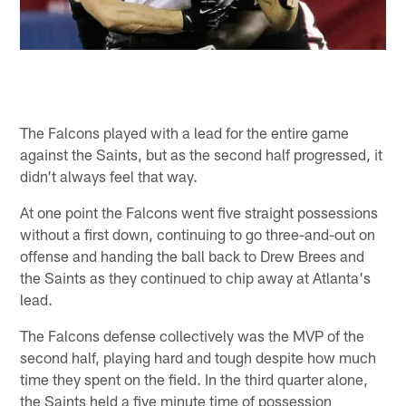
The Falcons played with a lead for the entire game
against the Saints, but as the second half progressed, it
didn't always feel that way.
At one point the Falcons went five straight possessions
without a first down, continuing to go three-and-out on
offense and handing the ball back to Drew Brees and
the Saints as they continued to chip away at Atlanta's
lead.
The Falcons defense collectively was the MVP of the
second half, playing hard and tough despite how much
time they spent on the field. In the third quarter alone,
the Saints held a five minute time of possession