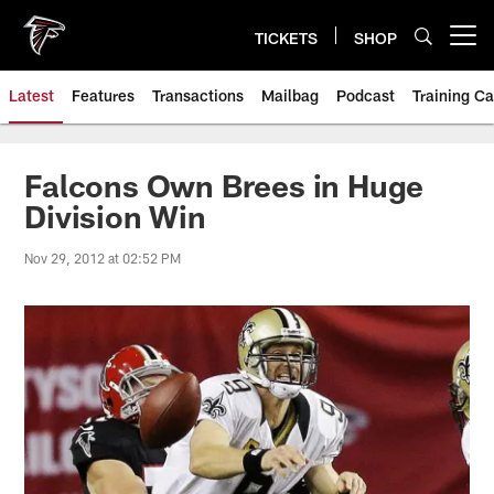
Skip
to
TICKETS
SHOP
Open menu button
main
content
Latest
Features
Transactions
Mailbag
Podcast
Training C
Falcons Own Brees in Huge
Division Win
Nov 29, 2012 at 02:52 PM