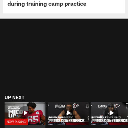
during training camp practice
UP NEXT