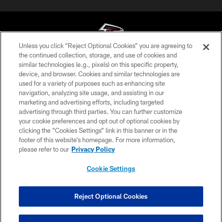
Unless you click “Reject Optional Cookies” you are agreeing to
the continued collection, storage, and use of cookies and
similar technologies (e.g., pixels) on this specific property,
© Atlanta Falcons Football Club - 2026
device, and browser. Cookies and similar technologies are
used for a variety of purposes such as enhancing site
PRIVACY POLICY
navigation, analyzing site usage, and assisting in our
EMPLOYMENT
marketing and advertising efforts, including targeted
advertising through third parties. You can further customize
FAQ
your cookie preferences and opt out of optional cookies by
clicking the “Cookies Settings” link in this banner or in the
MEDIA
footer of this website’s homepage. For more information,
ACCESSIBILITY
please refer to our
Privacy Policy
AD CHOICES
Cookie Settings
YOUR PRIVACY CHOICES
COOKIE SETTINGS
Reject Optional Cookies
PREFERENCE CENTER