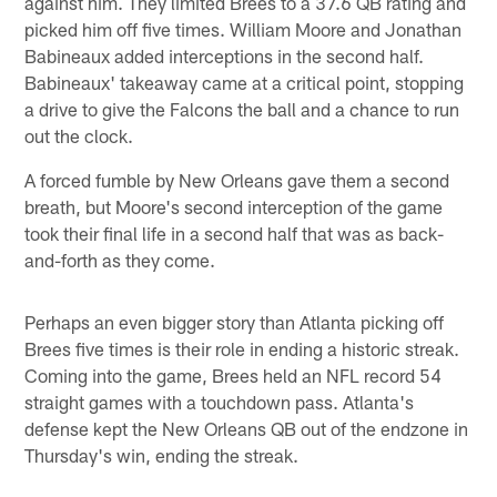
against him. They limited Brees to a 37.6 QB rating and
picked him off five times. William Moore and Jonathan
Babineaux added interceptions in the second half.
Babineaux' takeaway came at a critical point, stopping
a drive to give the Falcons the ball and a chance to run
out the clock.
A forced fumble by New Orleans gave them a second
breath, but Moore's second interception of the game
took their final life in a second half that was as back-
and-forth as they come.
Perhaps an even bigger story than Atlanta picking off
Brees five times is their role in ending a historic streak.
Coming into the game, Brees held an NFL record 54
straight games with a touchdown pass. Atlanta's
defense kept the New Orleans QB out of the endzone in
Thursday's win, ending the streak.