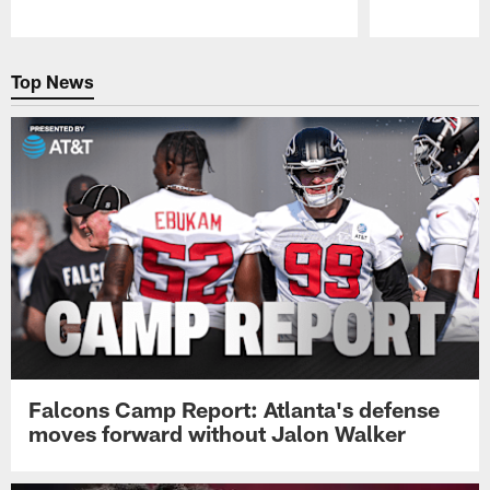
Pause
Play
Top News
Falcons Camp Report: Atlanta's defense
moves forward without Jalon Walker