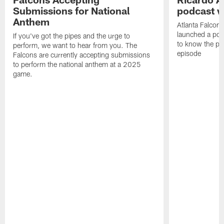
Submissions for National
podcast w
Anthem
Atlanta Falcons
launched a podc
If you've got the pipes and the urge to
to know the pla
perform, we want to hear from you. The
episode
Falcons are currently accepting submissions
to perform the national anthem at a 2025
game.