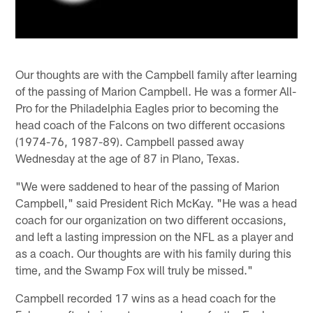
Our thoughts are with the Campbell family after learning
of the passing of Marion Campbell. He was a former All-
Pro for the Philadelphia Eagles prior to becoming the
head coach of the Falcons on two different occasions
(1974-76, 1987-89). Campbell passed away
Wednesday at the age of 87 in Plano, Texas.
"We were saddened to hear of the passing of Marion
Campbell," said President Rich McKay. "He was a head
coach for our organization on two different occasions,
and left a lasting impression on the NFL as a player and
as a coach. Our thoughts are with his family during this
time, and the Swamp Fox will truly be missed."
Campbell recorded 17 wins as a head coach for the