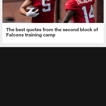
The best quotes from the second block of
Falcons training camp