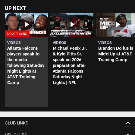
UP NEXT
VIDEOS
VIDEOS
VIDEOS
Atlanta Falcons
Michael Penix Jr.
Brandon Dorlus is
players speak to
& Kyle Pitts Sr.
Mic'd Up at AT&T
the media
speak on 2026
Training Camp
following Saturday
preparation after
Night Lights at
Atlanta Falcons
AT&T Training
Saturday Night
Camp
Lights | NFL
CLUB LINKS
NFL CLUBS