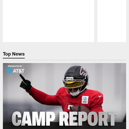
Pause
Play
Top News