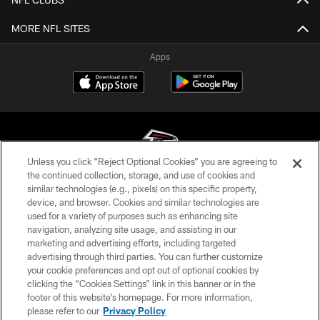
MORE NFL SITES
Apps
Unless you click “Reject Optional Cookies” you are agreeing to
the continued collection, storage, and use of cookies and
similar technologies (e.g., pixels) on this specific property,
© Atlanta Falcons Football Club - 2026
device, and browser. Cookies and similar technologies are
used for a variety of purposes such as enhancing site
PRIVACY POLICY
navigation, analyzing site usage, and assisting in our
EMPLOYMENT
marketing and advertising efforts, including targeted
advertising through third parties. You can further customize
FAQ
your cookie preferences and opt out of optional cookies by
clicking the “Cookies Settings” link in this banner or in the
MEDIA
footer of this website’s homepage. For more information,
ACCESSIBILITY
please refer to our
Privacy Policy