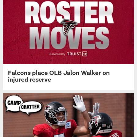
Falcons place OLB Jalon Walker on
injured reserve