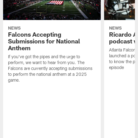
NEWS
NEWS
Falcons Accepting
Ricardo A
Submissions for National
podcast w
Anthem
Atlanta Falcons
launched a podc
If you've got the pipes and the urge to
to know the pla
perform, we want to hear from you. The
episode
Falcons are currently accepting submissions
to perform the national anthem at a 2025
game.