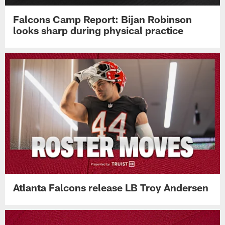
Falcons Camp Report: Bijan Robinson
looks sharp during physical practice
Atlanta Falcons release LB Troy Andersen