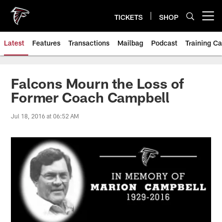
Skip
to
TICKETS
SHOP
Open menu button
main
content
Latest
Features
Transactions
Mailbag
Podcast
Training C
Falcons Mourn the Loss of
Former Coach Campbell
Jul 18, 2016 at 06:52 AM