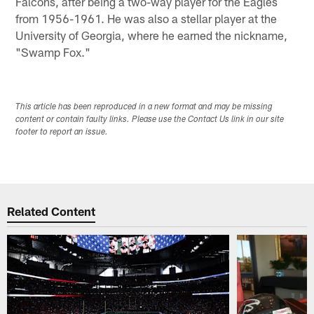
Falcons, after being a two-way player for the Eagles
from 1956-1961. He was also a stellar player at the
University of Georgia, where he earned the nickname,
"Swamp Fox."
This article has been reproduced in a new format and may be missing
content or contain faulty links. Please use the Contact Us link in our site
footer to report an issue.
Related Content