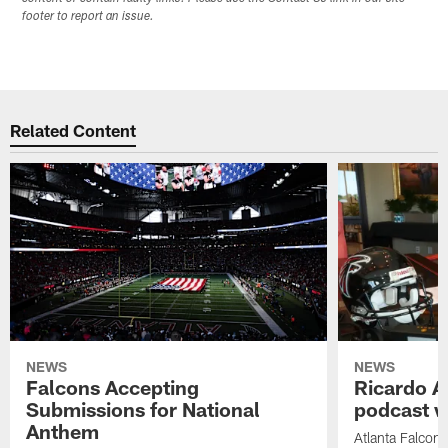
footer to report an issue.
Related Content
NEWS
NEWS
Falcons Accepting
Ricardo A
Submissions for National
podcast w
Anthem
Atlanta Falcons