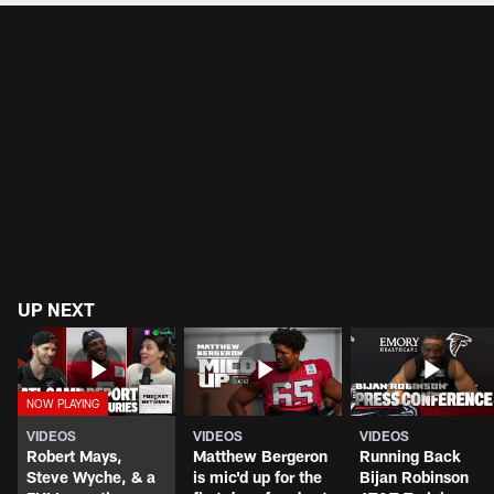
UP NEXT
VIDEOS
VIDEOS
VIDEOS
Robert Mays,
Matthew Bergeron
Running Back
Steve Wyche, & a
is mic'd up for the
Bijan Robinson