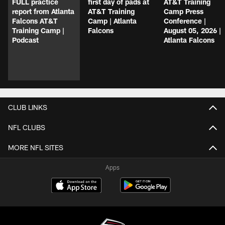
FULL practice
first day of pads at
AT&T Training
report from Atlanta
AT&T Training
Camp Press
Falcons AT&T
Camp | Atlanta
Conference |
Training Camp |
Falcons
August 05, 2026 |
Podcast
Atlanta Falcons
CLUB LINKS
NFL CLUBS
MORE NFL SITES
Apps