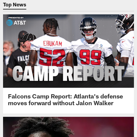
Top News
Falcons Camp Report: Atlanta's defense
moves forward without Jalon Walker