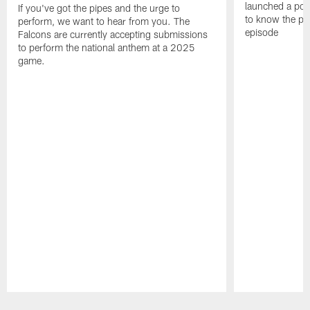
launched a podc
If you've got the pipes and the urge to
to know the pla
perform, we want to hear from you. The
episode
Falcons are currently accepting submissions
to perform the national anthem at a 2025
game.
Pause
Play