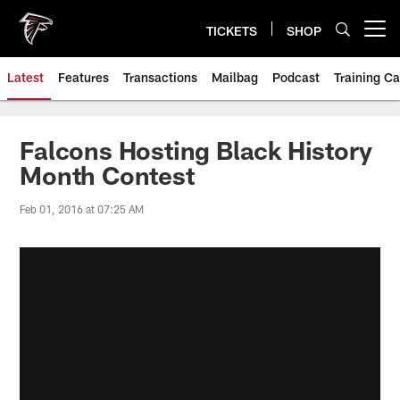
Skip
to
TICKETS
SHOP
Open menu button
main
content
Latest
Features
Transactions
Mailbag
Podcast
Training C
Falcons Hosting Black History
Month Contest
Feb 01, 2016 at 07:25 AM