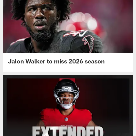
Jalon Walker to miss 2026 season