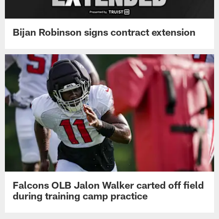
Bijan Robinson signs contract extension
Falcons OLB Jalon Walker carted off field
during training camp practice