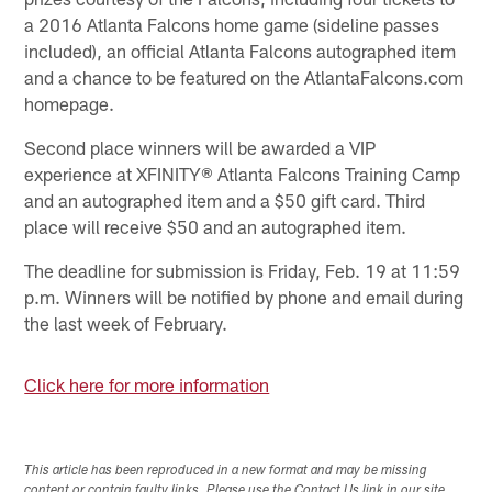
a 2016 Atlanta Falcons home game (sideline passes
included), an official Atlanta Falcons autographed item
and a chance to be featured on the AtlantaFalcons.com
homepage.
Second place winners will be awarded a VIP
experience at XFINITY® Atlanta Falcons Training Camp
and an autographed item and a $50 gift card. Third
place will receive $50 and an autographed item.
The deadline for submission is Friday, Feb. 19 at 11:59
p.m. Winners will be notified by phone and email during
the last week of February.
Click here for more information
This article has been reproduced in a new format and may be missing
content or contain faulty links. Please use the Contact Us link in our site