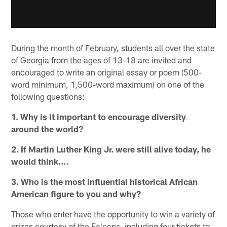
During the month of February, students all over the state
of Georgia from the ages of 13-18 are invited and
encouraged to write an original essay or poem (500-
word minimum, 1,500-word maximum) on one of the
following questions:
1. Why is it important to encourage diversity
around the world?
2. If Martin Luther King Jr. were still alive today, he
would think….
3. Who is the most influential historical African
American figure to you and why?
Those who enter have the opportunity to win a variety of
prizes courtesy of the Falcons, including four tickets to