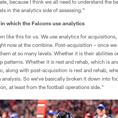
nate, because I think we all need to understand the be
els in the analytics side of assessing."
 in which the Falcons use analytics
n like this for us. We use analytics for acquisitions,
ight now at the combine. Post-acquisition – once we 
hem at so many levels. Whether it is their abilities 
ep patterns. Whether it is rest and rehab, which is an
o, along with post-acquisition is rest and rehab, whe
n analysis. So we've basically broken it down into fo
on, at least from the football operations side."