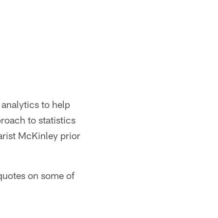
analytics to help
oach to statistics
arist McKinley prior
 quotes on some of