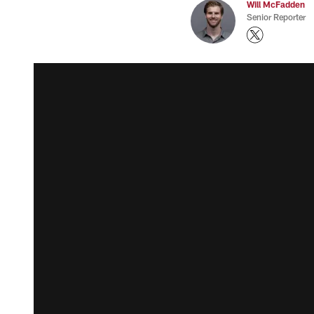
Will McFadden
Senior Reporter