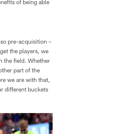
nefits of being able
 so pre-acquisition –
get the players, we
on the field. Whether
other part of the
re we are with that,
ur different buckets