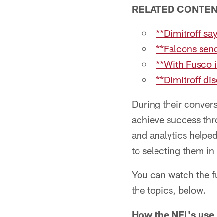
RELATED CONTE
**Dimitroff sa
**Falcons send
**With Fusco i
**Dimitroff di
During their convers
achieve success thro
and analytics helped
to selecting them in 
You can watch the fu
the topics, below.
How the NFL's use 