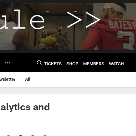
Y
TICKETS
SHOP
MEMBERS
WATCH
wsletter
All
alytics and