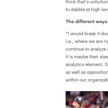
think that's unfortu
to dabble at high lev
The different ways
"I would break it dow
i.e., where we are r
continue to analyze t
it is maybe their sle
analytics element. S
as well as oppositio
within our organizati