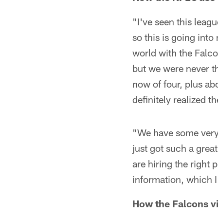
"I've seen this leagu
so this is going int
world with the Falco
but we were never th
now of four, plus a
definitely realized th
"We have some very 
just got such a great
are hiring the righ
information, which I 
How the Falcons vi