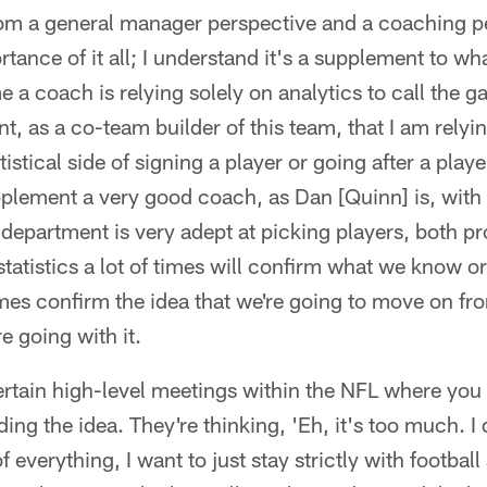
rom a general manager perspective and a coaching pe
tance of it all; I understand it's a supplement to w
 a coach is relying solely on analytics to call the 
t, as a co-team builder of this team, that I am relyin
tistical side of signing a player or going after a playe
pplement a very good coach, as Dan [Quinn] is, with 
r department is very adept at picking players, both pr
 statistics a lot of times will confirm what we know 
mes confirm the idea that we're going to move on fr
e going with it.
rtain high-level meetings within the NFL where you 
ing the idea. They're thinking, 'Eh, it's too much. I 
f everything, I want to just stay strictly with football