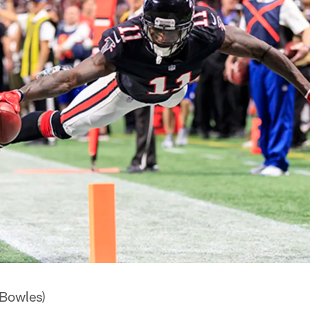
 Bowles)