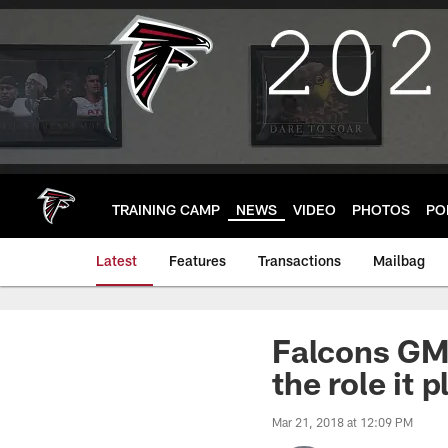
Skip
to
main
content
TRAINING CAMP
NEWS
VIDEO
PHOTOS
PO
Latest
Features
Transactions
Mailbag
Falcons GM 
the role it 
Mar 21, 2018 at 12:09 PM