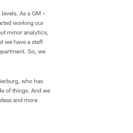
f levels. As a GM –
tarted working our
ut minor analytics,
t we have a staff
department. So, we
Pierburg, who has
ide of things. And we
 ideas and more