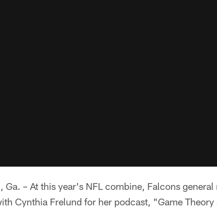
. – At this year's NFL combine, Falcons genera
with Cynthia Frelund for her podcast, "Game Theor