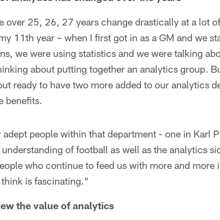
e over 25, 26, 27 years change drastically at a lot o
o my 11th year – when I first got in as a GM and we s
ns, we were using statistics and we were talking abo
inking about putting together an analytics group. Bu
bout ready to have two more added to our analytics 
e benefits.
adept people within that department - one in Karl 
 understanding of football as well as the analytics s
t people who continue to feed us with more and more
think is fascinating."
ew the value of analytics