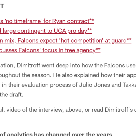
NT
ys 'no timeframe' for Ryan contract**
 large contingent to UGA pro day**
n mix, Falcons expect 'hot competition' at guard**
scusses Falcons' focus in free agency**
ation, Dimitroff went deep into how the Falcons use 
ughout the season. He also explained how their appr
 in their evaluation process of Julio Jones and Takk
the draft.
ll video of the interview, above, or read Dimitroff's
of analytics has changed over the years