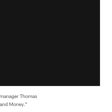
l manager Thomas
y and Money."