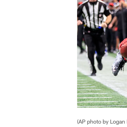
(AP photo by Logan