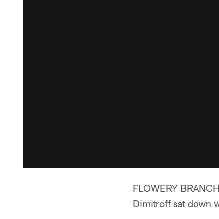
FLOWERY BRANCH, Ga
Dimitroff sat down 