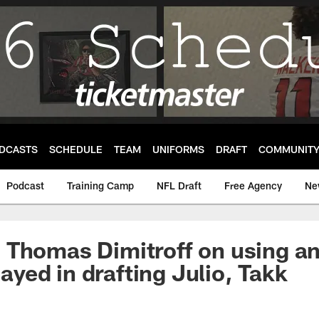
DCASTS
SCHEDULE
TEAM
UNIFORMS
DRAFT
COMMUNIT
Podcast
Training Camp
NFL Draft
Free Agency
Ne
Thomas Dimitroff on using an
played in drafting Julio, Takk