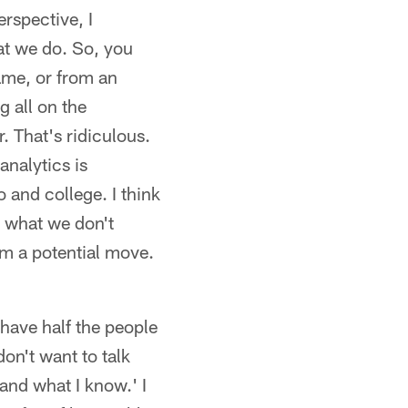
rspective, I
hat we do. So, you
game, or from an
g all on the
r. That's ridiculous.
analytics is
o and college. I think
or what we don't
om a potential move.
have half the people
don't want to talk
 and what I know.' I