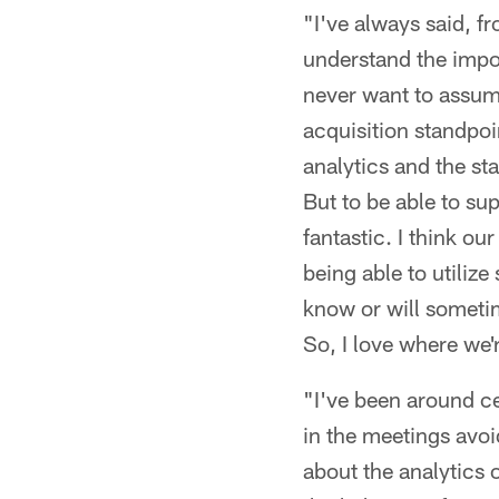
"I've always said, f
understand the impor
never want to assume
acquisition standpoin
analytics and the sta
But to be able to su
fantastic. I think ou
being able to utilize
know or will someti
So, I love where we'r
"I've been around ce
in the meetings avoid
about the analytics o