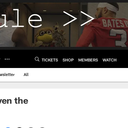
Y
TICKETS
SHOP
MEMBERS
WATCH
wsletter
All
ven the