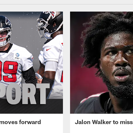
 moves forward
Jalon Walker to mis