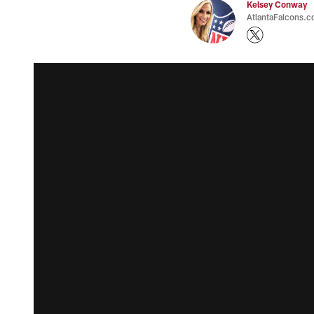
Kelsey Conway
AtlantaFalcons.c