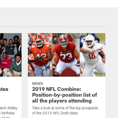
NEWS
ates
2019 NFL Combine:
Position-by-position list of
all the players attending
lvin Ridley
Take a look at some of the top prospects
s birthday
of the 2019 NFL Draft class
y of an