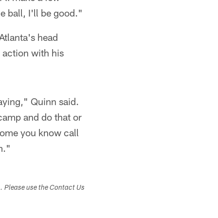
 ball, I'll be good."
Atlanta's head
 action with his
aying," Quinn said.
icamp and do that or
 some you know call
m."
s. Please use the Contact Us