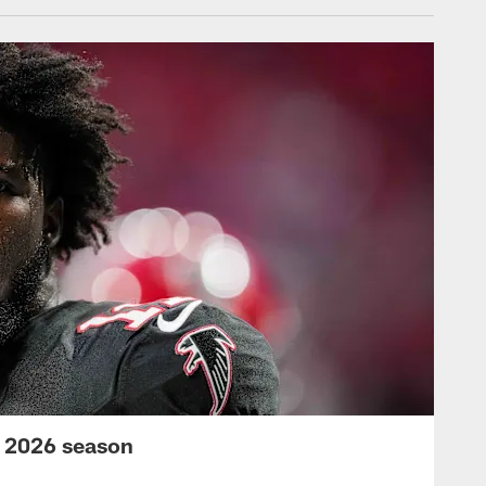
s 2026 season