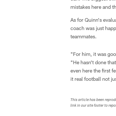
mistakes here and the
As for Quinn's evalu
coach was just happy
teammates.
"For him, it was goo
"He hasn't done that
even here the first 
it real football not j
This article has been repro
link in our site footer to rep