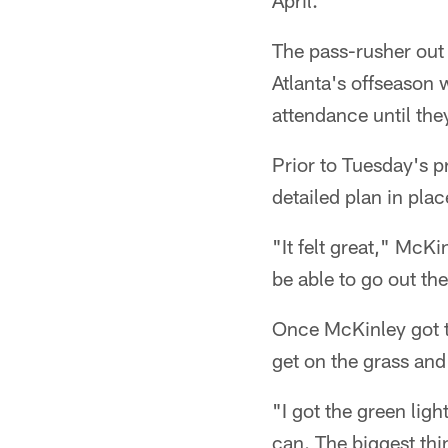
April.
The pass-rusher out
Atlanta's offseason 
attendance until the
Prior to Tuesday's p
detailed plan in plac
"It felt great," McK
be able to go out the
Once McKinley got th
get on the grass and 
"I got the green lig
can. The biggest thin