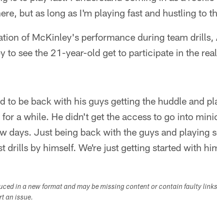
re, but as long as I'm playing fast and hustling to the
ation of McKinley's performance during team drills, 
 to see the 21-year-old get to participate in the real
d to be back with his guys getting the huddle and pl
 for a while. He didn't get the access to go into min
few days. Just being back with the guys and playing
ust drills by himself. We're just getting started with hi
duced in a new format and may be missing content or contain faulty link
ort an issue.