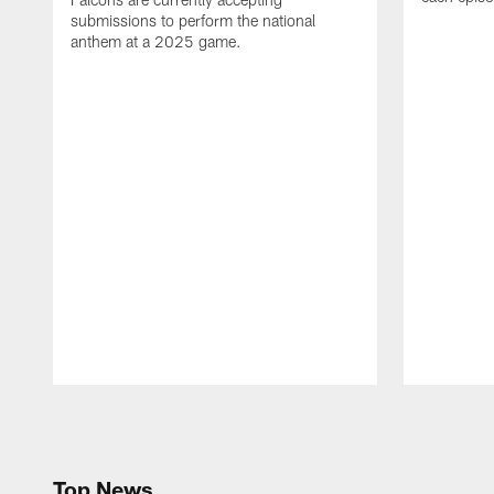
submissions to perform the national
anthem at a 2025 game.
Pause
Play
Top News