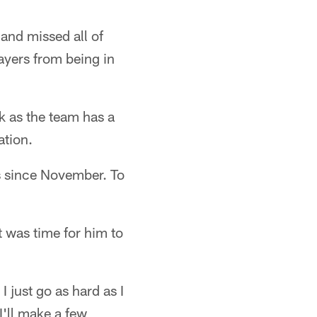
and missed all of
ayers from being in
k as the team has a
ation.
ds since November. To
 was time for him to
 just go as hard as I
I'll make a few