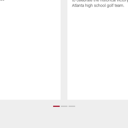
Atlanta high school golf team.