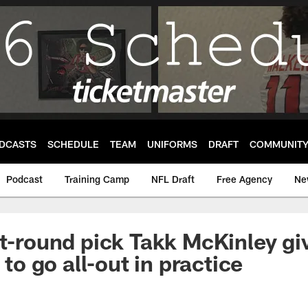
DCASTS
SCHEDULE
TEAM
UNIFORMS
DRAFT
COMMUNIT
Podcast
Training Camp
NFL Draft
Free Agency
Ne
st-round pick Takk McKinley gi
' to go all-out in practice