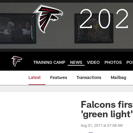
Skip
to
main
content
TRAINING CAMP
NEWS
VIDEO
PHOTOS
PO
Latest
Features
Transactions
Mailbag
Falcons fir
'green light
Aug 01, 2017 at 07:08 AM