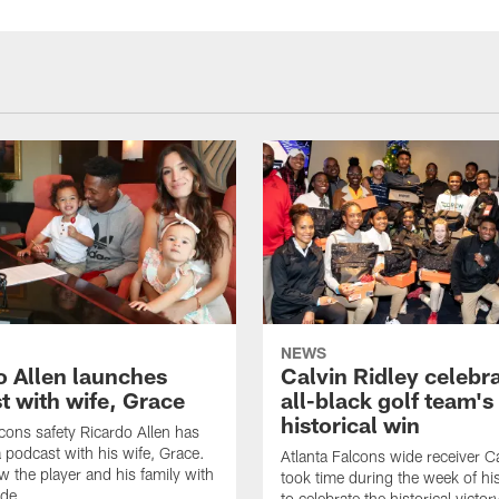
NEWS
o Allen launches
Calvin Ridley celebr
t with wife, Grace
all-black golf team's
historical win
lcons safety Ricardo Allen has
 podcast with his wife, Grace.
Atlanta Falcons wide receiver Ca
w the player and his family with
took time during the week of hi
ode
to celebrate the historical victor