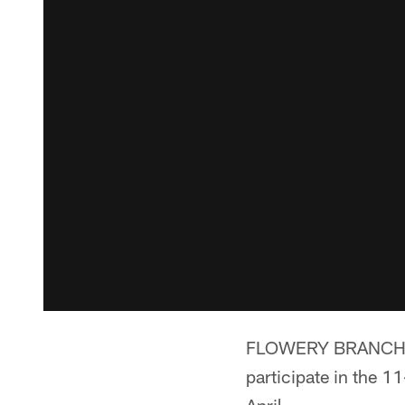
FLOWERY BRANCH, Ga.
participate in the 11