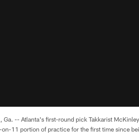
 -- Atlanta's first-round pick Takkarist McKinley
-on-11 portion of practice for the first time since be