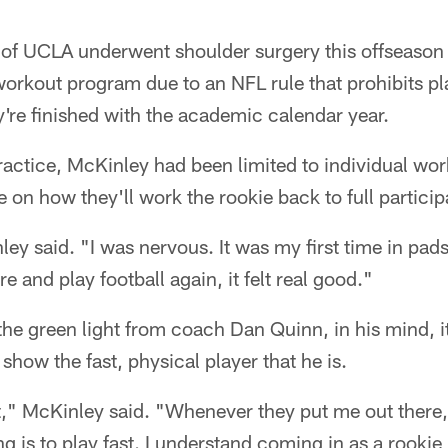
 of UCLA underwent shoulder surgery this offseason 
workout program due to an NFL rule that prohibits pl
y're finished with the academic calendar year.
ractice, McKinley had been limited to individual wor
e on how they'll work the rookie back to full particip
inley said. "I was nervous. It was my first time in pa
re and play football again, it felt real good."
e green light from coach Dan Quinn, in his mind, it
show the fast, physical player that he is.
ht," McKinley said. "Whenever they put me out there, I
g is to play fast. I understand coming in as a rookie 