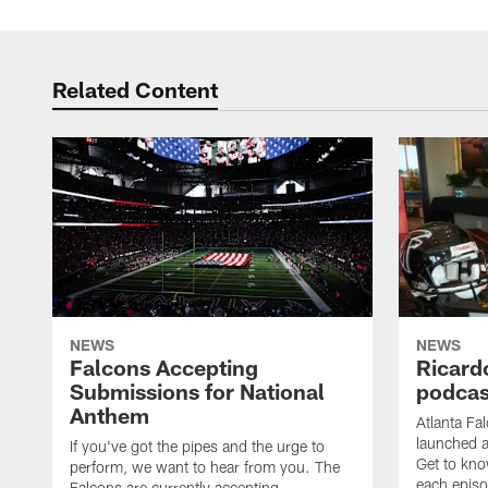
Related Content
NEWS
NEWS
Falcons Accepting
Ricard
Submissions for National
podcas
Anthem
Atlanta Fa
launched a
If you've got the pipes and the urge to
Get to kno
perform, we want to hear from you. The
each epis
Falcons are currently accepting