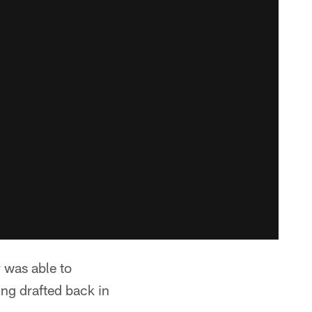
 was able to
ing drafted back in