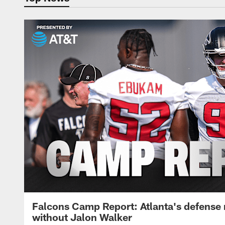
Falcons Camp Report: Atlanta's defense
without Jalon Walker