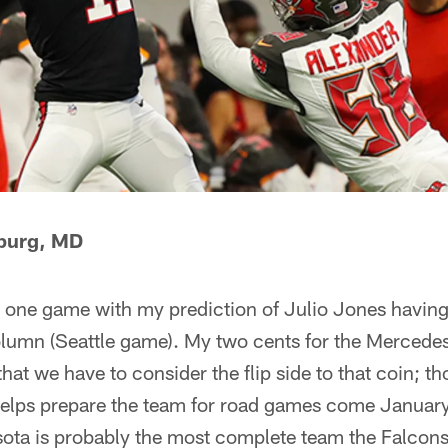
sburg, MD
by one game with my prediction of Julio Jones havin
column (Seattle game). My two cents for the Merced
hat we have to consider the flip side to that coin; t
elps prepare the team for road games come January
sota is probably the most complete team the Falcons