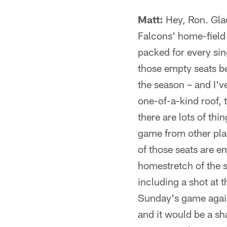
Matt:
Hey, Ron. Glad
Falcons' home-field
packed for every si
those empty seats be
the season – and I'v
one-of-a-kind roof, 
there are lots of th
game from other plac
of those seats are e
homestretch of the s
including a shot at t
Sunday's game again
and it would be a sh