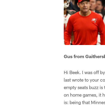
Gus from Gaither
Hi Beek. I was off 
last wrote to your 
empty seats buzz is t
on home games, it h
is: being that Minne