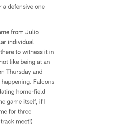
or a defensive one
game from Julio
r individual
here to witness it in
ot like being at an
 on Thursday and
it happening. Falcons
dating home-field
e game itself, if I
me for three
 track meet!)