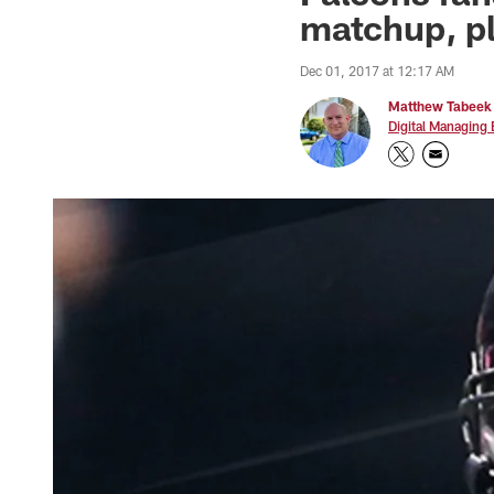
matchup, pl
Dec 01, 2017 at 12:17 AM
Matthew Tabeek
Digital Managing 