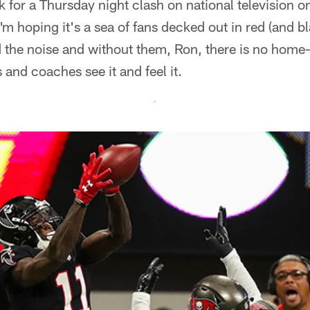
 for a Thursday night clash on national television on 
m hoping it's a sea of fans decked out in red (and bl
 the noise and without them, Ron, there is no home-
 and coaches see it and feel it.