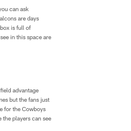
you can ask
Falcons are days
x is full of
see in this space are
-field advantage
s but the fans just
rue for the Cowboys
e the players can see