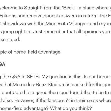
lcome to Straight from the 'Beek – a place where 
 Falcons and receive honest answers in return. The 
 showdown with the Minnesota Vikings – and my inbo
s jump right in. Just remember that all opinions you 
ise noted.
opic of home-field advantage.
 GA
g the Q&A in SFTB. My question is this. Is our home
 that Mercedes-Benz Stadium is packed for the game
s. I contracted to a game there and found that to be t
 also. However, if the fans aren't in their seats wher
 a home-field advantage? What do you think?