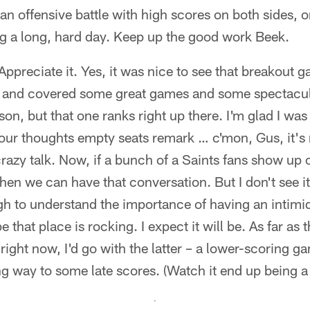
 an offensive battle with high scores on both sides, 
g a long, hard day. Keep up the good work Beek.
ppreciate it. Yes, it was nice to see that breakout 
 and covered some great games and some spectacula
n, but that one ranks right up there. I'm glad I was t
ur thoughts empty seats remark … c'mon, Gus, it's n
razy talk. Now, if a bunch of a Saints fans show up
then we can have that conversation. But I don't see 
gh to understand the importance of having an intimi
that place is rocking. I expect it will be. As far as th
right now, I'd go with the latter – a lower-scoring ga
ng way to some late scores. (Watch it end up being a