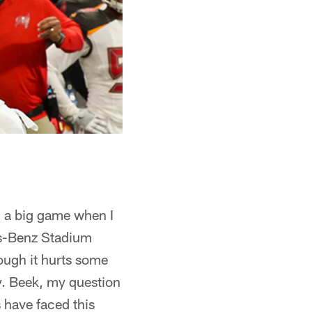
g a big game when I
es-Benz Stadium
hough it hurts some
. Beek, my question
 have faced this