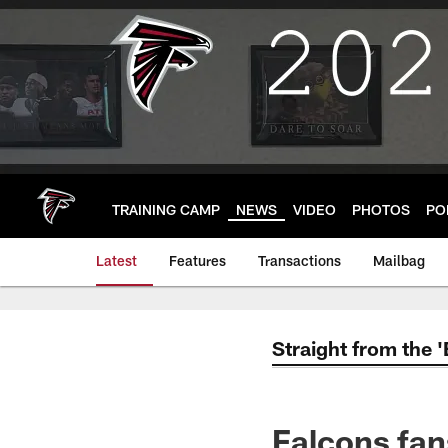
Skip
to
main
content
TRAINING CAMP
NEWS
VIDEO
PHOTOS
PO
Latest
Features
Transactions
Mailbag
Straight from the 
Falcons fan