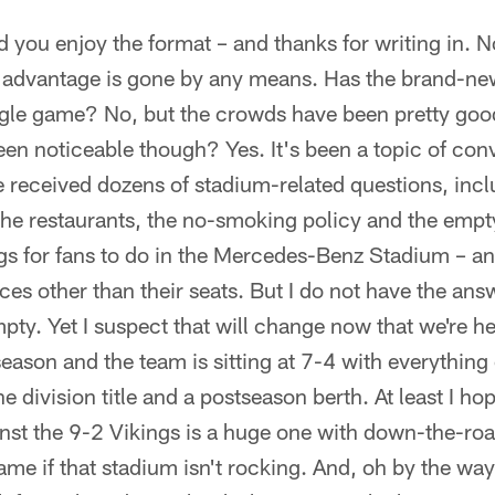
 you enjoy the format – and thanks for writing in. No
 advantage is gone by any means. Has the brand-n
ngle game? No, but the crowds have been pretty go
en noticeable though? Yes. It's been a topic of con
e received dozens of stadium-related questions, inc
the restaurants, the no-smoking policy and the empty 
ings for fans to do in the Mercedes-Benz Stadium – a
es other than their seats. But I do not have the an
mpty. Yet I suspect that will change now that we're h
eason and the team is sitting at 7-4 with everything 
he division title and a postseason berth. At least I hop
st the 9-2 Vikings is a huge one with down-the-roa
ame if that stadium isn't rocking. And, oh by the wa