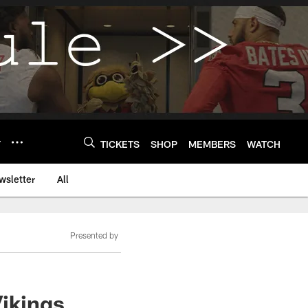
Y
TICKETS
SHOP
MEMBERS
WATCH
wsletter
All
Presented by
Vikings