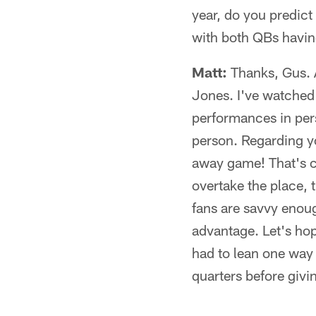
year, do you predict
with both QBs havin
Matt:
Thanks, Gus. A
Jones. I've watched
performances in perso
person. Regarding yo
away game! That's c
overtake the place, 
fans are savvy enou
advantage. Let's hope 
had to lean one way 
quarters before givi