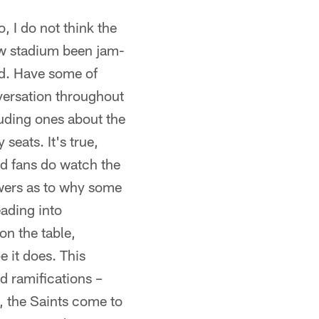
, I do not think the
ew stadium been jam-
od. Have some of
versation throughout
luding ones about the
seats. It's true,
nd fans do watch the
swers as to why some
eading into
on the table,
e it does. This
d ramifications –
y, the Saints come to