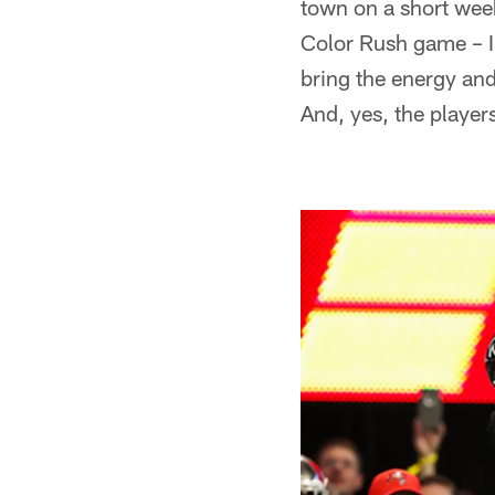
town on a short week
Color Rush game – I'
bring the energy and
And, yes, the players