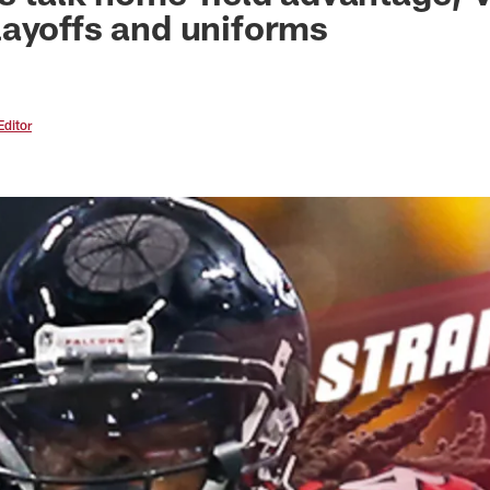
ayoffs and uniforms
Editor