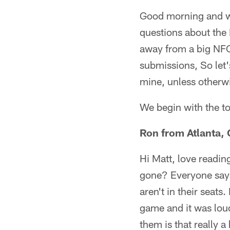
Good morning and we
questions about the
away from a big NFC
submissions, So let'
mine, unless otherw
We begin with the t
Ron from Atlanta,
Hi Matt, love readin
gone? Everyone says
aren't in their seat
game and it was loud
them is that really