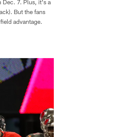
Dec. 7. Plus, it's a
ack). But the fans
field advantage.