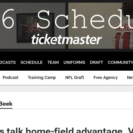
DCASTS
SCHEDULE
TEAM
UNIFORMS
DRAFT
COMMUNIT
Podcast
Training Camp
NFL Draft
Free Agency
Ne
'Beek
s talk home-field advantage, 