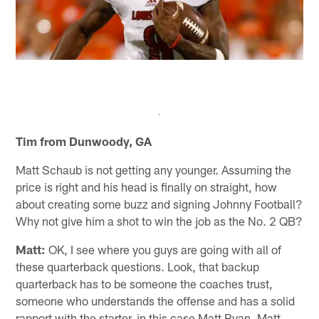
Tim from Dunwoody, GA
Matt Schaub is not getting any younger. Assuming the
price is right and his head is finally on straight, how
about creating some buzz and signing Johnny Football?
Why not give him a shot to win the job as the No. 2 QB?
Matt:
OK, I see where you guys are going with all of
these quarterback questions. Look, that backup
quarterback has to be someone the coaches trust,
someone who understands the offense and has a solid
rapport with the starter, in this case Matt Ryan. Matt