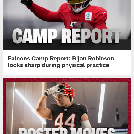
Falcons Camp Report: Bijan Robinson
looks sharp during physical practice