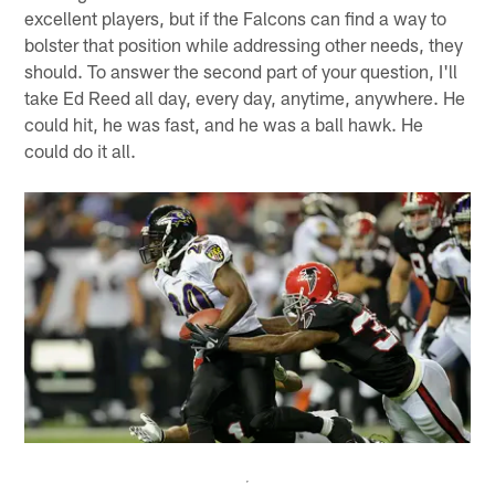
excellent players, but if the Falcons can find a way to
bolster that position while addressing other needs, they
should. To answer the second part of your question, I'll
take Ed Reed all day, every day, anytime, anywhere. He
could hit, he was fast, and he was a ball hawk. He
could do it all.