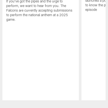
launched a podc
If you've got the pipes and the urge to
to know the pla
perform, we want to hear from you. The
episode
Falcons are currently accepting submissions
to perform the national anthem at a 2025
game.
Pause
Play