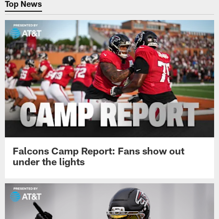
Top News
Falcons Camp Report: Fans show out
under the lights