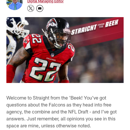
Digital Managing Editor
Welcome to Straight from the 'Beek! You've got
questions about the Falcons as they head into free
agency, the combine and the NFL Draft - and I've got
answers. Just remember, all opinions you see in this
space are mine, unless otherwise noted.