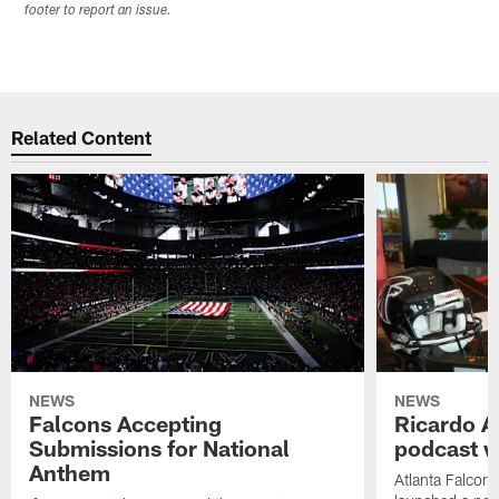
footer to report an issue.
Related Content
NEWS
NEWS
Falcons Accepting
Ricardo A
Submissions for National
podcast w
Anthem
Atlanta Falcons