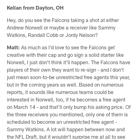
Kellan from Dayton, OH
Hey, do you see the Falcons taking a shot at either
Andrew Norwell or maybe a receiver like Sammy
Watkins, Randall Cobb or Jordy Nelson?
Matt:
As much as I'd love to see the Falcons get
creative with their cap and go sign a solid starter like
Norwell, I just don't think it'll happen. The Falcons have
players of their own they want to re-sign - and I don't
just mean soon-to-be unrestricted free agents this year,
but in the coming years as well. Based on numerous
reports, it sounds like numerous teams could be
interested in Norwell, too, if he becomes a free agent
on March 14 - and that'll only bump his asking price. Of
the three receivers you mentioned, only one of them is
scheduled to become an unrestricted free agent -
Sammy Watkins. A lot will happen between now and
the NFL Draft, but it wouldn't surprise me at all to see