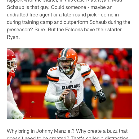
Schaub is that guy. Could someone - maybe an
undrafted free agent or a late-round pick - come in
during training camp and outperform Schaub during the
preseason? Sure. But the Falcons have their starter
Ryan.
Why bring in Johnny Manziel? Why create a buzz that
doesn't need to be created? That's called a distraction,