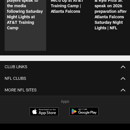
players speak to
Mic'd Up at AT&T
& Kyle Pitts Sr.
the media
Training Camp |
speak on 2026
following Saturday
Atlanta Falcons
preparation after
Night Lights at
Atlanta Falcons
AT&T Training
Saturday Night
Camp
Lights | NFL
CLUB LINKS
NFL CLUBS
MORE NFL SITES
Apps