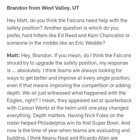
Brandon from West Valley, UT
Hey Matt, do you think the Falcons need help with the
safety position? Another question is which do you
prefer, hard hitters like Ed Reed and Kam Chancellor or
someone in the middle like an Eric Weddle?
Matt:
Hey, Brandon. If you mean, do I think the Falcons
should try to upgrade the safety position, my response
is … absolutely. I think teams are always looking for
ways to get better and improve at every single position,
even if that means improving the competition or adding
depth. We all just witnessed what happened with the
Eagles, right? I mean, they appeared set at quarterback
with Carson Wentz at the helm until one play changed
everything. Depth matters. Having Nick Foles on the
roster helped Philadelphia win its first Super Bowl. And
now is the time of year when teams are evaluating and
building. I think Keanu Neal and Ricardo Allen are