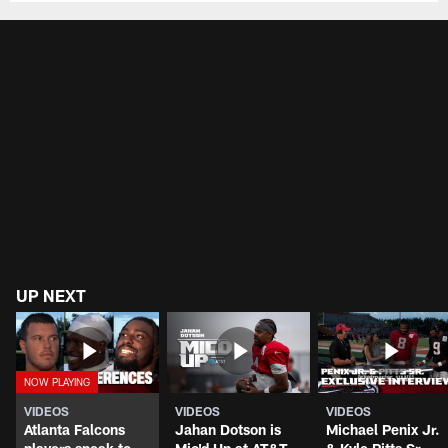
UP NEXT
VIDEOS
VIDEOS
VIDEOS
Atlanta Falcons
Jahan Dotson is
Michael Penix Jr.