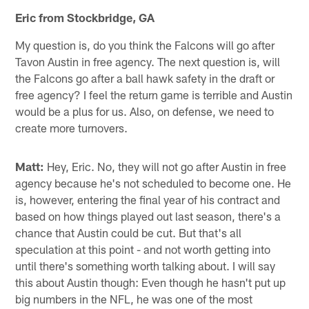
Eric from Stockbridge, GA
My question is, do you think the Falcons will go after
Tavon Austin in free agency. The next question is, will
the Falcons go after a ball hawk safety in the draft or
free agency? I feel the return game is terrible and Austin
would be a plus for us. Also, on defense, we need to
create more turnovers.
Matt:
Hey, Eric. No, they will not go after Austin in free
agency because he's not scheduled to become one. He
is, however, entering the final year of his contract and
based on how things played out last season, there's a
chance that Austin could be cut. But that's all
speculation at this point - and not worth getting into
until there's something worth talking about. I will say
this about Austin though: Even though he hasn't put up
big numbers in the NFL, he was one of the most