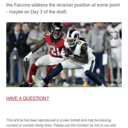
the Falcons address the receiver position at some point
- maybe on Day 3 of the draft.
HAVE A QUESTION?
This article has been reproduced in a new format and may be missing
content or contain faulty links. Please use the Contact Us link in our site