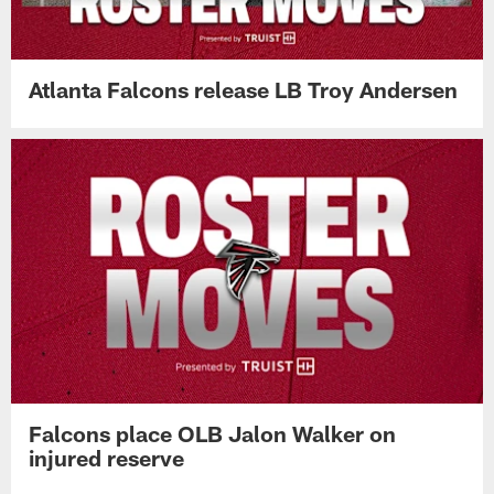
Atlanta Falcons release LB Troy Andersen
Falcons place OLB Jalon Walker on
injured reserve