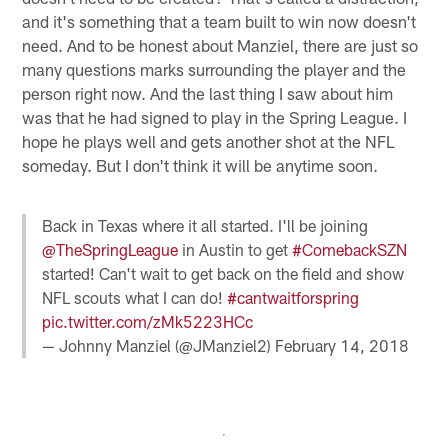
and it's something that a team built to win now doesn't
need. And to be honest about Manziel, there are just so
many questions marks surrounding the player and the
person right now. And the last thing I saw about him
was that he had signed to play in the Spring League. I
hope he plays well and gets another shot at the NFL
someday. But I don't think it will be anytime soon.
Back in Texas where it all started. I'll be joining
@TheSpringLeague
in Austin to get
#ComebackSZN
started! Can't wait to get back on the field and show
NFL scouts what I can do!
#cantwaitforspring
pic.twitter.com/zMk5223HCc
— Johnny Manziel (@JManziel2)
February 14, 2018