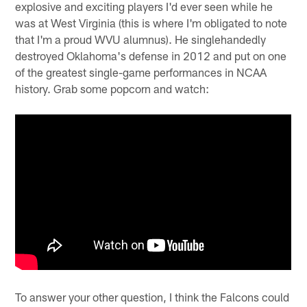
explosive and exciting players I'd ever seen while he
was at West Virginia (this is where I'm obligated to note
that I'm a proud WVU alumnus). He singlehandedly
destroyed Oklahoma's defense in 2012 and put on one
of the greatest single-game performances in NCAA
history. Grab some popcorn and watch:
To answer your other question, I think the Falcons could