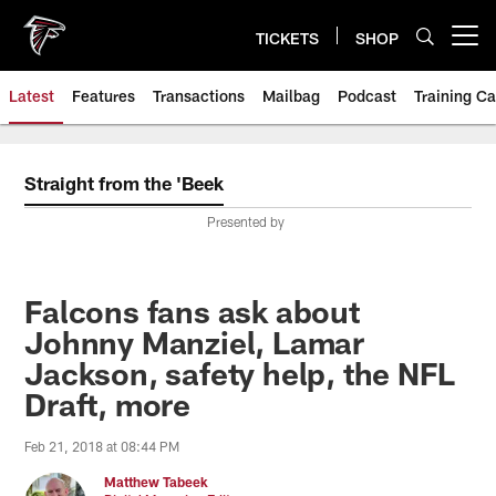
Skip
to
TICKETS
SHOP
Open menu button
main
content
Latest
Features
Transactions
Mailbag
Podcast
Training C
Straight from the 'Beek
Presented by
Falcons fans ask about
Johnny Manziel, Lamar
Jackson, safety help, the NFL
Draft, more
Feb 21, 2018 at 08:44 PM
Matthew Tabeek