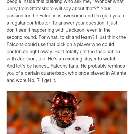
people inside this building who ask me, "Wonder what
Jerry from Statesboro will say about that?" Your
passion for the Falcons is awesome and I'm glad you're
a regular contributor. To answer your question, I just
don't see it happening with Jackson, even in the
second round. For what, to sit and learn? I just think the
Falcons could use that pick on a player who could
contribute right away. But I totally get the fascination
with Jackson, too. He's an exciting player to watch.
And let's be honest, Falcons fans. He probably reminds
you of a certain quarterback who once played in Atlanta
and wore No. 7. I get it.