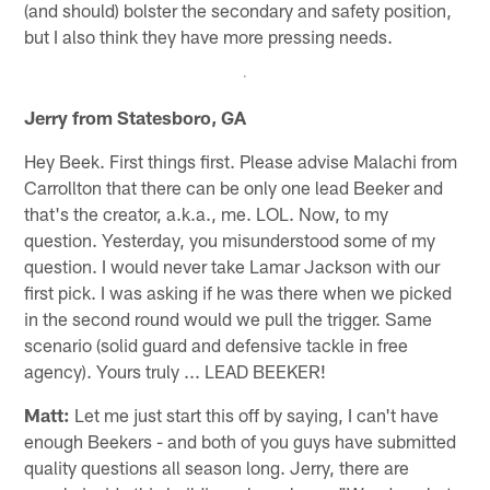
(and should) bolster the secondary and safety position,
but I also think they have more pressing needs.
Jerry from Statesboro, GA
Hey Beek. First things first. Please advise Malachi from
Carrollton that there can be only one lead Beeker and
that's the creator, a.k.a., me. LOL. Now, to my
question. Yesterday, you misunderstood some of my
question. I would never take Lamar Jackson with our
first pick. I was asking if he was there when we picked
in the second round would we pull the trigger. Same
scenario (solid guard and defensive tackle in free
agency). Yours truly ... LEAD BEEKER!
Matt:
Let me just start this off by saying, I can't have
enough Beekers - and both of you guys have submitted
quality questions all season long. Jerry, there are