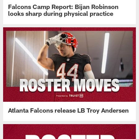
Falcons Camp Report: Bijan Robinson
looks sharp during physical practice
Atlanta Falcons release LB Troy Andersen