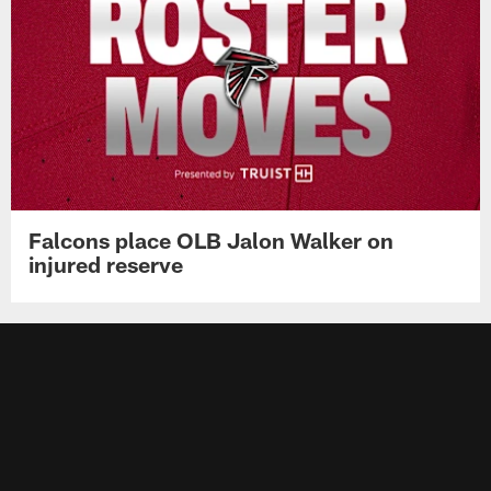
Falcons place OLB Jalon Walker on
injured reserve