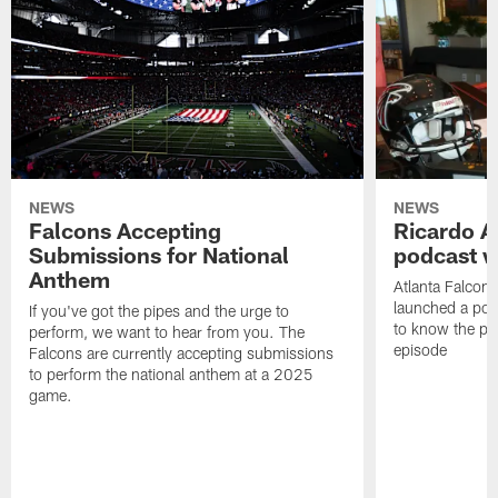
NEWS
NEWS
Falcons Accepting
Ricardo A
Submissions for National
podcast w
Anthem
Atlanta Falcons
launched a podc
If you've got the pipes and the urge to
to know the pla
perform, we want to hear from you. The
episode
Falcons are currently accepting submissions
to perform the national anthem at a 2025
game.