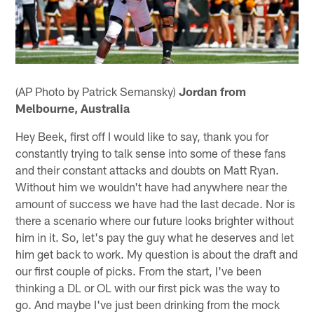
(AP Photo by Patrick Semansky)
Jordan from
Melbourne, Australia
Hey Beek, first off I would like to say, thank you for
constantly trying to talk sense into some of these fans
and their constant attacks and doubts on Matt Ryan.
Without him we wouldn't have had anywhere near the
amount of success we have had the last decade. Nor is
there a scenario where our future looks brighter without
him in it. So, let's pay the guy what he deserves and let
him get back to work. My question is about the draft and
our first couple of picks. From the start, I've been
thinking a DL or OL with our first pick was the way to
go. And maybe I've just been drinking from the mock