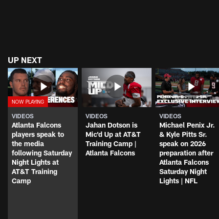
UP NEXT
VIDEOS
VIDEOS
VIDEOS
Atlanta Falcons
Jahan Dotson is
Michael Penix Jr.
players speak to
Mic'd Up at AT&T
& Kyle Pitts Sr.
the media
Training Camp |
speak on 2026
following Saturday
Atlanta Falcons
preparation after
Night Lights at
Atlanta Falcons
AT&T Training
Saturday Night
Camp
Lights | NFL