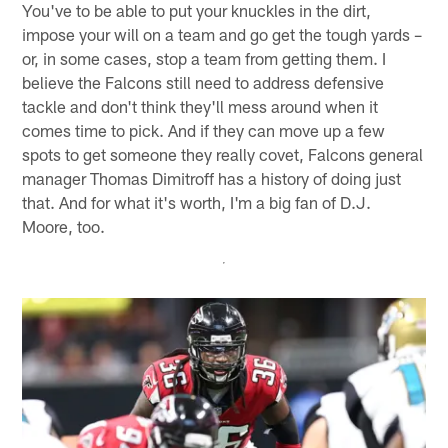
You've to be able to put your knuckles in the dirt,
impose your will on a team and go get the tough yards –
or, in some cases, stop a team from getting them. I
believe the Falcons still need to address defensive
tackle and don't think they'll mess around when it
comes time to pick. And if they can move up a few
spots to get someone they really covet, Falcons general
manager Thomas Dimitroff has a history of doing just
that. And for what it's worth, I'm a big fan of D.J.
Moore, too.