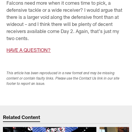
Falcons need more when it comes time to pick, a
defensive tackle or a wide receiver? I would argue that
there is a larger void along the defensive front than at
wideout – and I think there will be plenty of decent
receivers available come Day 2. Again, that's just my
two cents.
HAVE A QUESTION?
This article has been reproduced in a new format and may be missing
content or contain faulty links. Please use the Contact Us link in our site
footer to report an issue.
Related Content