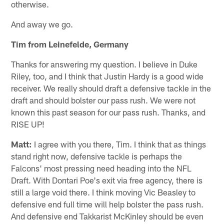
otherwise.
And away we go.
Tim from Leinefelde, Germany
Thanks for answering my question. I believe in Duke
Riley, too, and I think that Justin Hardy is a good wide
receiver. We really should draft a defensive tackle in the
draft and should bolster our pass rush. We were not
known this past season for our pass rush. Thanks, and
RISE UP!
Matt:
I agree with you there, Tim. I think that as things
stand right now, defensive tackle is perhaps the
Falcons' most pressing need heading into the NFL
Draft. With Dontari Poe's exit via free agency, there is
still a large void there. I think moving Vic Beasley to
defensive end full time will help bolster the pass rush.
And defensive end Takkarist McKinley should be even