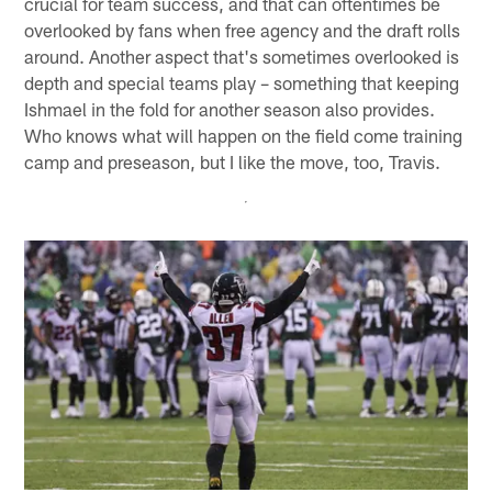
crucial for team success, and that can oftentimes be
overlooked by fans when free agency and the draft rolls
around. Another aspect that's sometimes overlooked is
depth and special teams play – something that keeping
Ishmael in the fold for another season also provides.
Who knows what will happen on the field come training
camp and preseason, but I like the move, too, Travis.