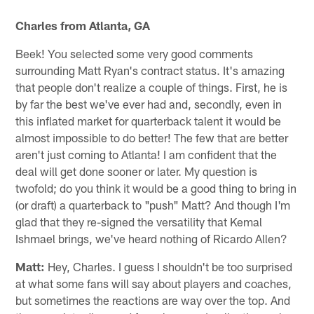
Charles from Atlanta, GA
Beek! You selected some very good comments
surrounding Matt Ryan's contract status. It's amazing
that people don't realize a couple of things. First, he is
by far the best we've ever had and, secondly, even in
this inflated market for quarterback talent it would be
almost impossible to do better! The few that are better
aren't just coming to Atlanta! I am confident that the
deal will get done sooner or later. My question is
twofold; do you think it would be a good thing to bring in
(or draft) a quarterback to "push" Matt? And though I'm
glad that they re-signed the versatility that Kemal
Ishmael brings, we've heard nothing of Ricardo Allen?
Matt:
Hey, Charles. I guess I shouldn't be too surprised
at what some fans will say about players and coaches,
but sometimes the reactions are way over the top. And