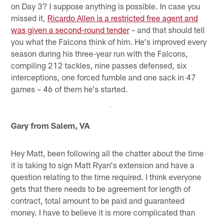
on Day 3? I suppose anything is possible. In case you
missed it,
Ricardo Allen is a restricted free agent and
was given a second-round tender
– and that should tell
you what the Falcons think of him. He's improved every
season during his three-year run with the Falcons,
compiling 212 tackles, nine passes defensed, six
interceptions, one forced fumble and one sack in 47
games – 46 of them he's started.
Gary from Salem, VA
Hey Matt, been following all the chatter about the time
it is taking to sign Matt Ryan's extension and have a
question relating to the time required. I think everyone
gets that there needs to be agreement for length of
contract, total amount to be paid and guaranteed
money. I have to believe it is more complicated than