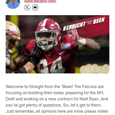
Digital Managing Editor
Welcome to Straight from the 'Beek! The Falcons are
focusing on building their roster, preparing for the NFL
Draft and working on a new contract for Matt Ryan. And
you've got plenty of questions. So, let's get to them.
Just remember, all opinions here are mine unless noted