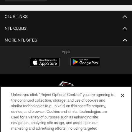
CLUB LINKS
NFL CLUBS
MORE NFL SITES
Apps
Unless you click “Reject Optional Cookies” you are agreeing to
the continued collection, storage, and use of cookies and
similar technologies (e.g., pixels) on this specific property,
© Atlanta Falcons Football Club - 2026
device, and browser. Cookies and similar technologies are
used for a variety of purposes such as enhancing site
PRIVACY POLICY
navigation, analyzing site usage, and assisting in our
EMPLOYMENT
marketing and advertising efforts, including targeted