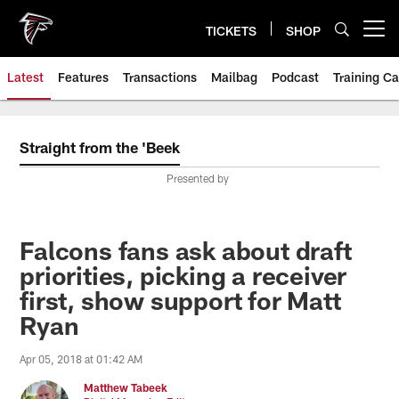
Skip
to
TICKETS
SHOP
Open menu button
main
content
Latest
Features
Transactions
Mailbag
Podcast
Training C
Straight from the 'Beek
Presented by
Falcons fans ask about draft
priorities, picking a receiver
first, show support for Matt
Ryan
Apr 05, 2018 at 01:42 AM
Matthew Tabeek