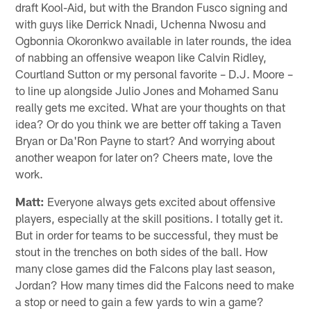
draft Kool-Aid, but with the Brandon Fusco signing and
with guys like Derrick Nnadi, Uchenna Nwosu and
Ogbonnia Okoronkwo available in later rounds, the idea
of nabbing an offensive weapon like Calvin Ridley,
Courtland Sutton or my personal favorite – D.J. Moore –
to line up alongside Julio Jones and Mohamed Sanu
really gets me excited. What are your thoughts on that
idea? Or do you think we are better off taking a Taven
Bryan or Da'Ron Payne to start? And worrying about
another weapon for later on? Cheers mate, love the
work.
Matt:
Everyone always gets excited about offensive
players, especially at the skill positions. I totally get it.
But in order for teams to be successful, they must be
stout in the trenches on both sides of the ball. How
many close games did the Falcons play last season,
Jordan? How many times did the Falcons need to make
a stop or need to gain a few yards to win a game?