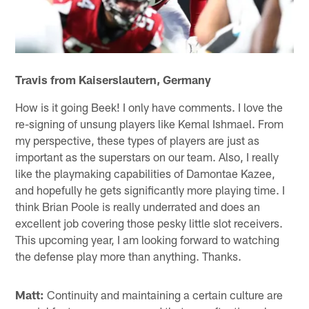
Travis from Kaiserslautern, Germany
How is it going Beek! I only have comments. I love the
re-signing of unsung players like Kemal Ishmael. From
my perspective, these types of players are just as
important as the superstars on our team. Also, I really
like the playmaking capabilities of Damontae Kazee,
and hopefully he gets significantly more playing time. I
think Brian Poole is really underrated and does an
excellent job covering those pesky little slot receivers.
This upcoming year, I am looking forward to watching
the defense play more than anything. Thanks.
Matt:
Continuity and maintaining a certain culture are