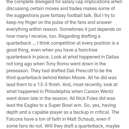
the complete disregard for salary cap implications when
discussing certain moves and trades makes some of
the suggestions pure fantasy football talk. But I try to
keep my finger on the pulse of the fans and answer
everything within reason. Sometimes it just depends on
how many I receive, too. Regarding drafting a
quarterback … I think competition at every position is a
good thing, even when you have a franchise
quarterback in place. Look at what happened in Dallas
not long ago when Tony Romo went down in the
preseason. They had drafted Dak Prescott to be the
third quarterback behind Kellen Moore. All he did was
lead them to a 13-3 finish. And, most recently, look at
what happened in Philadelphia when Carson Wentz
went down late in the season. All Nick Foles did was
lead the Eagles to a Super Bowl win. So, yes, having
depth and a capable player as a backup in critical. The
Falcons have a ton of faith in Matt Schaub, even if
some fans do not. Will they draft a quarterback, maybe