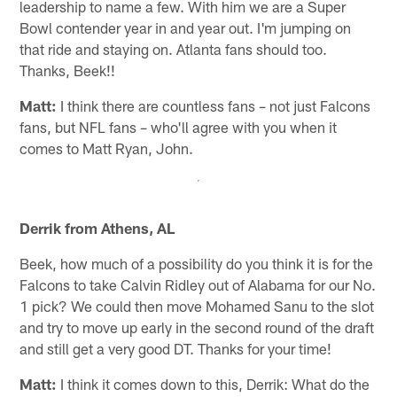
leadership to name a few. With him we are a Super
Bowl contender year in and year out. I'm jumping on
that ride and staying on. Atlanta fans should too.
Thanks, Beek!!
Matt:
I think there are countless fans – not just Falcons
fans, but NFL fans – who'll agree with you when it
comes to Matt Ryan, John.
Derrik from Athens, AL
Beek, how much of a possibility do you think it is for the
Falcons to take Calvin Ridley out of Alabama for our No.
1 pick? We could then move Mohamed Sanu to the slot
and try to move up early in the second round of the draft
and still get a very good DT. Thanks for your time!
Matt:
I think it comes down to this, Derrik: What do the