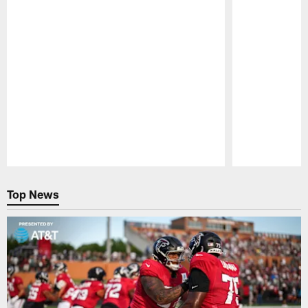
Pause
Play
Top News