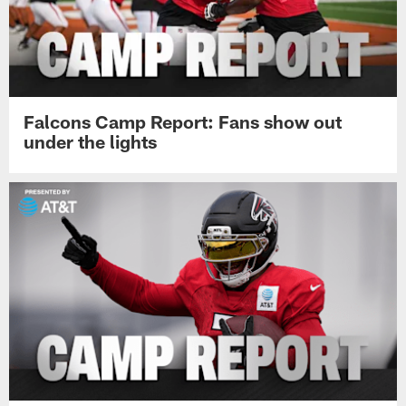
Falcons Camp Report: Fans show out
under the lights