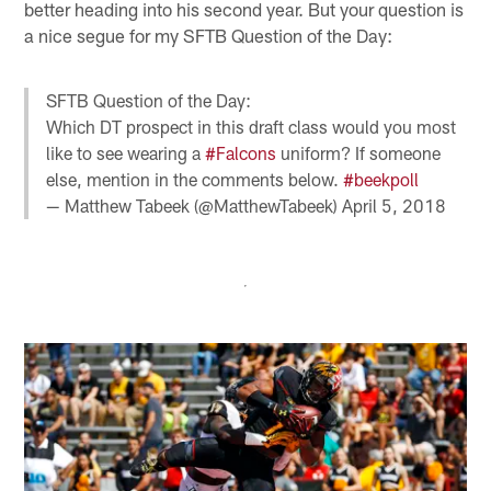
better heading into his second year. But your question is
a nice segue for my SFTB Question of the Day:
SFTB Question of the Day:
Which DT prospect in this draft class would you most
like to see wearing a
#Falcons
uniform? If someone
else, mention in the comments below.
#beekpoll
— Matthew Tabeek (@MatthewTabeek)
April 5, 2018