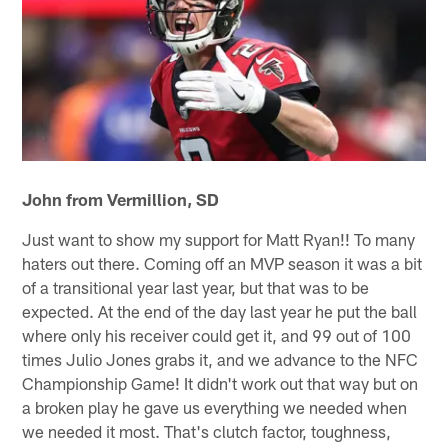
John from Vermillion, SD
Just want to show my support for Matt Ryan!! To many
haters out there. Coming off an MVP season it was a bit
of a transitional year last year, but that was to be
expected. At the end of the day last year he put the ball
where only his receiver could get it, and 99 out of 100
times Julio Jones grabs it, and we advance to the NFC
Championship Game! It didn't work out that way but on
a broken play he gave us everything we needed when
we needed it most. That's clutch factor, toughness,