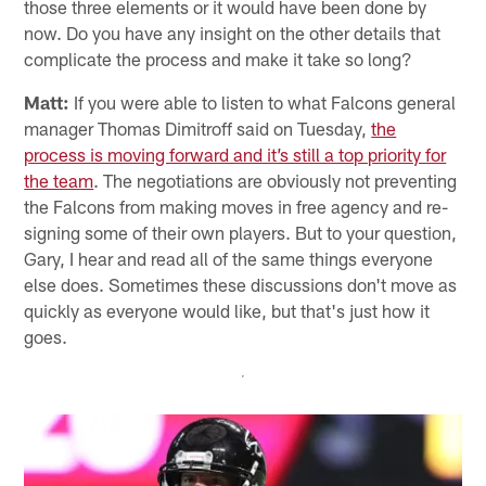
those three elements or it would have been done by
now. Do you have any insight on the other details that
complicate the process and make it take so long?
Matt:
If you were able to listen to what Falcons general
manager Thomas Dimitroff said on Tuesday,
the
process is moving forward and it’s still a top priority for
the team
. The negotiations are obviously not preventing
the Falcons from making moves in free agency and re-
signing some of their own players. But to your question,
Gary, I hear and read all of the same things everyone
else does. Sometimes these discussions don't move as
quickly as everyone would like, but that's just how it
goes.