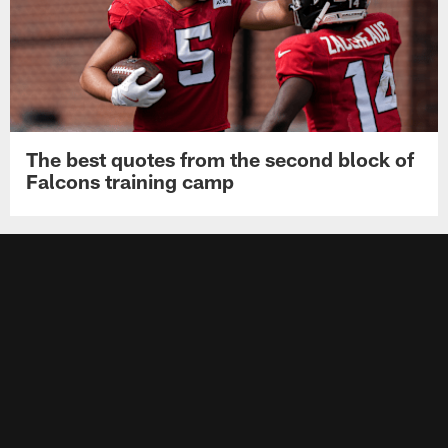
The best quotes from the second block of
Falcons training camp