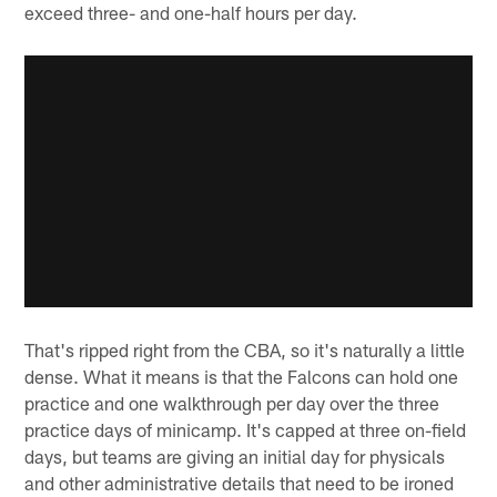
exceed three- and one-half hours per day.
That's ripped right from the CBA, so it's naturally a little
dense. What it means is that the Falcons can hold one
practice and one walkthrough per day over the three
practice days of minicamp. It's capped at three on-field
days, but teams are giving an initial day for physicals
and other administrative details that need to be ironed