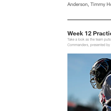
Anderson, Timmy Hor
Week 12 Practi
Take a look as the team put
Commanders, presented by 