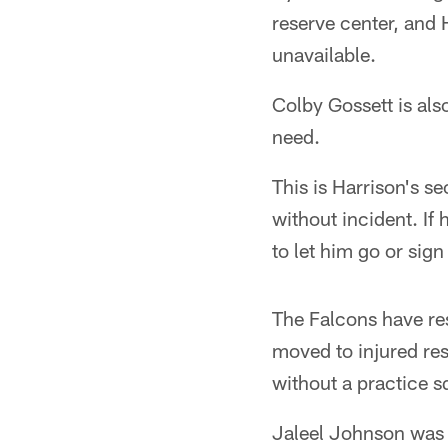
reserve center, and 
unavailable.
Colby Gossett is als
need.
This is Harrison's s
without incident. If
to let him go or sign
The Falcons have res
moved to injured res
without a practice s
Jaleel Johnson was 