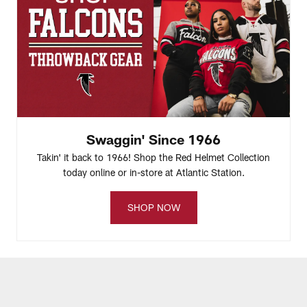
Swaggin' Since 1966
Takin' it back to 1966! Shop the Red Helmet Collection
today online or in-store at Atlantic Station.
SHOP NOW