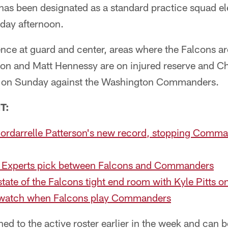
has been designated as a standard practice squad el
day afternoon.
nce at guard and center, areas where the Falcons ar
inson and Matt Hennessy are on injured reserve and 
ay on Sunday against the Washington Commanders.
T:
Cordarrelle Patterson's new record, stopping Comma
 Experts pick between Falcons and Commanders
state of the Falcons tight end room with Kyle Pitts o
o watch when Falcons play Commanders
ed to the active roster earlier in the week and can 