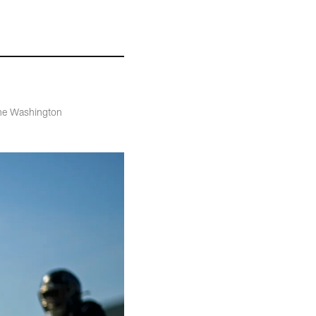
the Washington