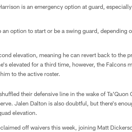
Harrison is an emergency option at guard, especially 
o an option to start or be a swing guard, depending 
econd elevation, meaning he can revert back to the p
 he's elevated for a third time, however, the Falcons
 him to the active roster.
huffled their defensive line in the wake of Ta'Quo
erve. Jalen Dalton is also doubtful, but there's eno
quad elevation.
claimed off waivers this week, joining Matt Dickers