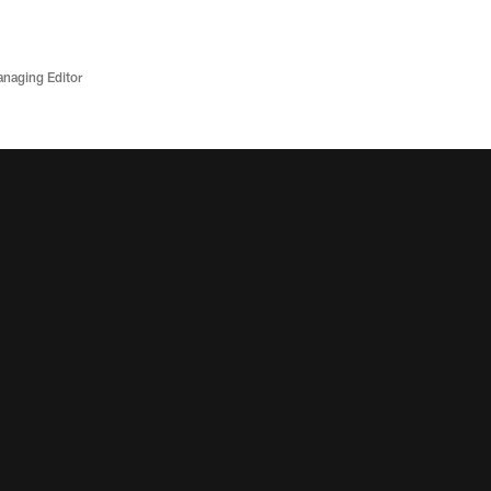
anaging Editor