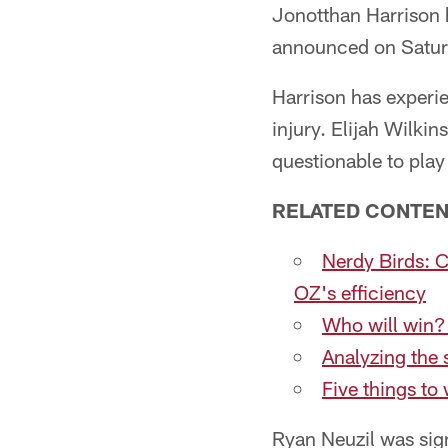
Jonotthan Harrison 
announced on Satur
Harrison has experie
injury. Elijah Wilk
questionable to pl
RELATED CONTEN
Nerdy Birds: 
OZ's efficiency
Who will win?
Analyzing the 
Five things t
Ryan Neuzil was sign