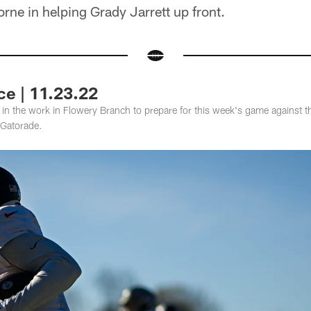
ne in helping Grady Jarrett up front.
ce | 11.23.22
s in the work in Flowery Branch to prepare for this week's game against 
Gatorade.