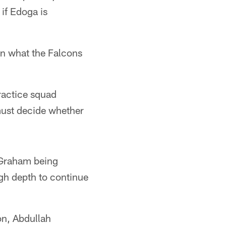
if Edoga is
on what the Falcons
ractice squad
 must decide whether
n Graham being
ugh depth to continue
on, Abdullah