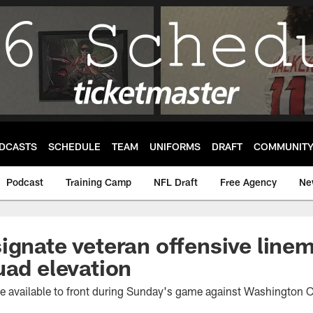
DCASTS
SCHEDULE
TEAM
UNIFORMS
DRAFT
COMMUNIT
Podcast
Training Camp
NFL Draft
Free Agency
Ne
ignate veteran offensive line
uad elevation
 be available to front during Sunday's game against Washingto