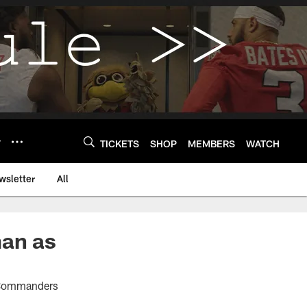
Y
TICKETS
SHOP
MEMBERS
WATCH
wsletter
All
man as
n Commanders