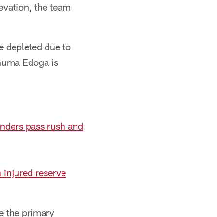
evation, the team
e depleted due to
Chuma Edoga is
nders pass rush and
n injured reserve
be the primary