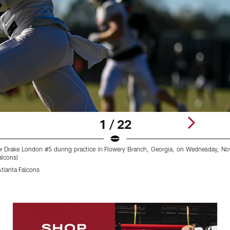
1 / 22
ver Drake London #5 during practice in Flowery Branch, Georgia, on Wednesday, N
lcons)
lanta Falcons