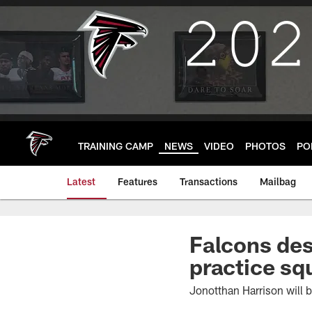
Skip
to
main
content
TRAINING CAMP
NEWS
VIDEO
PHOTOS
PO
Latest
Features
Transactions
Mailbag
Falcons des
practice sq
Jonotthan Harrison will