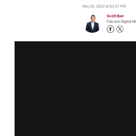
Nov 26, 2022 at 03:57 PM
Scott Bair
Falcons Digital M