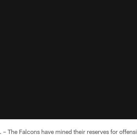
The Falcons have mined their reserves for offensiv