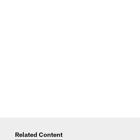
Related Content