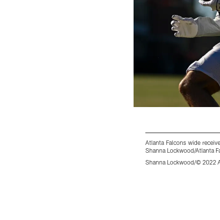
Atlanta Falcons wide recei
Shanna Lockwood/Atlanta Fa
Shanna Lockwood/© 2022 At
Pause
Play