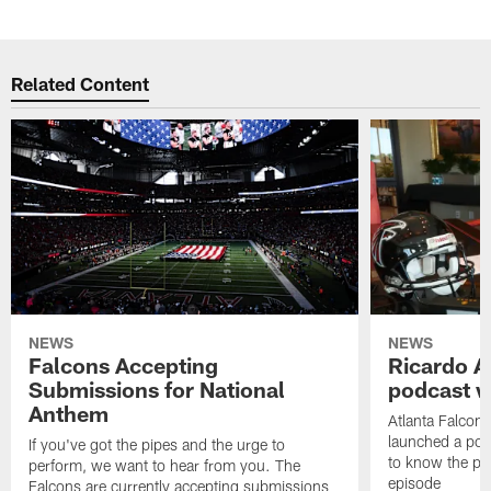
Related Content
NEWS
NEWS
Falcons Accepting
Ricardo A
Submissions for National
podcast w
Anthem
Atlanta Falcons
launched a podc
If you've got the pipes and the urge to
to know the pla
perform, we want to hear from you. The
episode
Falcons are currently accepting submissions