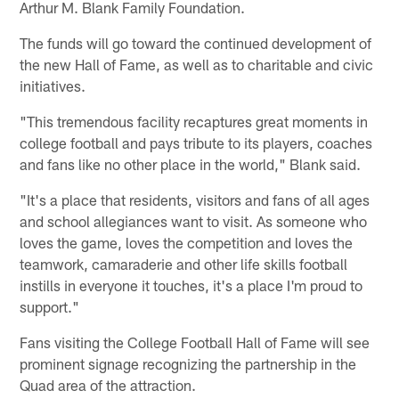
Arthur M. Blank Family Foundation.
The funds will go toward the continued development of
the new Hall of Fame, as well as to charitable and civic
initiatives.
"This tremendous facility recaptures great moments in
college football and pays tribute to its players, coaches
and fans like no other place in the world," Blank said.
"It's a place that residents, visitors and fans of all ages
and school allegiances want to visit. As someone who
loves the game, loves the competition and loves the
teamwork, camaraderie and other life skills football
instills in everyone it touches, it's a place I'm proud to
support."
Fans visiting the College Football Hall of Fame will see
prominent signage recognizing the partnership in the
Quad area of the attraction.