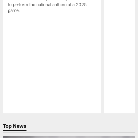
to perform the national anthem at a 2025
game.
Pause
Play
Top News