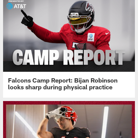
Falcons Camp Report: Bijan Robinson
looks sharp during physical practice