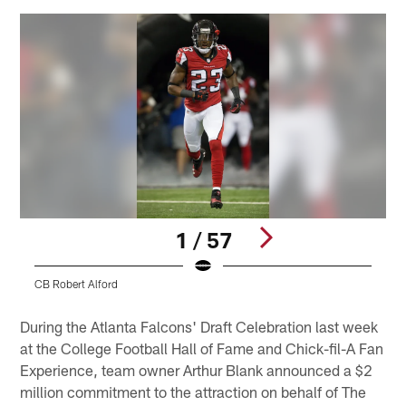
1 / 57
CB Robert Alford
S
Pause
Play
During the Atlanta Falcons' Draft Celebration last week
at the College Football Hall of Fame and Chick-fil-A Fan
Experience, team owner Arthur Blank announced a $2
million commitment to the attraction on behalf of The