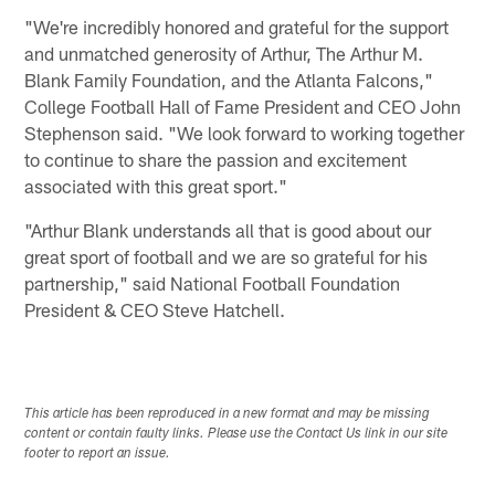
"We're incredibly honored and grateful for the support
and unmatched generosity of Arthur, The Arthur M.
Blank Family Foundation, and the Atlanta Falcons,"
College Football Hall of Fame President and CEO John
Stephenson said. "We look forward to working together
to continue to share the passion and excitement
associated with this great sport."
"Arthur Blank understands all that is good about our
great sport of football and we are so grateful for his
partnership," said National Football Foundation
President & CEO Steve Hatchell.
This article has been reproduced in a new format and may be missing
content or contain faulty links. Please use the Contact Us link in our site
footer to report an issue.