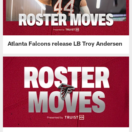
Atlanta Falcons release LB Troy Andersen