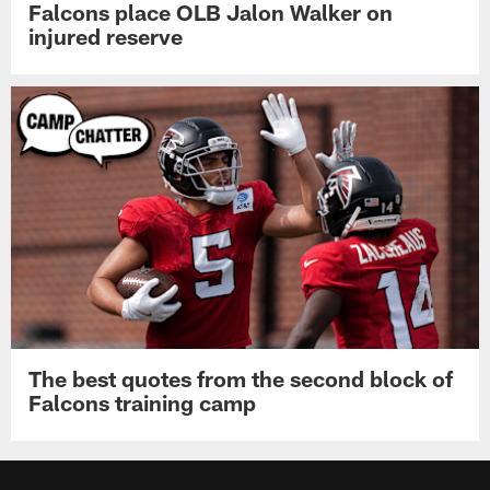
Falcons place OLB Jalon Walker on
injured reserve
The best quotes from the second block of
Falcons training camp