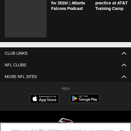
for 2026! | Atlanta
practice at AT&T
Falcons Podcast
Training Camp
CLUB LINKS
NFL CLUBS
MORE NFL SITES
Apps