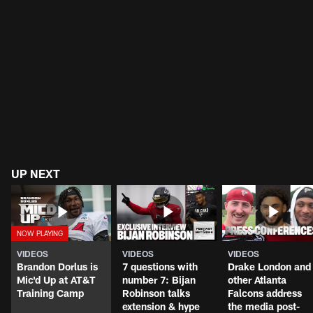
UP NEXT
VIDEOS
VIDEOS
VIDEOS
Brandon Dorlus is
7 questions with
Drake London and
Mic'd Up at AT&T
number 7: Bijan
other Atlanta
Training Camp
Robinson talks
Falcons address
extension & hype
the media post-