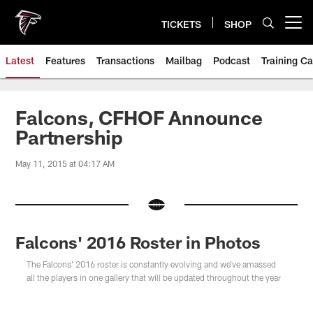
Skip
to
TICKETS
SHOP
Open menu button
main
content
Latest
Features
Transactions
Mailbag
Podcast
Training C
Falcons, CFHOF Announce
Partnership
May 11, 2015 at 04:17 AM
Falcons' 2016 Roster in Photos
The Falcons' 2016 roster is constantly evolving and we've amassed
all the players in one gallery that will be updated throughout the year