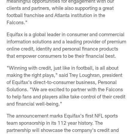
meaningful opportunities for engagement with our
clients and partners, while also supporting a great
football franchise and Atlanta institution in the
Falcons."
Equifax is a global leader in consumer and commercial
information solutions and a leading provider of premium
online credit, identity and personal finance products
that empower consumers to be their financial best.
"Winning with credit, just like in football, is all about
making the right plays," said Trey Loughran, president
of Equifax's direct-to-consumer business, Personal
Solutions. "We are excited to partner with the Falcons
to help fans and players alike take control of their credit
and financial well-being."
The announcement marks Equifax's first NFL sports
team sponsorship in its 112 year history. The
partnership will showcase the company's credit and