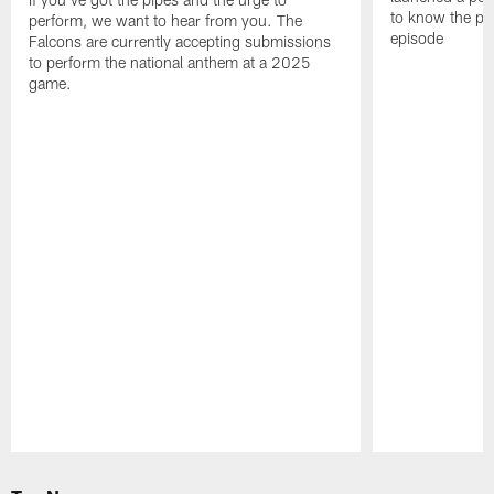
to know the pla
perform, we want to hear from you. The
episode
Falcons are currently accepting submissions
to perform the national anthem at a 2025
game.
Pause
Play