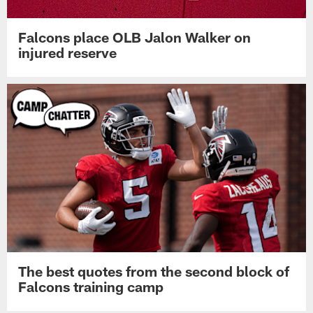
Falcons place OLB Jalon Walker on
injured reserve
The best quotes from the second block of
Falcons training camp