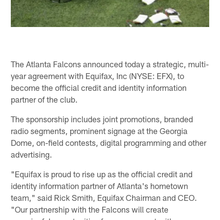
The Atlanta Falcons announced today a strategic, multi-
year agreement with Equifax, Inc (NYSE: EFX), to
become the official credit and identity information
partner of the club.
The sponsorship includes joint promotions, branded
radio segments, prominent signage at the Georgia
Dome, on-field contests, digital programming and other
advertising.
"Equifax is proud to rise up as the official credit and
identity information partner of Atlanta's hometown
team," said Rick Smith, Equifax Chairman and CEO.
"Our partnership with the Falcons will create