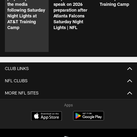
the media
speak on 2026
Training Camp
following Saturday
preparation after
Night Lights at
Atlanta Falcons
AT&T Training
Saturday Night
Camp
Lights | NFL
CLUB LINKS
NFL CLUBS
MORE NFL SITES
Apps