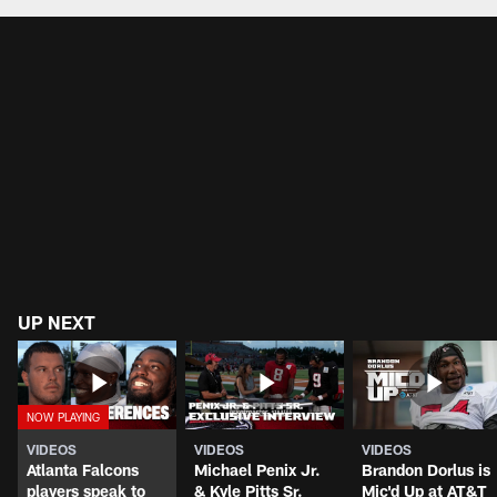
UP NEXT
VIDEOS
VIDEOS
VIDEOS
Atlanta Falcons
Michael Penix Jr.
Brandon Dorlus is
players speak to
& Kyle Pitts Sr.
Mic'd Up at AT&T