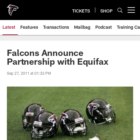
Skip
to
TICKETS
SHOP
Open menu button
main
content
Latest
Features
Transactions
Mailbag
Podcast
Training C
Falcons Announce
Partnership with Equifax
Sep 27, 2011 at 01:32 PM