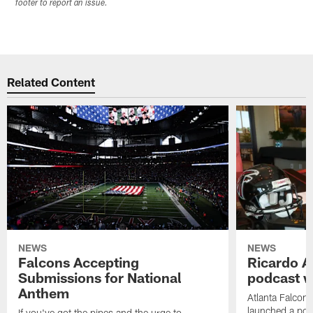
footer to report an issue.
Related Content
NEWS
NEWS
Falcons Accepting
Ricardo A
Submissions for National
podcast w
Anthem
Atlanta Falcons
launched a podc
If you've got the pipes and the urge to