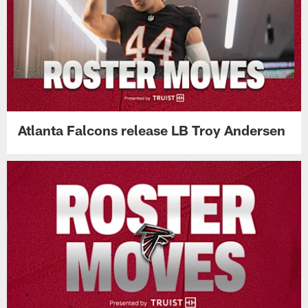
Atlanta Falcons release LB Troy Andersen