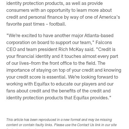
identity protection products, as well as provide
consumers with an opportunity to learn more about
credit and personal finance by way of one of America's
favorite past times – football.
"We're excited to have another major Atlanta-based
corporation on board to support our team," Falcons
CEO and team president Rich McKay said. "Credit is
your financial identity and it touches almost every part
of our lives–from the front office to the field. The
importance of staying on top of your credit and knowing
your credit score is essential. We're looking forward to
working with Equifax to educate our players and our
fans about credit and the benefits of the credit and
identity protection products that Equifax provides."
This article has been reproduced in a new format and may be missing
content or contain faulty links. Please use the Contact Us link in our site