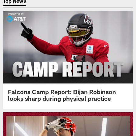
Top News
Falcons Camp Report: Bijan Robinson
looks sharp during physical practice