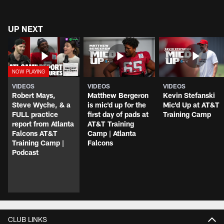
UP NEXT
VIDEOS
VIDEOS
VIDEOS
Robert Mays,
Matthew Bergeron
Kevin Stefanski
Steve Wyche, & a
is mic'd up for the
Mic'd Up at AT&T
FULL practice
first day of pads at
Training Camp
report from Atlanta
AT&T Training
Falcons AT&T
Camp | Atlanta
Training Camp |
Falcons
Podcast
CLUB LINKS