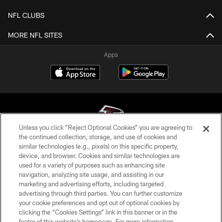
NFL CLUBS
MORE NFL SITES
Apps
Unless you click “Reject Optional Cookies” you are agreeing to
the continued collection, storage, and use of cookies and
similar technologies (e.g., pixels) on this specific property,
© Atlanta Falcons Football Club - 2026
device, and browser. Cookies and similar technologies are
used for a variety of purposes such as enhancing site
PRIVACY POLICY
navigation, analyzing site usage, and assisting in our
EMPLOYMENT
marketing and advertising efforts, including targeted
advertising through third parties. You can further customize
FAQ
your cookie preferences and opt out of optional cookies by
clicking the “Cookies Settings” link in this banner or in the
MEDIA
footer of this website’s homepage. For more information,