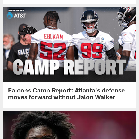
Falcons Camp Report: Atlanta's defense
moves forward without Jalon Walker