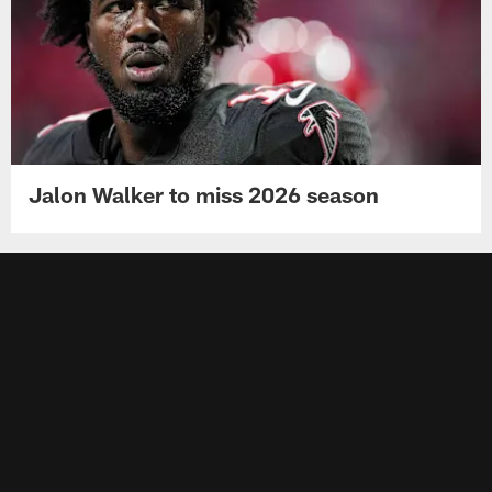
Jalon Walker to miss 2026 season