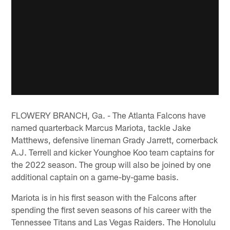
FLOWERY BRANCH, Ga. - The Atlanta Falcons have
named quarterback Marcus Mariota, tackle Jake
Matthews, defensive lineman Grady Jarrett, cornerback
A.J. Terrell and kicker Younghoe Koo team captains for
the 2022 season. The group will also be joined by one
additional captain on a game-by-game basis.
Mariota is in his first season with the Falcons after
spending the first seven seasons of his career with the
Tennessee Titans and Las Vegas Raiders. The Honolulu