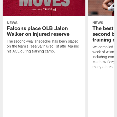
NEWS
NEWS
Falcons place OLB Jalon
The best 
Walker on injured reserve
second bl
training 
The second-year linebacker has been placed
on the team's reserve/injured list after tearing
We compiled th
his ACL during training camp.
week of Atlant
including comm
Matthew Berg
many others.