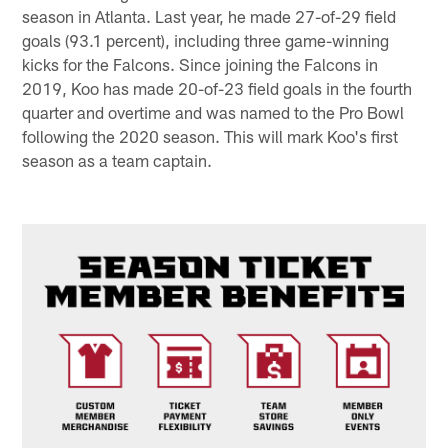
season in Atlanta. Last year, he made 27-of-29 field
goals (93.1 percent), including three game-winning
kicks for the Falcons. Since joining the Falcons in
2019, Koo has made 20-of-23 field goals in the fourth
quarter and overtime and was named to the Pro Bowl
following the 2020 season. This will mark Koo's first
season as a team captain.