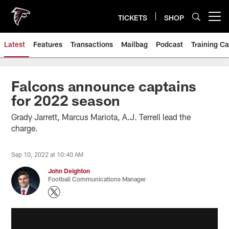
Skip
to
TICKETS
SHOP
Open menu button
main
content
Latest
Features
Transactions
Mailbag
Podcast
Training C
Falcons announce captains
for 2022 season
Grady Jarrett, Marcus Mariota, A.J. Terrell lead the
charge.
Sep 10, 2022 at 10:40 AM
John Deighton
Football Communications Manager