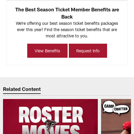
The Best Season Ticket Member Benefits are
Back
We're offering our best season ticket benefits packages
ever this year! Find the season ticket benefits that are
most attractive to you.
View Benefits
Request Info
Related Content