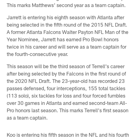
This marks Matthews' second year as a team captain.
Jarrett is entering his eighth season with Atlanta after
being selected in the fifth round of the 2015 NFL Draft.
A former Atlanta Falcons Walter Payton NFL Man of the
Year Nominee, Jarrett has earned Pro Bowl honors
twice in his career and will serve as a team captain for
the fourth-consecutive year.
This season will be the third season of Terrell's career
after being selected by the Falcons in the first round of
the 2020 NFL Draft. The 23-year-old has recorded 23
passes defensed, four interceptions, 155 total tackles
(113 solo), six tackles for loss and four forced fumbles
over 30 games in Atlanta and earned second-team All-
Pro honors last season. This marks Terrell's first season
as a team captain.
Koo is entering his fifth season in the NFL and his fourth