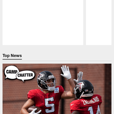
Pause
Play
Top News