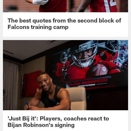
The best quotes from the second block of
Falcons training camp
'Just Bij it': Players, coaches react to
Bijan Robinson's signing