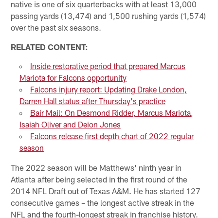
native is one of six quarterbacks with at least 13,000
passing yards (13,474) and 1,500 rushing yards (1,574)
over the past six seasons.
RELATED CONTENT:
Inside restorative period that prepared Marcus
Mariota for Falcons opportunity
Falcons injury report: Updating Drake London,
Darren Hall status after Thursday's practice
Bair Mail: On Desmond Ridder, Marcus Mariota,
Isaiah Oliver and Deion Jones
Falcons release first depth chart of 2022 regular
season
The 2022 season will be Matthews' ninth year in
Atlanta after being selected in the first round of the
2014 NFL Draft out of Texas A&M. He has started 127
consecutive games – the longest active streak in the
NFL and the fourth-longest streak in franchise history.